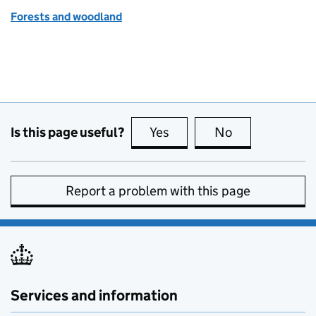
Forests and woodland
Is this page useful?
Yes
this page is useful
No
this page is no
Report a problem with this page
Services and information