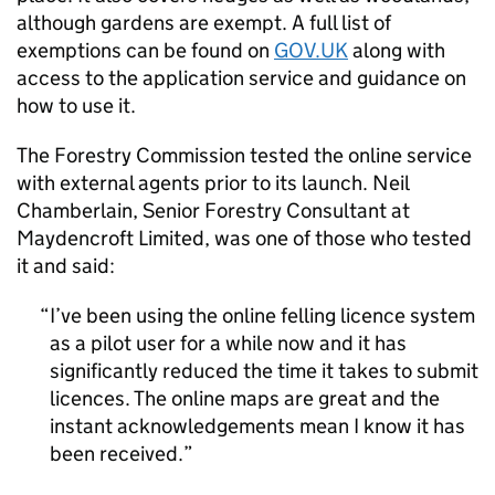
although gardens are exempt. A full list of
exemptions can be found on
GOV.UK
along with
access to the application service and guidance on
how to use it.
The Forestry Commission tested the online service
with external agents prior to its launch. Neil
Chamberlain, Senior Forestry Consultant at
Maydencroft Limited, was one of those who tested
it and said:
I’ve been using the online felling licence system
as a pilot user for a while now and it has
significantly reduced the time it takes to submit
licences. The online maps are great and the
instant acknowledgements mean I know it has
been received.