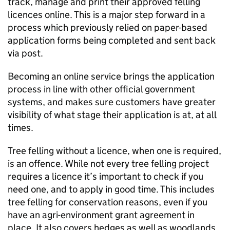
track, manage and print their approved felling
licences online. This is a major step forward in a
process which previously relied on paper-based
application forms being completed and sent back
via post.
Becoming an online service brings the application
process in line with other official government
systems, and makes sure customers have greater
visibility of what stage their application is at, at all
times.
Tree felling without a licence, when one is required,
is an offence. While not every tree felling project
requires a licence it’s important to check if you
need one, and to apply in good time. This includes
tree felling for conservation reasons, even if you
have an agri-environment grant agreement in
place. It also covers hedges as well as woodlands,