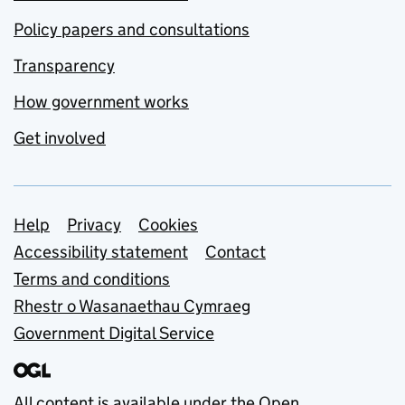
Policy papers and consultations
Transparency
How government works
Get involved
Support links
Help
Privacy
Cookies
Accessibility statement
Contact
Terms and conditions
Rhestr o Wasanaethau Cymraeg
Government Digital Service
All content is available under the
Open