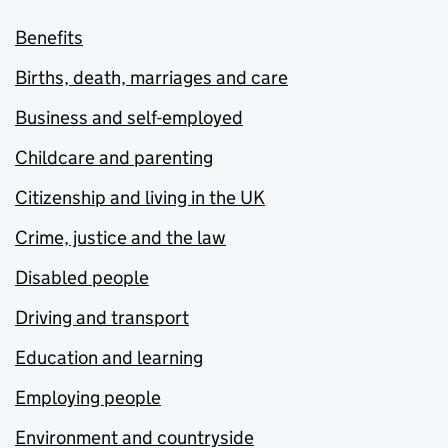
Benefits
Births, death, marriages and care
Business and self-employed
Childcare and parenting
Citizenship and living in the UK
Crime, justice and the law
Disabled people
Driving and transport
Education and learning
Employing people
Environment and countryside