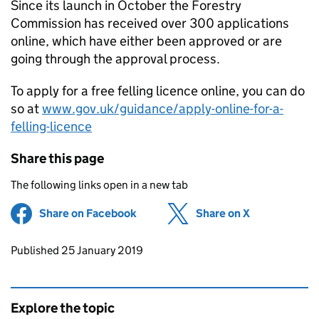
Since its launch in October the Forestry
Commission has received over 300 applications
online, which have either been approved or are
going through the approval process.
To apply for a free felling licence online, you can do
so at
www.gov.uk/guidance/apply-online-for-a-
felling-licence
Share this page
The following links open in a new tab
Share on Facebook
(opens in new tab)
Share on X
(opens in ne
Updates to this page
Published 25 January 2019
Explore the topic