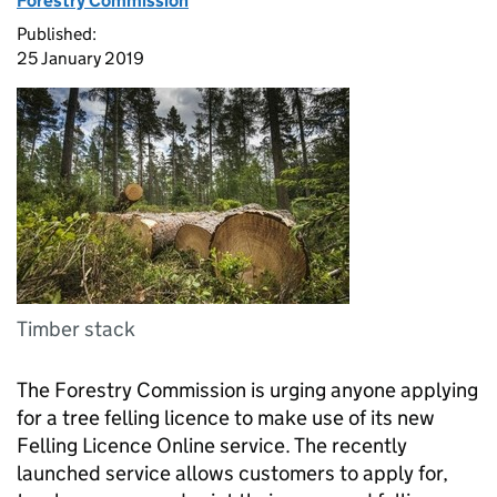
Forestry Commission
Published:
25 January 2019
Timber stack
The Forestry Commission is urging anyone applying
for a tree felling licence to make use of its new
Felling Licence Online service. The recently
launched service allows customers to apply for,