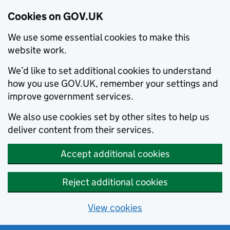
Cookies on GOV.UK
We use some essential cookies to make this
website work.
We’d like to set additional cookies to understand
how you use GOV.UK, remember your settings and
improve government services.
We also use cookies set by other sites to help us
deliver content from their services.
Accept additional cookies
Reject additional cookies
View cookies