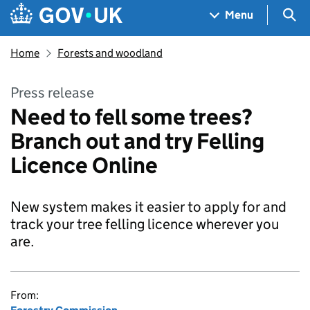
Skip to main content
Navigation menu
Sea
Menu
Home
Forests and woodland
Press release
Need to fell some trees?
Branch out and try Felling
Licence Online
New system makes it easier to apply for and
track your tree felling licence wherever you
are.
From: