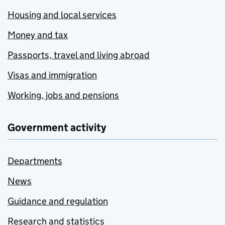
Housing and local services
Money and tax
Passports, travel and living abroad
Visas and immigration
Working, jobs and pensions
Government activity
Departments
News
Guidance and regulation
Research and statistics