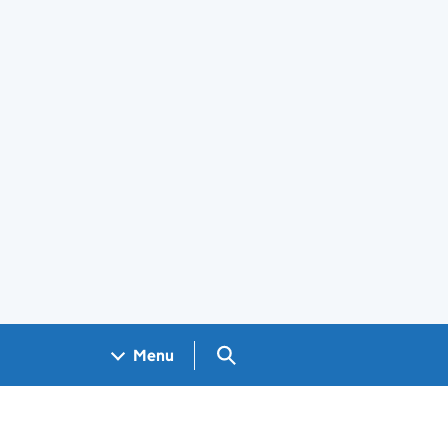
Search GOV.UK
Menu