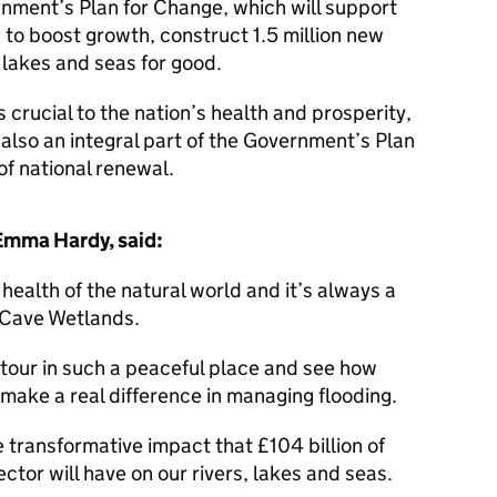
rnment’s Plan for Change, which will support
s to boost growth, construct 1.5 million new
, lakes and seas for good.
 crucial to the nation’s health and prosperity,
 also an integral part of the Government’s Plan
of national renewal.
 Emma Hardy, said:
 health of the natural world and it’s always a
rth Cave Wetlands.
 tour in such a peaceful place and see how
 make a real difference in managing flooding.
e transformative impact that £104 billion of
ctor will have on our rivers, lakes and seas.