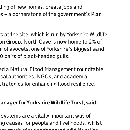
ilding of new homes, create jobs and
s – a cornerstone of the government’s Plan
 at the site, which is run by Yorkshire Wildlife
don Group. North Cave is now home to 2% of
n of avocets, one of Yorkshire’s biggest sand
00 pairs of black-headed gulls.
ened a Natural Flood Management roundtable,
ocal authorities, NGOs, and academia
strategies for enhancing flood resilience.
nager for Yorkshire Wildlife Trust, said:
ystems are a vitally important way of
g causes for people and livelihoods, whilst