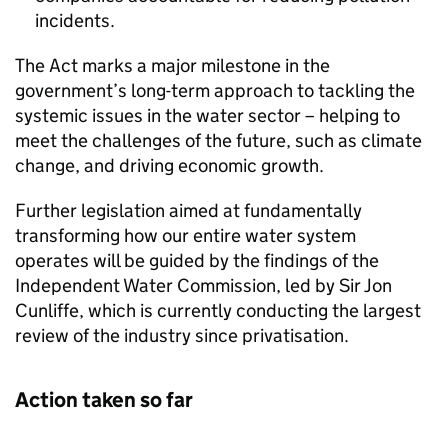
incidents.
The Act marks a major milestone in the
government’s long-term approach to tackling the
systemic issues in the water sector – helping to
meet the challenges of the future, such as climate
change, and driving economic growth.
Further legislation aimed at fundamentally
transforming how our entire water system
operates will be guided by the findings of the
Independent Water Commission, led by Sir Jon
Cunliffe, which is currently conducting the largest
review of the industry since privatisation.
Action taken so far