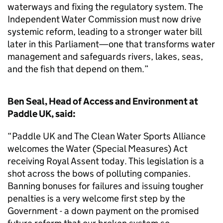
waterways and fixing the regulatory system. The
Independent Water Commission must now drive
systemic reform, leading to a stronger water bill
later in this Parliament—one that transforms water
management and safeguards rivers, lakes, seas,
and the fish that depend on them.”
Ben Seal, Head of Access and Environment at
Paddle UK, said:
“Paddle UK and The Clean Water Sports Alliance
welcomes the Water (Special Measures) Act
receiving Royal Assent today. This legislation is a
shot across the bows of polluting companies.
Banning bonuses for failures and issuing tougher
penalties is a very welcome first step by the
Government - a down payment on the promised