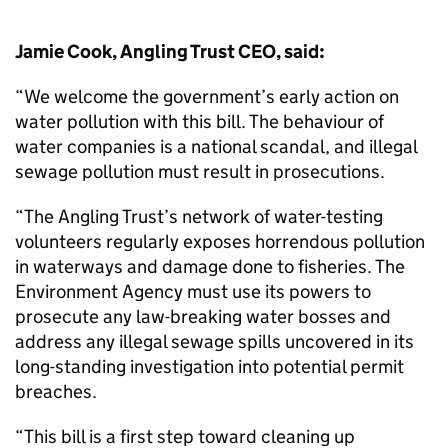
Jamie Cook, Angling Trust CEO, said:
“We welcome the government’s early action on
water pollution with this bill. The behaviour of
water companies is a national scandal, and illegal
sewage pollution must result in prosecutions.
“The Angling Trust’s network of water-testing
volunteers regularly exposes horrendous pollution
in waterways and damage done to fisheries. The
Environment Agency must use its powers to
prosecute any law-breaking water bosses and
address any illegal sewage spills uncovered in its
long-standing investigation into potential permit
breaches.
“This bill is a first step toward cleaning up