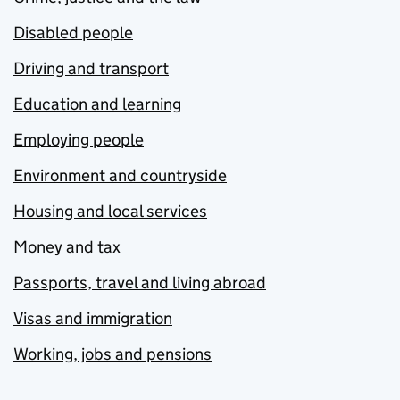
Disabled people
Driving and transport
Education and learning
Employing people
Environment and countryside
Housing and local services
Money and tax
Passports, travel and living abroad
Visas and immigration
Working, jobs and pensions