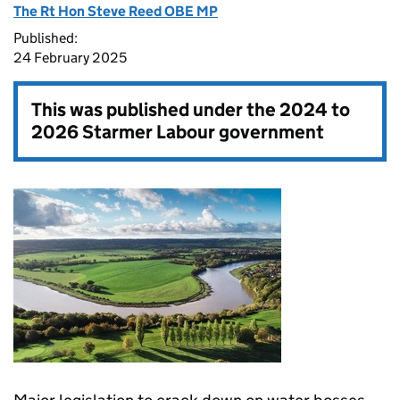
The Rt Hon Steve Reed OBE MP
Published:
24 February 2025
This was published under the
2024 to
2026 Starmer Labour government