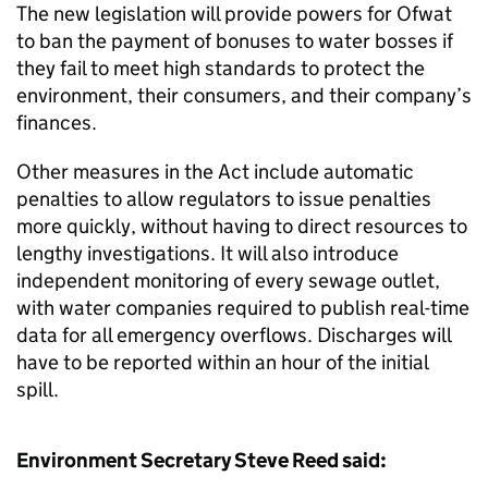
The new legislation will provide powers for Ofwat
to ban the payment of bonuses to water bosses if
they fail to meet high standards to protect the
environment, their consumers, and their company’s
finances.
Other measures in the Act include automatic
penalties to allow regulators to issue penalties
more quickly, without having to direct resources to
lengthy investigations. It will also introduce
independent monitoring of every sewage outlet,
with water companies required to publish real-time
data for all emergency overflows. Discharges will
have to be reported within an hour of the initial
spill.
Environment Secretary Steve Reed said: