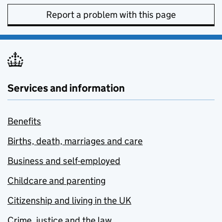
Report a problem with this page
Services and information
Benefits
Births, death, marriages and care
Business and self-employed
Childcare and parenting
Citizenship and living in the UK
Crime, justice and the law