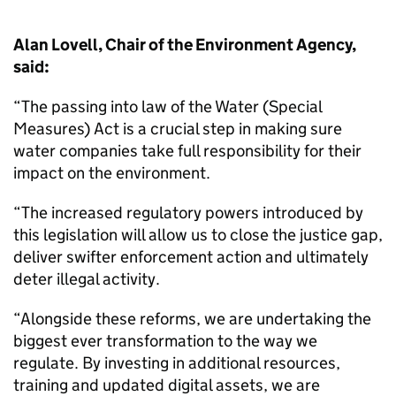
Alan Lovell, Chair of the Environment Agency,
said:
“The passing into law of the Water (Special
Measures) Act is a crucial step in making sure
water companies take full responsibility for their
impact on the environment.
“The increased regulatory powers introduced by
this legislation will allow us to close the justice gap,
deliver swifter enforcement action and ultimately
deter illegal activity.
“Alongside these reforms, we are undertaking the
biggest ever transformation to the way we
regulate. By investing in additional resources,
training and updated digital assets, we are