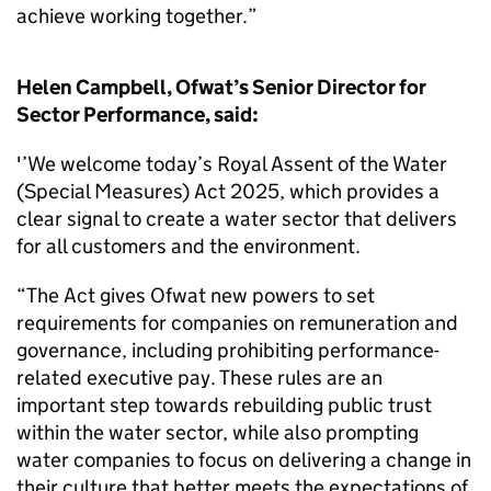
achieve working together.”
Helen Campbell, Ofwat’s Senior Director for
Sector Performance, said:
'’We welcome today’s Royal Assent of the Water
(Special Measures) Act 2025, which provides a
clear signal to create a water sector that delivers
for all customers and the environment.
“The Act gives Ofwat new powers to set
requirements for companies on remuneration and
governance, including prohibiting performance-
related executive pay. These rules are an
important step towards rebuilding public trust
within the water sector, while also prompting
water companies to focus on delivering a change in
their culture that better meets the expectations of