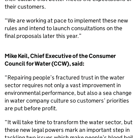
their customers.
“We are working at pace to implement these new
rules and intend to launch consultations on the
final proposals later this year.”
Mike Keil, Chief Executive of the Consumer
Council for Water (CCW), said:
“Repairing people’s fractured trust in the water
sector requires not only a vast improvement in
environmental performance, but also a sea change
in water company culture so customers’ priorities
are put before profit.
“It will take time to transform the water sector, but
these new legal powers mark an important step in
tackling two issues which make people’s blood boil