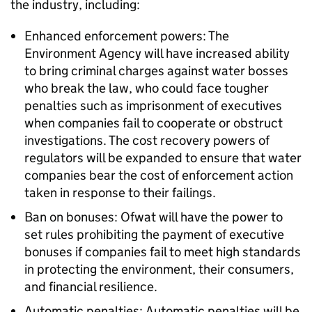
the industry, including:
Enhanced enforcement powers: The
Environment Agency will have increased ability
to bring criminal charges against water bosses
who break the law, who could face tougher
penalties such as imprisonment of executives
when companies fail to cooperate or obstruct
investigations. The cost recovery powers of
regulators will be expanded to ensure that water
companies bear the cost of enforcement action
taken in response to their failings.
Ban on bonuses: Ofwat will have the power to
set rules prohibiting the payment of executive
bonuses if companies fail to meet high standards
in protecting the environment, their consumers,
and financial resilience.
Automatic penalties: Automatic penalties will be