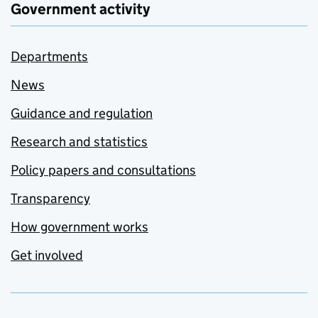
Government activity
Departments
News
Guidance and regulation
Research and statistics
Policy papers and consultations
Transparency
How government works
Get involved