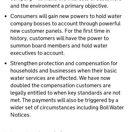
and the environment a primary objective.
Consumers will gain new powers to hold water
company bosses to account through powerful
new customer panels. For the first time in
history, customers will have the power to
summon board members and hold water
executives to account.
Strengthen protection and compensation for
households and businesses when their basic
water services are affected. We have now
doubled the compensation customers are
legally entitled to when key standards are not
met. The payments will also be triggered by a
wider set of circumstances including Boil Water
Notices.