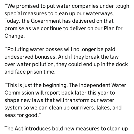
“We promised to put water companies under tough
special measures to clean up our waterways.
Today, the Government has delivered on that
promise as we continue to deliver on our Plan for
Change.
“Polluting water bosses will no longer be paid
undeserved bonuses. And if they break the law
over water pollution, they could end up in the dock
and face prison time.
“This is just the beginning. The Independent Water
Commission will report back later this year to
shape new laws that will transform our water
system so we can clean up our rivers, lakes, and
seas for good.”
The Act introduces bold new measures to clean up