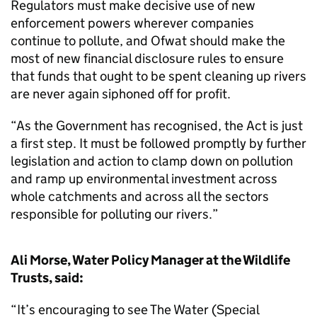
Regulators must make decisive use of new
enforcement powers wherever companies
continue to pollute, and Ofwat should make the
most of new financial disclosure rules to ensure
that funds that ought to be spent cleaning up rivers
are never again siphoned off for profit.
“As the Government has recognised, the Act is just
a first step. It must be followed promptly by further
legislation and action to clamp down on pollution
and ramp up environmental investment across
whole catchments and across all the sectors
responsible for polluting our rivers.”
Ali Morse, Water Policy Manager at the Wildlife
Trusts, said:
“It’s encouraging to see The Water (Special