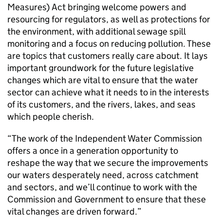
Measures) Act bringing welcome powers and
resourcing for regulators, as well as protections for
the environment, with additional sewage spill
monitoring and a focus on reducing pollution. These
are topics that customers really care about. It lays
important groundwork for the future legislative
changes which are vital to ensure that the water
sector can achieve what it needs to in the interests
of its customers, and the rivers, lakes, and seas
which people cherish.
“The work of the Independent Water Commission
offers a once in a generation opportunity to
reshape the way that we secure the improvements
our waters desperately need, across catchment
and sectors, and we’ll continue to work with the
Commission and Government to ensure that these
vital changes are driven forward.”