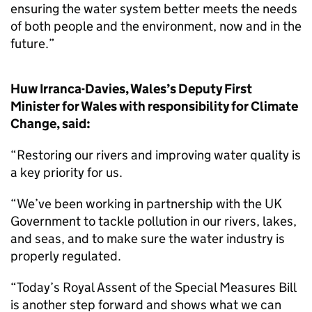
ensuring the water system better meets the needs
of both people and the environment, now and in the
future.”
Huw Irranca-Davies, Wales’s Deputy First
Minister for Wales with responsibility for Climate
Change, said:
“Restoring our rivers and improving water quality is
a key priority for us.
“We’ve been working in partnership with the UK
Government to tackle pollution in our rivers, lakes,
and seas, and to make sure the water industry is
properly regulated.
“Today’s Royal Assent of the Special Measures Bill
is another step forward and shows what we can