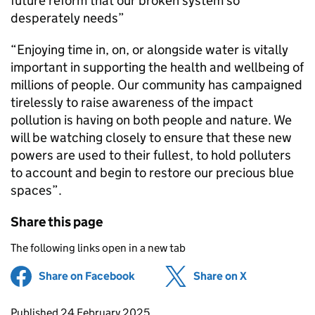
future reform that our broken system so
desperately needs”
“Enjoying time in, on, or alongside water is vitally
important in supporting the health and wellbeing of
millions of people. Our community has campaigned
tirelessly to raise awareness of the impact
pollution is having on both people and nature. We
will be watching closely to ensure that these new
powers are used to their fullest, to hold polluters
to account and begin to restore our precious blue
spaces”.
Share this page
The following links open in a new tab
Share on Facebook
(opens in new tab)
Share on X
(opens in ne
Updates to this page
Published 24 February 2025