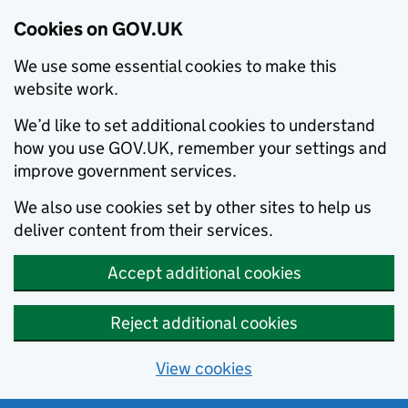
Cookies on GOV.UK
We use some essential cookies to make this
website work.
We’d like to set additional cookies to understand
how you use GOV.UK, remember your settings and
improve government services.
We also use cookies set by other sites to help us
deliver content from their services.
Accept additional cookies
Reject additional cookies
View cookies