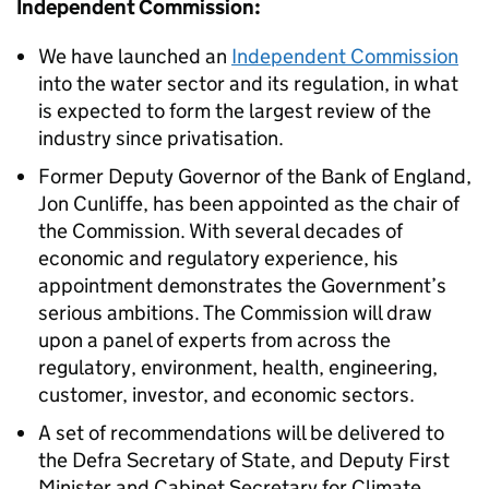
Independent Commission:
We have launched an
Independent Commission
into the water sector and its regulation, in what
is expected to form the largest review of the
industry since privatisation.
Former Deputy Governor of the Bank of England,
Jon Cunliffe, has been appointed as the chair of
the Commission. With several decades of
economic and regulatory experience, his
appointment demonstrates the Government’s
serious ambitions. The Commission will draw
upon a panel of experts from across the
regulatory, environment, health, engineering,
customer, investor, and economic sectors.
A set of recommendations will be delivered to
the Defra Secretary of State, and Deputy First
Minister and Cabinet Secretary for Climate