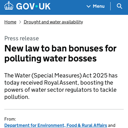
Skip to main content
Navigation menu
Sea
Menu
Home
Drought and water availability
Press release
New law to ban bonuses for
polluting water bosses
The Water (Special Measures) Act 2025 has
today received Royal Assent, boosting the
powers of water sector regulators to tackle
pollution.
From:
Department for Environment, Food & Rural Affairs
and