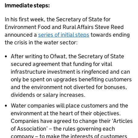
Immediate steps:
In his first week, the Secretary of State for
Environment Food and Rural Affairs Steve Reed
announced a
series of initial steps
towards ending
the crisis in the water sector:
After writing to Ofwat, the Secretary of State
secured agreement that funding for vital
infrastructure investment is ringfenced and can
only be spent on upgrades benefiting customers
and the environment not diverted for bonuses,
dividends or salary increases.
Water companies will place customers and the
environment at the heart of their objectives.
Companies have agreed to change their ‘Articles
of Association’ – the rules governing each
company – to make the interests of customers