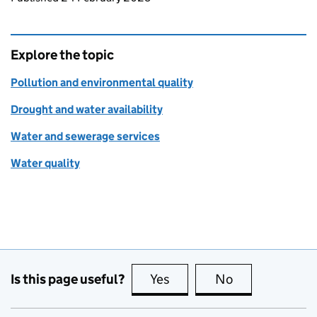
Explore the topic
Pollution and environmental quality
Drought and water availability
Water and sewerage services
Water quality
Is this page useful?
Yes
this page is useful
No
this page is no