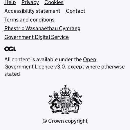
Support links
Help
Privacy
Cookies
Accessibility statement
Contact
Terms and conditions
Rhestr o Wasanaethau Cymraeg
Government Digital Service
All content is available under the
Open
Government Licence v3.0
, except where otherwise
stated
© Crown copyright