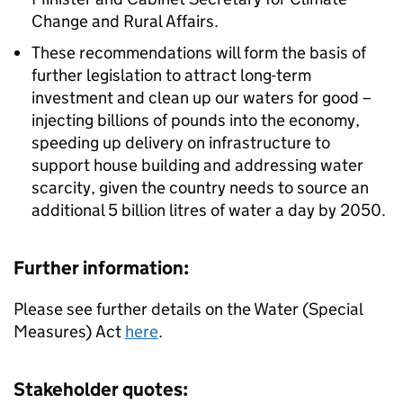
Change and Rural Affairs.
These recommendations will form the basis of
further legislation to attract long-term
investment and clean up our waters for good –
injecting billions of pounds into the economy,
speeding up delivery on infrastructure to
support house building and addressing water
scarcity, given the country needs to source an
additional 5 billion litres of water a day by 2050.
Further information:
Please see further details on the Water (Special
Measures) Act
here
.
Stakeholder quotes: