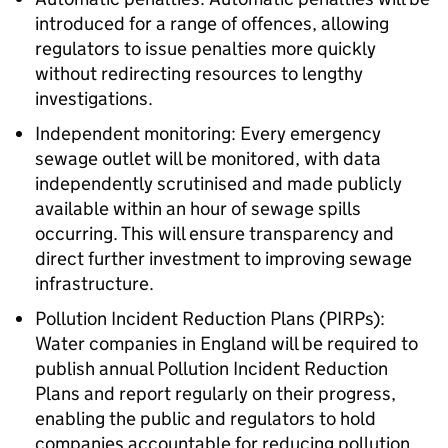
introduced for a range of offences, allowing
regulators to issue penalties more quickly
without redirecting resources to lengthy
investigations.
Independent monitoring: Every emergency
sewage outlet will be monitored, with data
independently scrutinised and made publicly
available within an hour of sewage spills
occurring. This will ensure transparency and
direct further investment to improving sewage
infrastructure.
Pollution Incident Reduction Plans (PIRPs):
Water companies in England will be required to
publish annual Pollution Incident Reduction
Plans and report regularly on their progress,
enabling the public and regulators to hold
companies accountable for reducing pollution