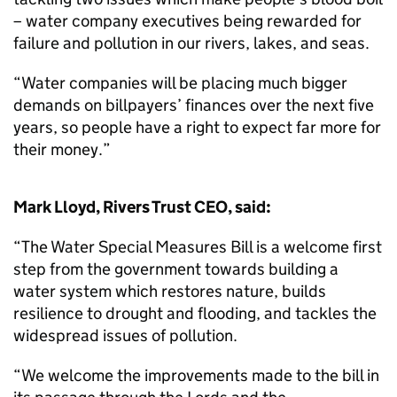
– water company executives being rewarded for
failure and pollution in our rivers, lakes, and seas.
“Water companies will be placing much bigger
demands on billpayers’ finances over the next five
years, so people have a right to expect far more for
their money.”
Mark Lloyd, Rivers Trust CEO, said:
“The Water Special Measures Bill is a welcome first
step from the government towards building a
water system which restores nature, builds
resilience to drought and flooding, and tackles the
widespread issues of pollution.
“We welcome the improvements made to the bill in