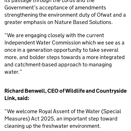
its passage through the Lords and the
Government’s acceptance of amendments
strengthening the environment duty of Ofwat and a
greater emphasis on Nature Based Solutions.
“We are engaging closely with the current
Independent Water Commission which we see as a
once in a generation opportunity to take several
more, and bolder steps towards a more integrated
and catchment-based approach to managing
water.”
Richard Benwell, CEO of Wildlife and Countryside
Link, said:
“We welcome Royal Assent of the Water (Special
Measures) Act 2025, an important step toward
cleaning up the freshwater environment.