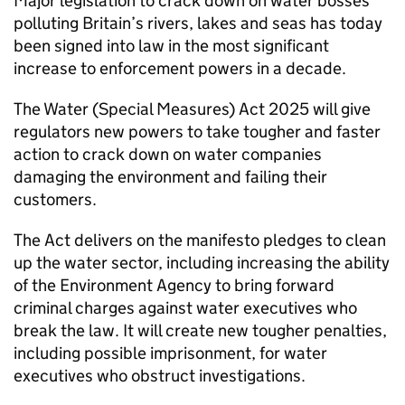
Major legislation to crack down on water bosses
polluting Britain’s rivers, lakes and seas has today
been signed into law in the most significant
increase to enforcement powers in a decade.
The Water (Special Measures) Act 2025 will give
regulators new powers to take tougher and faster
action to crack down on water companies
damaging the environment and failing their
customers.
The Act delivers on the manifesto pledges to clean
up the water sector, including increasing the ability
of the Environment Agency to bring forward
criminal charges against water executives who
break the law. It will create new tougher penalties,
including possible imprisonment, for water
executives who obstruct investigations.