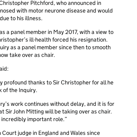
ir Christopher Pitchford, who announced in
gnosed with motor neurone disease and would
ue to his illness.
as a panel member in May 2017, with a view to
stopher’s ill-health forced his resignation.
uiry as a panel member since then to smooth
now take over as chair.
aid:
my profound thanks to Sir Christopher for all he
 of the Inquiry.
iry’s work continues without delay, and it is for
 Sir John Mitting will be taking over as chair.
is incredibly important role.
h Court judge in England and Wales since