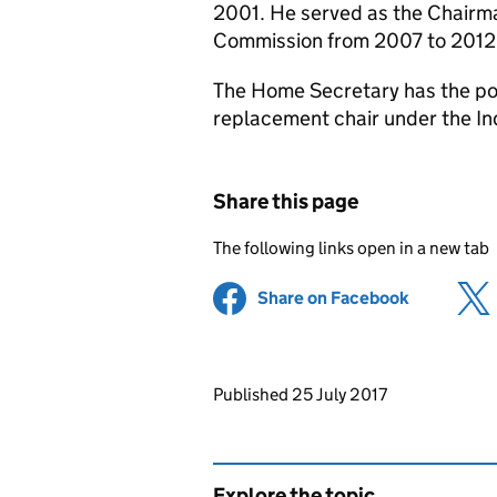
2001. He served as the Chairma
Commission from 2007 to 2012
The Home Secretary has the po
replacement chair under the In
Share this page
The following links open in a new tab
Share on Facebook
(opens in 
Updates to this page
Published 25 July 2017
Explore the topic