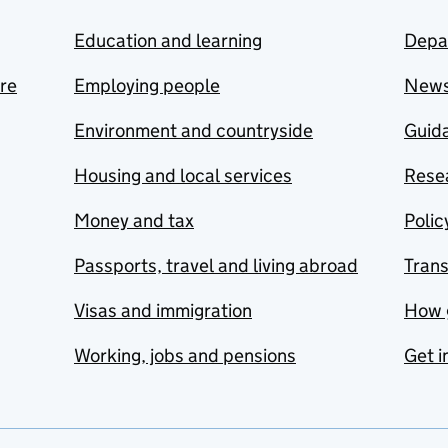
Education and learning
Depa
are
Employing people
New
Environment and countryside
Guida
Housing and local services
Resea
Money and tax
Polic
Passports, travel and living abroad
Tran
Visas and immigration
How 
Working, jobs and pensions
Get i