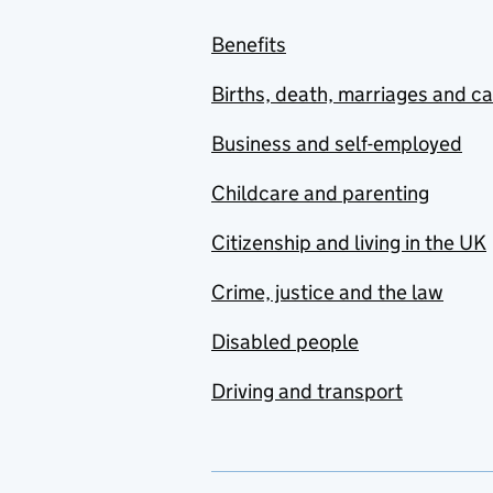
Benefits
Births, death, marriages and c
Business and self-employed
Childcare and parenting
Citizenship and living in the UK
Crime, justice and the law
Disabled people
Driving and transport