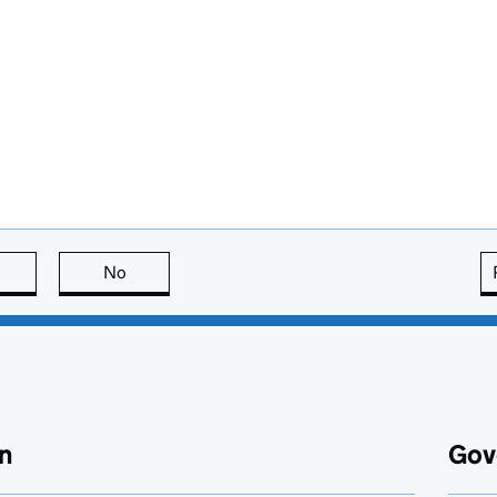
this page is useful
No
this page is not useful
n
Gov