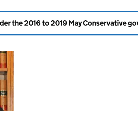
nder the
2016 to 2019 May Conservative g