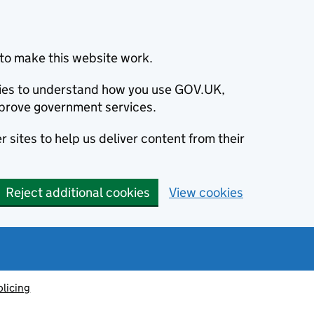
to make this website work.
okies to understand how you use GOV.UK,
prove government services.
 sites to help us deliver content from their
Reject additional cookies
View cookies
olicing