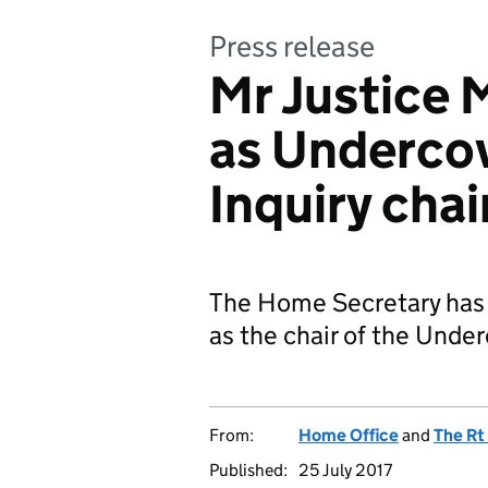
Press release
Mr Justice 
as Undercov
Inquiry chai
The Home Secretary has f
as the chair of the Under
From:
Home Office
and
The Rt
Published:
25 July 2017