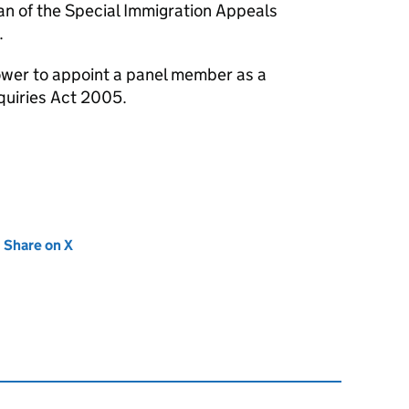
n of the Special Immigration Appeals
.
wer to appoint a panel member as a
quiries Act 2005.
new tab)
Share on X
(opens in new tab)