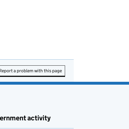
Report a problem with this page
ernment activity