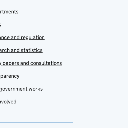
rtments
s
nce and regulation
rch and statistics
y papers and consultations
sparency
government works
nvolved