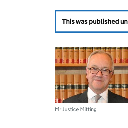
This was published u
Mr Justice Mitting