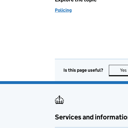
Policing
Is this page useful?
Yes
Services and informatio