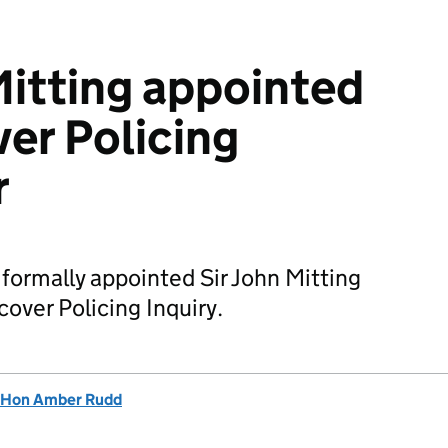
Mitting appointed
er Policing
r
ormally appointed Sir John Mitting
cover Policing Inquiry.
 Hon Amber Rudd