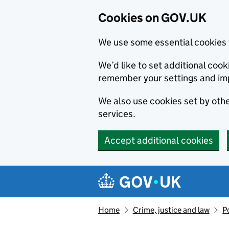
Cookies on GOV.UK
We use some essential cookies 
We’d like to set additional co
remember your settings and im
We also use cookies set by other
services.
Accept additional cookies
Skip to main content
Navigation menu
Home
Crime, justice and law
P