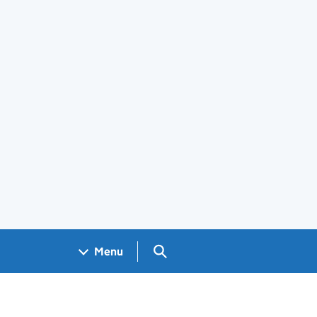
Search GOV.UK
Menu