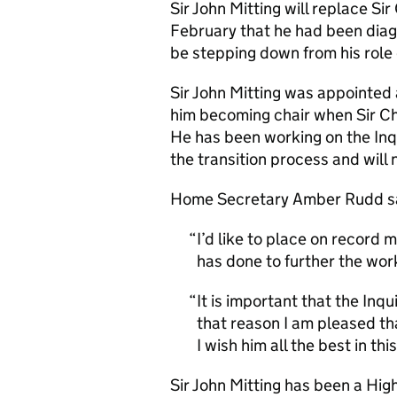
Sir John Mitting will replace S
February that he had been dia
be stepping down from his role d
Sir John Mitting was appointed 
him becoming chair when Sir Chri
He has been working on the Inq
the transition process and will 
Home Secretary Amber Rudd s
I’d like to place on record 
has done to further the work
It is important that the Inqu
that reason I am pleased that
I wish him all the best in th
Sir John Mitting has been a Hig