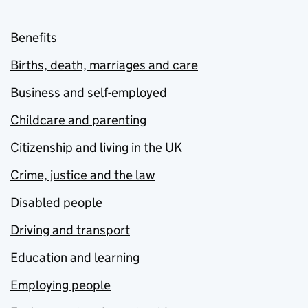
Benefits
Births, death, marriages and care
Business and self-employed
Childcare and parenting
Citizenship and living in the UK
Crime, justice and the law
Disabled people
Driving and transport
Education and learning
Employing people