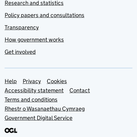
Research and statistics
Policy papers and consultations
Transparency
How government works
Get involved
Support links
Help
Privacy
Cookies
Accessibility statement
Contact
Terms and conditions
Rhestr o Wasanaethau Cymraeg
Government Digital Service