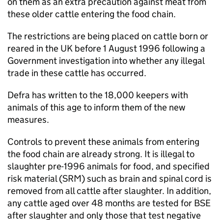
on them as an extra precaution against meat from
these older cattle entering the food chain.
The restrictions are being placed on cattle born or
reared in the UK before 1 August 1996 following a
Government investigation into whether any illegal
trade in these cattle has occurred.
Defra has written to the 18,000 keepers with
animals of this age to inform them of the new
measures.
Controls to prevent these animals from entering
the food chain are already strong. It is illegal to
slaughter pre-1996 animals for food, and specified
risk material (SRM) such as brain and spinal cord is
removed from all cattle after slaughter. In addition,
any cattle aged over 48 months are tested for BSE
after slaughter and only those that test negative