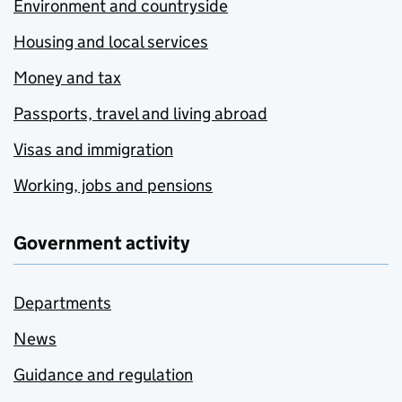
Environment and countryside
Housing and local services
Money and tax
Passports, travel and living abroad
Visas and immigration
Working, jobs and pensions
Government activity
Departments
News
Guidance and regulation