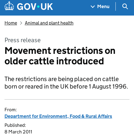
Skip to main content
Navigation menu
Sea
Menu
Home
Animal and plant health
Press release
Movement restrictions on
older cattle introduced
The restrictions are being placed on cattle
born or reared in the UK before 1 August 1996.
From:
Department for Environment, Food & Rural Affairs
Published:
8 March 2011