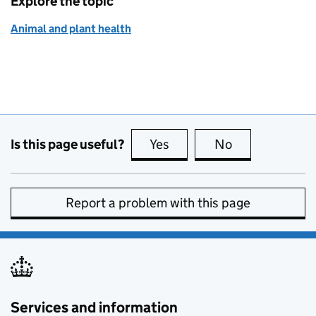
Explore the topic
Animal and plant health
Is this page useful?
Yes
this page is useful
No
this page is no
Report a problem with this page
Services and information