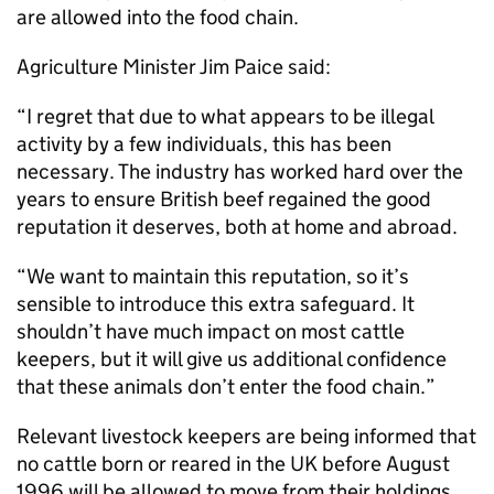
are allowed into the food chain.
Agriculture Minister Jim Paice said:
“I regret that due to what appears to be illegal
activity by a few individuals, this has been
necessary. The industry has worked hard over the
years to ensure British beef regained the good
reputation it deserves, both at home and abroad.
“We want to maintain this reputation, so it’s
sensible to introduce this extra safeguard. It
shouldn’t have much impact on most cattle
keepers, but it will give us additional confidence
that these animals don’t enter the food chain.”
Relevant livestock keepers are being informed that
no cattle born or reared in the UK before August
1996 will be allowed to move from their holdings