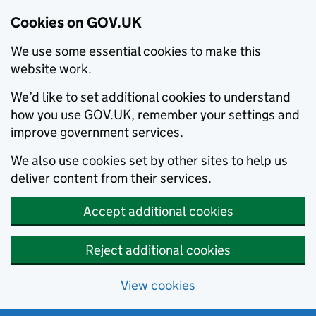
Cookies on GOV.UK
We use some essential cookies to make this
website work.
We’d like to set additional cookies to understand
how you use GOV.UK, remember your settings and
improve government services.
We also use cookies set by other sites to help us
deliver content from their services.
Accept additional cookies
Reject additional cookies
View cookies