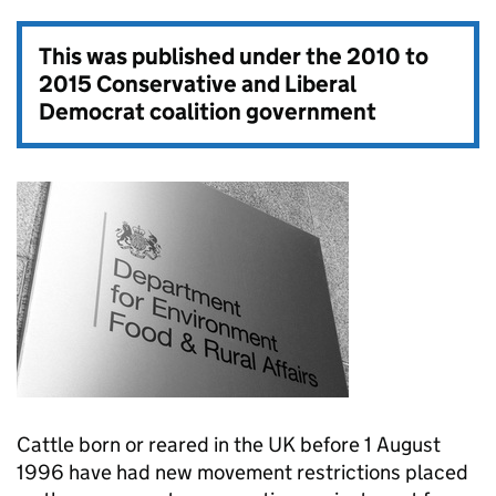
This was published under the
2010 to
2015 Conservative and Liberal
Democrat coalition government
Cattle born or reared in the UK before 1 August
1996 have had new movement restrictions placed