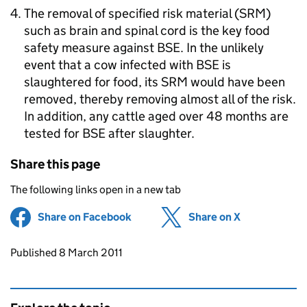
The removal of specified risk material (SRM)
such as brain and spinal cord is the key food
safety measure against BSE. In the unlikely
event that a cow infected with BSE is
slaughtered for food, its SRM would have been
removed, thereby removing almost all of the risk.
In addition, any cattle aged over 48 months are
tested for BSE after slaughter.
Share this page
The following links open in a new tab
Share on Facebook
(opens in new tab)
Share on X
(opens in ne
Updates to this page
Published 8 March 2011