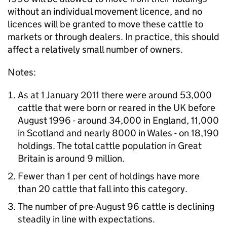
without an individual movement licence, and no
licences will be granted to move these cattle to
markets or through dealers. In practice, this should
affect a relatively small number of owners.
Notes:
As at 1 January 2011 there were around 53,000
cattle that were born or reared in the UK before
August 1996 - around 34,000 in England, 11,000
in Scotland and nearly 8000 in Wales - on 18,190
holdings. The total cattle population in Great
Britain is around 9 million.
Fewer than 1 per cent of holdings have more
than 20 cattle that fall into this category.
The number of pre-August 96 cattle is declining
steadily in line with expectations.