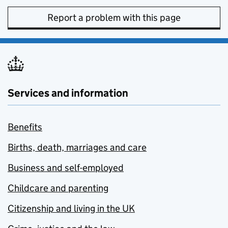
Report a problem with this page
Services and information
Benefits
Births, death, marriages and care
Business and self-employed
Childcare and parenting
Citizenship and living in the UK