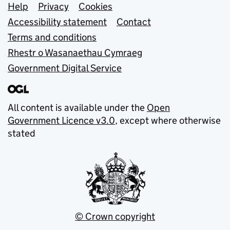
Support links
Help
Privacy
Cookies
Accessibility statement
Contact
Terms and conditions
Rhestr o Wasanaethau Cymraeg
Government Digital Service
All content is available under the
Open
Government Licence v3.0
, except where otherwise
stated
© Crown copyright