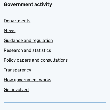
Government activity
Departments
News
Guidance and regulation
Research and statistics
Policy papers and consultations
Transparency
How government works
Get involved