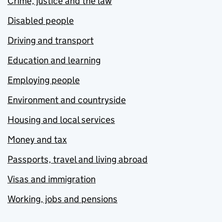
Crime, justice and the law
Disabled people
Driving and transport
Education and learning
Employing people
Environment and countryside
Housing and local services
Money and tax
Passports, travel and living abroad
Visas and immigration
Working, jobs and pensions