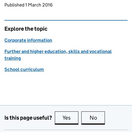
Updates to this page
Published 1 March 2016
Explore the topic
Corporate information
Further and higher education, skills and vocational
training
School curriculum
Is this page useful?
Yes
this page is useful
No
this page is no