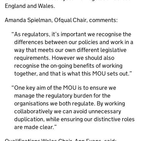
England and Wales.
Amanda Spielman, Ofqual Chair, comments:
As regulators, it’s important we recognise the
differences between our policies and work in a
way that meets our own different legislative
requirements. However we should also
recognise the on-going benefits of working
together, and that is what this
MOU
sets out.
One key aim of the
MOU
is to ensure we
manage the regulatory burden for the
organisations we both regulate. By working
collaboratively we can avoid unnecessary
duplication, while ensuring our distinctive roles
are made clear.