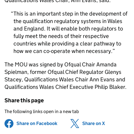
Qualifications Wales Chair, Ann Evans, said:
This is an important step in the development of
the qualification regulatory systems in Wales
and England. It will enable both regulators to
fully meet the needs of their respective
countries while providing a clear pathway to
how we can co-operate when necessary.
The
MOU
was signed by Ofqual Chair Amanda
Spielman, former Ofqual Chief Regulator Glenys
Stacey, Qualifications Wales Chair Ann Evans and
Qualifications Wales Chief Executive Philip Blaker.
Share this page
The following links open in a new tab
Share on Facebook
(opens in new tab)
Share on X
(opens in ne