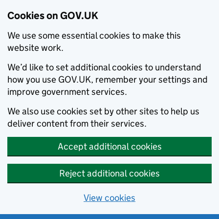
Cookies on GOV.UK
We use some essential cookies to make this
website work.
We’d like to set additional cookies to understand
how you use GOV.UK, remember your settings and
improve government services.
We also use cookies set by other sites to help us
deliver content from their services.
Accept additional cookies
Reject additional cookies
View cookies