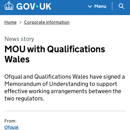
Skip to main content
Navigation menu
Sea
Menu
Home
Corporate information
News story
MOU with Qualifications
Wales
Ofqual and Qualifications Wales have signed a
Memorandum of Understanding to support
effective working arrangements between the
two regulators.
From:
Ofqual