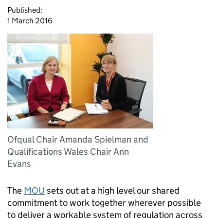
Published:
1 March 2016
Ofqual Chair Amanda Spielman and
Qualifications Wales Chair Ann
Evans
The
MOU
sets out at a high level our shared
commitment to work together wherever possible
to deliver a workable system of regulation across