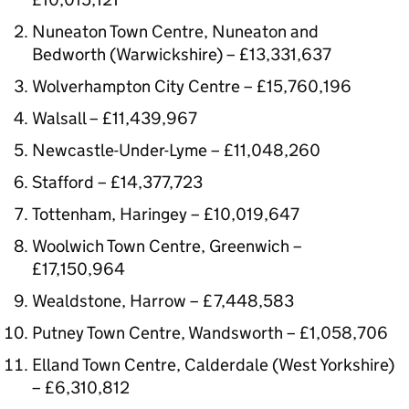
Nuneaton Town Centre, Nuneaton and
Bedworth (Warwickshire) – £13,331,637
Wolverhampton City Centre – £15,760,196
Walsall – £11,439,967
Newcastle-Under-Lyme – £11,048,260
Stafford – £14,377,723
Tottenham, Haringey – £10,019,647
Woolwich Town Centre, Greenwich –
£17,150,964
Wealdstone, Harrow – £7,448,583
Putney Town Centre, Wandsworth – £1,058,706
Elland Town Centre, Calderdale (West Yorkshire)
– £6,310,812