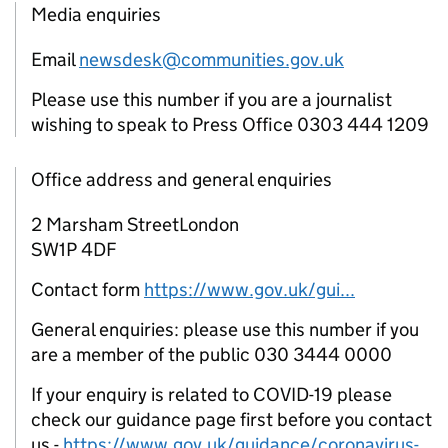
Media enquiries
Email
newsdesk@communities.gov.uk
Please use this number if you are a journalist
wishing to speak to Press Office 0303 444 1209
Office address and general enquiries
2 Marsham StreetLondon
SW1P 4DF
Contact form
https://www.gov.uk/gui...
General enquiries: please use this number if you
are a member of the public 030 3444 0000
If your enquiry is related to COVID-19 please
check our guidance page first before you contact
us -
https://www.gov.uk/guidance/coronavirus-