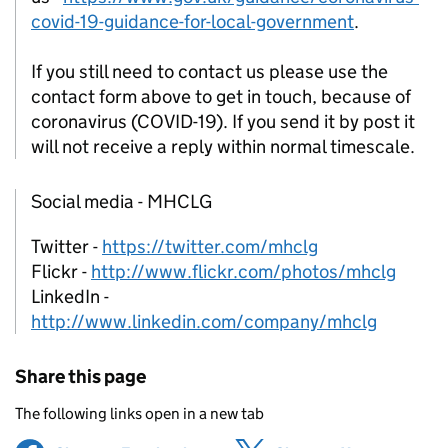
covid-19-guidance-for-local-government
.
If you still need to contact us please use the
contact form above to get in touch, because of
coronavirus (COVID-19). If you send it by post it
will not receive a reply within normal timescale.
Social media - MHCLG
Twitter -
https://twitter.com/mhclg
Flickr -
http://www.flickr.com/photos/mhclg
LinkedIn -
http://www.linkedin.com/company/mhclg
Share this page
The following links open in a new tab