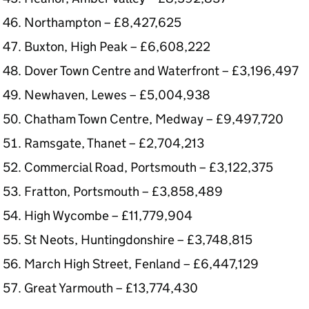
Northampton – £8,427,625
Buxton, High Peak – £6,608,222
Dover Town Centre and Waterfront – £3,196,497
Newhaven, Lewes – £5,004,938
Chatham Town Centre, Medway – £9,497,720
Ramsgate, Thanet – £2,704,213
Commercial Road, Portsmouth – £3,122,375
Fratton, Portsmouth – £3,858,489
High Wycombe – £11,779,904
St Neots, Huntingdonshire – £3,748,815
March High Street, Fenland – £6,447,129
Great Yarmouth – £13,774,430