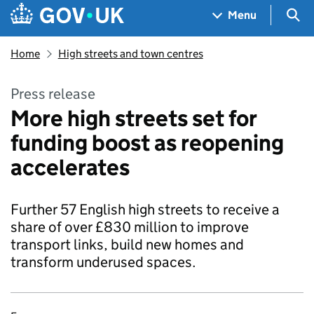
Skip to main content
Navigation menu
Sea
Menu
Home
High streets and town centres
Press release
More high streets set for
funding boost as reopening
accelerates
Further 57 English high streets to receive a
share of over £830 million to improve
transport links, build new homes and
transform underused spaces.