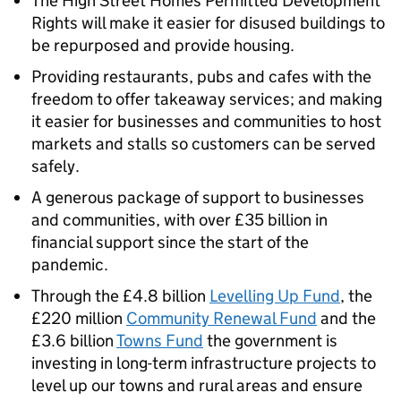
The High Street Homes Permitted Development
Rights will make it easier for disused buildings to
be repurposed and provide housing.
Providing restaurants, pubs and cafes with the
freedom to offer takeaway services; and making
it easier for businesses and communities to host
markets and stalls so customers can be served
safely.
A generous package of support to businesses
and communities, with over £35 billion in
financial support since the start of the
pandemic.
Through the £4.8 billion
Levelling Up Fund
, the
£220 million
Community Renewal Fund
and the
£3.6 billion
Towns Fund
the government is
investing in long-term infrastructure projects to
level up our towns and rural areas and ensure