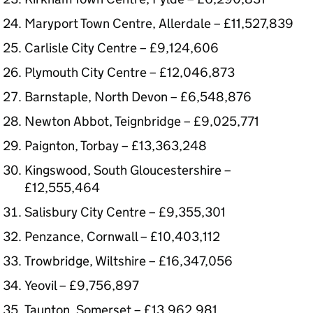
Maryport Town Centre, Allerdale – £11,527,839
Carlisle City Centre – £9,124,606
Plymouth City Centre – £12,046,873
Barnstaple, North Devon – £6,548,876
Newton Abbot, Teignbridge – £9,025,771
Paignton, Torbay – £13,363,248
Kingswood, South Gloucestershire –
£12,555,464
Salisbury City Centre – £9,355,301
Penzance, Cornwall – £10,403,112
Trowbridge, Wiltshire – £16,347,056
Yeovil – £9,756,897
Taunton, Somerset – £13,962,981