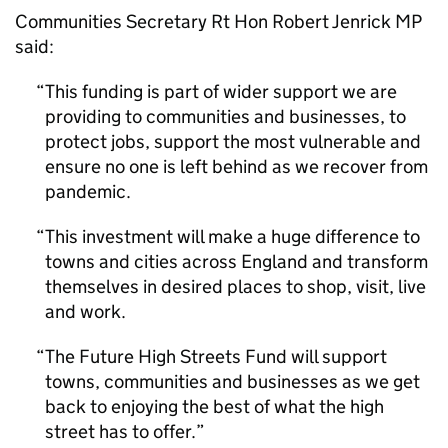
Communities Secretary Rt Hon Robert Jenrick MP
said:
This funding is part of wider support we are
providing to communities and businesses, to
protect jobs, support the most vulnerable and
ensure no one is left behind as we recover from
pandemic.
This investment will make a huge difference to
towns and cities across England and transform
themselves in desired places to shop, visit, live
and work.
The Future High Streets Fund will support
towns, communities and businesses as we get
back to enjoying the best of what the high
street has to offer.