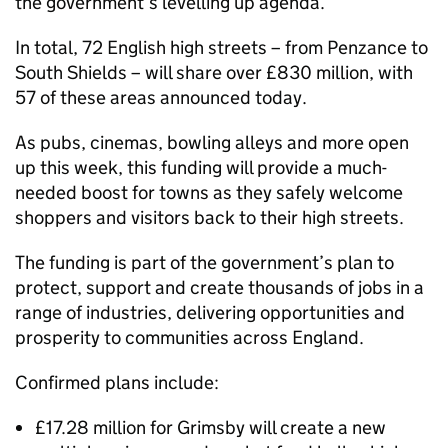
the government’s levelling up agenda.
In total, 72 English high streets – from Penzance to
South Shields – will share over £830 million, with
57 of these areas announced today.
As pubs, cinemas, bowling alleys and more open
up this week, this funding will provide a much-
needed boost for towns as they safely welcome
shoppers and visitors back to their high streets.
The funding is part of the government’s plan to
protect, support and create thousands of jobs in a
range of industries, delivering opportunities and
prosperity to communities across England.
Confirmed plans include:
£17.28 million for Grimsby will create a new