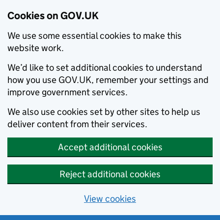
Cookies on GOV.UK
We use some essential cookies to make this
website work.
We’d like to set additional cookies to understand
how you use GOV.UK, remember your settings and
improve government services.
We also use cookies set by other sites to help us
deliver content from their services.
Accept additional cookies
Reject additional cookies
View cookies