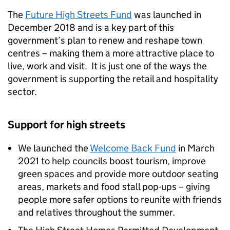
The
Future High Streets Fund
was launched in
December 2018 and is a key part of this
government’s plan to renew and reshape town
centres – making them a more attractive place to
live, work and visit. It is just one of the ways the
government is supporting the retail and hospitality
sector.
Support for high streets
We launched the
Welcome Back Fund
in March
2021 to help councils boost tourism, improve
green spaces and provide more outdoor seating
areas, markets and food stall pop-ups – giving
people more safer options to reunite with friends
and relatives throughout the summer.