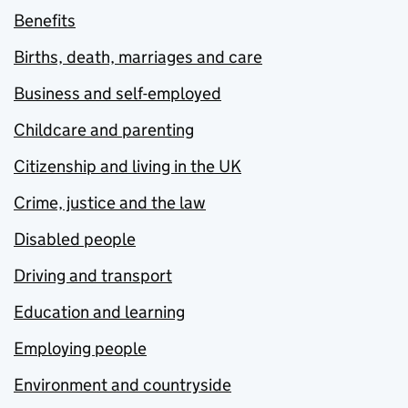
Benefits
Births, death, marriages and care
Business and self-employed
Childcare and parenting
Citizenship and living in the UK
Crime, justice and the law
Disabled people
Driving and transport
Education and learning
Employing people
Environment and countryside