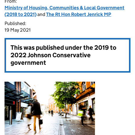
From:
Ministry of Housing, Communities & Local Government
(2018 to 2021)
and
The Rt Hon Robert Jenrick MP
Published:
19 May 2021
This was published under the
2019 to
2022 Johnson Conservative
government