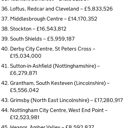
Loftus, Redcar and Cleveland – £5,833,526
Middlesbrough Centre – £14,170,352
Stockton – £16,543,812
South Shields – £5,959,187
Derby City Centre, St Peters Cross –
£15,034,000
Sutton-in-Ashfield (Nottinghamshire) –
£6,279,871
Grantham, South Kesteven (Lincolnshire) –
£5,556,042
Grimsby (North East Lincolnshire) – £17,280,917
Nottingham City Centre, West End Point –
£12,523,981
Heanor, Amber Valley – £8,592,837