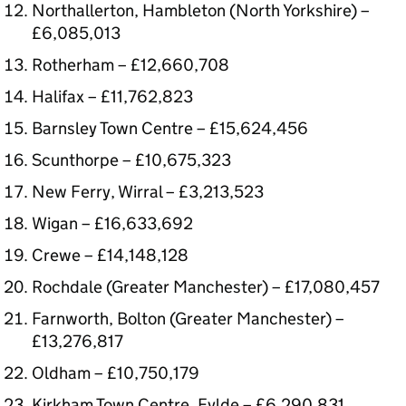
Northallerton, Hambleton (North Yorkshire) –
£6,085,013
Rotherham – £12,660,708
Halifax – £11,762,823
Barnsley Town Centre – £15,624,456
Scunthorpe – £10,675,323
New Ferry, Wirral – £3,213,523
Wigan – £16,633,692
Crewe – £14,148,128
Rochdale (Greater Manchester) – £17,080,457
Farnworth, Bolton (Greater Manchester) –
£13,276,817
Oldham – £10,750,179
Kirkham Town Centre, Fylde – £6,290,831