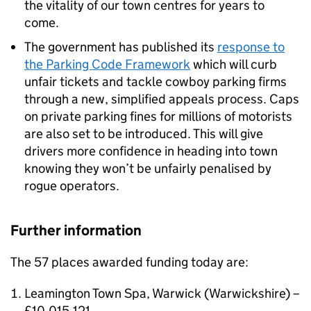
the vitality of our town centres for years to
come.
The government has published its
response to
the Parking Code Framework
which will curb
unfair tickets and tackle cowboy parking firms
through a new, simplified appeals process. Caps
on private parking fines for millions of motorists
are also set to be introduced. This will give
drivers more confidence in heading into town
knowing they won’t be unfairly penalised by
rogue operators.
Further information
The 57 places awarded funding today are:
Leamington Town Spa, Warwick (Warwickshire) –
£10,015,121