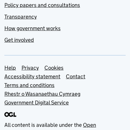
Policy papers and consultations
Transparency
How government works
Get involved
Support links
Help
Privacy
Cookies
Accessibility statement
Contact
Terms and conditions
Rhestr o Wasanaethau Cymraeg
Government Digital Service
All content is available under the
Open