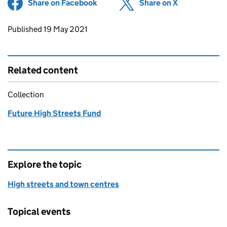
Share on Facebook
(opens in new tab)
Share on X
(opens in ne
Updates to this page
Published 19 May 2021
Related content
Collection
Future High Streets Fund
Explore the topic
High streets and town centres
Topical events