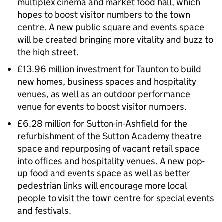
multiplex cinema and market food hall, which
hopes to boost visitor numbers to the town
centre. A new public square and events space
will be created bringing more vitality and buzz to
the high street.
£13.96 million investment for Taunton to build
new homes, business spaces and hospitality
venues, as well as an outdoor performance
venue for events to boost visitor numbers.
£6.28 million for Sutton-in-Ashfield for the
refurbishment of the Sutton Academy theatre
space and repurposing of vacant retail space
into offices and hospitality venues. A new pop-
up food and events space as well as better
pedestrian links will encourage more local
people to visit the town centre for special events
and festivals.