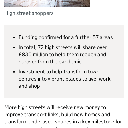
High street shoppers
Funding confirmed for a further 57 areas
In total, 72 high streets will share over
£830 million to help them reopen and
recover from the pandemic
Investment to help transform town
centres into vibrant places to live, work
and shop
More high streets will receive new money to
improve transport links, build new homes and
transform underused spaces in a key milestone for