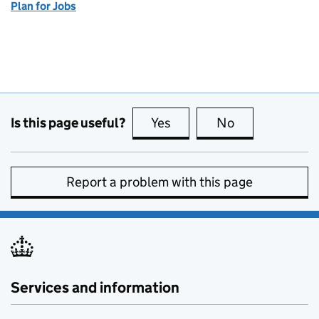
Plan for Jobs
Is this page useful?
Yes
this page is useful
No
this page is no
Report a problem with this page
Services and information