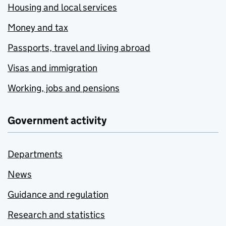
Housing and local services
Money and tax
Passports, travel and living abroad
Visas and immigration
Working, jobs and pensions
Government activity
Departments
News
Guidance and regulation
Research and statistics