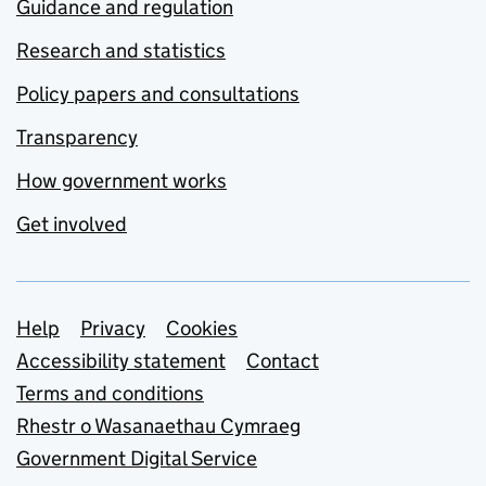
Guidance and regulation
Research and statistics
Policy papers and consultations
Transparency
How government works
Get involved
Support links
Help
Privacy
Cookies
Accessibility statement
Contact
Terms and conditions
Rhestr o Wasanaethau Cymraeg
Government Digital Service