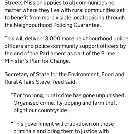
Streets Mission applies to all communities no
matter where they live with rural communities set
to benefit from more visible local policing through
the Neighbourhood Policing Guarantee.
This will deliver 13,000 more neighbourhood police
officers and police community support officers by
the end of the Parliament as part of the Prime
Minister’s Plan for Change.
Secretary of State for the Environment, Food and
Rural Affairs Steve Reed said:
For too long, rural crime has gone unpunished.
Organised crime, fly-tipping and farm theft
blight our countryside.
This government will crackdown on these
criminals and bring them to justice with