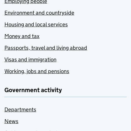
Employing people
Environment and countryside
Housing and local services
Money and tax
Passports, travel and living abroad
Visas and immigration
Working, jobs and pensions
Government activity
Departments
News