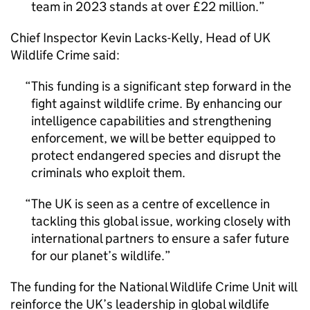
team in 2023 stands at over £22 million.
Chief Inspector Kevin Lacks-Kelly, Head of UK
Wildlife Crime said:
This funding is a significant step forward in the
fight against wildlife crime. By enhancing our
intelligence capabilities and strengthening
enforcement, we will be better equipped to
protect endangered species and disrupt the
criminals who exploit them.
The UK is seen as a centre of excellence in
tackling this global issue, working closely with
international partners to ensure a safer future
for our planet’s wildlife.
The funding for the National Wildlife Crime Unit will
reinforce the UK’s leadership in global wildlife