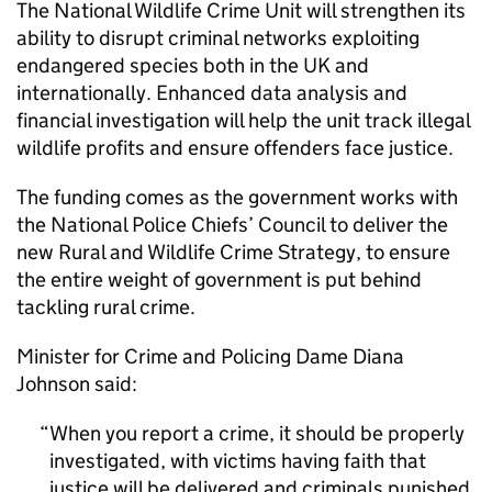
The National Wildlife Crime Unit will strengthen its
ability to disrupt criminal networks exploiting
endangered species both in the UK and
internationally. Enhanced data analysis and
financial investigation will help the unit track illegal
wildlife profits and ensure offenders face justice.
The funding comes as the government works with
the National Police Chiefs’ Council to deliver the
new Rural and Wildlife Crime Strategy, to ensure
the entire weight of government is put behind
tackling rural crime.
Minister for Crime and Policing Dame Diana
Johnson said:
When you report a crime, it should be properly
investigated, with victims having faith that
justice will be delivered and criminals punished.