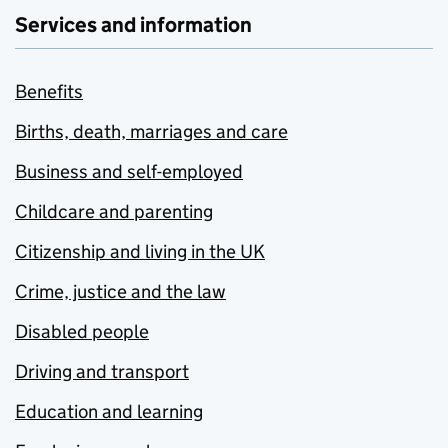
Services and information
Benefits
Births, death, marriages and care
Business and self-employed
Childcare and parenting
Citizenship and living in the UK
Crime, justice and the law
Disabled people
Driving and transport
Education and learning