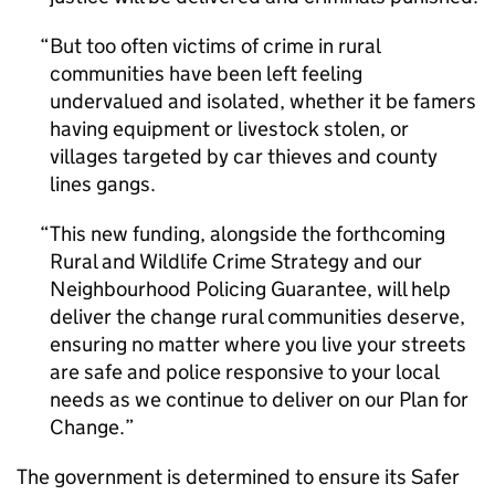
But too often victims of crime in rural
communities have been left feeling
undervalued and isolated, whether it be famers
having equipment or livestock stolen, or
villages targeted by car thieves and county
lines gangs.
This new funding, alongside the forthcoming
Rural and Wildlife Crime Strategy and our
Neighbourhood Policing Guarantee, will help
deliver the change rural communities deserve,
ensuring no matter where you live your streets
are safe and police responsive to your local
needs as we continue to deliver on our Plan for
Change.
The government is determined to ensure its Safer