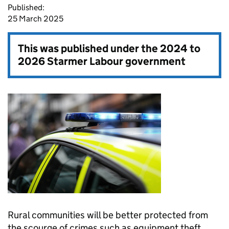
Published:
25 March 2025
This was published under the
2024 to
2026 Starmer Labour government
Rural communities will be better protected from
the scourge of crimes such as equipment theft,