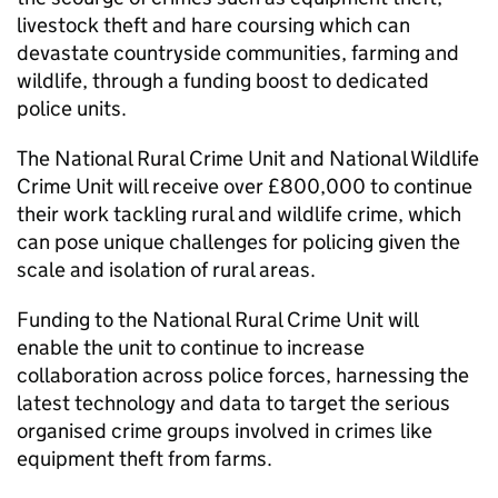
livestock theft and hare coursing which can
devastate countryside communities, farming and
wildlife, through a funding boost to dedicated
police units.
The National Rural Crime Unit and National Wildlife
Crime Unit will receive over £800,000 to continue
their work tackling rural and wildlife crime, which
can pose unique challenges for policing given the
scale and isolation of rural areas.
Funding to the National Rural Crime Unit will
enable the unit to continue to increase
collaboration across police forces, harnessing the
latest technology and data to target the serious
organised crime groups involved in crimes like
equipment theft from farms.