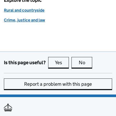
Explore the topic
Rural and countryside
Crime, justice and law
Is this page useful?
Yes
this page is useful
No
this page is no
Report a problem with this page