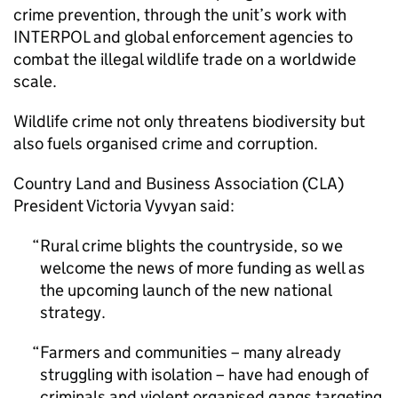
crime prevention, through the unit’s work with
INTERPOL and global enforcement agencies to
combat the illegal wildlife trade on a worldwide
scale.
Wildlife crime not only threatens biodiversity but
also fuels organised crime and corruption.
Country Land and Business Association (CLA)
President Victoria Vyvyan said:
Rural crime blights the countryside, so we
welcome the news of more funding as well as
the upcoming launch of the new national
strategy.
Farmers and communities – many already
struggling with isolation – have had enough of
criminals and violent organised gangs targeting