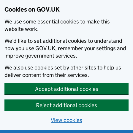
Cookies on GOV.UK
We use some essential cookies to make this
website work.
We’d like to set additional cookies to understand
how you use GOV.UK, remember your settings and
improve government services.
We also use cookies set by other sites to help us
deliver content from their services.
Accept additional cookies
Reject additional cookies
View cookies