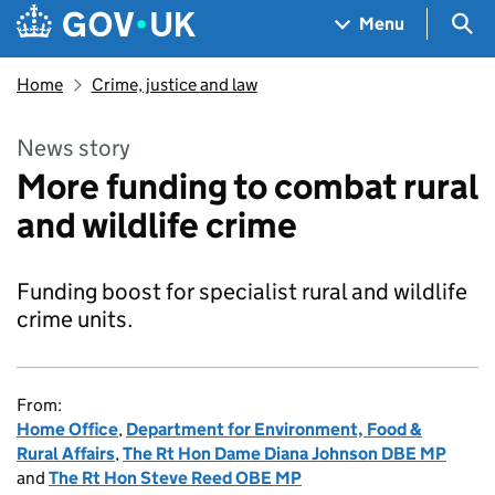
Skip to main content
Navigation menu
Sea
Menu
Home
Crime, justice and law
News story
More funding to combat rural
and wildlife crime
Funding boost for specialist rural and wildlife
crime units.
From:
Home Office
,
Department for Environment, Food &
Rural Affairs
,
The Rt Hon Dame Diana Johnson DBE MP
and
The Rt Hon Steve Reed OBE MP