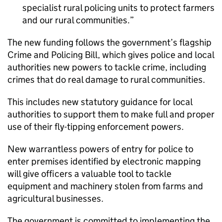
specialist rural policing units to protect farmers
and our rural communities.
The new funding follows the government’s flagship
Crime and Policing Bill, which gives police and local
authorities new powers to tackle crime, including
crimes that do real damage to rural communities.
This includes new statutory guidance for local
authorities to support them to make full and proper
use of their fly-tipping enforcement powers.
New warrantless powers of entry for police to
enter premises identified by electronic mapping
will give officers a valuable tool to tackle
equipment and machinery stolen from farms and
agricultural businesses.
The government is committed to implementing the