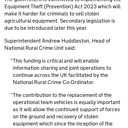
Equipment Theft (Prevention) Act 2023 which will
make it harder for criminals to sell stolen
agricultural equipment. Secondary legislation is
due to be introduced later this year.
Superintendent Andrew Huddleston, Head of
National Rural Crime Unit said:
This funding is critical and will enable
information sharing and joint operations to
continue across the UK facilitated by the
National Rural Crime Co-Ordinator.
The contribution to the replacement of the
operational team vehicles is equally important
as it will allow the continued support of forces
on the ground and recovery of stolen
equipment which since the inception of the