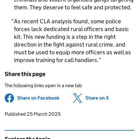
them. They deserve to feel safe and protected.
As recent CLA analysis found, some police
forces lack dedicated rural officers and basic
kit. This new funding is a step in the right
direction in the fight against rural crime, and
must be used to equip more officers as well as
improve training for call handlers.
Share this page
The following links open in a new tab
Share on Facebook
(opens in new tab)
Share on X
(opens in ne
Updates to this page
Published 25 March 2025