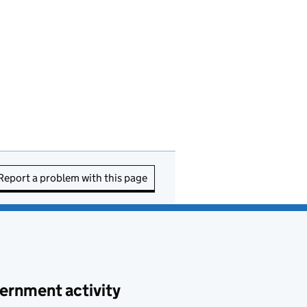
Report a problem with this page
ernment activity