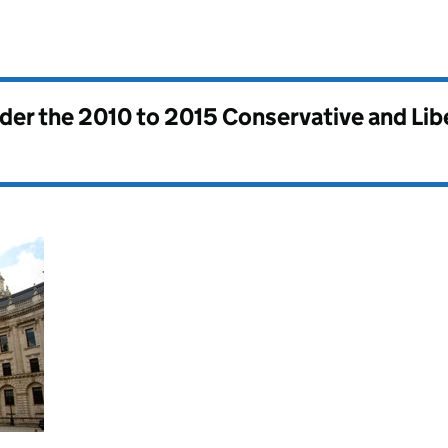
nder the
2010 to 2015 Conservative and Li