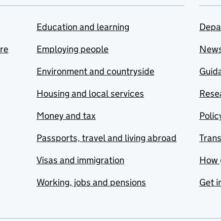
Education and learning
Depa
are
Employing people
New
Environment and countryside
Guida
Housing and local services
Resea
Money and tax
Polic
Passports, travel and living abroad
Tran
Visas and immigration
How 
Working, jobs and pensions
Get i