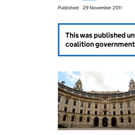
Published:
29 November 2011
This was published u
coalition government