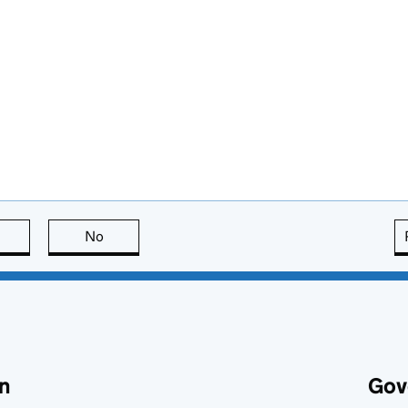
this page is useful
No
this page is not useful
n
Gov