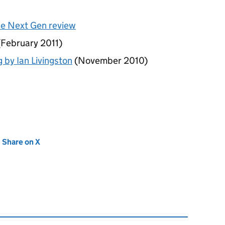
he Next Gen review
February 2011)
g by Ian Livingston
(November 2010)
new tab)
Share on X
(opens in new tab)