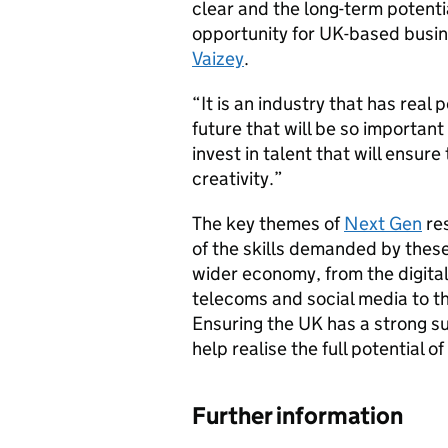
clear and the long-term potenti
opportunity for UK-based busin
Vaizey
.
“It is an industry that has real 
future that will be so importan
invest in talent that will ensur
creativity.”
The key themes of
Next Gen
re
of the skills demanded by thes
wider economy, from the digita
telecoms and social media to th
Ensuring the UK has a strong su
help realise the full potential o
Further information