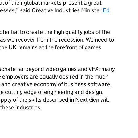
al of their global markets present a great
esses,” said Creative Industries Minister
Ed
potential to create the high quality jobs of the
t as we recover from the recession. We need to
e the UK remains at the forefront of games
sonate far beyond video games and VFX: many
e employers are equally desired in the much
l and creative economy of business software,
e cutting edge of engineering and design.
pply of the skills described in Next Gen will
f these industries.