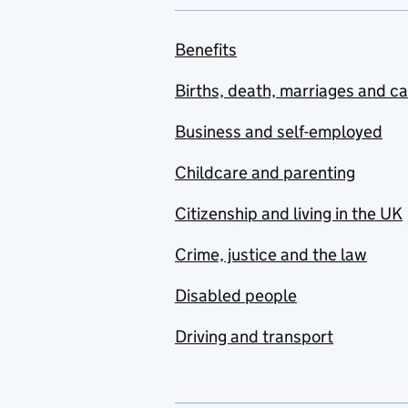
Benefits
Births, death, marriages and c
Business and self-employed
Childcare and parenting
Citizenship and living in the UK
Crime, justice and the law
Disabled people
Driving and transport