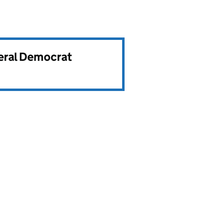
beral Democrat