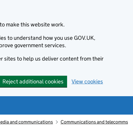
to make this website work.
okies to understand how you use GOV.UK,
prove government services.
 sites to help us deliver content from their
Reject additional cookies
View cookies
edia and communications
Communications and telecomms