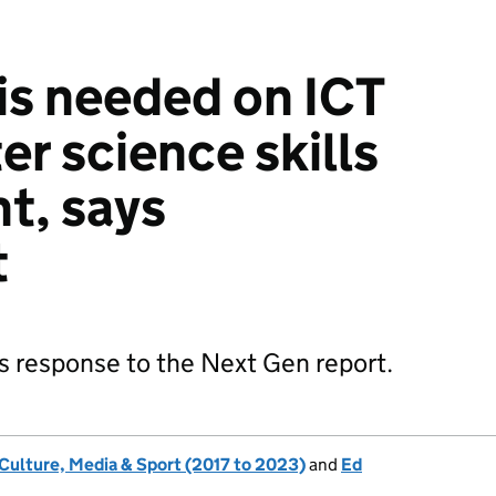
is needed on ICT
r science skills
t, says
t
s response to the Next Gen report.
 Culture, Media & Sport (2017 to 2023)
and
Ed