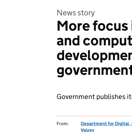
News story
More focus 
and compute
developmen
governmen
Government publishes it
From:
Department for Digital,
Vaizey