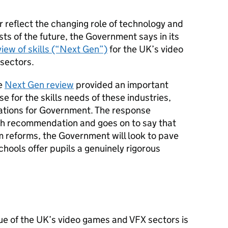
 reflect the changing role of technology and
ts of the future, the Government says in its
iew of skills (“Next Gen”)
for the UK’s video
 sectors.
he
Next Gen review
provided an important
e for the skills needs of these industries,
tions for Government. The response
h recommendation and goes on to say that
m reforms, the Government will look to pave
chools offer pupils a genuinely rigorous
ue of the UK’s video games and VFX sectors is