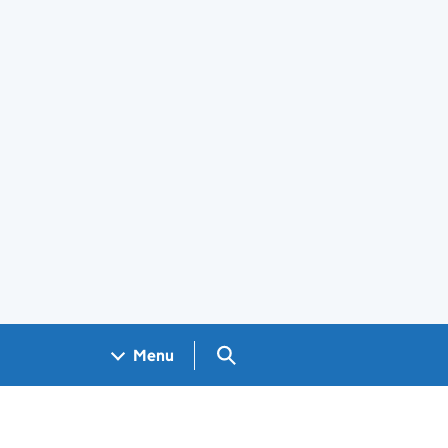
Search GOV.UK
Menu