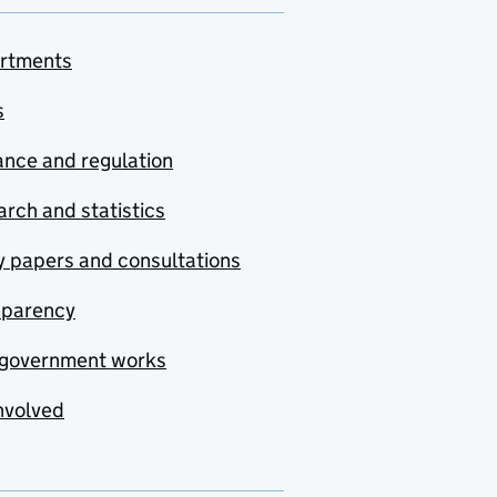
rtments
s
nce and regulation
rch and statistics
y papers and consultations
sparency
government works
nvolved