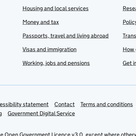
Housing and local services
Resea
Money and tax
Polic
Passports, travel and living abroad
Tran
Visas and immigration
How 
Working, jobs and pensions
Get i
essibility statement
Contact
Terms and conditions
g
Government Digital Service
he
Open Government Licence v3.0
, except where other