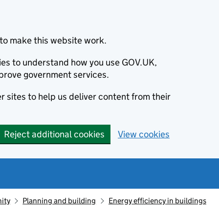
to make this website work.
okies to understand how you use GOV.UK,
prove government services.
 sites to help us deliver content from their
Reject additional cookies
View cookies
ity
Planning and building
Energy efficiency in buildings