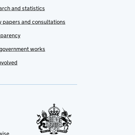
rch and statistics
y papers and consultations
sparency
government works
nvolved
wise