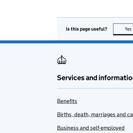
Is this page useful?
Yes
Services and informatio
Benefits
Births, death, marriages and c
Business and self-employed