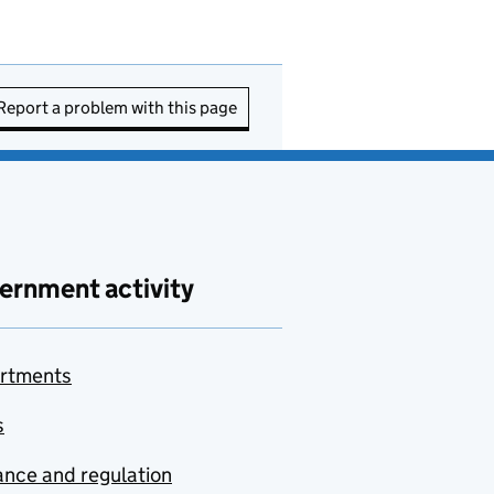
Report a problem with this page
ernment activity
rtments
s
nce and regulation