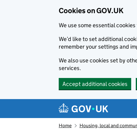
Cookies on GOV.UK
We use some essential cookies 
We’d like to set additional co
remember your settings and im
We also use cookies set by other
services.
Accept additional cookies
Skip to main content
Navigation menu
Home
Housing, local and commun