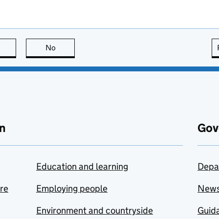
this page is useful
No
this page is not useful
n
Gov
Education and learning
Depa
are
Employing people
New
Environment and countryside
Guida