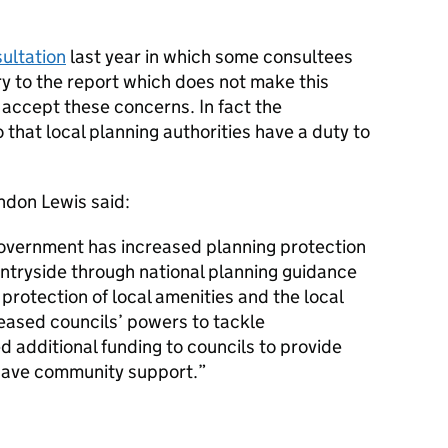
ultation
last year in which some consultees
ry to the report which does not make this
 accept these concerns. In fact the
hat local planning authorities have a duty to
ndon Lewis said:
 government has increased planning protection
untryside through national planning guidance
protection of local amenities and the local
eased councils’ powers to tackle
d additional funding to councils to provide
have community support.”