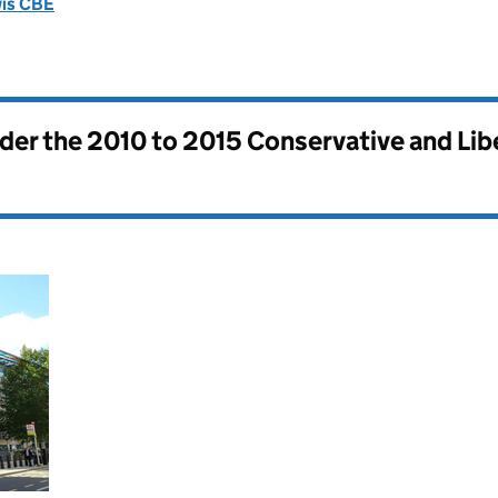
wis CBE
nder the
2010 to 2015 Conservative and Li