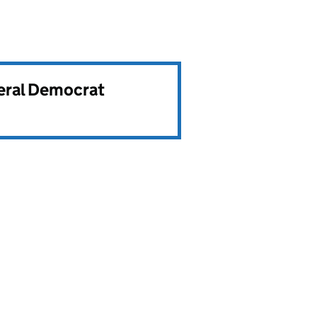
beral Democrat