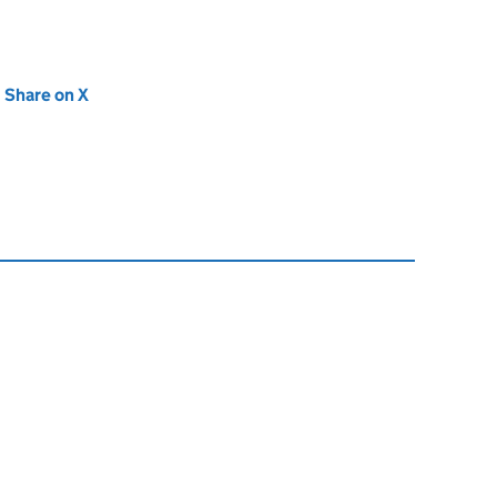
new tab)
Share on X
(opens in new tab)