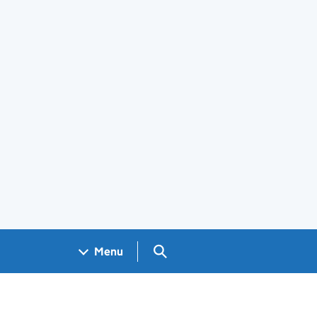
Search GOV.UK
Menu