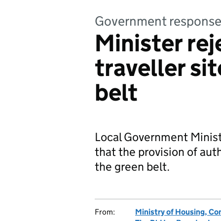
Government respons
Minister rej
traveller si
belt
Local Government Ministe
that the provision of auth
the green belt.
From:
Ministry of Housing, C