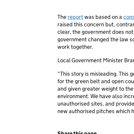
The
report
was based on a
cons
raised this concern but, contra
clear, the government does not
government changed the law so t
work together.
Local Government Minister Bra
“This story is misleading. This
for the green belt and open co
and given greater weight to the 
environment. We have also incr
unauthorised sites, and provide
new authorised pitches which 
Share this page