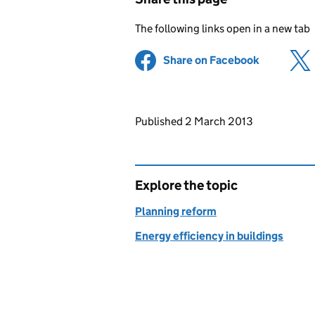
The following links open in a new tab
Share on Facebook
(opens in 
Updates to this page
Published 2 March 2013
Explore the topic
Planning reform
Energy efficiency in buildings