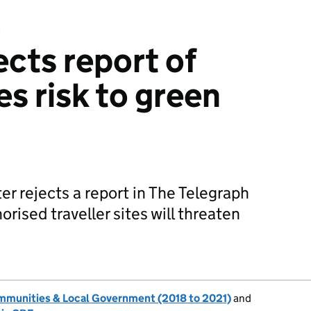
e
ects report of
tes risk to green
r rejects a report in The Telegraph
orised traveller sites will threaten
ommunities & Local Government (2018 to 2021)
and