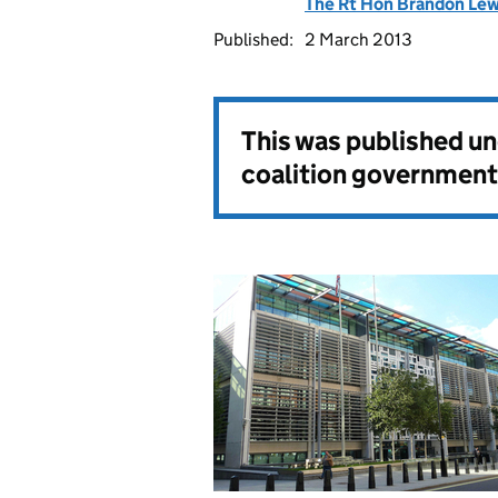
The Rt Hon Brandon Le
Published:
2 March 2013
This was published u
coalition government