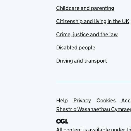
Childcare and parenting
Citizenship and living in the UK
Crime, justice and the law
Disabled people
Driving and transport
Support links
Help
Privacy
Cookies
Acc
Rhestr o Wasanaethau Cymrae
All content is available under t