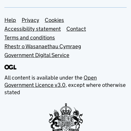
Support links
Help
Privacy
Cookies
Accessibility statement
Contact
Terms and conditions
Rhestr o Wasanaethau Cymraeg
Government Digital Service
All content is available under the
Open
Government Licence v3.0
, except where otherwise
stated