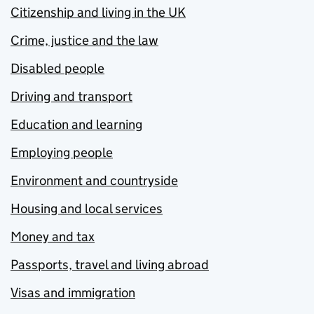
Citizenship and living in the UK
Crime, justice and the law
Disabled people
Driving and transport
Education and learning
Employing people
Environment and countryside
Housing and local services
Money and tax
Passports, travel and living abroad
Visas and immigration