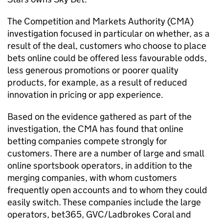
The Competition and Markets Authority (CMA)
investigation focused in particular on whether, as a
result of the deal, customers who choose to place
bets online could be offered less favourable odds,
less generous promotions or poorer quality
products, for example, as a result of reduced
innovation in pricing or app experience.
Based on the evidence gathered as part of the
investigation, the CMA has found that online
betting companies compete strongly for
customers. There are a number of large and small
online sportsbook operators, in addition to the
merging companies, with whom customers
frequently open accounts and to whom they could
easily switch. These companies include the large
operators, bet365, GVC/Ladbrokes Coral and