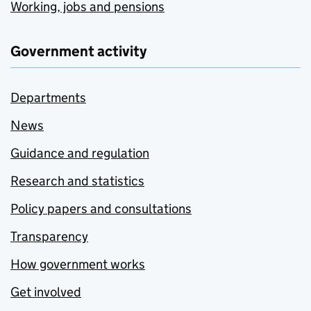
Working, jobs and pensions
Government activity
Departments
News
Guidance and regulation
Research and statistics
Policy papers and consultations
Transparency
How government works
Get involved