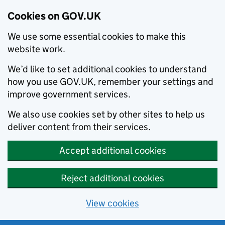
Cookies on GOV.UK
We use some essential cookies to make this
website work.
We’d like to set additional cookies to understand
how you use GOV.UK, remember your settings and
improve government services.
We also use cookies set by other sites to help us
deliver content from their services.
Accept additional cookies
Reject additional cookies
View cookies