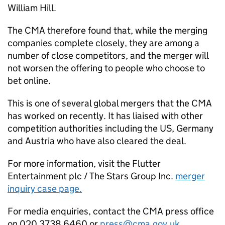
William Hill.
The CMA therefore found that, while the merging
companies complete closely, they are among a
number of close competitors, and the merger will
not worsen the offering to people who choose to
bet online.
This is one of several global mergers that the CMA
has worked on recently. It has liaised with other
competition authorities including the US, Germany
and Austria who have also cleared the deal.
For more information, visit the Flutter
Entertainment plc / The Stars Group Inc.
merger
inquiry case page.
For media enquiries, contact the CMA press office
on 020 3738 6460 or
press@cma.gov.uk
.