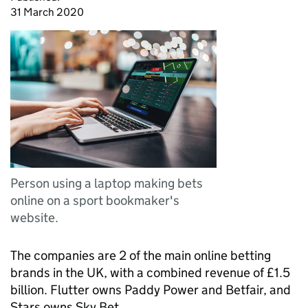
31 March 2020
Person using a laptop making bets
online on a sport bookmaker's
website.
The companies are 2 of the main online betting
brands in the UK, with a combined revenue of £1.5
billion. Flutter owns Paddy Power and Betfair, and
Stars owns Sky Bet.