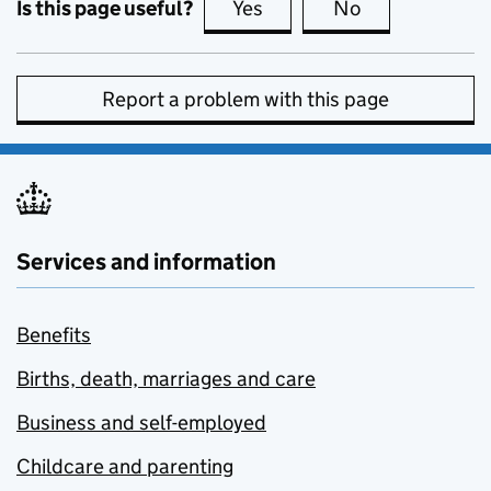
Is this page useful?
Yes
this page is useful
No
this page is no
Report a problem with this page
Services and information
Benefits
Births, death, marriages and care
Business and self-employed
Childcare and parenting