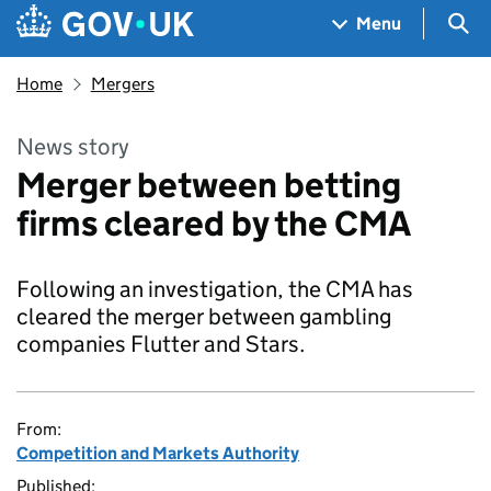
Skip to main content
Navigation menu
Sea
Menu
Home
Mergers
News story
Merger between betting
firms cleared by the CMA
Following an investigation, the CMA has
cleared the merger between gambling
companies Flutter and Stars.
From:
Competition and Markets Authority
Published: