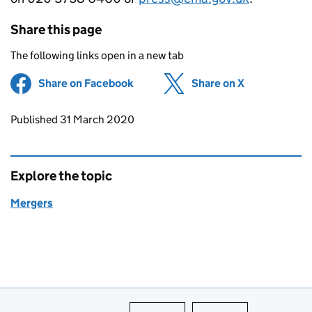
Share this page
The following links open in a new tab
Share on Facebook
(opens in new tab)
Share on X
(opens in ne
Updates to this page
Published 31 March 2020
Explore the topic
Mergers