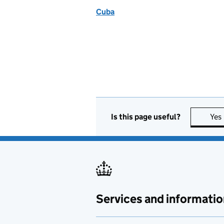
Cuba
Is this page useful?
Yes
Services and informatio