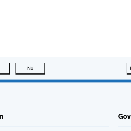
this page is useful
No
this page is not useful
n
Gov