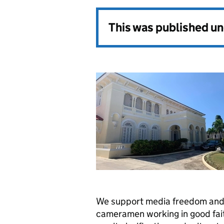
This was published u
We support media freedom and 
cameramen working in good fait