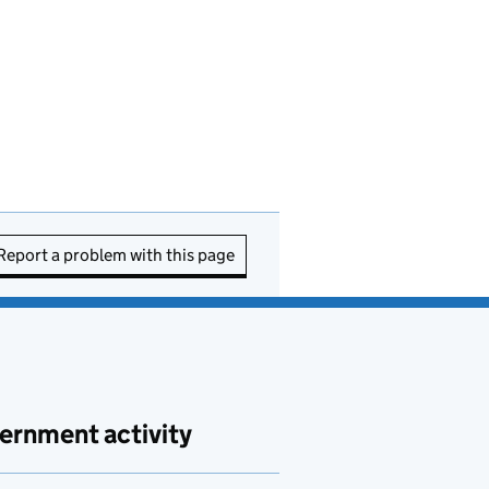
Report a problem with this page
ernment activity