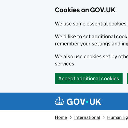
Cookies on GOV.UK
We use some essential cookies 
We’d like to set additional co
remember your settings and im
We also use cookies set by other
services.
Accept additional cookies
Skip to main content
Navigation menu
Home
International
Human righ