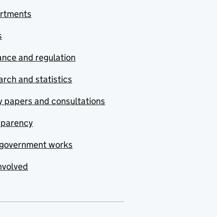
rtments
s
nce and regulation
rch and statistics
y papers and consultations
sparency
government works
nvolved