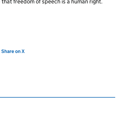
e that freedom of speech is a human right.
new tab)
Share on X
(opens in new tab)