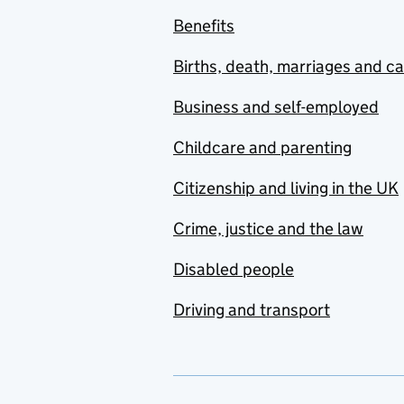
Benefits
Births, death, marriages and c
Business and self-employed
Childcare and parenting
Citizenship and living in the UK
Crime, justice and the law
Disabled people
Driving and transport