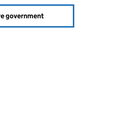
ve government