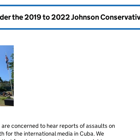
nder the
2019 to 2022 Johnson Conservati
are concerned to hear reports of assaults on
h for the international media in Cuba. We