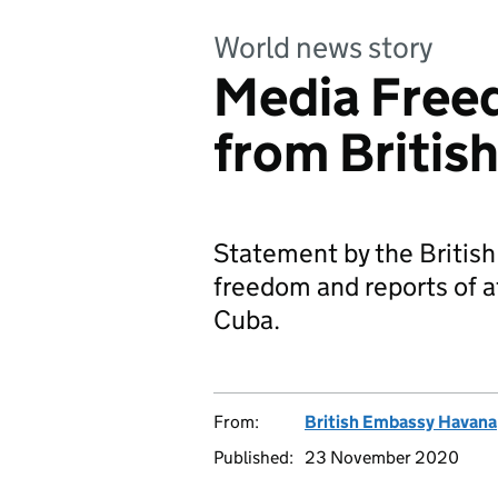
World news story
Media Free
from Britis
Statement by the Britis
freedom and reports of a
Cuba.
From:
British Embassy Havana
Published:
23 November 2020