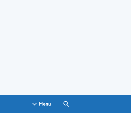
Search GOV.UK
Menu