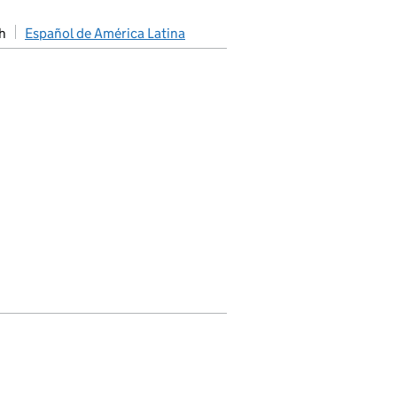
h
Español de América Latina