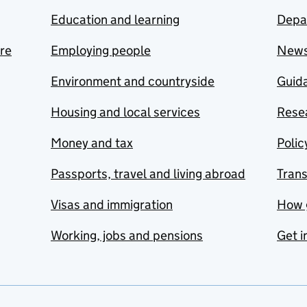
Education and learning
Depa
are
Employing people
New
Environment and countryside
Guida
Housing and local services
Resea
Money and tax
Polic
Passports, travel and living abroad
Tran
Visas and immigration
How 
Working, jobs and pensions
Get i