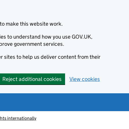
to make this website work.
okies to understand how you use GOV.UK,
prove government services.
 sites to help us deliver content from their
Reject additional cookies
View cookies
ts internationally