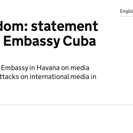
Englis
dom: statement
h Embassy Cuba
h Embassy in Havana on media
ttacks on international media in