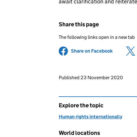
await clarification and reiterat
Share this page
The following links open in a new tab
Share on Facebook
(opens in 
Updates to this page
Published 23 November 2020
Explore the topic
Human rights internationally
World locations