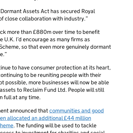
he Dormant Assets Act has secured Royal
f close collaboration with industry.
nlock more than £880m over time to benefit
e U.K. I’d encourage as many firms as
e Scheme, so that even more genuinely dormant
e.
nue to have consumer protection at its heart,
 continuing to be reuniting people with their
not possible, more businesses will now be able
assets to Reclaim Fund Ltd. People will still
n full at any time.
nment announced that
communities and good
n allocated an additional £44 million
cheme
. The funding will be used to tackle
ess to investment for charities and social