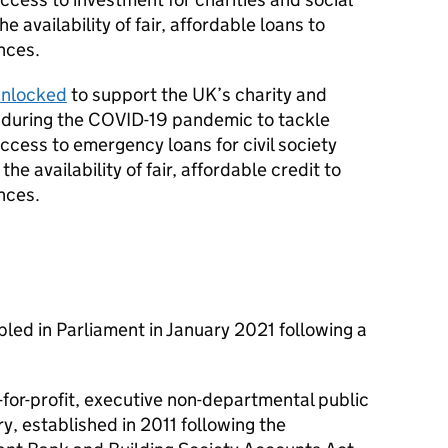
 availability of fair, affordable loans to
nces.
unlocked
to support the UK’s charity and
k during the COVID-19 pandemic to tackle
ess to emergency loans for civil society
e availability of fair, affordable credit to
nces.
led in Parliament in January 2021 following a
-for-profit, executive non-departmental public
, established in 2011 following the