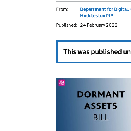
From:
Department for Digital,
Huddleston MP
Published:
24 February 2022
This was published u