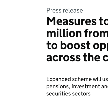
Press release
Measures t
million fro
to boost op
across the 
Expanded scheme will us
pensions, investment a
securities sectors