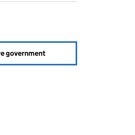
ve government