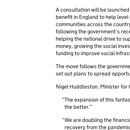
A consultation will be launche
benefit in England to help leve
communities across the countr
following the government’s re
helping the national drive to s
money, growing the social inve
funding to improve social infr
The move follows the governme
set out plans to spread opportun
Nigel Huddleston, Minister for C
The expansion of this fantas
the better.
We are doubling the financia
recovery from the pandemic