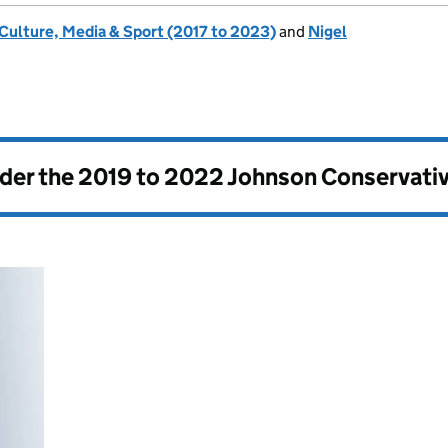
 Culture, Media & Sport (2017 to 2023)
and
Nigel
nder the
2019 to 2022 Johnson Conservati