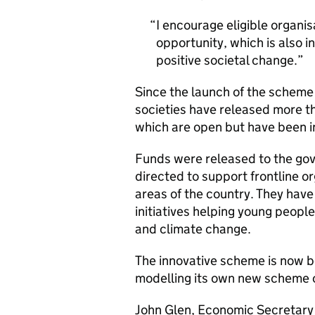
I encourage eligible organis
opportunity, which is also i
positive societal change.
Since the launch of the scheme 
societies have released more 
which are open but have been in
Funds were released to the g
directed to support frontline o
areas of the country. They have
initiatives helping young peop
and climate change.
The innovative scheme is now be
modelling its own new scheme 
John Glen, Economic Secretary t