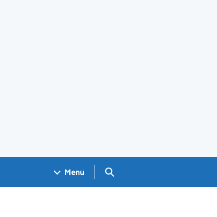
Search GOV.UK
Menu