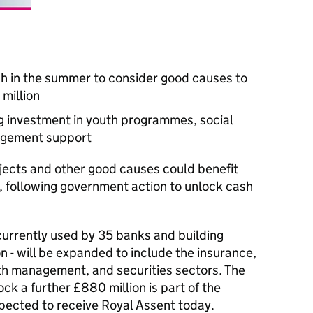
nch in the summer to consider good causes to
 million
g investment in youth programmes, social
agement support
ojects and other good causes could benefit
, following government action to unlock cash
urrently used by 35 banks and building
n - will be expanded to include the insurance,
th management, and securities sectors. The
ck a further £880 million is part of the
xpected to receive Royal Assent today.