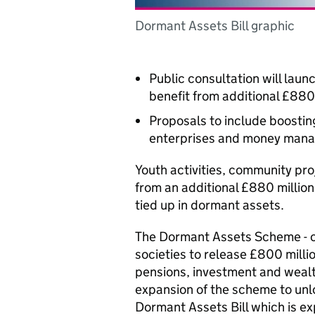
Dormant Assets Bill graphic
Public consultation will lau
benefit from additional £880
Proposals to include boostin
enterprises and money man
Youth activities, community pr
from an additional £880 million
tied up in dormant assets.
The Dormant Assets Scheme - c
societies to release £800 millio
pensions, investment and weal
expansion of the scheme to unlo
Dormant Assets Bill which is e