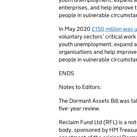
enterprises, and help improve the
people in vulnerable circumsta
In May 2020
£150 million was 
voluntary sectors’ critical wor
youth unemployment, expand acc
organisations and help improve th
people in vulnerable circumsta
ENDS
Notes to Editors:
The Dormant Assets Bill was tab
five- year review.
Reclaim Fund Ltd (RFL) is a not
body, sponsored by HM Treasury