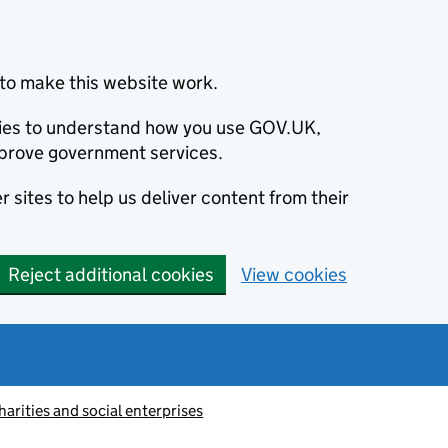
to make this website work.
okies to understand how you use GOV.UK,
prove government services.
 sites to help us deliver content from their
Reject additional cookies
View cookies
harities and social enterprises