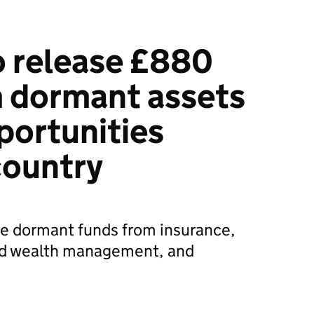
o release £880
m dormant assets
portunities
country
e dormant funds from insurance,
nd wealth management, and