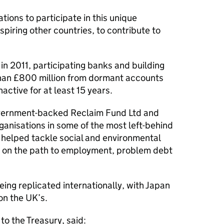
ations to participate in this unique
nspiring other countries, to contribute to
in 2011, participating banks and building
than £800 million from dormant accounts
active for at least 15 years.
overnment-backed Reclaim Fund Ltd and
rganisations in some of the most left-behind
 helped tackle social and environmental
le on the path to employment, problem debt
ing replicated internationally, with Japan
on the UK’s.
o the Treasury, said: