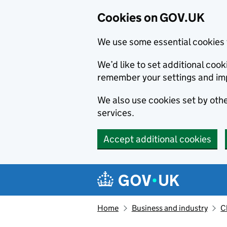
Cookies on GOV.UK
We use some essential cookies 
We’d like to set additional co
remember your settings and im
We also use cookies set by other
services.
Accept additional cookies
Skip to main content
Navigation menu
Home
Business and industry
C