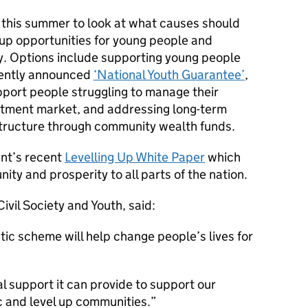
d this summer to look at what causes should
l up opportunities for young people and
y. Options include supporting young people
cently announced
‘National Youth Guarantee’
,
upport people struggling to manage their
stment market, and addressing long-term
astructure through community wealth funds.
nt’s recent
Levelling Up White Paper
which
ity and prosperity to all parts of the nation.
ivil Society and Youth, said:
tic scheme will help change people’s lives for
l support it can provide to support our
 and level up communities.