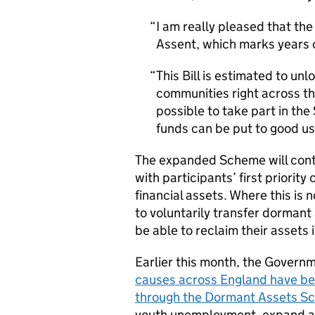
I am really pleased that t
Assent, which marks years o
This Bill is estimated to u
communities right across th
possible to take part in th
funds can be put to good us
The expanded Scheme will conti
with participants’ first priority
financial assets. Where this is 
to voluntarily transfer dormant 
be able to reclaim their assets i
Earlier this month, the Gover
causes across England have bee
through the Dormant Assets S
youth unemployment, expand acc