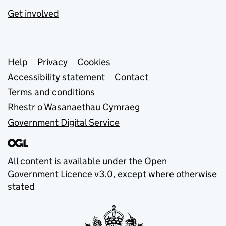
Get involved
Support links
Help
Privacy
Cookies
Accessibility statement
Contact
Terms and conditions
Rhestr o Wasanaethau Cymraeg
Government Digital Service
All content is available under the
Open
Government Licence v3.0
, except where otherwise
stated