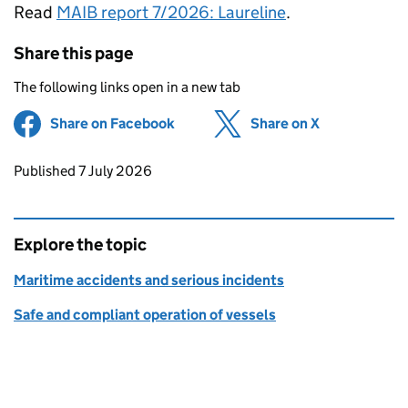
Read
MAIB report 7/2026: Laureline
.
Share this page
The following links open in a new tab
Share on Facebook
(opens in new tab)
Share on X
(opens in ne
Updates to this page
Published 7 July 2026
Explore the topic
Maritime accidents and serious incidents
Safe and compliant operation of vessels