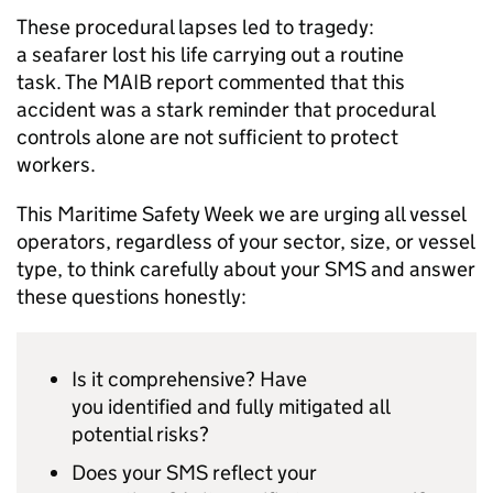
These procedural lapses led to tragedy:
a seafarer lost his life carrying out a routine
task. The MAIB report commented that this
accident was a stark reminder that procedural
controls alone are not sufficient to protect
workers.
This Maritime Safety Week we are urging all vessel
operators, regardless of your sector, size, or vessel
type, to think carefully about your SMS and answer
these questions honestly:
Is it comprehensive? Have
you identified and fully mitigated all
potential risks?
Does your SMS reflect your