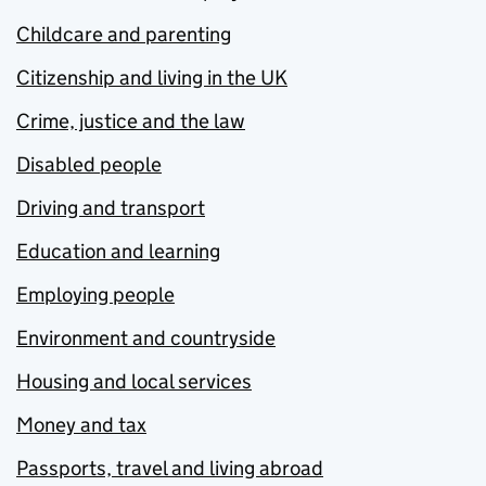
Childcare and parenting
Citizenship and living in the UK
Crime, justice and the law
Disabled people
Driving and transport
Education and learning
Employing people
Environment and countryside
Housing and local services
Money and tax
Passports, travel and living abroad