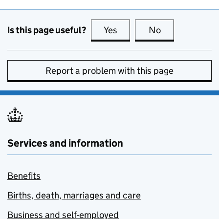
Is this page useful?
Yes
this page is useful
No
this page is no
Report a problem with this page
Services and information
Benefits
Births, death, marriages and care
Business and self-employed