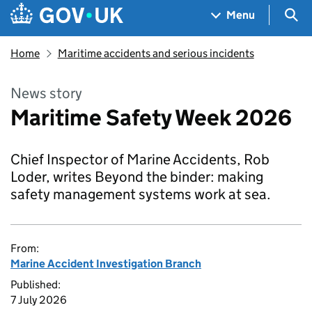
Skip to main content
Navigation menu
Sea
Menu
Home
Maritime accidents and serious incidents
News story
Maritime Safety Week 2026
Chief Inspector of Marine Accidents, Rob
Loder, writes Beyond the binder: making
safety management systems work at sea.
From:
Marine Accident Investigation Branch
Published:
7 July 2026