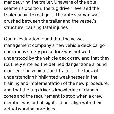
manoeuvring the trailer. Unaware of the able
seamen’s position, the tug driver reversed the
trailer again to realign it. The able seaman was
crushed between the trailer and the vessel’s
structure, causing fatal injuries.
Our investigation found that the vessel
management company’s new vehicle deck cargo
operations safety procedure was not well
understood by the vehicle deck crew and that they
routinely entered the defined danger zone around
manoeuvring vehicles and trailers. The lack of
understanding highlighted weaknesses in the
training and implementation of the new procedure,
and that the tug driver’s knowledge of danger
zones and the requirement to stop when a crew
member was out of sight did not align with their
actual working practices.