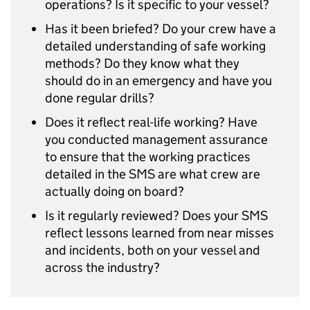
operations? Is it specific to your vessel?
Has it been briefed? Do your crew have a
detailed understanding of safe working
methods? Do they know what they
should do in an emergency and have you
done regular drills?
Does it reflect real-life working? Have
you conducted management assurance
to ensure that the working practices
detailed in the SMS are what crew are
actually doing on board?
Is it regularly reviewed? Does your SMS
reflect lessons learned from near misses
and incidents, both on your vessel and
across the industry?