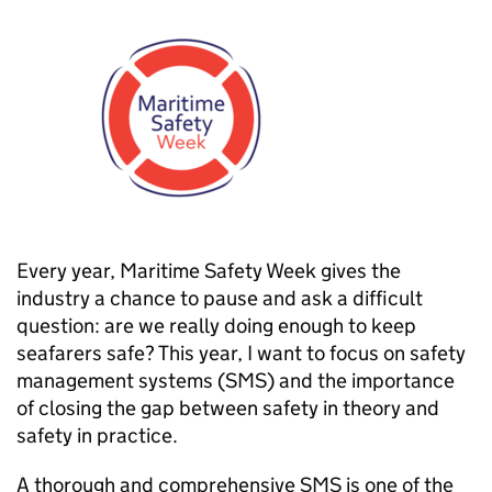
Every year, Maritime Safety Week gives the
industry a chance to pause and ask a difficult
question: are we really doing enough to keep
seafarers safe? This year, I want to focus on safety
management systems (SMS) and the importance
of closing the gap between safety in theory and
safety in practice.
A thorough and comprehensive SMS is one of the