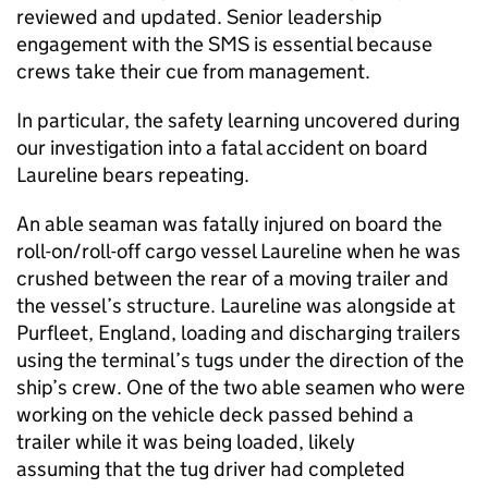
reviewed and updated. Senior leadership
engagement with the SMS is essential because
crews take their cue from management.
In particular, the safety learning uncovered during
our investigation into a fatal accident on board
Laureline bears repeating.
An able seaman was fatally injured on board the
roll-on/roll-off cargo vessel Laureline when he was
crushed between the rear of a moving trailer and
the vessel’s structure. Laureline was alongside at
Purfleet, England, loading and discharging trailers
using the terminal’s tugs under the direction of the
ship’s crew. One of the two able seamen who were
working on the vehicle deck passed behind a
trailer while it was being loaded, likely
assuming that the tug driver had completed