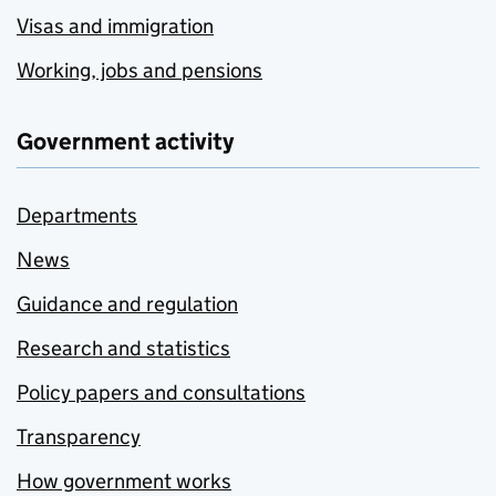
Visas and immigration
Working, jobs and pensions
Government activity
Departments
News
Guidance and regulation
Research and statistics
Policy papers and consultations
Transparency
How government works