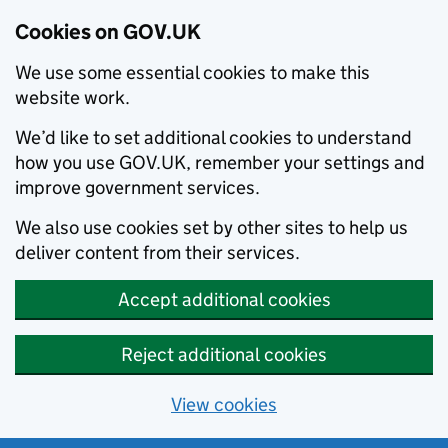
Cookies on GOV.UK
We use some essential cookies to make this
website work.
We’d like to set additional cookies to understand
how you use GOV.UK, remember your settings and
improve government services.
We also use cookies set by other sites to help us
deliver content from their services.
Accept additional cookies
Reject additional cookies
View cookies