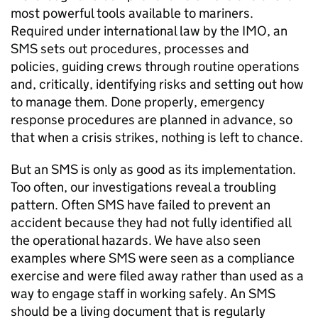
most powerful tools available to mariners.
Required under international law by the IMO, an
SMS sets out procedures, processes and
policies, guiding crews through routine operations
and, critically, identifying risks and setting out how
to manage them. Done properly, emergency
response procedures are planned in advance, so
that when a crisis strikes, nothing is left to chance.
But an SMS is only as good as its implementation.
Too often, our investigations reveal a troubling
pattern. Often SMS have failed to prevent an
accident because they had not fully identified all
the operational hazards. We have also seen
examples where SMS were seen as a compliance
exercise and were filed away rather than used as a
way to engage staff in working safely. An SMS
should be a living document that is regularly