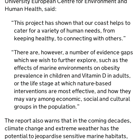
University European Centre for Environment and
Human Health, said:
This project has shown that our coast helps to
cater for a variety of human needs, from
keeping healthy, to connecting with others.
There are, however, a number of evidence gaps
which we wish to further explore, such as the
effects of marine environments on obesity
prevalence in children and Vitamin D in adults,
or the life stage at which nature-based
interventions are most effective, and how they
may vary among economic, social and cultural
groups in the population.
The report also warns that in the coming decades,
climate change and extreme weather has the
potential to jeopardise sensitive marine habitats,