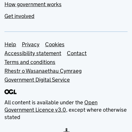
How government works
Get involved
Support links
Help
Privacy
Cookies
Accessibility statement
Contact
Terms and conditions
Rhestr o Wasanaethau Cymraeg
Government Digital Service
All content is available under the
Open
Government Licence v3.0
, except where otherwise
stated