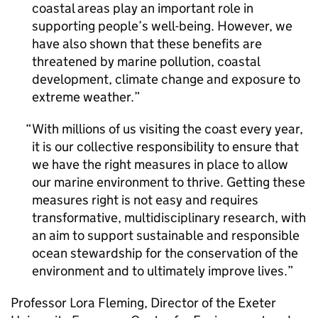
coastal areas play an important role in
supporting people’s well-being. However, we
have also shown that these benefits are
threatened by marine pollution, coastal
development, climate change and exposure to
extreme weather.
With millions of us visiting the coast every year,
it is our collective responsibility to ensure that
we have the right measures in place to allow
our marine environment to thrive. Getting these
measures right is not easy and requires
transformative, multidisciplinary research, with
an aim to support sustainable and responsible
ocean stewardship for the conservation of the
environment and to ultimately improve lives.
Professor Lora Fleming, Director of the Exeter