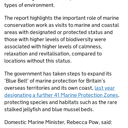
types of environment.
The report highlights the important role of marine
conservation work as visits to marine and coastal
areas with designated or protected status and
those with higher levels of biodiversity were
associated with higher levels of calmness,
relaxation and revitalisation, compared to
locations without this status.
The government has taken steps to expand its
‘Blue Belt’ of marine protection for Britain’s
overseas territories and its own coast,
last year
designating a further 41 Marine Protection Zones
,
protecting species and habitats such as the rare
stalked jellyfish and blue mussel beds.
Domestic Marine Minister, Rebecca Pow, said: