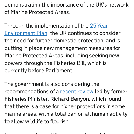
demonstrating the importance of the UK’s network
of Marine Protected Areas.
Through the implementation of the
25 Year
Environment Plan
, the UK continues to consider
the need for further domestic protection, and is
putting in place new management measures for
Marine Protected Areas, including seeking new
powers through the Fisheries Bill, which is
currently before Parliament.
The government is also considering the
recommendations of a
recent review
led by former
Fisheries Minister, Richard Benyon, which found
that there is a case for higher protections in some
marine areas, with a total ban on all human activity
to allow wildlife to flourish.