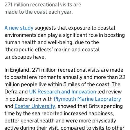
271 million recreational visits are
made to the coast each year.
A new study
suggests that exposure to coastal
environments can play a significant role in boosting
human health and well-being, due to the
‘therapeutic effects’ marine and coastal
landscapes have.
In England, 271 million recreational visits are made
to coastal environments annually and more than 22
million people live within 5 miles of the coast. The
Defra and
UK Research and Innovation
-led review
in collaboration with
Plymouth Marine Laboratory
and
Exeter University
, showed that Brits spending
time by the sea reported increased happiness,
better general health and were more physically
active during their visit, compared to visits to other