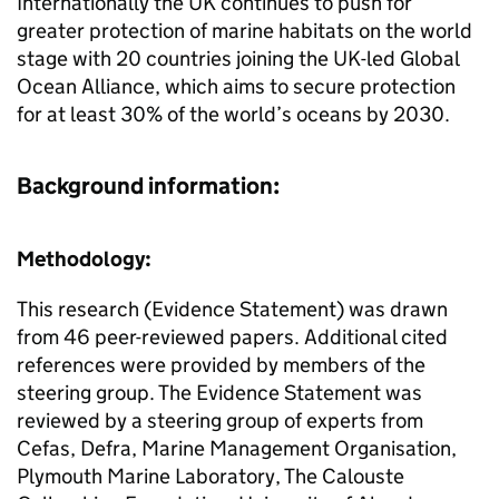
Internationally the UK continues to push for
greater protection of marine habitats on the world
stage with 20 countries joining the UK-led Global
Ocean Alliance, which aims to secure protection
for at least 30% of the world’s oceans by 2030.
Background information:
Methodology:
This research (Evidence Statement) was drawn
from 46 peer-reviewed papers. Additional cited
references were provided by members of the
steering group. The Evidence Statement was
reviewed by a steering group of experts from
Cefas, Defra, Marine Management Organisation,
Plymouth Marine Laboratory, The Calouste