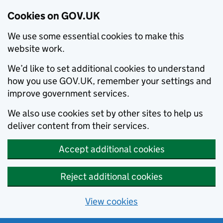
Cookies on GOV.UK
We use some essential cookies to make this
website work.
We’d like to set additional cookies to understand
how you use GOV.UK, remember your settings and
improve government services.
We also use cookies set by other sites to help us
deliver content from their services.
Accept additional cookies
Reject additional cookies
View cookies