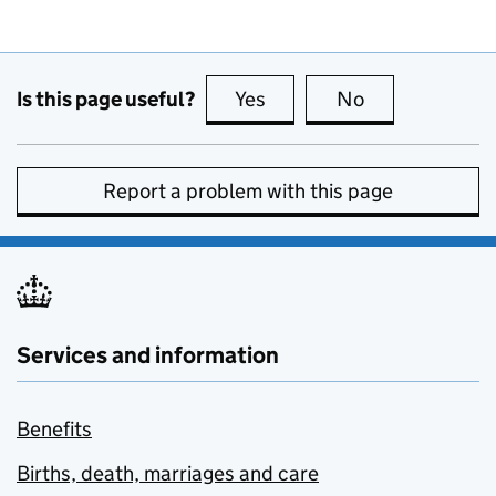
Is this page useful?
Yes
this page is useful
No
this page is no
Report a problem with this page
Services and information
Benefits
Births, death, marriages and care