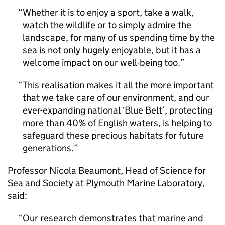
Whether it is to enjoy a sport, take a walk,
watch the wildlife or to simply admire the
landscape, for many of us spending time by the
sea is not only hugely enjoyable, but it has a
welcome impact on our well-being too.
This realisation makes it all the more important
that we take care of our environment, and our
ever-expanding national ‘Blue Belt’, protecting
more than 40% of English waters, is helping to
safeguard these precious habitats for future
generations.
Professor Nicola Beaumont, Head of Science for
Sea and Society at Plymouth Marine Laboratory,
said:
Our research demonstrates that marine and