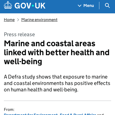
Skip to main content
Navigation menu
Sea
Menu
Home
Marine environment
Press release
Marine and coastal areas
linked with better health and
well-being
A Defra study shows that exposure to marine
and coastal environments has positive effects
on human health and well-being.
From: