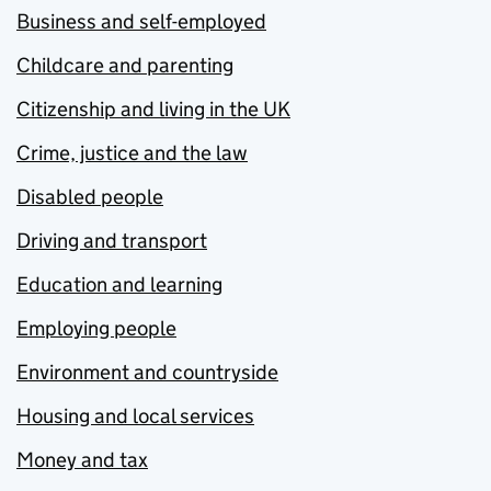
Business and self-employed
Childcare and parenting
Citizenship and living in the UK
Crime, justice and the law
Disabled people
Driving and transport
Education and learning
Employing people
Environment and countryside
Housing and local services
Money and tax