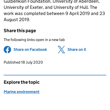
Gulbenkian Foundation, University of Aberdeen,
University of Exeter, and University of Hull. The
work was completed between 9 April 2019 and 23
August 2019.
Share this page
The following links open in a new tab
Share on Facebook
(opens in new tab)
Share on X
(opens in ne
Updates to this page
Published 18 July 2020
Explore the topic
Marine environment