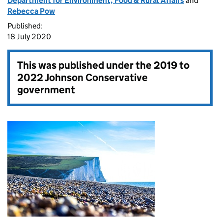
Department for Environment, Food & Rural Affairs
and
Rebecca Pow
Published:
18 July 2020
This was published under the
2019 to
2022 Johnson Conservative
government