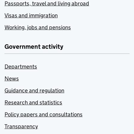
Passports, travel and living abroad
Visas and immigration
Working, jobs and pensions
Government activity
Departments
News
Guidance and regulation
Research and statistics
Policy papers and consultations
Transparency