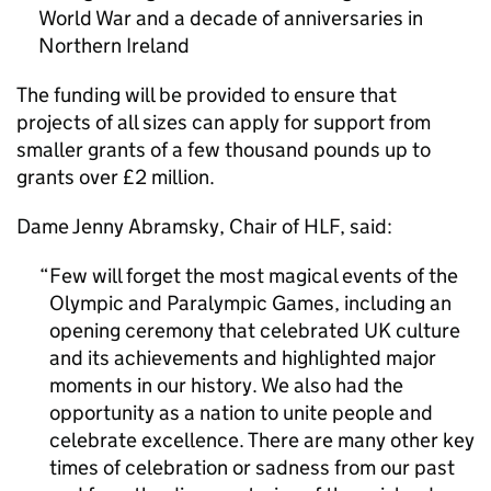
World War and a decade of anniversaries in
Northern Ireland
The funding will be provided to ensure that
projects of all sizes can apply for support from
smaller grants of a few thousand pounds up to
grants over £2 million.
Dame Jenny Abramsky, Chair of HLF, said:
Few will forget the most magical events of the
Olympic and Paralympic Games, including an
opening ceremony that celebrated UK culture
and its achievements and highlighted major
moments in our history. We also had the
opportunity as a nation to unite people and
celebrate excellence. There are many other key
times of celebration or sadness from our past