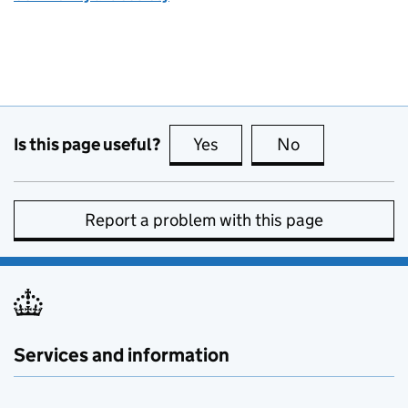
Is this page useful?
Yes
this page is useful
No
this page is no
Report a problem with this page
Services and information