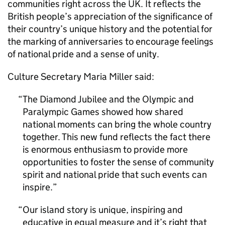
communities right across the UK. It reflects the
British people’s appreciation of the significance of
their country’s unique history and the potential for
the marking of anniversaries to encourage feelings
of national pride and a sense of unity.
Culture Secretary Maria Miller said:
The Diamond Jubilee and the Olympic and
Paralympic Games showed how shared
national moments can bring the whole country
together. This new fund reflects the fact there
is enormous enthusiasm to provide more
opportunities to foster the sense of community
spirit and national pride that such events can
inspire.
Our island story is unique, inspiring and
educative in equal measure and it’s right that