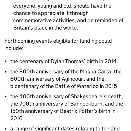
everyone, young and old, should have the
chance to appreciate it through
commemorative activities, and be reminded of
Britain’s place in the world.
Forthcoming events eligible for funding could
include:
the centenary of Dylan Thomas’ birth in 2014
the 800th anniversary of the Magna Carta, the
600th anniversary of Agincourt and the
bicentenary of the Battle of Waterloo in 2015
the 400th anniversary of Shakespeare’s death,
the 700th anniversary of Bannockburn, and the
150th anniversary of Beatrix Potter’s birth in
2016
a range of significant dates relating to the 2nd