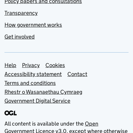
Policy papers and consultations
Transparency
How government works
Get involved
Support links
Help
Privacy
Cookies
Accessibility statement
Contact
Terms and conditions
Rhestr o Wasanaethau Cymraeg
Government Digital Service
All content is available under the
Open
Government Licence v3.0
, except where otherwise