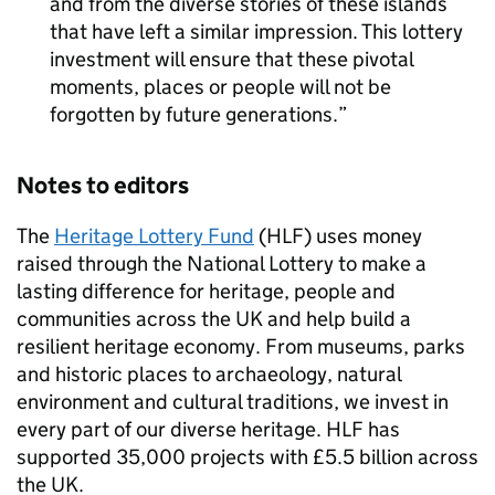
and from the diverse stories of these islands
that have left a similar impression. This lottery
investment will ensure that these pivotal
moments, places or people will not be
forgotten by future generations.
Notes to editors
The
Heritage Lottery Fund
(HLF) uses money
raised through the National Lottery to make a
lasting difference for heritage, people and
communities across the UK and help build a
resilient heritage economy. From museums, parks
and historic places to archaeology, natural
environment and cultural traditions, we invest in
every part of our diverse heritage. HLF has
supported 35,000 projects with £5.5 billion across
the UK.