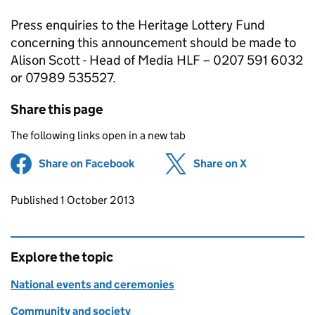
Press enquiries to the Heritage Lottery Fund
concerning this announcement should be made to
Alison Scott - Head of Media HLF – 0207 591 6032
or 07989 535527.
Share this page
The following links open in a new tab
Share on Facebook
(opens in new tab)
Share on X
(opens in ne
Updates to this page
Published 1 October 2013
Explore the topic
National events and ceremonies
Community and society