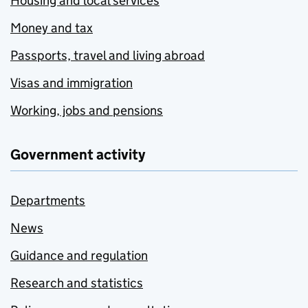
Housing and local services
Money and tax
Passports, travel and living abroad
Visas and immigration
Working, jobs and pensions
Government activity
Departments
News
Guidance and regulation
Research and statistics