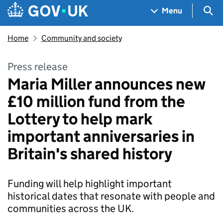
Skip to main content
Navigation menu
Sea
Menu
Home
Community and society
Press release
Maria Miller announces new
£10 million fund from the
Lottery to help mark
important anniversaries in
Britain's shared history
Funding will help highlight important
historical dates that resonate with people and
communities across the UK.