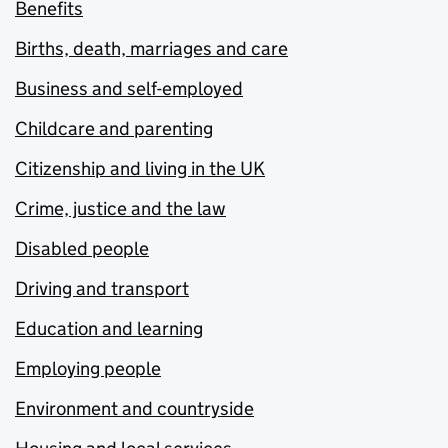
Benefits
Births, death, marriages and care
Business and self-employed
Childcare and parenting
Citizenship and living in the UK
Crime, justice and the law
Disabled people
Driving and transport
Education and learning
Employing people
Environment and countryside