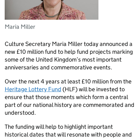
Maria Miller
Culture Secretary Maria Miller today announced a
new £10 million fund to help fund projects marking
some of the United Kingdom’s most important
anniversaries and commemorative events.
Over the next 4 years at least £10 million from the
Heritage Lottery Fund
(HLF) will be invested to
ensure that those moments which form a central
part of our national history are commemorated and
understood.
The funding will help to highlight important
historical dates that will resonate with people and