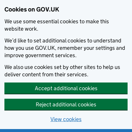
Cookies on GOV.UK
We use some essential cookies to make this
website work.
We’d like to set additional cookies to understand
how you use GOV.UK, remember your settings and
improve government services.
We also use cookies set by other sites to help us
deliver content from their services.
Accept additional cookies
Reject additional cookies
View cookies