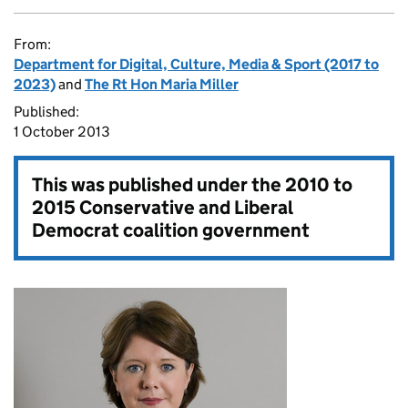
From:
Department for Digital, Culture, Media & Sport (2017 to
2023)
and
The Rt Hon Maria Miller
Published:
1 October 2013
This was published under the
2010 to
2015 Conservative and Liberal
Democrat coalition government