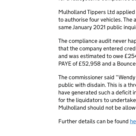
Mulholland Tippers Ltd applied 
to authorise four vehicles. The
same January 2021 public inqui
The compliance audit never ha
that the company entered credi
and was estimated to owe £2
PAYE of £52,958 and a Bounce-
The commissioner said “Wendy M
public with disdain. This is a t
have generated such a deficit in
for the liquidators to undertake
Mulholland should not be allowe
Further details can be found
he