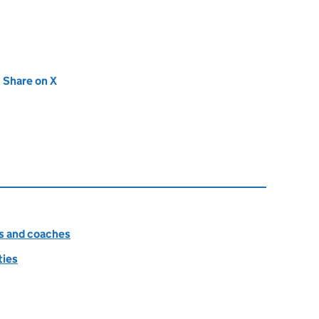
new tab)
Share on X
(opens in new tab)
es and coaches
ties