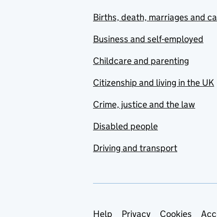
Births, death, marriages and c
Business and self-employed
Childcare and parenting
Citizenship and living in the UK
Crime, justice and the law
Disabled people
Driving and transport
Support links
Help
Privacy
Cookies
Acc