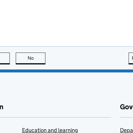
this page is useful
No
this page is not useful
n
Gov
Education and learning
Depa