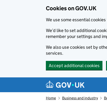
Cookies on GOV.UK
We use some essential cookies 
We’d like to set additional co
remember your settings and im
We also use cookies set by other
services.
Accept additional cookies
Skip to main content
Navigation menu
Home
Business and industry
B