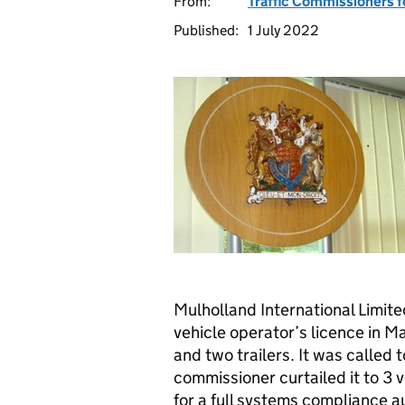
From:
Traffic Commissioners f
Published:
1 July 2022
Mulholland International Limit
vehicle operator’s licence in Ma
and two trailers. It was called 
commissioner curtailed it to 3 
for a full systems compliance a