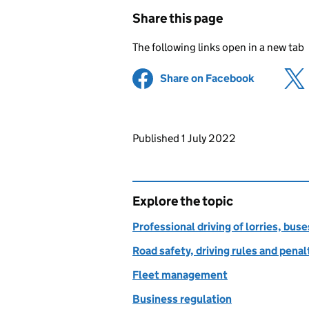
Share this page
The following links open in a new tab
Share on Facebook
(opens in 
Updates to this page
Published 1 July 2022
Explore the topic
Professional driving of lorries, bus
Road safety, driving rules and penal
Fleet management
Business regulation