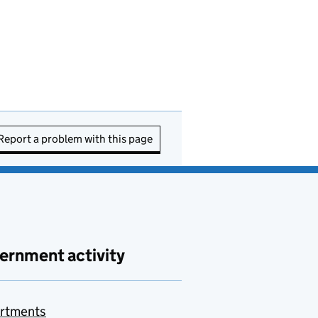
Report a problem with this page
ernment activity
rtments