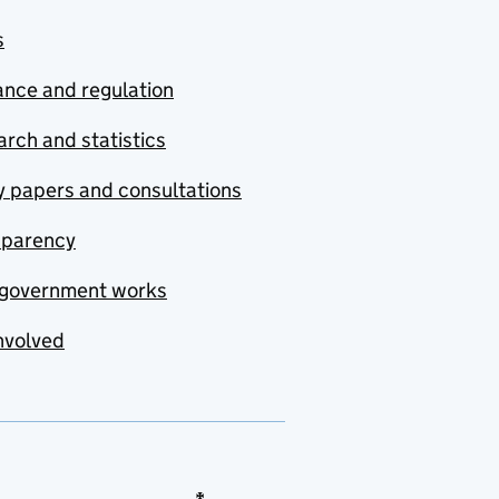
s
nce and regulation
rch and statistics
y papers and consultations
sparency
government works
nvolved