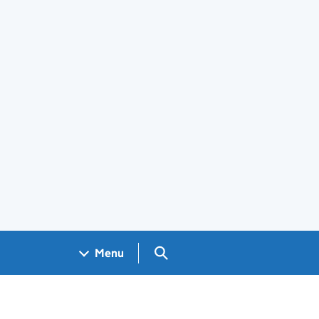
Search GOV.UK
Menu