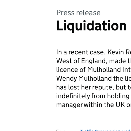
Press release
Liquidation
In a recent case, Kevin 
West of England, made th
licence of Mulholland Int
Wendy Mulholland the li
has lost her repute, but 
indefinitely from holding 
manager within the UK o