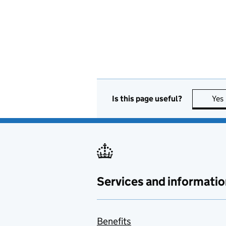
Is this page useful?
Yes
Services and informatio
Benefits