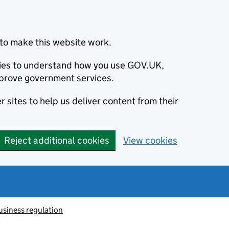
to make this website work.
okies to understand how you use GOV.UK,
prove government services.
 sites to help us deliver content from their
Reject additional cookies
View cookies
usiness regulation