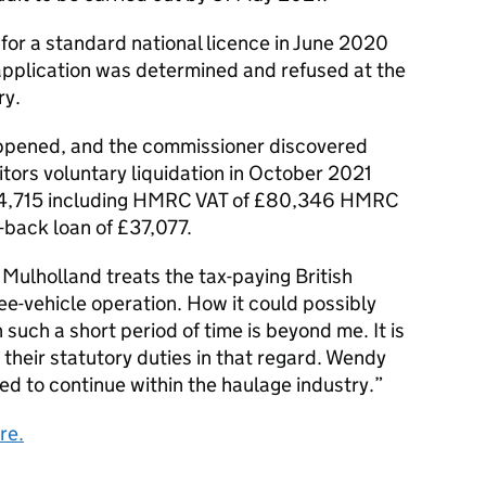
for a standard national licence in June 2020
 application was determined and refused at the
ry.
ppened, and the commissioner discovered
tors voluntary liquidation in October 2021
54,715 including HMRC VAT of £80,346 HMRC
back loan of £37,077.
ulholland treats the tax-paying British
hree-vehicle operation. How it could possibly
 such a short period of time is beyond me. It is
 their statutory duties in that regard. Wendy
d to continue within the haulage industry.”
re.