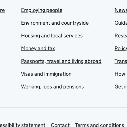
are
Employing people
New
Environment and countryside
Guida
Housing and local services
Resea
Money and tax
Polic
Passports, travel and living abroad
Tran
Visas and immigration
How 
Working, jobs and pensions
Get i
essibility statement
Contact
Terms and conditions