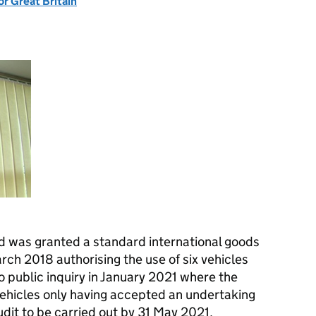
or Great Britain
ed was granted a standard international goods
rch 2018 authorising the use of six vehicles
to public inquiry in January 2021 where the
vehicles only having accepted an undertaking
udit to be carried out by 31 May 2021.