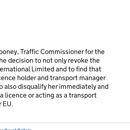
Rooney, Traffic Commissioner for the
e decision to not only revoke the
ernational Limited and to find that
cence holder and transport manager
to also disqualify her immediately and
a licence or acting as a transport
r EU.