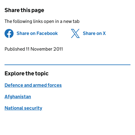
Share this page
The following links open in a new tab
Share on Facebook
(opens in new tab)
Share on X
(opens in ne
Updates to this page
Published 11 November 2011
Explore the topic
Defence and armed forces
Afghanistan
National security