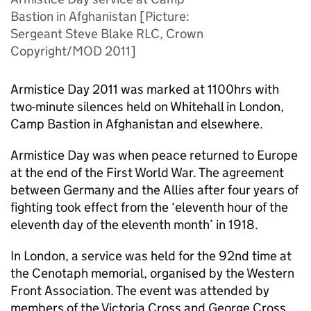
Bastion in Afghanistan [Picture:
Sergeant Steve Blake RLC, Crown
Copyright/MOD 2011]
Armistice Day 2011 was marked at 1100hrs with
two-minute silences held on Whitehall in London,
Camp Bastion in Afghanistan and elsewhere.
Armistice Day was when peace returned to Europe
at the end of the First World War. The agreement
between Germany and the Allies after four years of
fighting took effect from the ‘eleventh hour of the
eleventh day of the eleventh month’ in 1918.
In London, a service was held for the 92nd time at
the Cenotaph memorial, organised by the Western
Front Association. The event was attended by
members of the Victoria Cross and George Cross