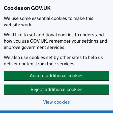
Cookies on GOV.UK
We use some essential cookies to make this
website work.
We’d like to set additional cookies to understand
how you use GOV.UK, remember your settings and
improve government services.
We also use cookies set by other sites to help us
deliver content from their services.
Accept additional cookies
Reject additional cookies
View cookies