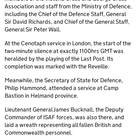
Association and staff from the Ministry of Defence,
including the Chief of the Defence Staff, General
Sir David Richards, and Chief of the General Staff,
General Sir Peter Wall.
At the Cenotaph service in London, the start of the
two-minute silence at exactly 1100hrs GMT was
heralded by the playing of the Last Post. Its
completion was marked with the Reveille.
Meanwhile, the Secretary of State for Defence,
Philip Hammond, attended a service at Camp
Bastion in Helmand province.
Lieutenant General James Bucknall, the Deputy
Commander of ISAF forces, was also there, and
laid a wreath representing all fallen British and
Commonwealth personnel.