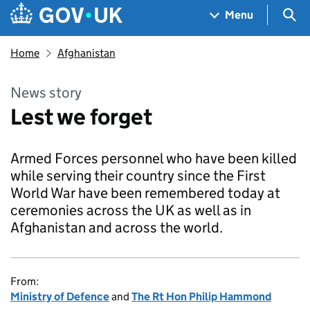
Skip to main content
Navigation menu
Sea
Menu
Home
Afghanistan
News story
Lest we forget
Armed Forces personnel who have been killed
while serving their country since the First
World War have been remembered today at
ceremonies across the UK as well as in
Afghanistan and across the world.
From:
Ministry of Defence
and
The Rt Hon Philip Hammond