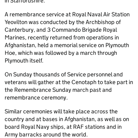
in Staffordshire.
A remembrance service at Royal Naval Air Station
Yeovilton was conducted by the Archbishop of
Canterbury, and 3 Commando Brigade Royal
Marines, recently returned from operations in
Afghanistan, held a memorial service on Plymouth
Hoe, which was followed by a march through
Plymouth itself.
On Sunday thousands of Service personnel and
veterans will gather at the Cenotaph to take part in
the Remembrance Sunday march past and
remembrance ceremony.
Similar ceremonies will take place across the
country and at bases in Afghanistan, as well as on
board Royal Navy ships, at RAF stations and in
Army barracks around the world.