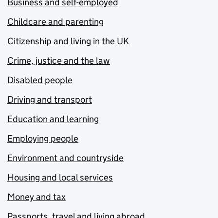
Business and self-employed
Childcare and parenting
Citizenship and living in the UK
Crime, justice and the law
Disabled people
Driving and transport
Education and learning
Employing people
Environment and countryside
Housing and local services
Money and tax
Passports, travel and living abroad