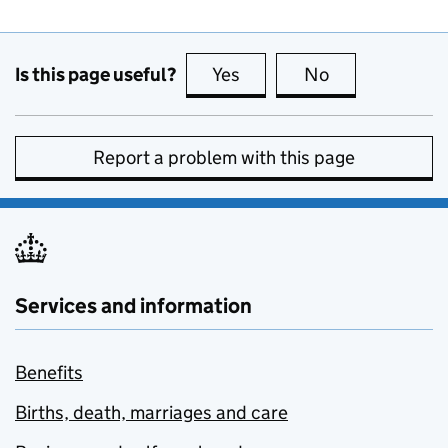
Is this page useful?
Yes
this page is useful
No
this page is no
Report a problem with this page
Services and information
Benefits
Births, death, marriages and care