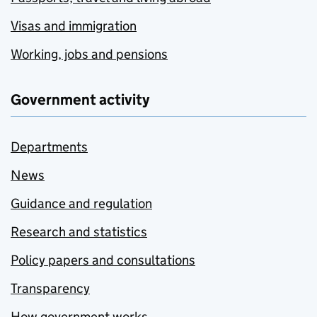
Visas and immigration
Working, jobs and pensions
Government activity
Departments
News
Guidance and regulation
Research and statistics
Policy papers and consultations
Transparency
How government works