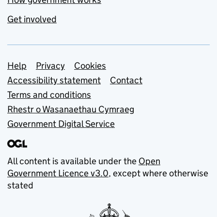
Get involved
Support links
Help
Privacy
Cookies
Accessibility statement
Contact
Terms and conditions
Rhestr o Wasanaethau Cymraeg
Government Digital Service
All content is available under the
Open
Government Licence v3.0
, except where otherwise
stated