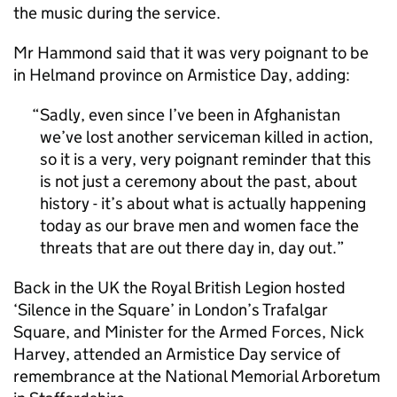
the music during the service.
Mr Hammond said that it was very poignant to be
in Helmand province on Armistice Day, adding:
Sadly, even since I’ve been in Afghanistan
we’ve lost another serviceman killed in action,
so it is a very, very poignant reminder that this
is not just a ceremony about the past, about
history - it’s about what is actually happening
today as our brave men and women face the
threats that are out there day in, day out.
Back in the UK the Royal British Legion hosted
‘Silence in the Square’ in London’s Trafalgar
Square, and Minister for the Armed Forces, Nick
Harvey, attended an Armistice Day service of
remembrance at the National Memorial Arboretum