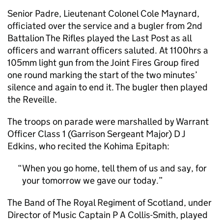
Senior Padre, Lieutenant Colonel Cole Maynard,
officiated over the service and a bugler from 2nd
Battalion The Rifles played the Last Post as all
officers and warrant officers saluted. At 1100hrs a
105mm light gun from the Joint Fires Group fired
one round marking the start of the two minutes’
silence and again to end it. The bugler then played
the Reveille.
The troops on parade were marshalled by Warrant
Officer Class 1 (Garrison Sergeant Major) D J
Edkins, who recited the Kohima Epitaph:
When you go home, tell them of us and say, for
your tomorrow we gave our today.
The Band of The Royal Regiment of Scotland, under
Director of Music Captain P A Collis-Smith, played