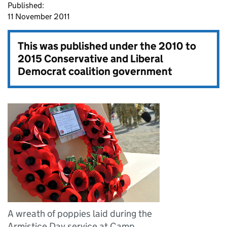
Published:
11 November 2011
This was published under the
2010 to
2015 Conservative and Liberal
Democrat coalition government
A wreath of poppies laid during the
Armistice Day service at Camp