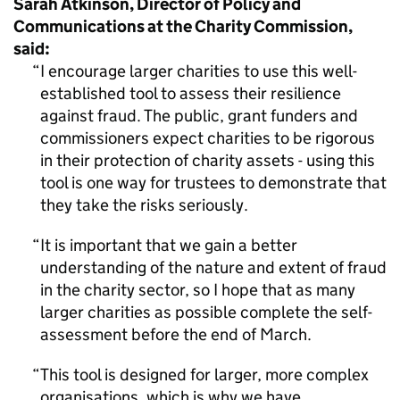
Sarah Atkinson, Director of Policy and
Communications at the Charity Commission,
said:
I encourage larger charities to use this well-
established tool to assess their resilience
against fraud. The public, grant funders and
commissioners expect charities to be rigorous
in their protection of charity assets - using this
tool is one way for trustees to demonstrate that
they take the risks seriously.
It is important that we gain a better
understanding of the nature and extent of fraud
in the charity sector, so I hope that as many
larger charities as possible complete the self-
assessment before the end of March.
This tool is designed for larger, more complex
organisations, which is why we have