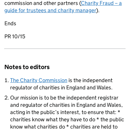
commission and other partners (
Charity Fraud – a
guide for trustees and charity manager
).
Ends
PR 10/15
Notes to editors
The Charity Commission
is the independent
regulator of charities in England and Wales.
Our mission is to be the independent registrar
and regulator of charities in England and Wales,
acting in the public’s interest, to ensure that: *
charities know what they have to do * the public
know what charities do * charities are held to