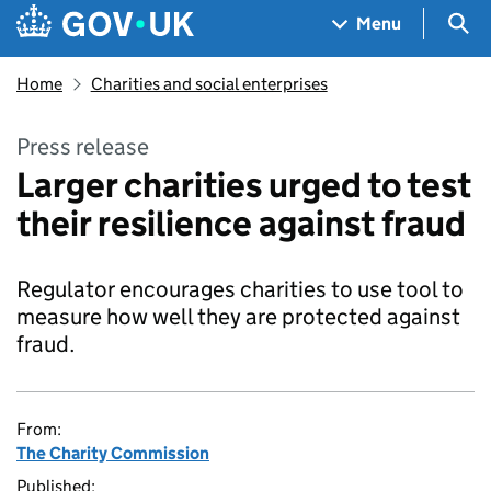
Skip to main content
Navigation menu
Sea
Menu
Home
Charities and social enterprises
Press release
Larger charities urged to test
their resilience against fraud
Regulator encourages charities to use tool to
measure how well they are protected against
fraud.
From:
The Charity Commission
Published: