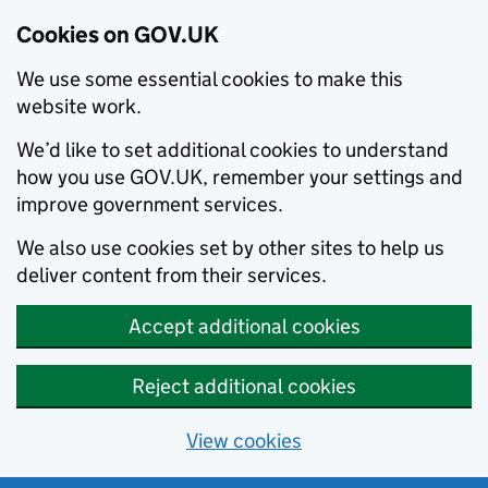
Cookies on GOV.UK
We use some essential cookies to make this
website work.
We’d like to set additional cookies to understand
how you use GOV.UK, remember your settings and
improve government services.
We also use cookies set by other sites to help us
deliver content from their services.
Accept additional cookies
Reject additional cookies
View cookies