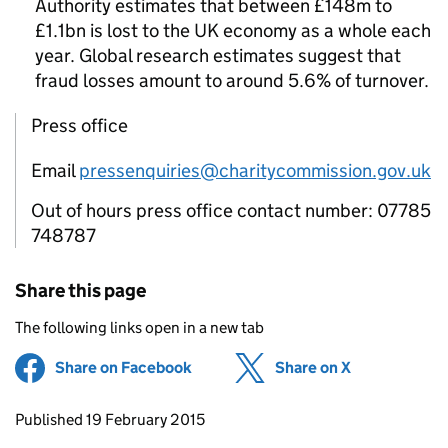
Authority estimates that between £148m to
£1.1bn is lost to the UK economy as a whole each
year. Global research estimates suggest that
fraud losses amount to around 5.6% of turnover.
Press office
Email
pressenquiries@charitycommission.gov.uk
Out of hours press office contact number: 07785
748787
Share this page
The following links open in a new tab
Share on Facebook
(opens in new tab)
Share on X
(opens in ne
Updates to this page
Published 19 February 2015