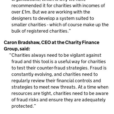
recommended it for charities with incomes of
over £1m. But we are working with the
designers to develop a system suited to
smaller charities - which of course make up the
bulk of registered charities.
Caron Bradshaw, CEO at the Charity Finance
Group, said:
Charities always need to be vigilant against
fraud and this tool is a useful way for charities
to test their counter-fraud strategies. Fraud is
constantly evolving, and charities need to
regularly review their financial controls and
strategies to meet new threats. At a time when
resources are tight, charities need to be aware
of fraud risks and ensure they are adequately
protected.