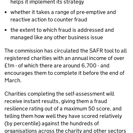
helps it implement its strategy
whether it takes a range of pre-emptive and
reactive action to counter fraud
the extent to which fraud is addressed and
managed like any other business issue
The commission has circulated the SAFR tool to all
registered charities with an annual income of over
£1m - of which there are around 6,700 - and
encourages them to complete it before the end of
March.
Charities completing the self-assessment will
receive instant results, giving them a fraud
resilience rating out of a maximum 50 score, and
telling them how well they have scored relatively
(by percentile) against the hundreds of
organisations across the charity and other sectors