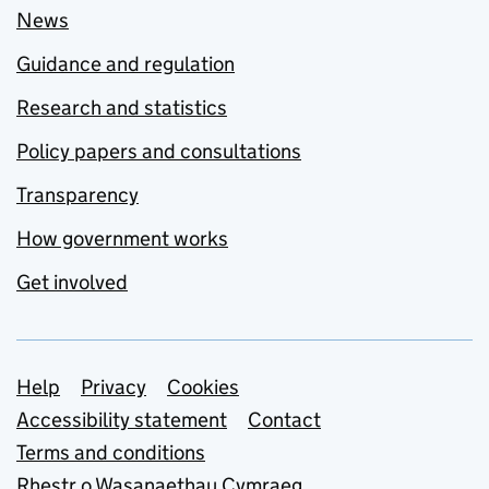
News
Guidance and regulation
Research and statistics
Policy papers and consultations
Transparency
How government works
Get involved
Support links
Help
Privacy
Cookies
Accessibility statement
Contact
Terms and conditions
Rhestr o Wasanaethau Cymraeg