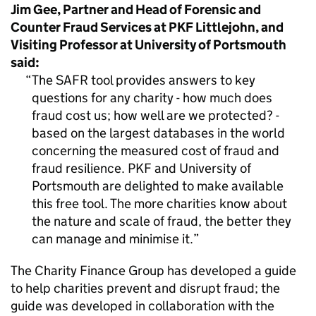
Jim Gee, Partner and Head of Forensic and
Counter Fraud Services at PKF Littlejohn, and
Visiting Professor at University of Portsmouth
said:
The SAFR tool provides answers to key
questions for any charity - how much does
fraud cost us; how well are we protected? -
based on the largest databases in the world
concerning the measured cost of fraud and
fraud resilience. PKF and University of
Portsmouth are delighted to make available
this free tool. The more charities know about
the nature and scale of fraud, the better they
can manage and minimise it.
The Charity Finance Group has developed a guide
to help charities prevent and disrupt fraud; the
guide was developed in collaboration with the