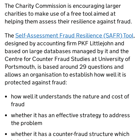
The Charity Commission is encouraging larger
charities to make use of a free tool aimed at
helping them assess their resilience against fraud.
The
Self-Assessment Fraud Resilience (SAFR) Tool
,
designed by accounting firm PKF Littlejohn and
based on large databases managed by it and the
Centre for Counter Fraud Studies at University of
Portsmouth, is based around 29 questions and
allows an organisation to establish how well it is
protected against fraud:
how well it understands the nature and cost of
fraud
whether it has an effective strategy to address
the problem
whether it has a counter-fraud structure which