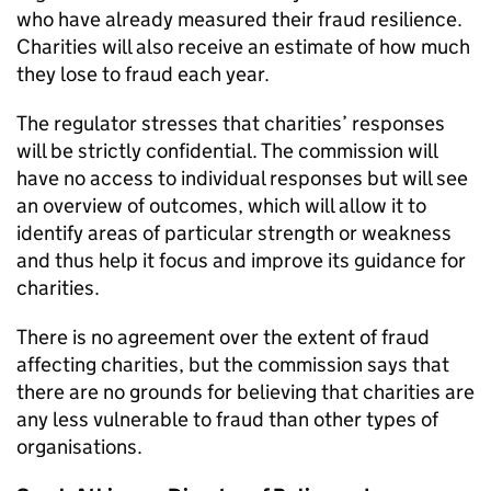
who have already measured their fraud resilience.
Charities will also receive an estimate of how much
they lose to fraud each year.
The regulator stresses that charities’ responses
will be strictly confidential. The commission will
have no access to individual responses but will see
an overview of outcomes, which will allow it to
identify areas of particular strength or weakness
and thus help it focus and improve its guidance for
charities.
There is no agreement over the extent of fraud
affecting charities, but the commission says that
there are no grounds for believing that charities are
any less vulnerable to fraud than other types of
organisations.