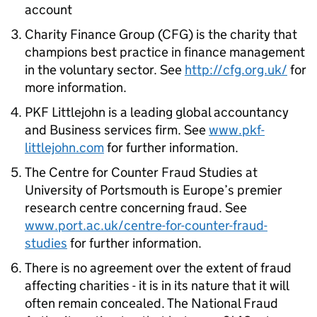
account
Charity Finance Group (CFG) is the charity that
champions best practice in finance management
in the voluntary sector. See
http://cfg.org.uk/
for
more information.
PKF Littlejohn is a leading global accountancy
and Business services firm. See
www.pkf-
littlejohn.com
for further information.
The Centre for Counter Fraud Studies at
University of Portsmouth is Europe’s premier
research centre concerning fraud. See
www.port.ac.uk/centre-for-counter-fraud-
studies
for further information.
There is no agreement over the extent of fraud
affecting charities - it is in its nature that it will
often remain concealed. The National Fraud