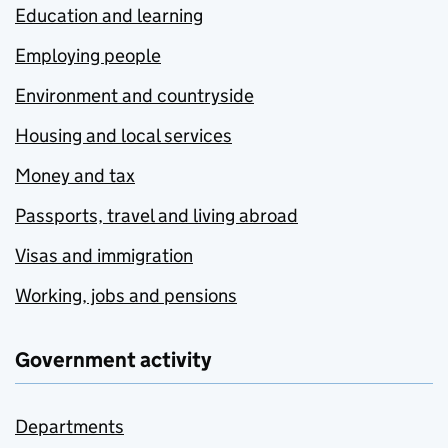
Education and learning
Employing people
Environment and countryside
Housing and local services
Money and tax
Passports, travel and living abroad
Visas and immigration
Working, jobs and pensions
Government activity
Departments