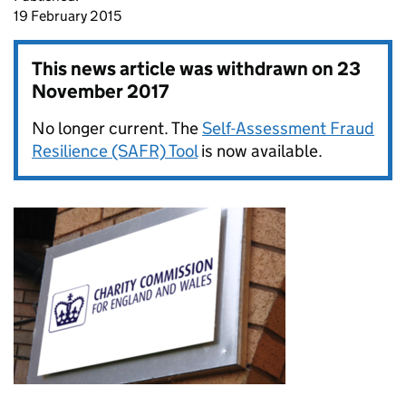
19 February 2015
This news article was withdrawn on
23
November 2017
No longer current. The
Self-Assessment Fraud
Resilience (SAFR) Tool
is now available.