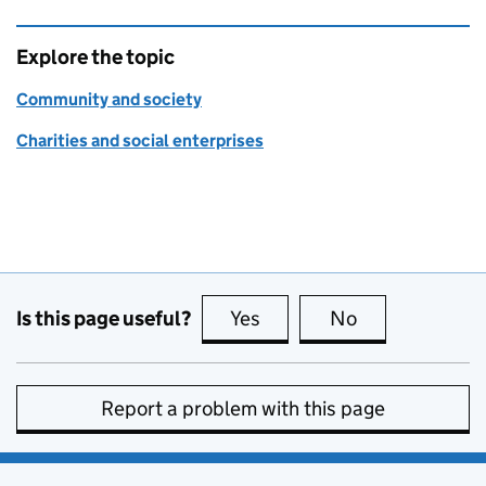
Explore the topic
Community and society
Charities and social enterprises
Is this page useful?
Yes
this page is useful
No
this page is no
Report a problem with this page