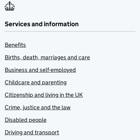
Services and information
Benefits
Births, death, marriages and care
Business and self-employed
Childcare and parenting
Citizenship and living in the UK
Crime, justice and the law
Disabled people
Driving and transport