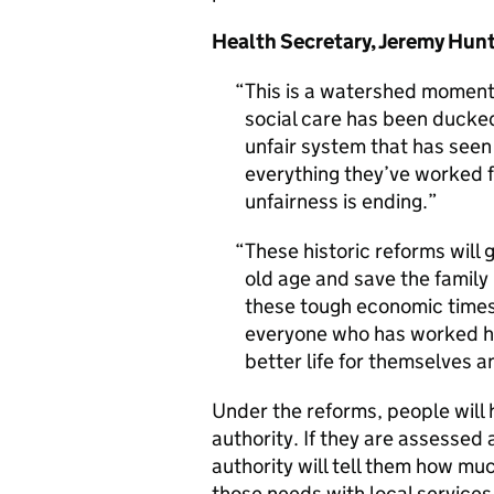
Health Secretary, Jeremy Hunt
This is a watershed moment f
social care has been ducke
unfair system that has seen
everything they’ve worked fo
unfairness is ending.
These historic reforms will 
old age and save the family
these tough economic times
everyone who has worked ha
better life for themselves a
Under the reforms, people will 
authority. If they are assessed 
authority will tell them how muc
those needs with local services