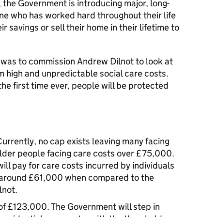
 the Government is introducing major, long-
ne who has worked hard throughout their life
ir savings or sell their home in their lifetime to
ts was to commission Andrew Dilnot to look at
m high and unpredictable social care costs.
he first time ever, people will be protected
urrently, no cap exists leaving many facing
5 older people facing care costs over £75,000.
ll pay for care costs incurred by individuals
to around £61,000 when compared to the
lnot.
of £123,000. The Government will step in