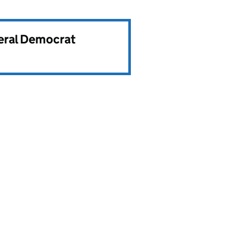
beral Democrat