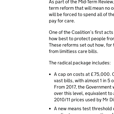
As part of the Mid-Term Review,
term reform that will mean no o
will be forced to spend all of the
pay for care.
One of the Coalition’s first ac
how best to protect people fro
These reforms set out how, for t
from limitless care bills.
The radical package includes:
A cap on costs at £75,000. C
vast bills, with almost 1 in 
From 2017, the Government wi
over this level, equivalent 
2010/11 prices used by Mr Di
A new means test threshold 