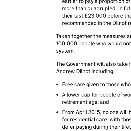
earlier to pay a proportion of
more than quadrupled. In fut
their last £23,000 before the
recommended in the Dilnot r
Taken together the measures ar
100,000 people who would not c
system.
The Government will also take 
Andrew Dilnot including:
Free care given to those who 
A lower cap for people of w
retirement age; and
From April 2015, no one will h
for residential care, with tho
defer paying during their life