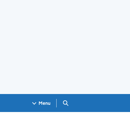
Search GOV.UK
Menu