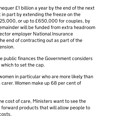
equer £1 billion a year by the end of the next
 in part by extending the freeze on the
325,000, or up to £650,000 for couples, by
remainder will be funded from extra headroom
sector employer National Insurance
he end of contracting out as part of the
Pension.
he public finances the Government considers
 which to set the cap.
women in particular who are more likely than
a carer. Women make up 68 per cent of
he cost of care, Ministers want to see the
g forward products that will allow people to
costs.