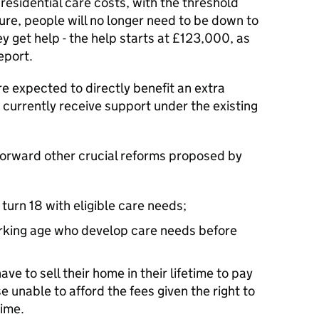
 residential care costs, with the threshold
ure, people will no longer need to be down to
y get help - the help starts at £123,000, as
eport.
e expected to directly benefit an extra
urrently receive support under the existing
forward other crucial reforms proposed by
turn 18 with eligible care needs;
orking age who develop care needs before
ave to sell their home in their lifetime to pay
se unable to afford the fees given the right to
time.