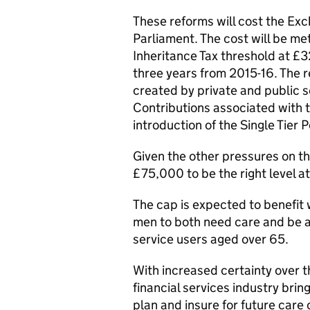
These reforms will cost the Exch
Parliament. The cost will be met
Inheritance Tax threshold at £
three years from 2015-16. The 
created by private and public 
Contributions associated with t
introduction of the Single Tier 
Given the other pressures on t
£75,000 to be the right level at
The cap is expected to benefit 
men to both need care and be 
service users aged over 65.
With increased certainty over t
financial services industry brin
plan and insure for future care 