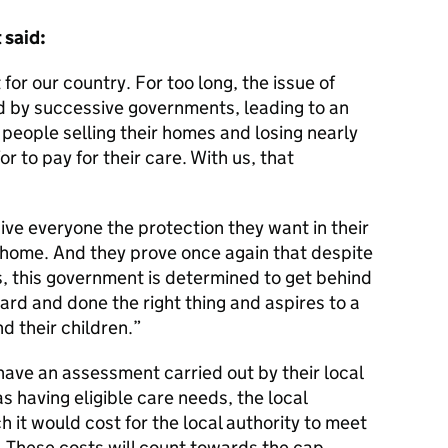
 said:
or our country. For too long, the issue of
d by successive governments, leading to an
 people selling their homes and losing nearly
r to pay for their care. With us, that
give everyone the protection they want in their
 home. And they prove once again that despite
, this government is determined to get behind
rd and done the right thing and aspires to a
nd their children.
have an assessment carried out by their local
as having eligible care needs, the local
h it would cost for the local authority to meet
. These costs will count towards the cap.