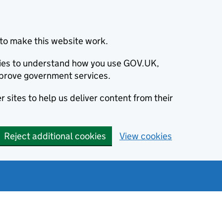
to make this website work.
okies to understand how you use GOV.UK,
prove government services.
 sites to help us deliver content from their
Reject additional cookies
View cookies