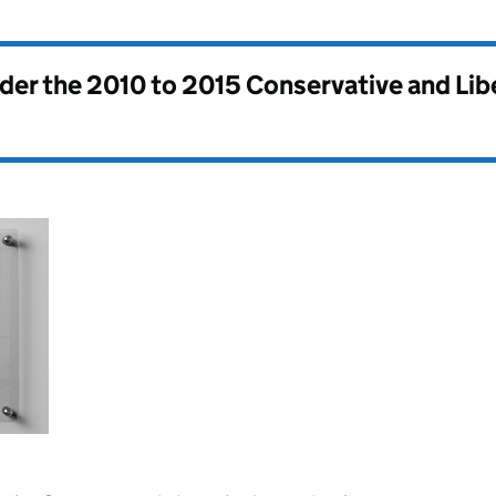
nder the
2010 to 2015 Conservative and Li