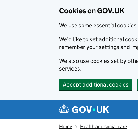
Cookies on GOV.UK
We use some essential cookies 
We’d like to set additional co
remember your settings and im
We also use cookies set by other
services.
Accept additional cookies
Skip to main content
Navigation menu
Home
Health and social care