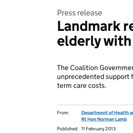
Press release
Landmark re
elderly with
The Coalition Governmen
unprecedented support for
term care costs.
From:
Department of Health a
Rt Hon Norman Lamb
Published:
11 February 2013