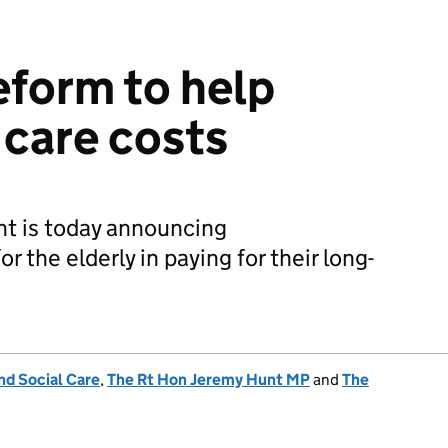
form to help
 care costs
t is today announcing
 the elderly in paying for their long-
nd Social Care
,
The Rt Hon Jeremy Hunt MP
and
The