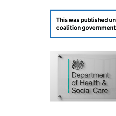
This was published u
coalition government