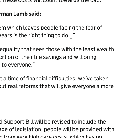
rman Lamb said:
em which leaves people facing the fear of
 years is the right thing to do._
equality that sees those with the least wealth
tion of their life savings and will bring
 to everyone.
 a time of financial difficulties, we’ve taken
ut real reforms that will give everyone a more
 Support Bill will be revised to include the
ge of legislation, people will be provided with
on from very high care costs, which has not