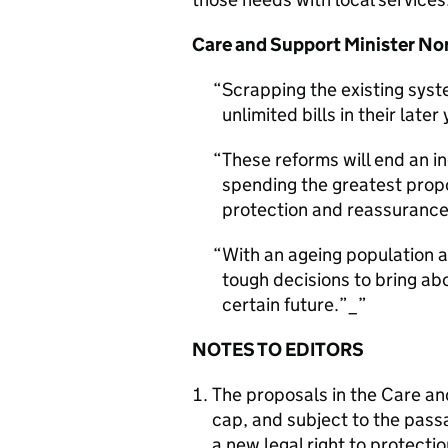
Care and Support Minister No
Scrapping the existing syst
unlimited bills in their later
These reforms will end an in
spending the greatest propor
protection and reassurance
With an ageing population at
tough decisions to bring abo
certain future.”_
NOTES TO EDITORS
The proposals in the Care and
cap, and subject to the passa
a new legal right to protecti