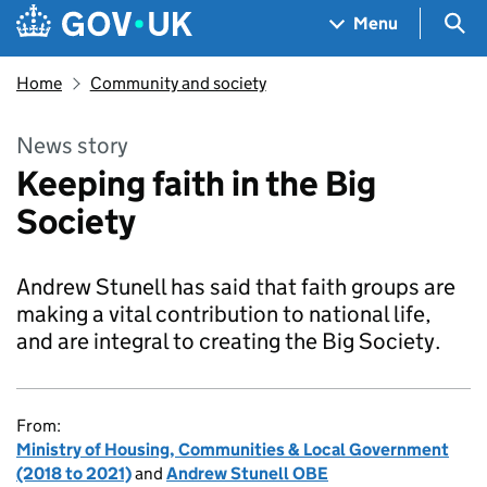
Skip to main content
Navigation menu
Sea
Menu
Home
Community and society
News story
Keeping faith in the Big
Society
Andrew Stunell has said that faith groups are
making a vital contribution to national life,
and are integral to creating the Big Society.
From:
Ministry of Housing, Communities & Local Government
(2018 to 2021)
and
Andrew Stunell OBE