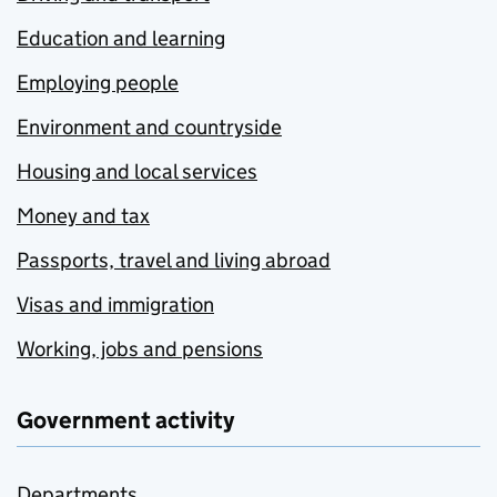
Education and learning
Employing people
Environment and countryside
Housing and local services
Money and tax
Passports, travel and living abroad
Visas and immigration
Working, jobs and pensions
Government activity
Departments