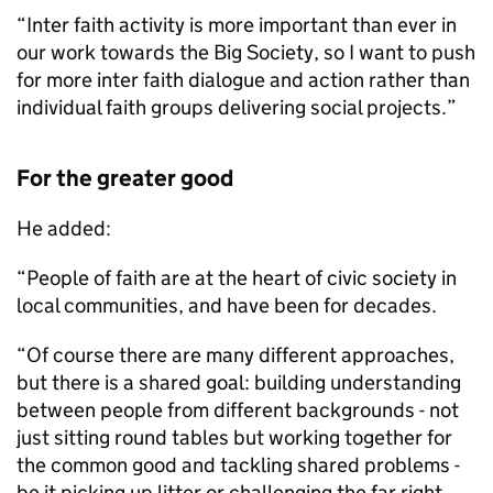
“Inter faith activity is more important than ever in
our work towards the Big Society, so I want to push
for more inter faith dialogue and action rather than
individual faith groups delivering social projects.”
For the greater good
He added:
“People of faith are at the heart of civic society in
local communities, and have been for decades.
“Of course there are many different approaches,
but there is a shared goal: building understanding
between people from different backgrounds - not
just sitting round tables but working together for
the common good and tackling shared problems -
be it picking up litter or challenging the far right.