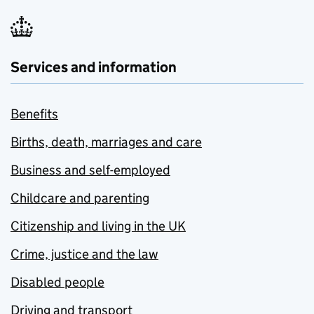
Services and information
Benefits
Births, death, marriages and care
Business and self-employed
Childcare and parenting
Citizenship and living in the UK
Crime, justice and the law
Disabled people
Driving and transport