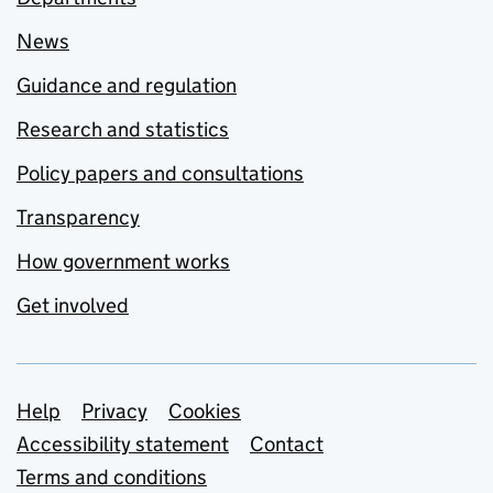
News
Guidance and regulation
Research and statistics
Policy papers and consultations
Transparency
How government works
Get involved
Support links
Help
Privacy
Cookies
Accessibility statement
Contact
Terms and conditions