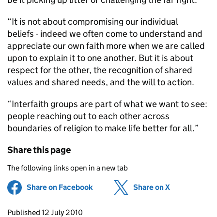
“It is not about compromising our individual
beliefs - indeed we often come to understand and
appreciate our own faith more when we are called
upon to explain it to one another. But it is about
respect for the other, the recognition of shared
values and shared needs, and the will to action.
“Interfaith groups are part of what we want to see:
people reaching out to each other across
boundaries of religion to make life better for all.”
Share this page
The following links open in a new tab
Share on Facebook
(opens in new tab)
Share on X
(opens in ne
Updates to this page
Published 12 July 2010