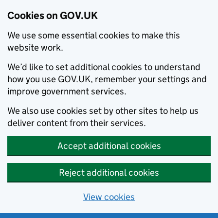
Cookies on GOV.UK
We use some essential cookies to make this
website work.
We’d like to set additional cookies to understand
how you use GOV.UK, remember your settings and
improve government services.
We also use cookies set by other sites to help us
deliver content from their services.
Accept additional cookies
Reject additional cookies
View cookies