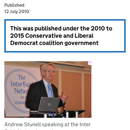
Published:
12 July 2010
This was published under the
2010 to
2015 Conservative and Liberal
Democrat coalition government
Andrew Stunell speaking at the Inter