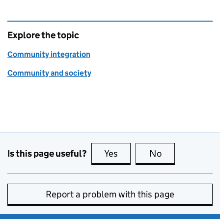
Explore the topic
Community integration
Community and society
Is this page useful?
Yes
this page is useful
No
this page is no
Report a problem with this page