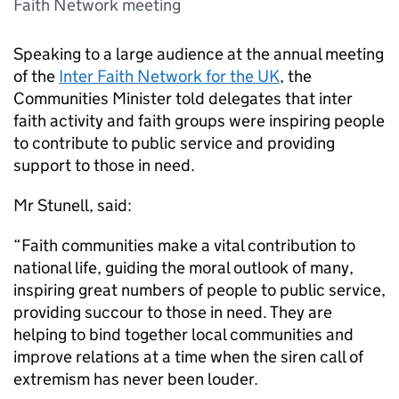
Faith Network meeting
Speaking to a large audience at the annual meeting
of the
Inter Faith Network for the UK
, the
Communities Minister told delegates that inter
faith activity and faith groups were inspiring people
to contribute to public service and providing
support to those in need.
Mr Stunell, said:
“Faith communities make a vital contribution to
national life, guiding the moral outlook of many,
inspiring great numbers of people to public service,
providing succour to those in need. They are
helping to bind together local communities and
improve relations at a time when the siren call of
extremism has never been louder.