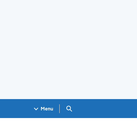
Search GOV.UK
Menu