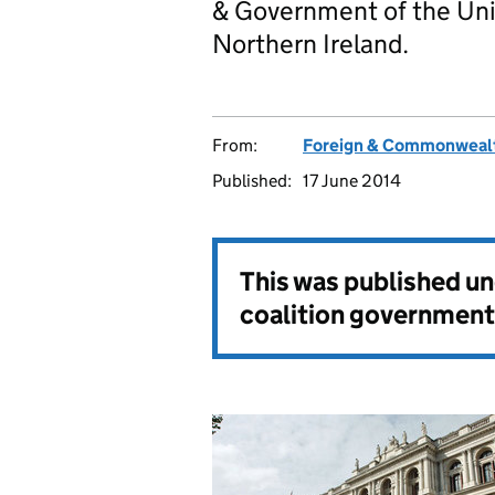
& Government of the Uni
Northern Ireland.
From:
Foreign & Commonwealt
Published:
17 June 2014
This was published u
coalition government