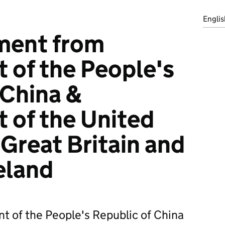
Englis
ment from
of the People's
 China &
 of the United
Great Britain and
eland
 of the People's Republic of China