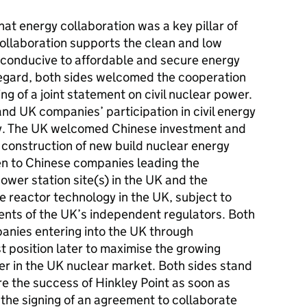
at energy collaboration was a key pillar of
 collaboration supports the clean and low
s conducive to affordable and secure energy
s regard, both sides welcomed the cooperation
ing of a joint statement on civil nuclear power.
d UK companies’ participation in civil energy
try. The UK welcomed Chinese investment and
e construction of new build nuclear energy
en to Chinese companies leading the
wer station site(s) in the UK and the
 reactor technology in the UK, subject to
ents of the UK’s independent regulators. Both
anies entering into the UK through
t position later to maximise the growing
fer in the UK nuclear market. Both sides stand
e the success of Hinkley Point as soon as
the signing of an agreement to collaborate