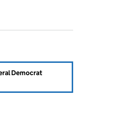
beral Democrat