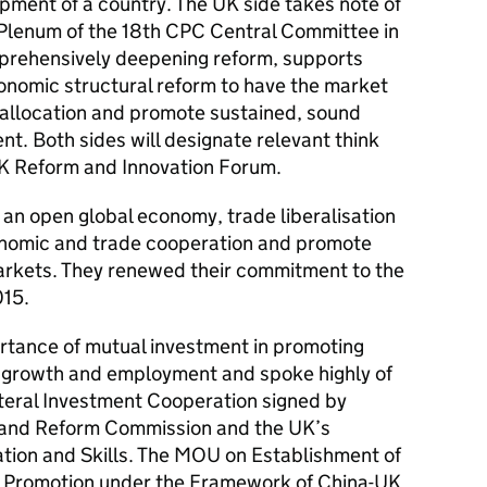
pment of a country. The UK side takes note of
 Plenum of the 18th CPC Central Committee in
rehensively deepening reform, supports
conomic structural reform to have the market
e allocation and promote sustained, sound
t. Both sides will designate relevant think
UK Reform and Innovation Forum.
 an open global economy, trade liberalisation
nomic and trade cooperation and promote
arkets. They renewed their commitment to the
015.
ortance of mutual investment in promoting
 growth and employment and spoke highly of
teral Investment Cooperation signed by
 and Reform Commission and the UK’s
tion and Skills. The MOU on Establishment of
 Promotion under the Framework of China-UK