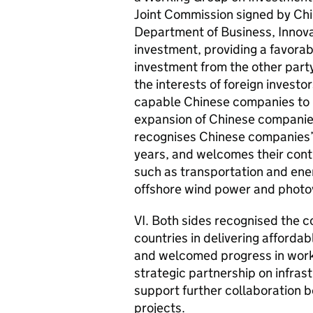
Joint Commission signed by Ch
Department of Business, Innova
investment, providing a favorab
investment from the other party
the interests of foreign invest
capable Chinese companies to in
expansion of Chinese companie
recognises Chinese companies’ 
years, and welcomes their cont
such as transportation and energ
offshore wind power and photov
VI. Both sides recognised the c
countries in delivering affordab
and welcomed progress in worki
strategic partnership on infra
support further collaboration
projects.