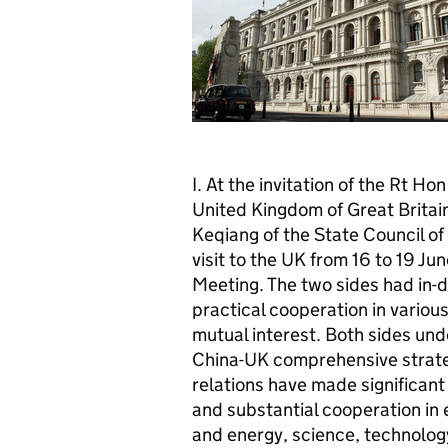
I. At the invitation of the Rt 
United Kingdom of Great Britain
Keqiang of the State Council of 
visit to the UK from 16 to 19 J
Meeting. The two sides had in-d
practical cooperation in various
mutual interest. Both sides und
China-UK comprehensive strateg
relations have made significant
and substantial cooperation in
and energy, science, technolog