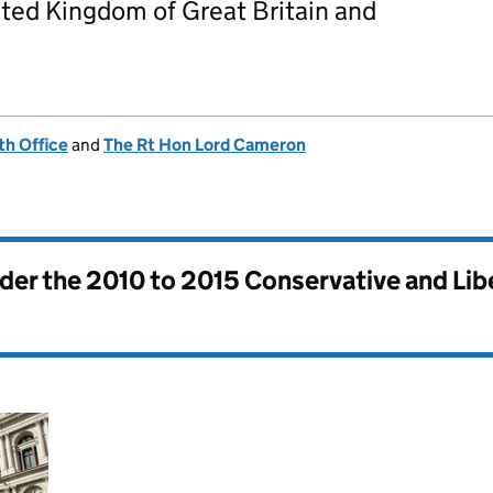
ted Kingdom of Great Britain and
h Office
and
The Rt Hon Lord Cameron
nder the
2010 to 2015 Conservative and Li