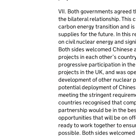
VII. Both governments agreed th
the bilateral relationship. This
carbon energy transition and i
supplies for the future. In thi
on civil nuclear energy and sign
Both sides welcomed Chinese an
projects in each other’s coun
progressive participation in th
projects in the UK, and was op
development of other nuclear po
potential deployment of Chinese
meeting the stringent requirem
countries recognised that comp
partnership would be in the bes
opportunities that will be on of
ready to work together to ensur
possible. Both sides welcomed 