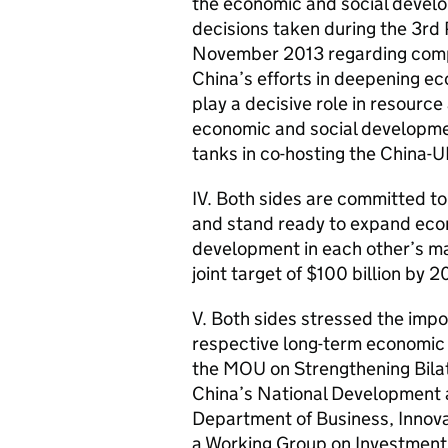
the economic and social develo
decisions taken during the 3rd
November 2013 regarding comp
China’s efforts in deepening e
play a decisive role in resourc
economic and social developmen
tanks in co-hosting the China-
IV. Both sides are committed to
and stand ready to expand eco
development in each other’s m
joint target of $100 billion by 2
V. Both sides stressed the imp
respective long-term economic
the MOU on Strengthening Bila
China’s National Development
Department of Business, Innova
a Working Group on Investment