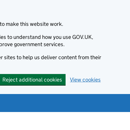
to make this website work.
okies to understand how you use GOV.UK,
prove government services.
 sites to help us deliver content from their
Reject additional cookies
View cookies