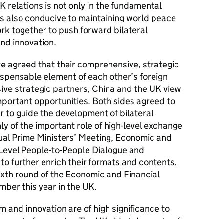
 relations is not only in the fundamental
 is also conducive to maintaining world peace
ork together to push forward bilateral
nd innovation.
ve agreed that their comprehensive, strategic
spensable element of each other’s foreign
ve strategic partners, China and the UK view
portant opportunities. Both sides agreed to
der to guide the development of bilateral
ly of the important role of high-level exchange
ual Prime Ministers’ Meeting, Economic and
-Level People-to-People Dialogue and
to further enrich their formats and contents.
ixth round of the Economic and Financial
mber this year in the UK.
rm and innovation are of high significance to