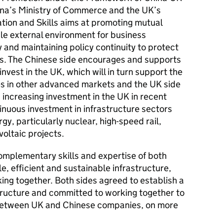
ina’s Ministry of Commerce and the UK’s
tion and Skills aims at promoting mutual
le external environment for business
 and maintaining policy continuity to protect
ors. The Chinese side encourages and supports
vest in the UK, which will in turn support the
s in other advanced markets and the UK side
increasing investment in the UK in recent
inuous investment in infrastructure sectors
y, particularly nuclear, high-speed rail,
oltaic projects.
omplementary skills and expertise of both
le, efficient and sustainable infrastructure,
ng together. Both sides agreed to establish a
structure and committed to working together to
 between UK and Chinese companies, on more