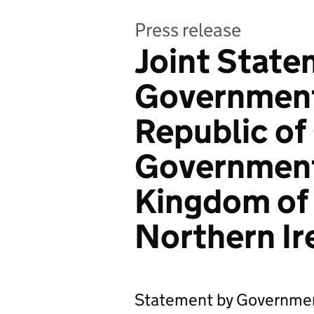
Press release
Joint State
Government 
Republic of
Government
Kingdom of 
Northern Ir
Statement by Government