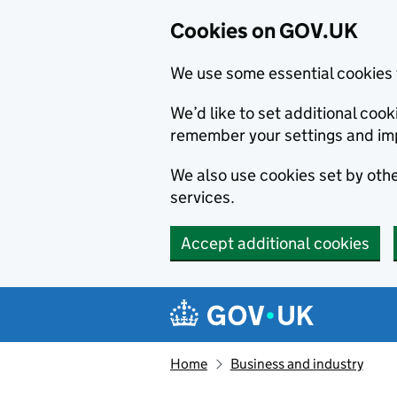
Cookies on GOV.UK
We use some essential cookies 
We’d like to set additional co
remember your settings and im
We also use cookies set by other
services.
Accept additional cookies
Skip to main content
Navigation menu
Home
Business and industry