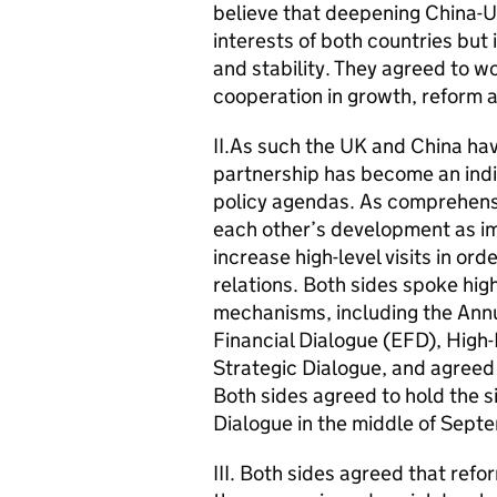
believe that deepening China-UK
interests of both countries but
and stability. They agreed to w
cooperation in growth, reform a
II.As such the UK and China ha
partnership has become an indi
policy agendas. As comprehensi
each other’s development as im
increase high-level visits in or
relations. Both sides spoke high
mechanisms, including the Ann
Financial Dialogue (EFD), High
Strategic Dialogue, and agreed 
Both sides agreed to hold the s
Dialogue in the middle of Septe
III. Both sides agreed that refo