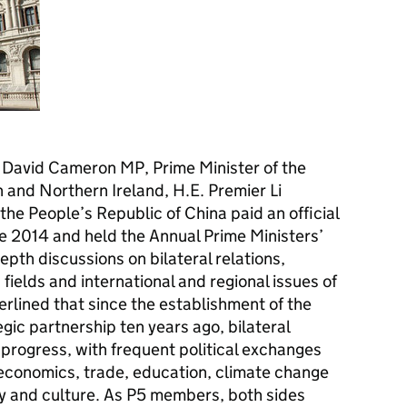
Hon David Cameron MP, Prime Minister of the
 and Northern Ireland, H.E. Premier Li
the People’s Republic of China paid an official
une 2014 and held the Annual Prime Ministers’
epth discussions on bilateral relations,
 fields and international and regional issues of
erlined that since the establishment of the
ic partnership ten years ago, bilateral
 progress, with frequent political exchanges
 economics, trade, education, climate change
y and culture. As P5 members, both sides