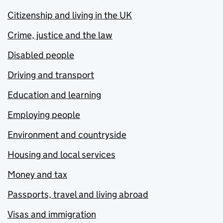
Citizenship and living in the UK
Crime, justice and the law
Disabled people
Driving and transport
Education and learning
Employing people
Environment and countryside
Housing and local services
Money and tax
Passports, travel and living abroad
Visas and immigration