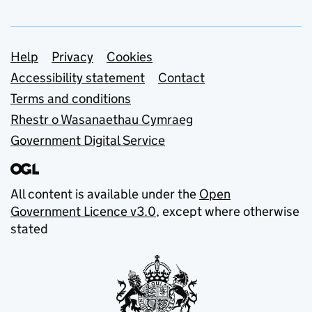
Support links
Help
Privacy
Cookies
Accessibility statement
Contact
Terms and conditions
Rhestr o Wasanaethau Cymraeg
Government Digital Service
All content is available under the
Open
Government Licence v3.0
, except where otherwise
stated