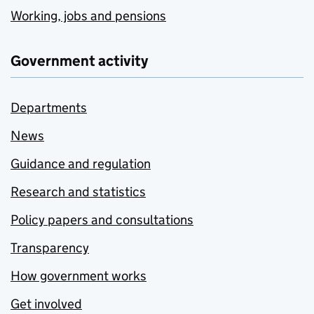
Working, jobs and pensions
Government activity
Departments
News
Guidance and regulation
Research and statistics
Policy papers and consultations
Transparency
How government works
Get involved