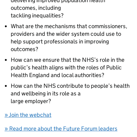
delivering improved population health
outcomes, including
tackling inequalities?
What are the mechanisms that commissioners,
providers and the wider system could use to
help support professionals in improving
outcomes?
How can we ensure that the NHS’s role in the
public’s health aligns with the roles of Public
Health England and local authorities?
How can the NHS contribute to people’s health
and wellbeing in its role as a
large employer?
» Join the webchat
» Read more about the Future Forum leaders