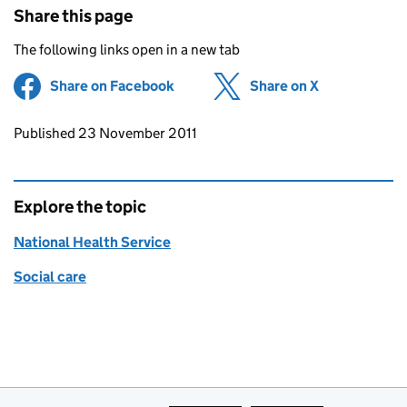
Share this page
The following links open in a new tab
Share on Facebook
(opens in new tab)
Share on X
(opens in ne
Updates to this page
Published 23 November 2011
Explore the topic
National Health Service
Social care