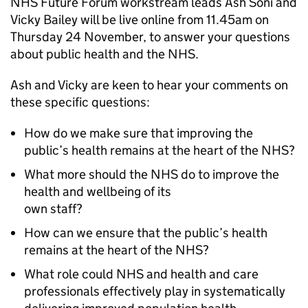
NHS Future Forum workstream leads Ash Soni and
Vicky Bailey will be live online from 11.45am on
Thursday 24 November, to answer your questions
about public health and the NHS.
Ash and Vicky are keen to hear your comments on
these specific questions:
How do we make sure that improving the
public’s health remains at the heart of the NHS?
What more should the NHS do to improve the
health and wellbeing of its
own staff?
How can we ensure that the public’s health
remains at the heart of the NHS?
What role could NHS and health and care
professionals effectively play in systematically