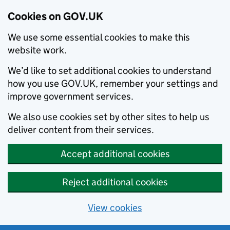
Cookies on GOV.UK
We use some essential cookies to make this
website work.
We’d like to set additional cookies to understand
how you use GOV.UK, remember your settings and
improve government services.
We also use cookies set by other sites to help us
deliver content from their services.
Accept additional cookies
Reject additional cookies
View cookies