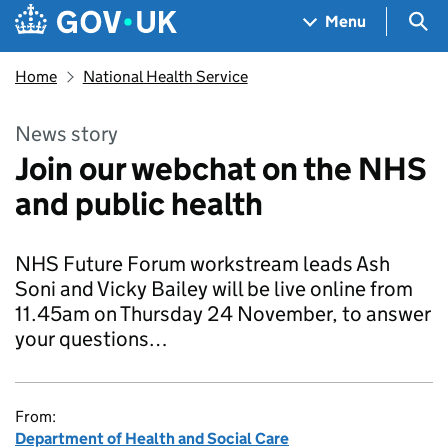
Skip to main content
Navigation menu
Sea
Menu
Home
National Health Service
News story
Join our webchat on the NHS
and public health
NHS Future Forum workstream leads Ash
Soni and Vicky Bailey will be live online from
11.45am on Thursday 24 November, to answer
your questions…
From:
Department of Health and Social Care