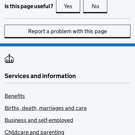
Is this page useful?
Yes
this page is useful
No
this page is no
Report a problem with this page
Services and information
Benefits
Births, death, marriages and care
Business and self-employed
Childcare and parenting