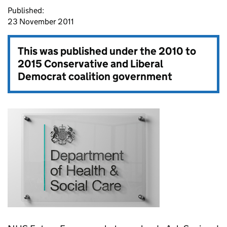
Published:
23 November 2011
This was published under the
2010 to
2015 Conservative and Liberal
Democrat coalition government