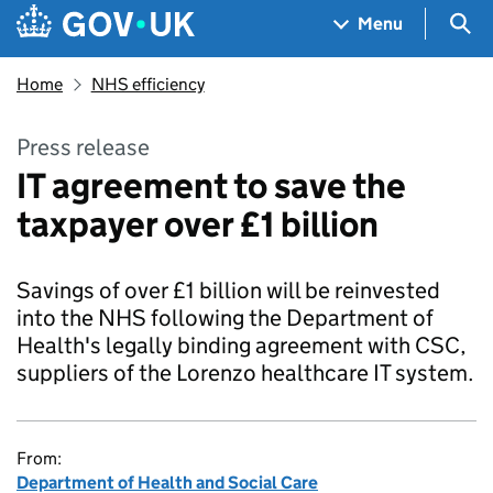
Skip to main content
Navigation menu
Sea
Menu
Home
NHS efficiency
Press release
IT agreement to save the
taxpayer over £1 billion
Savings of over £1 billion will be reinvested
into the NHS following the Department of
Health's legally binding agreement with CSC,
suppliers of the Lorenzo healthcare IT system.
From:
Department of Health and Social Care