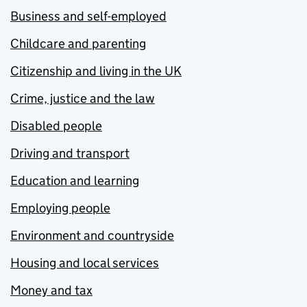
Business and self-employed
Childcare and parenting
Citizenship and living in the UK
Crime, justice and the law
Disabled people
Driving and transport
Education and learning
Employing people
Environment and countryside
Housing and local services
Money and tax