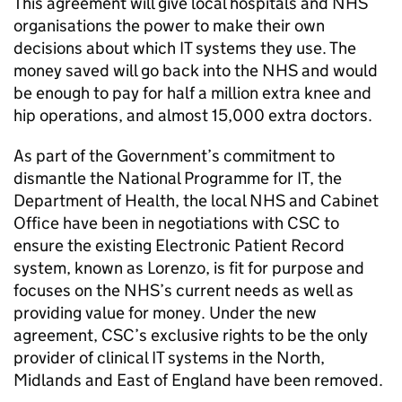
This agreement will give local hospitals and NHS
organisations the power to make their own
decisions about which IT systems they use. The
money saved will go back into the NHS and would
be enough to pay for half a million extra knee and
hip operations, and almost 15,000 extra doctors.
As part of the Government’s commitment to
dismantle the National Programme for IT, the
Department of Health, the local NHS and Cabinet
Office have been in negotiations with CSC to
ensure the existing Electronic Patient Record
system, known as Lorenzo, is fit for purpose and
focuses on the NHS’s current needs as well as
providing value for money. Under the new
agreement, CSC’s exclusive rights to be the only
provider of clinical IT systems in the North,
Midlands and East of England have been removed.