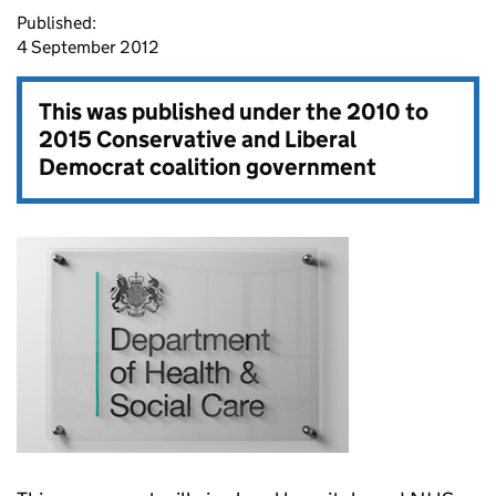
Published:
4 September 2012
This was published under the
2010 to
2015 Conservative and Liberal
Democrat coalition government