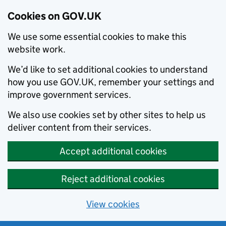
Cookies on GOV.UK
We use some essential cookies to make this
website work.
We’d like to set additional cookies to understand
how you use GOV.UK, remember your settings and
improve government services.
We also use cookies set by other sites to help us
deliver content from their services.
Accept additional cookies
Reject additional cookies
View cookies