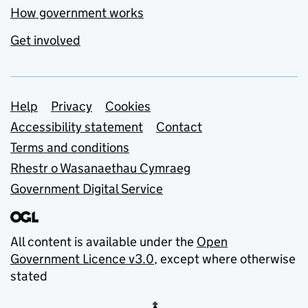
How government works
Get involved
Support links
Help
Privacy
Cookies
Accessibility statement
Contact
Terms and conditions
Rhestr o Wasanaethau Cymraeg
Government Digital Service
All content is available under the
Open
Government Licence v3.0
, except where otherwise
stated