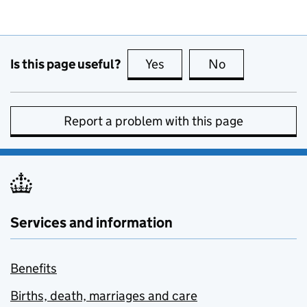
Is this page useful?
Yes
this page is useful
No
this page is no
Report a problem with this page
Services and information
Benefits
Births, death, marriages and care