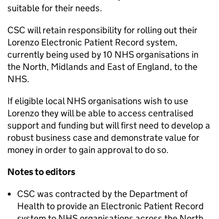
suitable for their needs.
CSC will retain responsibility for rolling out their
Lorenzo Electronic Patient Record system,
currently being used by 10 NHS organisations in
the North, Midlands and East of England, to the
NHS.
If eligible local NHS organisations wish to use
Lorenzo they will be able to access centralised
support and funding but will first need to develop a
robust business case and demonstrate value for
money in order to gain approval to do so.
Notes to editors
CSC was contracted by the Department of
Health to provide an Electronic Patient Record
system to NHS organisations across the North,