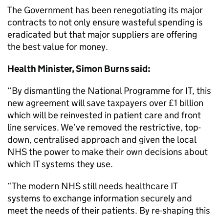
The Government has been renegotiating its major
contracts to not only ensure wasteful spending is
eradicated but that major suppliers are offering
the best value for money.
Health Minister, Simon Burns said:
“By dismantling the National Programme for IT, this
new agreement will save taxpayers over £1 billion
which will be reinvested in patient care and front
line services. We’ve removed the restrictive, top-
down, centralised approach and given the local
NHS the power to make their own decisions about
which IT systems they use.
“The modern NHS still needs healthcare IT
systems to exchange information securely and
meet the needs of their patients. By re-shaping this