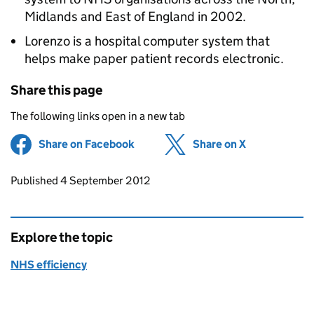
Midlands and East of England in 2002.
Lorenzo is a hospital computer system that
helps make paper patient records electronic.
Share this page
The following links open in a new tab
Share on Facebook
(opens in new tab)
Share on X
(opens in ne
Updates to this page
Published 4 September 2012
Explore the topic
NHS efficiency