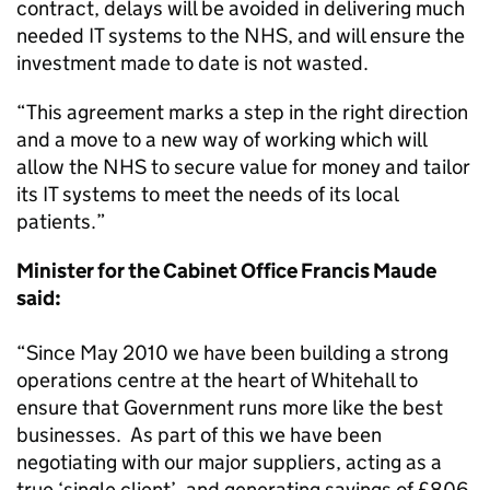
contract, delays will be avoided in delivering much
needed IT systems to the NHS, and will ensure the
investment made to date is not wasted.
“This agreement marks a step in the right direction
and a move to a new way of working which will
allow the NHS to secure value for money and tailor
its IT systems to meet the needs of its local
patients.”
Minister for the Cabinet Office Francis Maude
said:
“Since May 2010 we have been building a strong
operations centre at the heart of Whitehall to
ensure that Government runs more like the best
businesses. As part of this we have been
negotiating with our major suppliers, acting as a
true ‘single client’, and generating savings of £806