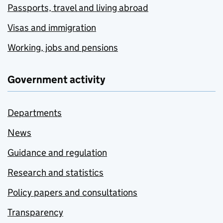
Passports, travel and living abroad
Visas and immigration
Working, jobs and pensions
Government activity
Departments
News
Guidance and regulation
Research and statistics
Policy papers and consultations
Transparency