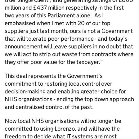
million and £437 million respectively in the first
two years of this Parliament alone. As I
emphasised when I met with 20 of our top
suppliers just last month, ours is not a Government
that will tolerate poor performance - and today’s
announcement will leave suppliers in no doubt that
we will act to strip out waste from contracts where
they offer poor value for the taxpayer.”
This deal represents the Government’s
commitment to restoring local control over
decision-making and enabling greater choice for
NHS organisations - ending the top down approach
and centralised control of the past.
Now local NHS organisations will no longer be
committed to using Lorenzo, and will have the
freedom to decide what IT systems are most