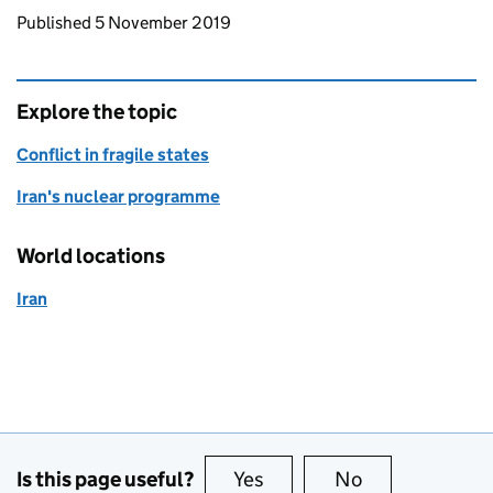
Updates to this page
Published 5 November 2019
Explore the topic
Conflict in fragile states
Iran's nuclear programme
World locations
Iran
Is this page useful?
Yes
this page is useful
No
this page is no