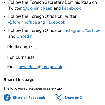
Follow the Foreign Secretary Dominic Raab on
Twitter
@DominicRaab
and
Facebook
Follow the Foreign Office on Twitter
@foreignoffice
and
Facebook
Follow the Foreign Office on
Instagram
,
YouTube
and
LinkedIn
Media enquiries
For journalists
Email
newsdesk@fco.gov.uk
Share this page
The following links open in a new tab
Share on Facebook
(opens in new tab)
Share on X
(opens in ne