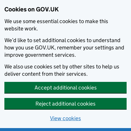
Cookies on GOV.UK
We use some essential cookies to make this
website work.
We’d like to set additional cookies to understand
how you use GOV.UK, remember your settings and
improve government services.
We also use cookies set by other sites to help us
deliver content from their services.
Accept additional cookies
Reject additional cookies
View cookies