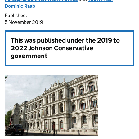
Dominic Raab
Published:
5 November 2019
This was published under the
2019 to
2022 Johnson Conservative
government