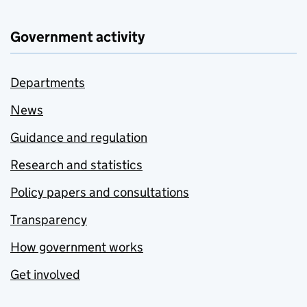
Government activity
Departments
News
Guidance and regulation
Research and statistics
Policy papers and consultations
Transparency
How government works
Get involved