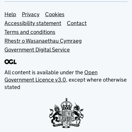
Support links
Help
Privacy
Cookies
Accessibility statement
Contact
Terms and conditions
Rhestr o Wasanaethau Cymraeg
Government Digital Service
All content is available under the
Open
Government Licence v3.0
, except where otherwise
stated