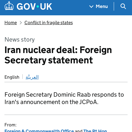
Skip to main content
Navigation menu
Sea
Menu
Home
Conflict in fragile states
News story
Iran nuclear deal: Foreign
Secretary statement
English
العربيَّة
Foreign Secretary Dominic Raab responds to
Iran's announcement on the JCPoA.
From:
Foreign & Commonwealth Office
and
The Rt Hon