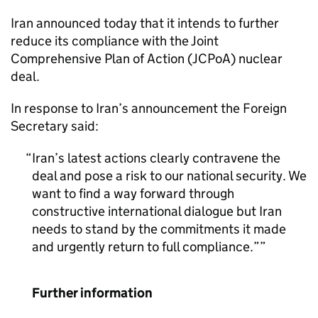
Iran announced today that it intends to further
reduce its compliance with the Joint
Comprehensive Plan of Action (JCPoA) nuclear
deal.
In response to Iran’s announcement the Foreign
Secretary said:
Iran’s latest actions clearly contravene the
deal and pose a risk to our national security. We
want to find a way forward through
constructive international dialogue but Iran
needs to stand by the commitments it made
and urgently return to full compliance.”
Further information