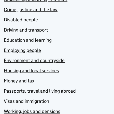
Crime, justice and the law
Disabled people
Driving and transport
Education and learning
Employing people
Environment and countryside
Housing and local services
Money and tax
Passports, travel and living abroad
Visas and immigration
Working, jobs and pensions