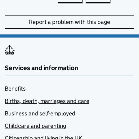
Report a problem with this page
Services and information
Benefits
Births, death, marriages and care
Business and self-employed
Childcare and parenting
Citizenship and living in the UK