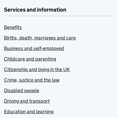
Services and information
Benefits
Births, death, marriages and care
Business and self-employed
Childcare and parenting
Citizenship and living in the UK
Crime, justice and the law
Disabled people
Driving and transport
Education and learning