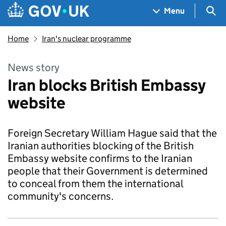
Skip to main content
Navigation menu
Sea
Menu
Home
Iran's nuclear programme
News story
Iran blocks British Embassy
website
Foreign Secretary William Hague said that the
Iranian authorities blocking of the British
Embassy website confirms to the Iranian
people that their Government is determined
to conceal from them the international
community's concerns.