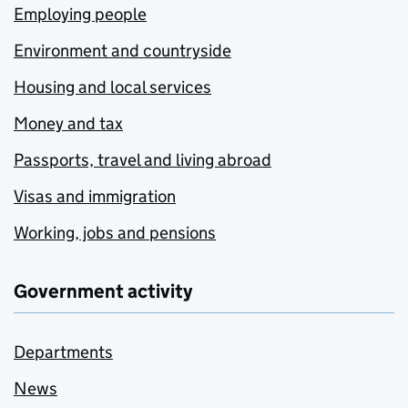
Employing people
Environment and countryside
Housing and local services
Money and tax
Passports, travel and living abroad
Visas and immigration
Working, jobs and pensions
Government activity
Departments
News