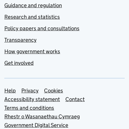
Guidance and regulation
Research and statistics
Policy papers and consultations
Transparency
How government works
Get involved
Support links
Help
Privacy
Cookies
Accessibility statement
Contact
Terms and conditions
Rhestr o Wasanaethau Cymraeg
Government Digital Service