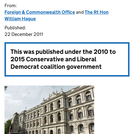
From:
Foreign & Commonwealth Office
and
The Rt Hon
William Hague
Published:
22 December 2011
This was published under the
2010 to
2015 Conservative and Liberal
Democrat coalition government