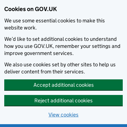
Cookies on GOV.UK
We use some essential cookies to make this
website work.
We’d like to set additional cookies to understand
how you use GOV.UK, remember your settings and
improve government services.
We also use cookies set by other sites to help us
deliver content from their services.
Accept additional cookies
Reject additional cookies
View cookies