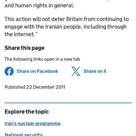
and human rights in general.
This action will not deter Britain from continuing to
engage with the Iranian people, including through
the internet.”
Share this page
The following links open in a new tab
Share on Facebook
(opens in new tab)
Share on X
(opens in ne
Updates to this page
Published 22 December 2011
Explore the topic
Iran's nuclear programme
National security