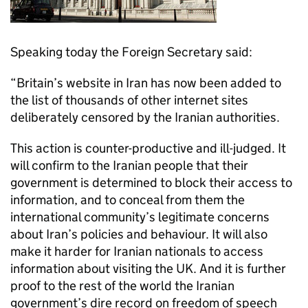
Speaking today the Foreign Secretary said:
“Britain’s website in Iran has now been added to
the list of thousands of other internet sites
deliberately censored by the Iranian authorities.
This action is counter-productive and ill-judged. It
will confirm to the Iranian people that their
government is determined to block their access to
information, and to conceal from them the
international community’s legitimate concerns
about Iran’s policies and behaviour. It will also
make it harder for Iranian nationals to access
information about visiting the UK. And it is further
proof to the rest of the world the Iranian
government’s dire record on freedom of speech