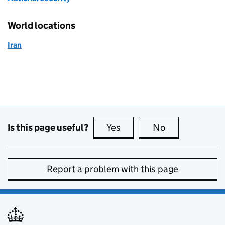
World locations
Iran
Is this page useful?
Yes
this page is useful
No
this page is no
Report a problem with this page