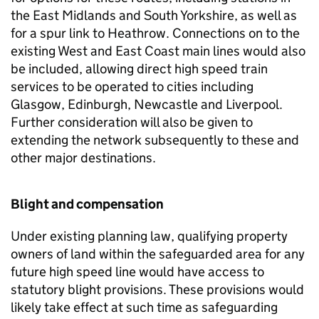
the East Midlands and South Yorkshire, as well as
for a spur link to Heathrow. Connections on to the
existing West and East Coast main lines would also
be included, allowing direct high speed train
services to be operated to cities including
Glasgow, Edinburgh, Newcastle and Liverpool.
Further consideration will also be given to
extending the network subsequently to these and
other major destinations.
Blight and compensation
Under existing planning law, qualifying property
owners of land within the safeguarded area for any
future high speed line would have access to
statutory blight provisions. These provisions would
likely take effect at such time as safeguarding