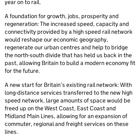
year on to rail.
A foundation for growth, jobs, prosperity and
regeneration: The increased speed, capacity and
connectivity provided by a high speed rail network
would reshape our economic geography,
regenerate our urban centres and help to bridge
the north-south divide that has held us back in the
past, allowing Britain to build a modern economy fit
for the future.
A new start for Britain’s existing rail network: With
long-distance services transferred to the new high
speed network, large amounts of space would be
freed up on the West Coast, East Coast and
Midland Main Lines, allowing for an expansion of
commuter, regional and freight services on these
lines.