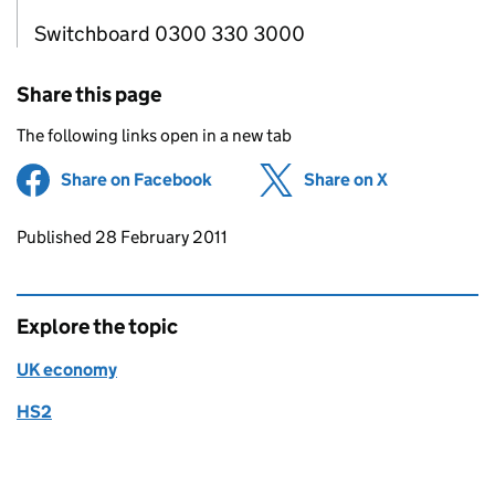
Switchboard 0300 330 3000
Share this page
The following links open in a new tab
Share on Facebook
(opens in new tab)
Share on X
(opens in ne
Updates to this page
Published 28 February 2011
Explore the topic
UK economy
HS2