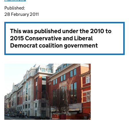
Published:
28 February 2011
This was published under the
2010 to
2015 Conservative and Liberal
Democrat coalition government