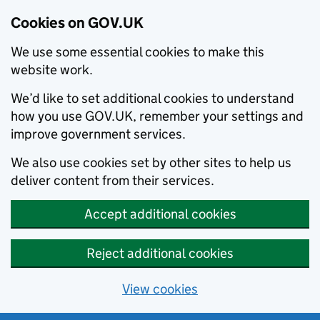
Cookies on GOV.UK
We use some essential cookies to make this
website work.
We’d like to set additional cookies to understand
how you use GOV.UK, remember your settings and
improve government services.
We also use cookies set by other sites to help us
deliver content from their services.
Accept additional cookies
Reject additional cookies
View cookies