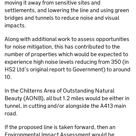
moving it away from sensitive sites and
settlements, and lowering the line and using green
bridges and tunnels to reduce noise and visual
impacts.
Along with additional work to assess opportunities
for noise mitigation, this has contributed to the
number of properties which would be expected to
experience high noise levels reducing from 350 (in
HS2
Ltd’s original report to Government) to around
10.
In the Chilterns Area of Outstanding Natural
Beauty (AONB), all but 1.2 miles would be either in
tunnel, in cutting and/or alongside the A413 main
road.
If the proposed line is taken forward, then an
Environmental Impact Assessment would be