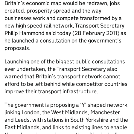
Britain’s economic map would be redrawn, jobs
created, prosperity spread and the way
businesses work and compete transformed by a
new high speed rail network, Transport Secretary
Philip Hammond said today (28 February 2011) as
he launched a consultation on the government’s
proposals.
Launching one of the biggest public consultations
ever undertaken, the Transport Secretary also
warned that Britain’s transport network cannot
afford to be left behind while competitor countries
improve their transport infrastructure.
The government is proposing a ‘Y’ shaped network
linking London, the West Midlands, Manchester
and Leeds, with stations in South Yorkshire and the
East Midlands, and links to existing lines to enable