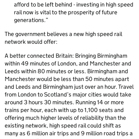
afford to be left behind - investing in high speed
rail now is vital to the prosperity of future
generations.
The government believes a new high speed rail
network would offer:
A better connected Britain: Bringing Birmingham
within 49 minutes of London, and Manchester and
Leeds within 80 minutes or less. Birmingham and
Manchester would be less than 50 minutes apart
and Leeds and Birmingham just over an hour. Travel
from London to Scotland’s major cities would take
around 3 hours 30 minutes. Running 14 or more
trains per hour, each with up to 1,100 seats and
offering much higher levels of reliability than the
existing network, high speed rail could shift as
many as 6 million air trips and 9 million road trips a