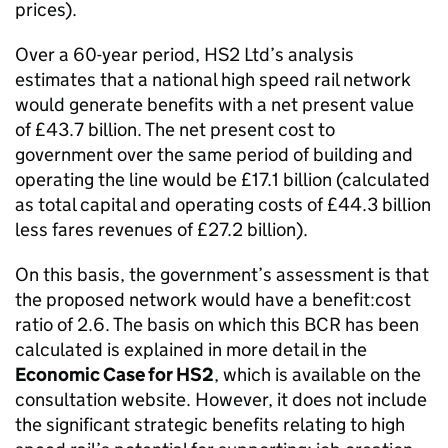
prices).
Over a 60-year period,
HS2
Ltd’s analysis
estimates that a national high speed rail network
would generate benefits with a net present value
of £43.7 billion. The net present cost to
government over the same period of building and
operating the line would be £17.1 billion (calculated
as total capital and operating costs of £44.3 billion
less fares revenues of £27.2 billion).
On this basis, the government’s assessment is that
the proposed network would have a benefit:cost
ratio of 2.6. The basis on which this
BCR
has been
calculated is explained in more detail in the
Economic Case for
HS2
, which is available on the
consultation website. However, it does not include
the significant strategic benefits relating to high