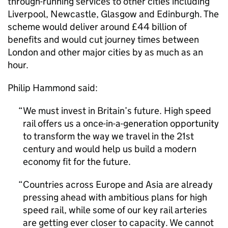
through-running services to other cities including
Liverpool, Newcastle, Glasgow and Edinburgh. The
scheme would deliver around £44 billion of
benefits and would cut journey times between
London and other major cities by as much as an
hour.
Philip Hammond said:
We must invest in Britain’s future. High speed
rail offers us a once-in-a-generation opportunity
to transform the way we travel in the 21st
century and would help us build a modern
economy fit for the future.
Countries across Europe and Asia are already
pressing ahead with ambitious plans for high
speed rail, while some of our key rail arteries
are getting ever closer to capacity. We cannot