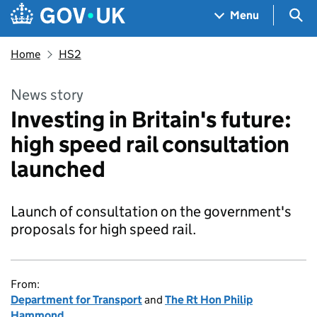
Skip to main content
Navigation menu
Sea
Menu
Home
HS2
News story
Investing in Britain's future:
high speed rail consultation
launched
Launch of consultation on the government's
proposals for high speed rail.
From:
Department for Transport
and
The Rt Hon Philip
Hammond