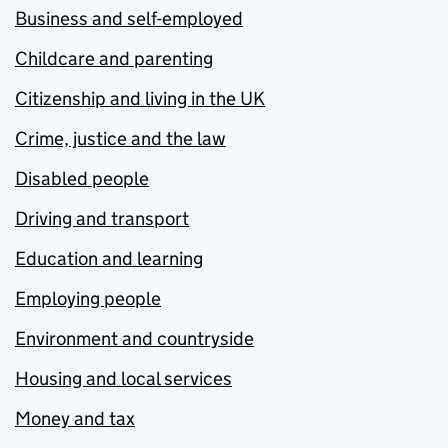
Business and self-employed
Childcare and parenting
Citizenship and living in the UK
Crime, justice and the law
Disabled people
Driving and transport
Education and learning
Employing people
Environment and countryside
Housing and local services
Money and tax