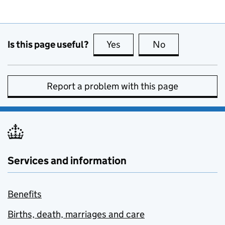
Is this page useful?
Yes
this page is useful
No
this page is no
Report a problem with this page
Services and information
Benefits
Births, death, marriages and care