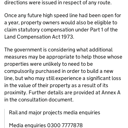
directions were issued in respect of any route.
Once any future high speed line had been open for
a year, property owners would also be eligible to
claim statutory compensation under Part 1 of the
Land Compensation Act 1973.
The government is considering what additional
measures may be appropriate to help those whose
properties were unlikely to need to be
compulsorily purchased in order to build a new
line, but who may still experience a significant loss
in the value of their property as a result of its
proximity. Further details are provided at Annex A
in the consultation document.
Rail and major projects media enquiries
Media enquiries 0300 7777878