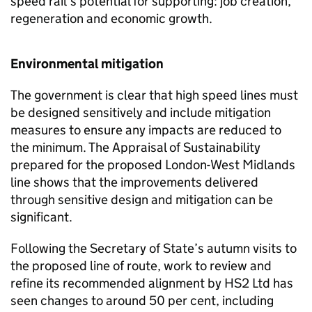
speed rail’s potential for supporting: job creation,
regeneration and economic growth.
Environmental mitigation
The government is clear that high speed lines must
be designed sensitively and include mitigation
measures to ensure any impacts are reduced to
the minimum. The Appraisal of Sustainability
prepared for the proposed London-West Midlands
line shows that the improvements delivered
through sensitive design and mitigation can be
significant.
Following the Secretary of State’s autumn visits to
the proposed line of route, work to review and
refine its recommended alignment by
HS2
Ltd has
seen changes to around 50 per cent, including