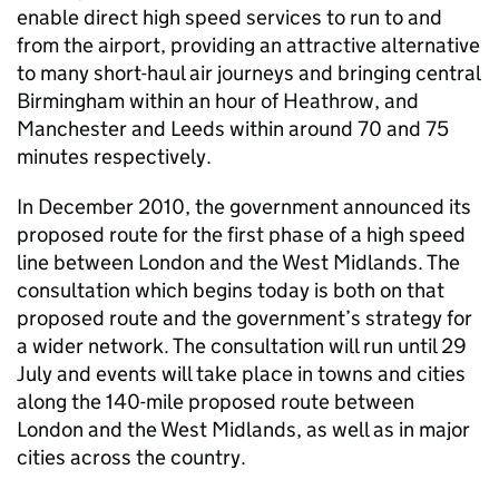
enable direct high speed services to run to and
from the airport, providing an attractive alternative
to many short-haul air journeys and bringing central
Birmingham within an hour of Heathrow, and
Manchester and Leeds within around 70 and 75
minutes respectively.
In December 2010, the government announced its
proposed route for the first phase of a high speed
line between London and the West Midlands. The
consultation which begins today is both on that
proposed route and the government’s strategy for
a wider network. The consultation will run until 29
July and events will take place in towns and cities
along the 140-mile proposed route between
London and the West Midlands, as well as in major
cities across the country.