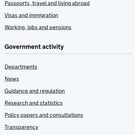
Passports, travel and living abroad
Visas and immigration
Working, jobs and pensions
Government activity
Departments
News
Guidance and regulation
Research and statistics
Policy papers and consultations
Transparency