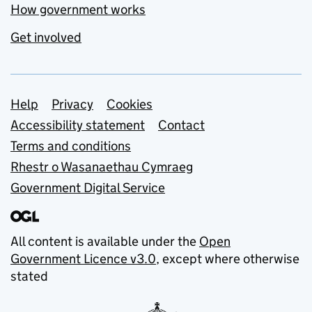
How government works
Get involved
Support links
Help
Privacy
Cookies
Accessibility statement
Contact
Terms and conditions
Rhestr o Wasanaethau Cymraeg
Government Digital Service
All content is available under the
Open
Government Licence v3.0
, except where otherwise
stated