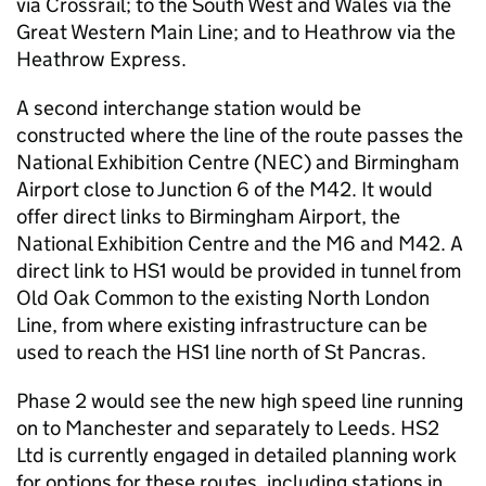
via Crossrail; to the South West and Wales via the
Great Western Main Line; and to Heathrow via the
Heathrow Express.
A second interchange station would be
constructed where the line of the route passes the
National Exhibition Centre (NEC) and Birmingham
Airport close to Junction 6 of the M42. It would
offer direct links to Birmingham Airport, the
National Exhibition Centre and the M6 and M42. A
direct link to HS1 would be provided in tunnel from
Old Oak Common to the existing North London
Line, from where existing infrastructure can be
used to reach the HS1 line north of St Pancras.
Phase 2 would see the new high speed line running
on to Manchester and separately to Leeds.
HS2
Ltd is currently engaged in detailed planning work
for options for these routes, including stations in