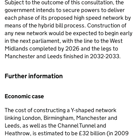
Subject to the outcome of this consultation, the
government intends to secure powers to deliver
each phase of its proposed high speed network by
means of the hybrid bill process. Construction of
any new network would be expected to begin early
in the next parliament, with the line to the West
Midlands completed by 2026 and the legs to
Manchester and Leeds finished in 2032-2033.
Further information
Economic case
The cost of constructing a Y-shaped network
linking London, Birmingham, Manchester and
Leeds, as well as the Channel Tunnel and
Heathrow, is estimated to be £32 billion (in 2009