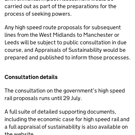
carried out as part of the preparations for the
process of seeking powers.
Any high speed route proposals for subsequent
lines from the West Midlands to Manchester or
Leeds will be subject to public consultation in due
course, and Appraisals of Sustainability would be
prepared and published to inform those processes.
Consultation details
The consultation on the government’s high speed
rail proposals runs until 29 July.
A full suite of detailed supporting documents,
including the economic case for high speed rail and
a full appraisal of sustainability is also available on
the website.