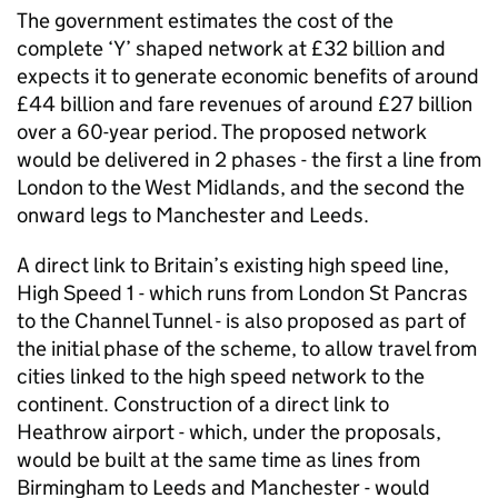
The government estimates the cost of the
complete ‘Y’ shaped network at £32 billion and
expects it to generate economic benefits of around
£44 billion and fare revenues of around £27 billion
over a 60-year period. The proposed network
would be delivered in 2 phases - the first a line from
London to the West Midlands, and the second the
onward legs to Manchester and Leeds.
A direct link to Britain’s existing high speed line,
High Speed 1 - which runs from London St Pancras
to the Channel Tunnel - is also proposed as part of
the initial phase of the scheme, to allow travel from
cities linked to the high speed network to the
continent. Construction of a direct link to
Heathrow airport - which, under the proposals,
would be built at the same time as lines from
Birmingham to Leeds and Manchester - would