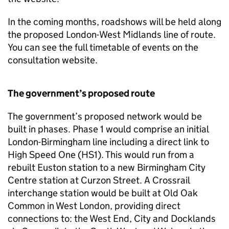
In the coming months, roadshows will be held along
the proposed London-West Midlands line of route.
You can see the full timetable of events on the
consultation website.
The government’s proposed route
The government’s proposed network would be
built in phases. Phase 1 would comprise an initial
London-Birmingham line including a direct link to
High Speed One (HS1). This would run from a
rebuilt Euston station to a new Birmingham City
Centre station at Curzon Street. A Crossrail
interchange station would be built at Old Oak
Common in West London, providing direct
connections to: the West End, City and Docklands