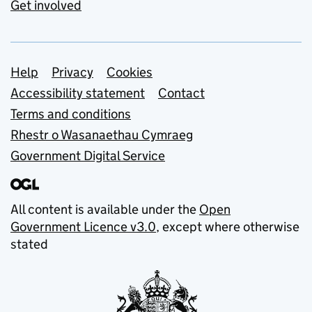
Get involved
Support links
Help
Privacy
Cookies
Accessibility statement
Contact
Terms and conditions
Rhestr o Wasanaethau Cymraeg
Government Digital Service
All content is available under the
Open
Government Licence v3.0
, except where otherwise
stated