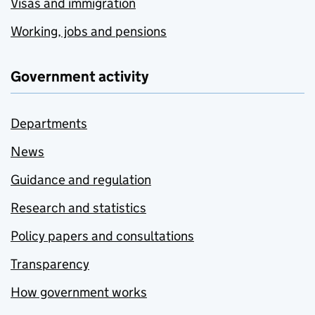
Visas and immigration
Working, jobs and pensions
Government activity
Departments
News
Guidance and regulation
Research and statistics
Policy papers and consultations
Transparency
How government works