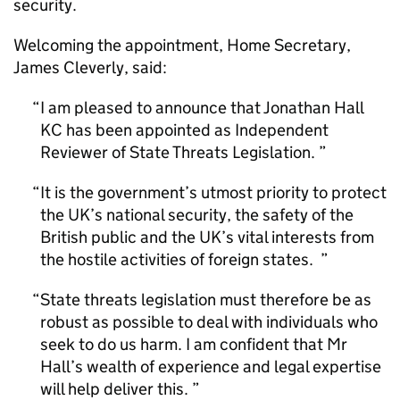
security.
Welcoming the appointment, Home Secretary,
James Cleverly, said:
I am pleased to announce that Jonathan Hall
KC has been appointed as Independent
Reviewer of State Threats Legislation.
It is the government’s utmost priority to protect
the UK’s national security, the safety of the
British public and the UK’s vital interests from
the hostile activities of foreign states.
State threats legislation must therefore be as
robust as possible to deal with individuals who
seek to do us harm. I am confident that Mr
Hall’s wealth of experience and legal expertise
will help deliver this.