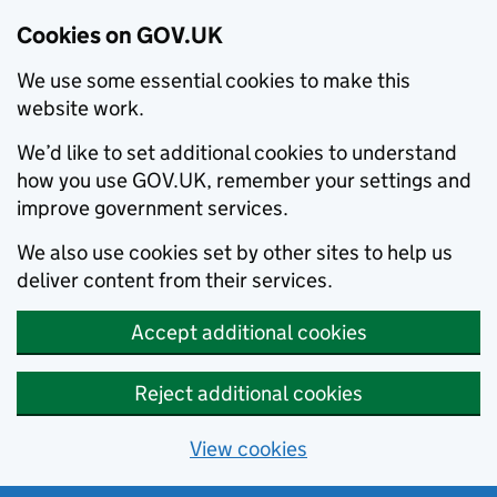
Cookies on GOV.UK
We use some essential cookies to make this
website work.
We’d like to set additional cookies to understand
how you use GOV.UK, remember your settings and
improve government services.
We also use cookies set by other sites to help us
deliver content from their services.
Accept additional cookies
Reject additional cookies
View cookies