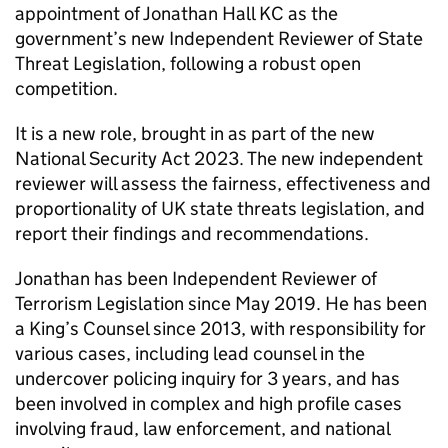
appointment of Jonathan Hall KC as the
government’s new Independent Reviewer of State
Threat Legislation, following a robust open
competition.
It is a new role, brought in as part of the new
National Security Act 2023. The new independent
reviewer will assess the fairness, effectiveness and
proportionality of UK state threats legislation, and
report their findings and recommendations.
Jonathan has been Independent Reviewer of
Terrorism Legislation since May 2019. He has been
a King’s Counsel since 2013, with responsibility for
various cases, including lead counsel in the
undercover policing inquiry for 3 years, and has
been involved in complex and high profile cases
involving fraud, law enforcement, and national