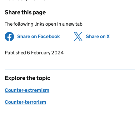
Share this page
The following links open in a new tab
Share on Facebook
(opens in new tab)
Share on X
(opens in ne
Updates to this page
Published 6 February 2024
Explore the topic
Counter-extremism
Counter-terrorism