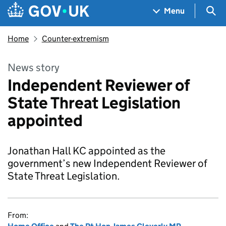
Skip to main content
Navigation menu
Sea
Menu
Home
Counter-extremism
News story
Independent Reviewer of
State Threat Legislation
appointed
Jonathan Hall KC appointed as the
government’s new Independent Reviewer of
State Threat Legislation.
From: