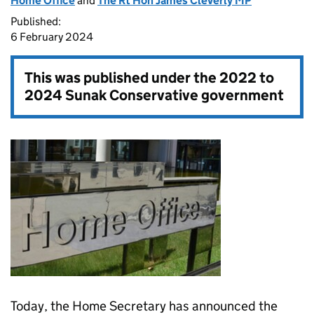
Home Office
and
The Rt Hon James Cleverly MP
Published:
6 February 2024
This was published under the
2022 to
2024 Sunak Conservative government
Today, the Home Secretary has announced the