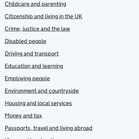
Childcare and parenting
Citizenship and living in the UK
Crime, justice and the law
Disabled people
Driving and transport
Education and learning
Employing people
Environment and countryside
Housing and local services
Money and tax
Passports, travel and living abroad