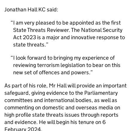
Jonathan Hall KC said:
I am very pleased to be appointed as the first
State Threats Reviewer. The National Security
Act 2023 is a major and innovative response to
state threats.
I look forward to bringing my experience of
reviewing terrorism legislation to bear on this
new set of offences and powers.
As part of his role, Mr Hall will provide an important
safeguard, giving evidence to the Parliamentary
committees and international bodies, as well as
commenting on domestic and overseas media on
high profile state threats issues through reports
and evidence. He will begin his tenure on 6
February 2024.