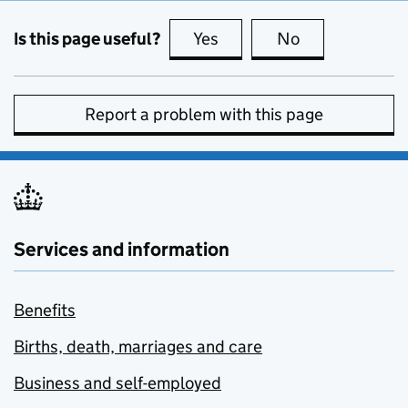
Is this page useful?
Yes
this page is useful
No
this page is no
Report a problem with this page
Services and information
Benefits
Births, death, marriages and care
Business and self-employed