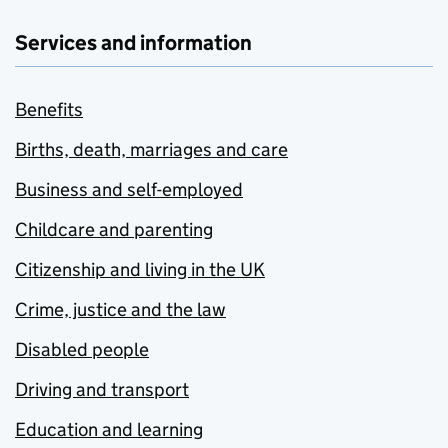
Services and information
Benefits
Births, death, marriages and care
Business and self-employed
Childcare and parenting
Citizenship and living in the UK
Crime, justice and the law
Disabled people
Driving and transport
Education and learning