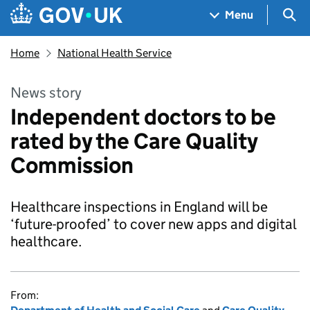
Skip to main content
Navigation menu
Sea
Menu
Home
National Health Service
News story
Independent doctors to be
rated by the Care Quality
Commission
Healthcare inspections in England will be
‘future-proofed’ to cover new apps and digital
healthcare.
From: