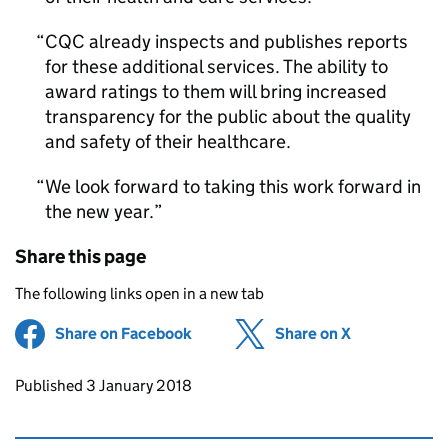
CQC
already inspects and publishes reports
for these additional services. The ability to
award ratings to them will bring increased
transparency for the public about the quality
and safety of their healthcare.
We look forward to taking this work forward in
the new year.
Share this page
The following links open in a new tab
Share on Facebook
(opens in new tab)
Share on X
(opens in ne
Updates to this page
Published 3 January 2018