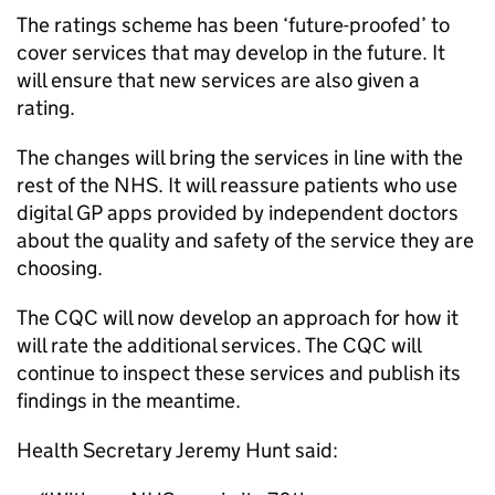
The ratings scheme has been ‘future-proofed’ to
cover services that may develop in the future. It
will ensure that new services are also given a
rating.
The changes will bring the services in line with the
rest of the NHS. It will reassure patients who use
digital GP apps provided by independent doctors
about the quality and safety of the service they are
choosing.
The
CQC
will now develop an approach for how it
will rate the additional services. The
CQC
will
continue to inspect these services and publish its
findings in the meantime.
Health Secretary Jeremy Hunt said: