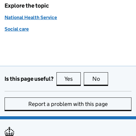
Explore the topic
National Health Service
Social care
Is this page useful?
Yes
this page is useful
No
this page is no
Report a problem with this page