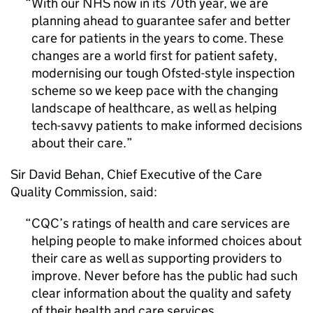
With our NHS now in its 70th year, we are
planning ahead to guarantee safer and better
care for patients in the years to come. These
changes are a world first for patient safety,
modernising our tough Ofsted-style inspection
scheme so we keep pace with the changing
landscape of healthcare, as well as helping
tech-savvy patients to make informed decisions
about their care.
Sir David Behan, Chief Executive of the Care
Quality Commission, said:
CQC
’s ratings of health and care services are
helping people to make informed choices about
their care as well as supporting providers to
improve. Never before has the public had such
clear information about the quality and safety
of their health and care services.