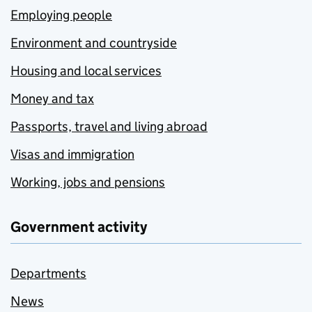
Employing people
Environment and countryside
Housing and local services
Money and tax
Passports, travel and living abroad
Visas and immigration
Working, jobs and pensions
Government activity
Departments
News