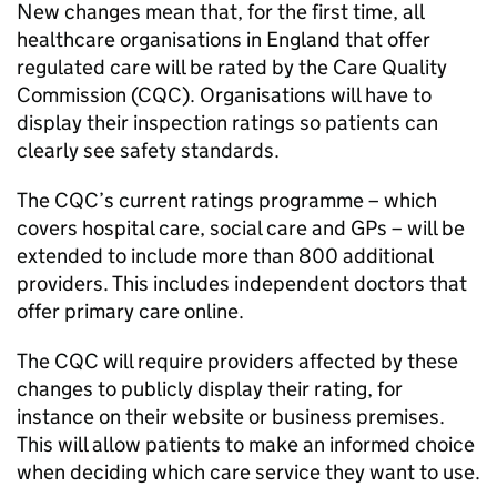
New changes mean that, for the first time, all
healthcare organisations in England that offer
regulated care will be rated by the Care Quality
Commission (
CQC
). Organisations will have to
display their inspection ratings so patients can
clearly see safety standards.
The
CQC
’s current ratings programme – which
covers hospital care, social care and GPs – will be
extended to include more than 800 additional
providers. This includes independent doctors that
offer primary care online.
The
CQC
will require providers affected by these
changes to publicly display their rating, for
instance on their website or business premises.
This will allow patients to make an informed choice
when deciding which care service they want to use.