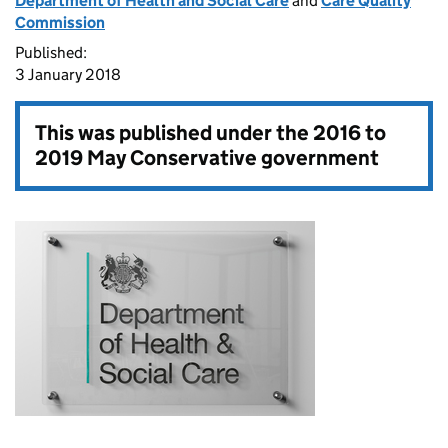
Department of Health and Social Care
and
Care Quality
Commission
Published:
3 January 2018
This was published under the
2016 to
2019 May Conservative government