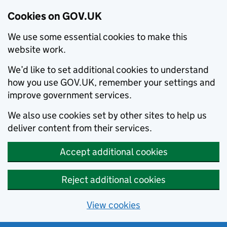
Cookies on GOV.UK
We use some essential cookies to make this
website work.
We’d like to set additional cookies to understand
how you use GOV.UK, remember your settings and
improve government services.
We also use cookies set by other sites to help us
deliver content from their services.
Accept additional cookies
Reject additional cookies
View cookies