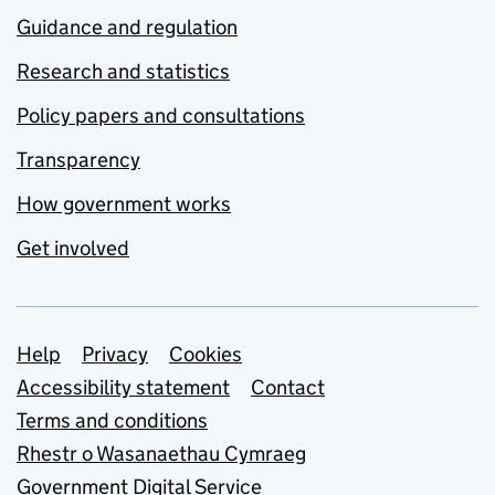
Guidance and regulation
Research and statistics
Policy papers and consultations
Transparency
How government works
Get involved
Support links
Help
Privacy
Cookies
Accessibility statement
Contact
Terms and conditions
Rhestr o Wasanaethau Cymraeg
Government Digital Service