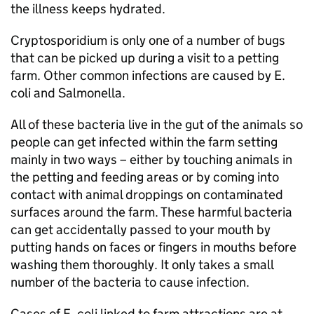
the illness keeps hydrated.
Cryptosporidium is only one of a number of bugs
that can be picked up during a visit to a petting
farm. Other common infections are caused by E.
coli and Salmonella.
All of these bacteria live in the gut of the animals so
people can get infected within the farm setting
mainly in two ways – either by touching animals in
the petting and feeding areas or by coming into
contact with animal droppings on contaminated
surfaces around the farm. These harmful bacteria
can get accidentally passed to your mouth by
putting hands on faces or fingers in mouths before
washing them thoroughly. It only takes a small
number of the bacteria to cause infection.
Cases of E. coli linked to farm attractions are at