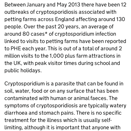
Between January and May 2013 there have been 12
outbreaks of cryptosporidiosis associated with
petting farms across England affecting around 130
people. Over the past 20 years, an average of
around 80 cases* of cryptosporidium infection
linked to visits to petting farms have been reported
to
PHE
each year. This is out of a total of around 2
million visits to the 1,000 plus farm attractions in
the UK, with peak visitor times during school and
public holidays.
Cryptosporidium is a parasite that can be found in
soil, water, food or on any surface that has been
contaminated with human or animal faeces. The
symptoms of cryptosporidiosis are typically watery
diarrhoea and stomach pains. There is no specific
treatment for the illness which is usually self-
limiting, although it is important that anyone with