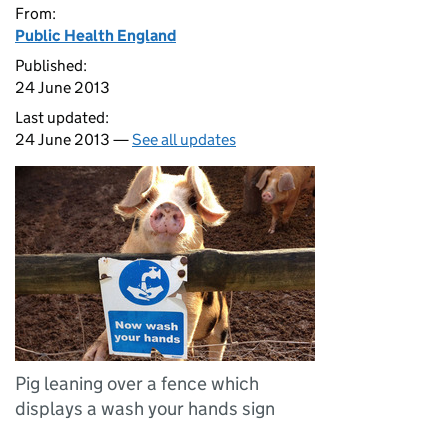
From:
Public Health England
Published:
24 June 2013
Last updated:
24 June 2013 —
See all updates
Pig leaning over a fence which
displays a wash your hands sign