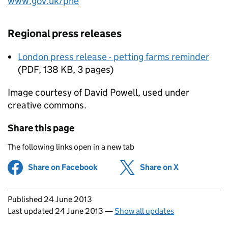
www.gov.uk/phe
Regional press releases
London press release - petting farms reminder
(
PDF
,
138 KB
,
3 pages
)
Image courtesy of David Powell, used under
creative commons.
Share this page
The following links open in a new tab
Share on Facebook
(opens in new tab)
Share on X
(opens in ne
Updates to this page
Published 24 June 2013
Last updated 24 June 2013
—
Show all updates