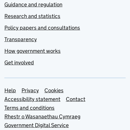
Guidance and regulation
Research and statistics
Policy papers and consultations
Transparency
How government works
Get involved
Support links
Help
Privacy
Cookies
Accessibility statement
Contact
Terms and conditions
Rhestr o Wasanaethau Cymraeg
Government Digital Service