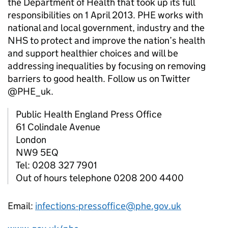
the Department of Health that took up its full
responsibilities on 1 April 2013.
PHE
works with
national and local government, industry and the
NHS to protect and improve the nation’s health
and support healthier choices and will be
addressing inequalities by focusing on removing
barriers to good health. Follow us on Twitter
@PHE_uk.
Public Health England Press Office
61 Colindale Avenue
London
NW9 5EQ
Tel: 0208 327 7901
Out of hours telephone 0208 200 4400
Email:
infections-pressoffice@phe.gov.uk