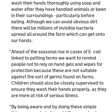
wash their hands thoroughly using soap and
water after they have handled animals or been
in their surroundings - particularly before
eating. Although we can avoid obvious dirt
there will be millions of invisible bacteria
spread all around the farm which can get onto
our hands.
Ahead of the seasonal rise in cases of E. coli
linked to petting farms we want to remind
people not to rely on hand gels and wipes for
protection because these are not suitable
against the sort of germs found on farms.
Children should also be closely supervised to
ensure they wash their hands properly, as they
are more at risk of serious illness.
By being aware and by doing these simple