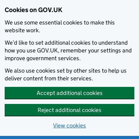
Cookies on GOV.UK
We use some essential cookies to make this
website work.
We’d like to set additional cookies to understand
how you use GOV.UK, remember your settings and
improve government services.
We also use cookies set by other sites to help us
deliver content from their services.
Accept additional cookies
Reject additional cookies
View cookies