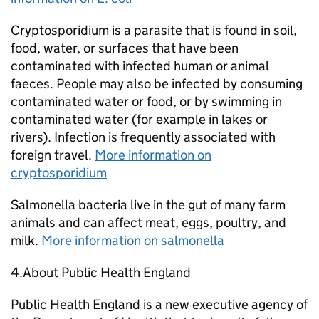
Cryptosporidium is a parasite that is found in soil,
food, water, or surfaces that have been
contaminated with infected human or animal
faeces. People may also be infected by consuming
contaminated water or food, or by swimming in
contaminated water (for example in lakes or
rivers). Infection is frequently associated with
foreign travel.
More information on
cryptosporidium
Salmonella bacteria live in the gut of many farm
animals and can affect meat, eggs, poultry, and
milk.
More information on salmonella
4.About Public Health England
Public Health England is a new executive agency of