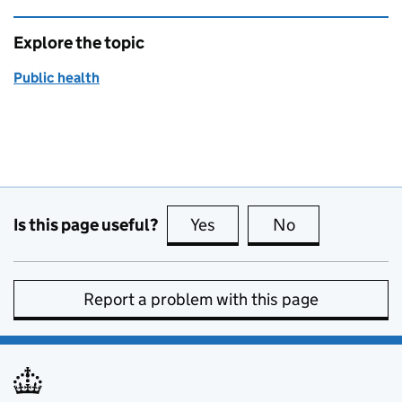
Explore the topic
Public health
Is this page useful?
Yes
this page is useful
No
this page is no
Report a problem with this page