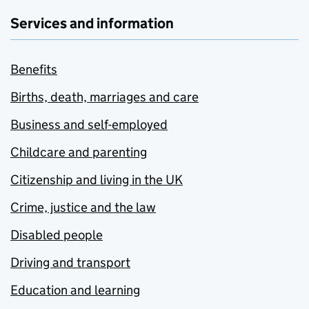
Services and information
Benefits
Births, death, marriages and care
Business and self-employed
Childcare and parenting
Citizenship and living in the UK
Crime, justice and the law
Disabled people
Driving and transport
Education and learning