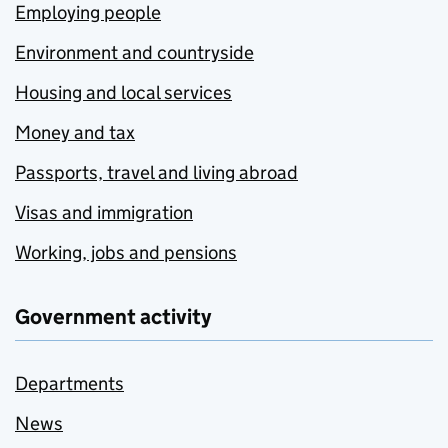
Employing people
Environment and countryside
Housing and local services
Money and tax
Passports, travel and living abroad
Visas and immigration
Working, jobs and pensions
Government activity
Departments
News