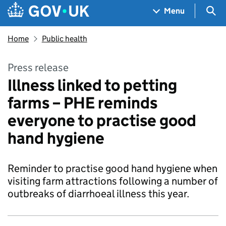
Skip to main content
Navigation menu
Sea
Menu
Home
Public health
Press release
Illness linked to petting
farms – PHE reminds
everyone to practise good
hand hygiene
Reminder to practise good hand hygiene when
visiting farm attractions following a number of
outbreaks of diarrhoeal illness this year.