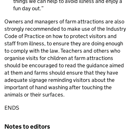
things we can help to avoid illness and enjoy a
fun day out.
Owners and managers of farm attractions are also
strongly recommended to make use of the Industry
Code of Practice on how to protect visitors and
staff from illness, to ensure they are doing enough
to comply with the law. Teachers and others who
organise visits for children at farm attractions
should be encouraged to read the guidance aimed
at them and farms should ensure that they have
adequate signage reminding visitors about the
important of hand washing after touching the
animals or their surfaces.
ENDS
Notes to editors