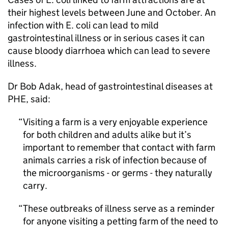
their highest levels between June and October. An
infection with E. coli can lead to mild
gastrointestinal illness or in serious cases it can
cause bloody diarrhoea which can lead to severe
illness.
Dr Bob Adak, head of gastrointestinal diseases at
PHE
, said:
Visiting a farm is a very enjoyable experience
for both children and adults alike but it’s
important to remember that contact with farm
animals carries a risk of infection because of
the microorganisms - or germs - they naturally
carry.
These outbreaks of illness serve as a reminder
for anyone visiting a petting farm of the need to