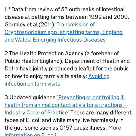
1.*Data from review of 55 outbreaks of intestinal
disease at petting farms between 1992 and 2009.
Gormley et al (2011).
Transmission of
Cryptosporidium spp. at petting farms, England
and Wales. Emerging Infectious Diseases
2.The Health Protection Agency (a forebear of
Public Health England), Department of Health and
Defra have jointly produced a leaflet for the public
on how to enjoy farm visits safely:
Avoiding
infection on farm visits
3.Updated guidance
‘Preventing or controlling ill
health from animal contact at visitor attractions –
Industry Code of Practice’
There are many different
types of E. coli and while many live harmlessly in
the gut, some such as O157 cause illness.
More
information on E. coli