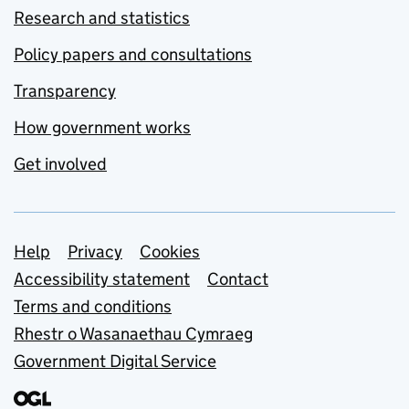
Research and statistics
Policy papers and consultations
Transparency
How government works
Get involved
Support links
Help
Privacy
Cookies
Accessibility statement
Contact
Terms and conditions
Rhestr o Wasanaethau Cymraeg
Government Digital Service