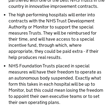
partnered with one of the best NHS Trusts in the
country in innovative improvement contracts.
The high performing hospitals will enter into
contracts with the NHS Trust Development
Authority or Monitor to support the special
measures Trusts. They will be reimbursed for
their time, and will have access to a special
incentive fund, through which, where
appropriate, they could be paid extra - if their
help produces real results.
NHS Foundation Trusts placed in special
measures will have their freedom to operate as
an autonomous body suspended. Exactly what
form this takes in each hospital will be up to
Monitor, but this could mean losing the freedom
to appoint their own executive teams or to set
their own operating plans.