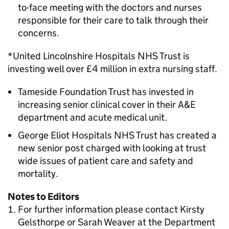
to-face meeting with the doctors and nurses
responsible for their care to talk through their
concerns.
*United Lincolnshire Hospitals NHS Trust is
investing well over £4 million in extra nursing staff.
Tameside Foundation Trust has invested in
increasing senior clinical cover in their A&E
department and acute medical unit.
George Eliot Hospitals NHS Trust has created a
new senior post charged with looking at trust
wide issues of patient care and safety and
mortality.
Notes to Editors
For further information please contact Kirsty
Gelsthorpe or Sarah Weaver at the Department