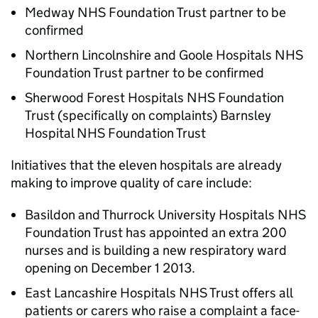
Medway NHS Foundation Trust partner to be
confirmed
Northern Lincolnshire and Goole Hospitals NHS
Foundation Trust partner to be confirmed
Sherwood Forest Hospitals NHS Foundation
Trust (specifically on complaints) Barnsley
Hospital NHS Foundation Trust
Initiatives that the eleven hospitals are already
making to improve quality of care include:
Basildon and Thurrock University Hospitals NHS
Foundation Trust has appointed an extra 200
nurses and is building a new respiratory ward
opening on December 1 2013.
East Lancashire Hospitals NHS Trust offers all
patients or carers who raise a complaint a face-