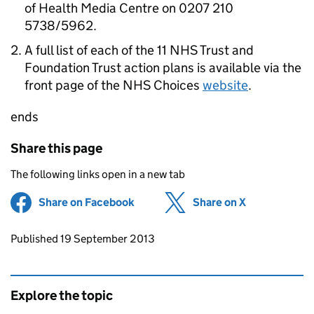
of Health Media Centre on 0207 210
5738/5962.
A full list of each of the 11 NHS Trust and
Foundation Trust action plans is available via the
front page of the NHS Choices
website
.
ends
Share this page
The following links open in a new tab
Share on Facebook
(opens in new tab)
Share on X
(opens in ne
Updates to this page
Published 19 September 2013
Explore the topic