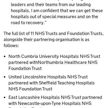
leaders and their teams from our leading
hospitals, I am confident that we can get these
hospitals out of special measures and on the
road to recovery.
The full list of 11 NHS Trusts and Foundation Trusts,
alongside their partnering organisation is as
follows:
North Cumbria University Hospitals NHS Trust
partnered withNorthumbria Healthcare NHS
Foundation Trust
United Lincolnshire Hospitals NHS Trust
partnered with Sheffield Teaching Hospitals
NHS Foundation Trust
East Lancashire Hospitals NHS Trust partnered
with Newcastle-upon-Tyne Hospitals NHS