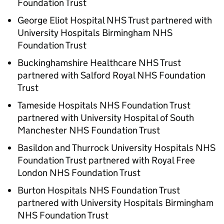
Foundation Trust
George Eliot Hospital NHS Trust partnered with
University Hospitals Birmingham NHS
Foundation Trust
Buckinghamshire Healthcare NHS Trust
partnered with Salford Royal NHS Foundation
Trust
Tameside Hospitals NHS Foundation Trust
partnered with University Hospital of South
Manchester NHS Foundation Trust
Basildon and Thurrock University Hospitals NHS
Foundation Trust partnered with Royal Free
London NHS Foundation Trust
Burton Hospitals NHS Foundation Trust
partnered with University Hospitals Birmingham
NHS Foundation Trust