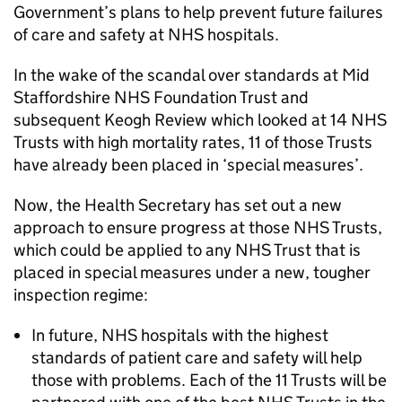
Government’s plans to help prevent future failures
of care and safety at NHS hospitals.
In the wake of the scandal over standards at Mid
Staffordshire NHS Foundation Trust and
subsequent Keogh Review which looked at 14 NHS
Trusts with high mortality rates, 11 of those Trusts
have already been placed in ‘special measures’.
Now, the Health Secretary has set out a new
approach to ensure progress at those NHS Trusts,
which could be applied to any NHS Trust that is
placed in special measures under a new, tougher
inspection regime:
In future, NHS hospitals with the highest
standards of patient care and safety will help
those with problems. Each of the 11 Trusts will be