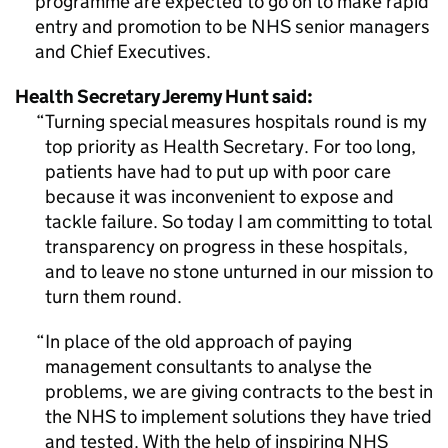
programme are expected to go on to make rapid
entry and promotion to be NHS senior managers
and Chief Executives.
Health Secretary Jeremy Hunt said:
Turning special measures hospitals round is my
top priority as Health Secretary. For too long,
patients have had to put up with poor care
because it was inconvenient to expose and
tackle failure. So today I am committing to total
transparency on progress in these hospitals,
and to leave no stone unturned in our mission to
turn them round.
In place of the old approach of paying
management consultants to analyse the
problems, we are giving contracts to the best in
the NHS to implement solutions they have tried
and tested. With the help of inspiring NHS