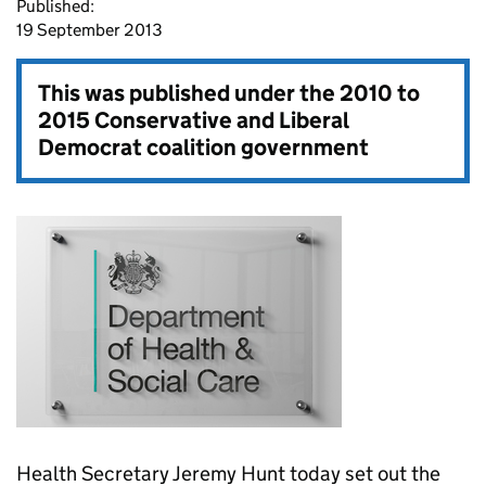
Published:
19 September 2013
This was published under the
2010 to
2015 Conservative and Liberal
Democrat coalition government
Health Secretary Jeremy Hunt today set out the