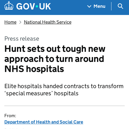
Skip to main content
Navigation menu
Sea
Menu
Home
National Health Service
Press release
Hunt sets out tough new
approach to turn around
NHS hospitals
Elite hospitals handed contracts to transform
‘special measures’ hospitals
From:
Department of Health and Social Care