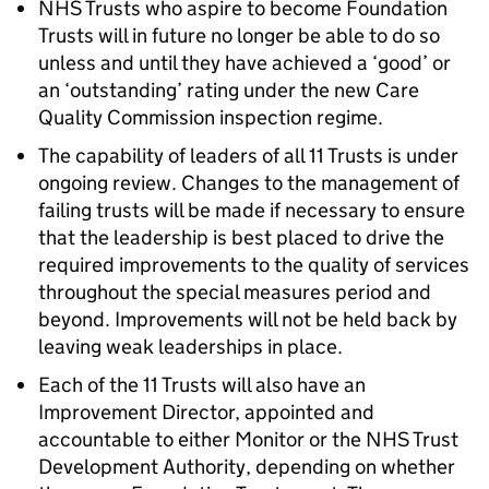
NHS Trusts who aspire to become Foundation
Trusts will in future no longer be able to do so
unless and until they have achieved a ‘good’ or
an ‘outstanding’ rating under the new Care
Quality Commission inspection regime.
The capability of leaders of all 11 Trusts is under
ongoing review. Changes to the management of
failing trusts will be made if necessary to ensure
that the leadership is best placed to drive the
required improvements to the quality of services
throughout the special measures period and
beyond. Improvements will not be held back by
leaving weak leaderships in place.
Each of the 11 Trusts will also have an
Improvement Director, appointed and
accountable to either Monitor or the NHS Trust
Development Authority, depending on whether