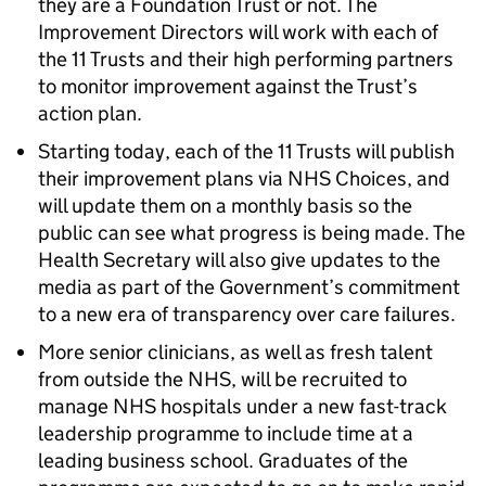
they are a Foundation Trust or not. The
Improvement Directors will work with each of
the 11 Trusts and their high performing partners
to monitor improvement against the Trust’s
action plan.
Starting today, each of the 11 Trusts will publish
their improvement plans via NHS Choices, and
will update them on a monthly basis so the
public can see what progress is being made. The
Health Secretary will also give updates to the
media as part of the Government’s commitment
to a new era of transparency over care failures.
More senior clinicians, as well as fresh talent
from outside the NHS, will be recruited to
manage NHS hospitals under a new fast-track
leadership programme to include time at a
leading business school. Graduates of the