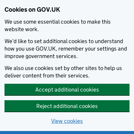
Cookies on GOV.UK
We use some essential cookies to make this
website work.
We’d like to set additional cookies to understand
how you use GOV.UK, remember your settings and
improve government services.
We also use cookies set by other sites to help us
deliver content from their services.
Accept additional cookies
Reject additional cookies
View cookies