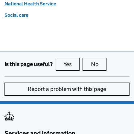
National Health Service
Social care
Is this page useful?
Yes
this page is useful
No
this page is no
Report a problem with this page
Services and information