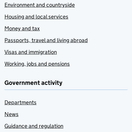
Environment and countryside
Housing and local services
Money and tax
Passports, travel and living abroad
Visas and immigration
Working, jobs and pensions
Government activity
Departments
News
Guidance and regulation