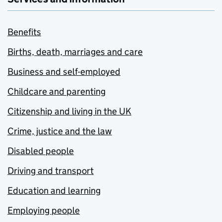
Benefits
Births, death, marriages and care
Business and self-employed
Childcare and parenting
Citizenship and living in the UK
Crime, justice and the law
Disabled people
Driving and transport
Education and learning
Employing people