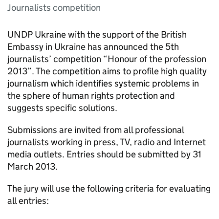
Journalists competition
UNDP Ukraine with the support of the British
Embassy in Ukraine has announced the 5th
journalists’ competition “Honour of the profession
2013”. The competition aims to profile high quality
journalism which identifies systemic problems in
the sphere of human rights protection and
suggests specific solutions.
Submissions are invited from all professional
journalists working in press, TV, radio and Internet
media outlets. Entries should be submitted by 31
March 2013.
The jury will use the following criteria for evaluating
all entries: