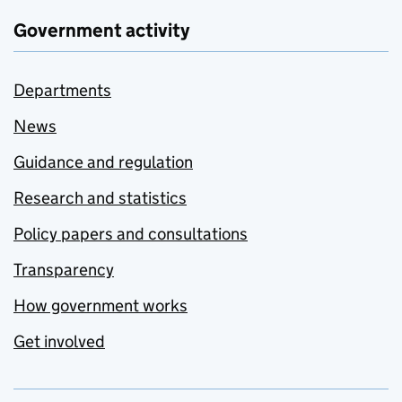
Government activity
Departments
News
Guidance and regulation
Research and statistics
Policy papers and consultations
Transparency
How government works
Get involved