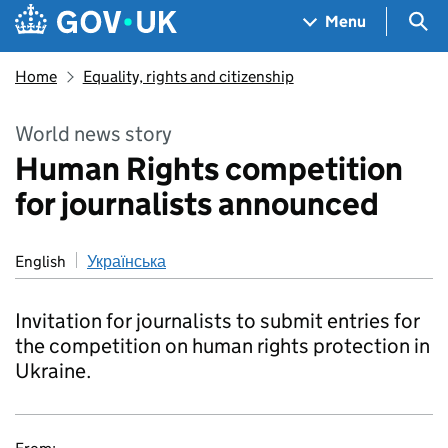
Skip to main content
Navigation menu
Sea
Menu
Home
Equality, rights and citizenship
World news story
Human Rights competition
for journalists announced
English
Українська
Invitation for journalists to submit entries for
the competition on human rights protection in
Ukraine.