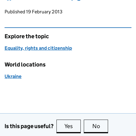
Updates to this page
Published 19 February 2013
Explore the topic
Equality, rights and citizenship
World locations
Ukraine
Is this page useful?
Yes
this page is useful
No
this page is no