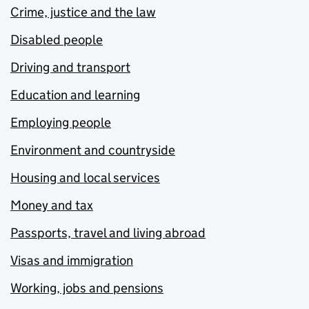
Crime, justice and the law
Disabled people
Driving and transport
Education and learning
Employing people
Environment and countryside
Housing and local services
Money and tax
Passports, travel and living abroad
Visas and immigration
Working, jobs and pensions