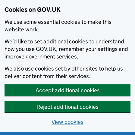
Cookies on GOV.UK
We use some essential cookies to make this
website work.
We’d like to set additional cookies to understand
how you use GOV.UK, remember your settings and
improve government services.
We also use cookies set by other sites to help us
deliver content from their services.
Accept additional cookies
Reject additional cookies
View cookies