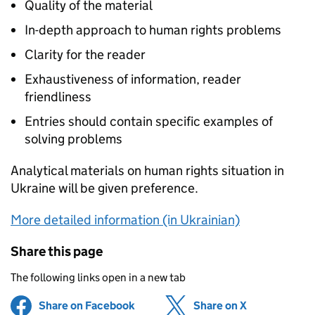
Quality of the material
In-depth approach to human rights problems
Clarity for the reader
Exhaustiveness of information, reader
friendliness
Entries should contain specific examples of
solving problems
Analytical materials on human rights situation in
Ukraine will be given preference.
More detailed information (in Ukrainian)
Share this page
The following links open in a new tab
Share on Facebook
(opens in new tab)
Share on X
(opens in ne