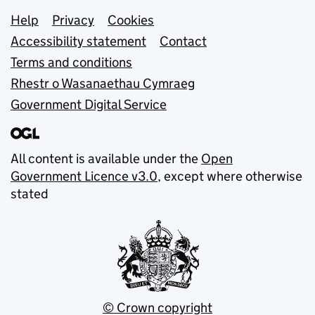
Support links
Help
Privacy
Cookies
Accessibility statement
Contact
Terms and conditions
Rhestr o Wasanaethau Cymraeg
Government Digital Service
All content is available under the
Open
Government Licence v3.0
, except where otherwise
stated
© Crown copyright