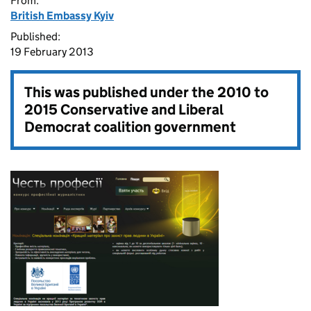
From:
British Embassy Kyiv
Published:
19 February 2013
This was published under the
2010 to
2015 Conservative and Liberal
Democrat coalition government