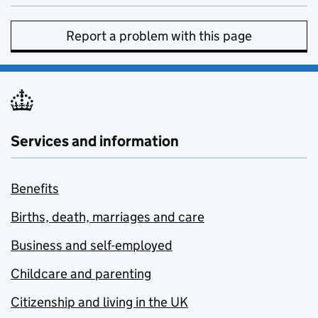
Report a problem with this page
Services and information
Benefits
Births, death, marriages and care
Business and self-employed
Childcare and parenting
Citizenship and living in the UK