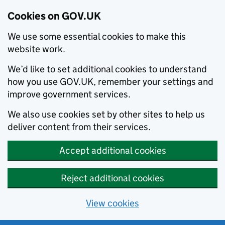
Cookies on GOV.UK
We use some essential cookies to make this
website work.
We’d like to set additional cookies to understand
how you use GOV.UK, remember your settings and
improve government services.
We also use cookies set by other sites to help us
deliver content from their services.
Accept additional cookies
Reject additional cookies
View cookies