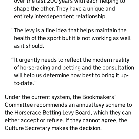
over the last 200 years with each helping to
shape the other. They have a unique and
entirely interdependent relationship.
The levy is a fine idea that helps maintain the
health of the sport but it is not working as well
as it should.
It urgently needs to reflect the modern reality
of horseracing and betting and the consultation
will help us determine how best to bring it up-
to-date.
Under the current system, the Bookmakers’
Committee recommends an annual levy scheme to
the Horserace Betting Levy Board, which they can
either accept or refuse. If they cannot agree, the
Culture Secretary makes the decision.