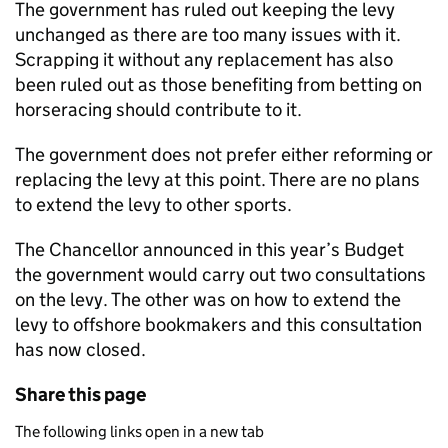
The government has ruled out keeping the levy
unchanged as there are too many issues with it.
Scrapping it without any replacement has also
been ruled out as those benefiting from betting on
horseracing should contribute to it.
The government does not prefer either reforming or
replacing the levy at this point. There are no plans
to extend the levy to other sports.
The Chancellor announced in this year’s Budget
the government would carry out two consultations
on the levy. The other was on how to extend the
levy to offshore bookmakers and this consultation
has now closed.
Share this page
The following links open in a new tab