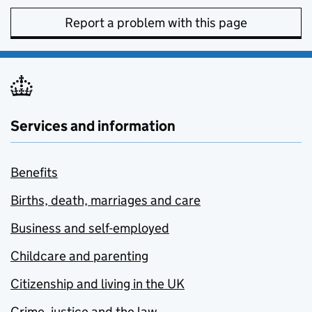
Report a problem with this page
Services and information
Benefits
Births, death, marriages and care
Business and self-employed
Childcare and parenting
Citizenship and living in the UK
Crime, justice and the law