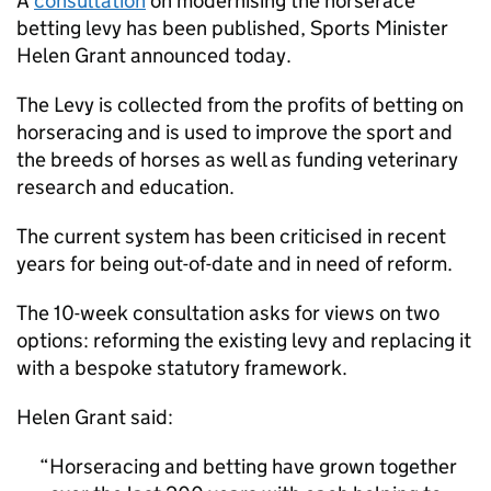
A
consultation
on modernising the horserace
betting levy has been published, Sports Minister
Helen Grant announced today.
The Levy is collected from the profits of betting on
horseracing and is used to improve the sport and
the breeds of horses as well as funding veterinary
research and education.
The current system has been criticised in recent
years for being out-of-date and in need of reform.
The 10-week consultation asks for views on two
options: reforming the existing levy and replacing it
with a bespoke statutory framework.
Helen Grant said:
Horseracing and betting have grown together