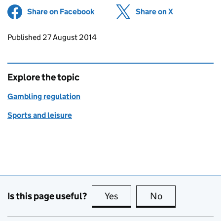
Share on Facebook
(opens in new tab)
Share on X
(opens in ne
Updates to this page
Published 27 August 2014
Explore the topic
Gambling regulation
Sports and leisure
Is this page useful?
Yes
this page is useful
No
this page is no