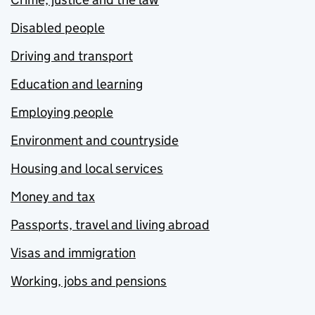
Disabled people
Driving and transport
Education and learning
Employing people
Environment and countryside
Housing and local services
Money and tax
Passports, travel and living abroad
Visas and immigration
Working, jobs and pensions