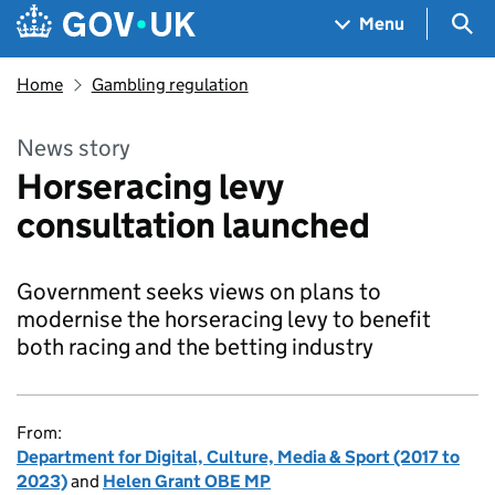
Skip to main content
Navigation menu
Sea
Menu
Home
Gambling regulation
News story
Horseracing levy
consultation launched
Government seeks views on plans to
modernise the horseracing levy to benefit
both racing and the betting industry
From:
Department for Digital, Culture, Media & Sport (2017 to
2023)
and
Helen Grant OBE MP