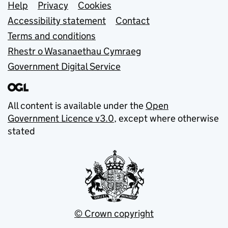
Support links
Help
Privacy
Cookies
Accessibility statement
Contact
Terms and conditions
Rhestr o Wasanaethau Cymraeg
Government Digital Service
All content is available under the
Open
Government Licence v3.0
, except where otherwise
stated
© Crown copyright