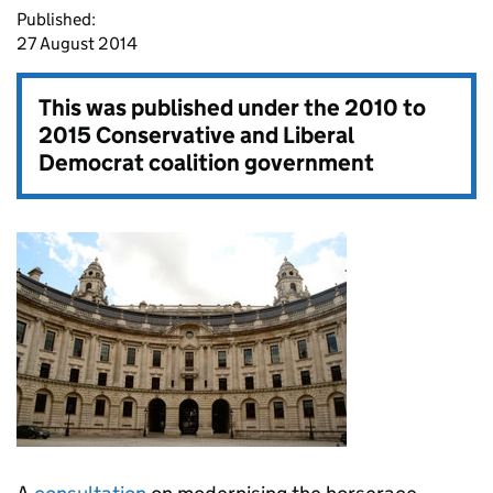
Published:
27 August 2014
This was published under the
2010 to
2015 Conservative and Liberal
Democrat coalition government