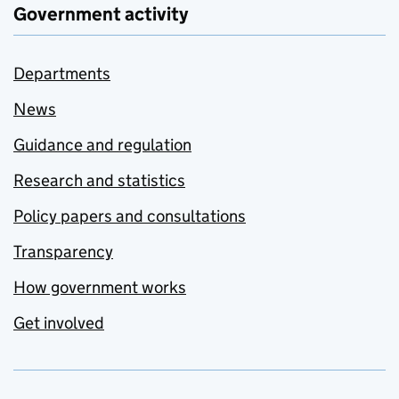
Government activity
Departments
News
Guidance and regulation
Research and statistics
Policy papers and consultations
Transparency
How government works
Get involved