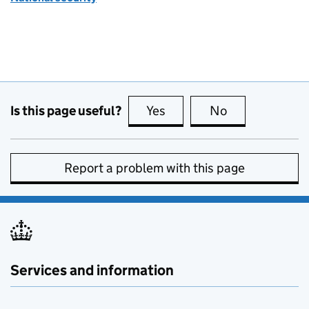
Is this page useful?
Yes
this page is useful
No
this page is no
Report a problem with this page
Services and information