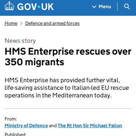
Skip to main content
Navigation menu
Sea
Menu
Home
Defence and armed forces
News story
HMS Enterprise rescues over
350 migrants
HMS Enterprise has provided further vital,
life-saving assistance to Italian-led EU rescue
operations in the Mediterranean today.
From:
Ministry of Defence
and
The Rt Hon Sir Michael Fallon
Published: