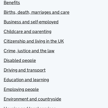
Benefits
Births, death, marriages and care
Business and self-employed
Childcare and parenting
Citizenship and living in the UK
Crime, justice and the law
Disabled people
Driving and transport
Education and learning
Employing people
Environment and countryside