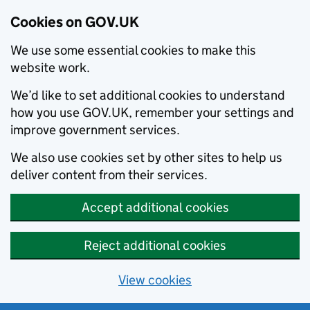
Cookies on GOV.UK
We use some essential cookies to make this
website work.
We’d like to set additional cookies to understand
how you use GOV.UK, remember your settings and
improve government services.
We also use cookies set by other sites to help us
deliver content from their services.
Accept additional cookies
Reject additional cookies
View cookies