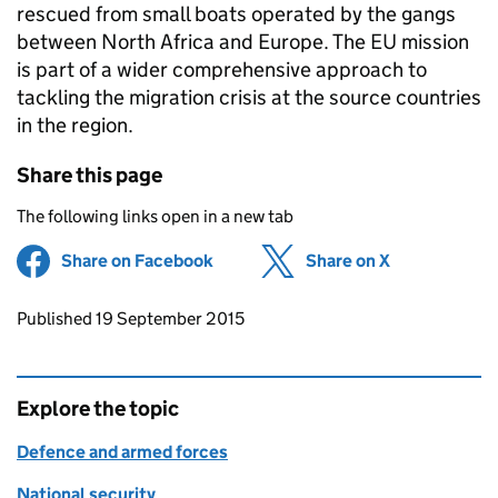
rescued from small boats operated by the gangs
between North Africa and Europe. The EU mission
is part of a wider comprehensive approach to
tackling the migration crisis at the source countries
in the region.
Share this page
The following links open in a new tab
Share on Facebook
(opens in new tab)
Share on X
(opens in ne
Updates to this page
Published 19 September 2015
Explore the topic
Defence and armed forces
National security