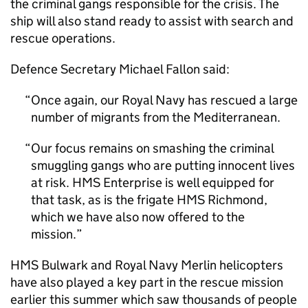
the criminal gangs responsible for the crisis. The
ship will also stand ready to assist with search and
rescue operations.
Defence Secretary Michael Fallon said:
Once again, our Royal Navy has rescued a large
number of migrants from the Mediterranean.
Our focus remains on smashing the criminal
smuggling gangs who are putting innocent lives
at risk. HMS Enterprise is well equipped for
that task, as is the frigate HMS Richmond,
which we have also now offered to the
mission.
HMS Bulwark and Royal Navy Merlin helicopters
have also played a key part in the rescue mission
earlier this summer which saw thousands of people