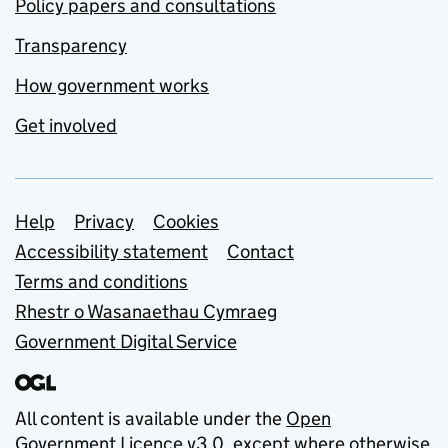
Policy papers and consultations
Transparency
How government works
Get involved
Support links
Help
Privacy
Cookies
Accessibility statement
Contact
Terms and conditions
Rhestr o Wasanaethau Cymraeg
Government Digital Service
All content is available under the
Open
Government Licence v3.0
, except where otherwise