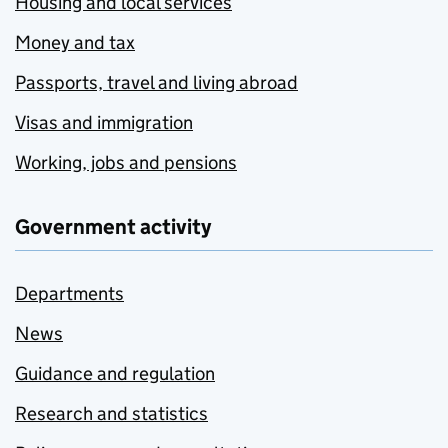
Housing and local services
Money and tax
Passports, travel and living abroad
Visas and immigration
Working, jobs and pensions
Government activity
Departments
News
Guidance and regulation
Research and statistics