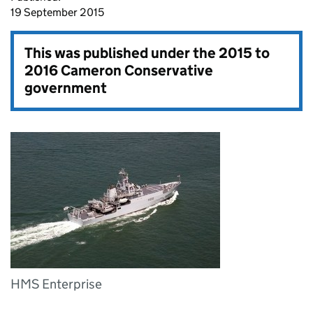
19 September 2015
This was published under the
2015 to
2016 Cameron Conservative
government
HMS Enterprise