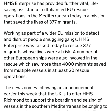
HMS Enterprise has provided further vital, life-
saving assistance to Italian-led EU rescue
operations in the Mediterranean today in a mission
that saved the lives of 377 migrants.
Working as part of a wider EU mission to detect
and disrupt people smuggling gangs, HMS
Enterprise was tasked today to rescue 377
migrants whose lives were at risk. A number of
other European ships were also involved in the
rescue which saw more than 4000 migrants saved
from multiple vessels in at least 20 rescue
operations.
The news comes following an announcement
earlier this week that the UK is to offer HMS
Richmond to support the boarding and seizing of
vessels in the southern Mediterranean belonging to