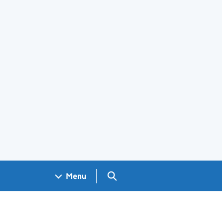
Search GOV.UK
Menu