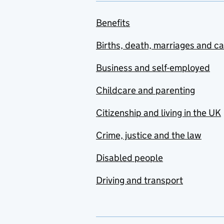
Benefits
Births, death, marriages and c
Business and self-employed
Childcare and parenting
Citizenship and living in the UK
Crime, justice and the law
Disabled people
Driving and transport