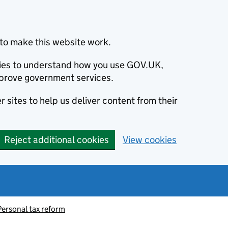
to make this website work.
okies to understand how you use GOV.UK,
prove government services.
 sites to help us deliver content from their
Reject additional cookies
View cookies
Personal tax reform