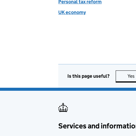
Personal tax reform
UK economy
Is this page useful?
Yes
Services and informatio