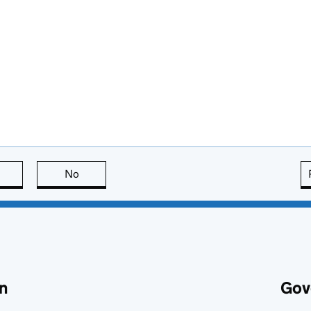
this page is useful
No
this page is not useful
n
Gov