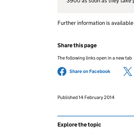
3900 as soon as they take 
Further information is availabl
Share this page
The following links open in a new tab
Share on Facebook
(opens in 
Updates to this page
Published 14 February 2014
Explore the topic