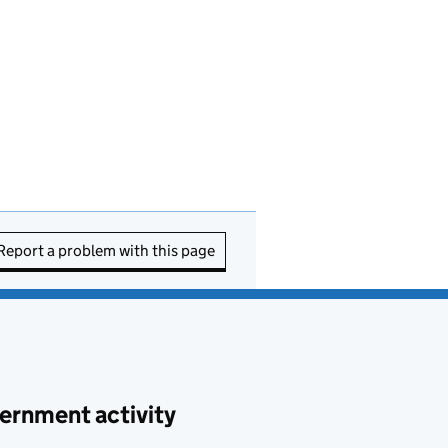
Report a problem with this page
ernment activity