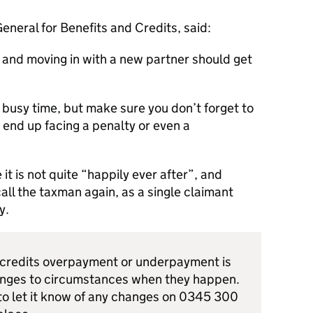
General for Benefits and Credits, said:
 and moving in with a new partner should get
 busy time, but make sure you don’t forget to
 end up facing a penalty or even a
it is not quite “happily ever after”, and
all the taxman again, as a single claimant
y.
x credits overpayment or underpayment is
nges to circumstances when they happen.
to let it know of any changes on 0345 300