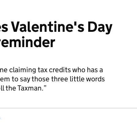
 Valentine's Day
 reminder
e claiming tax credits who has a
em to say those three little words
ll the Taxman.”
s