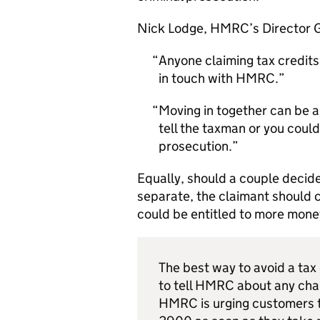
Nick Lodge,
HMRC
’s Director 
Anyone claiming tax credits
in touch with
HMRC
.
Moving in together can be a
tell the taxman or you could
prosecution.
Equally, should a couple decide 
separate, the claimant should c
could be entitled to more mone
The best way to avoid a ta
to tell
HMRC
about any cha
HMRC
is urging customers 