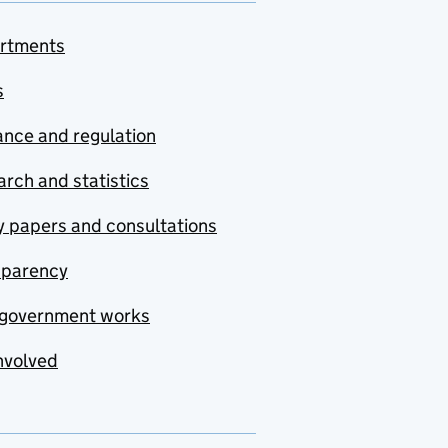
rtments
s
nce and regulation
rch and statistics
y papers and consultations
sparency
government works
nvolved