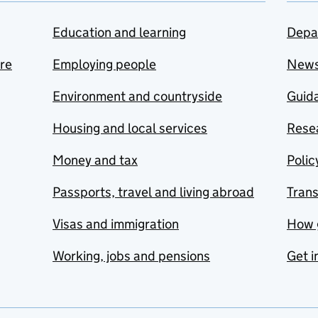
Education and learning
Depa
are
Employing people
New
Environment and countryside
Guida
Housing and local services
Resea
Money and tax
Polic
Passports, travel and living abroad
Tran
Visas and immigration
How 
Working, jobs and pensions
Get i