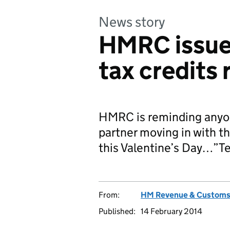
News story
HMRC issues
tax credits
HMRC is reminding anyon
partner moving in with th
this Valentine’s Day…”Te
From:
HM Revenue & Custom
Published:
14 February 2014