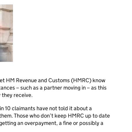
 let HM Revenue and Customs (
HMRC
) know
tances – such as a partner moving in – as this
 they receive.
n 10 claimants have not told it about a
 them. Those who don’t keep
HMRC
up to date
getting an overpayment, a fine or possibly a