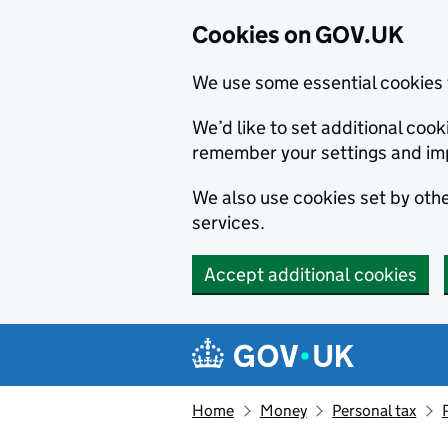
Cookies on GOV.UK
We use some essential cookies 
We’d like to set additional co
remember your settings and im
We also use cookies set by other
services.
Accept additional cookies
Skip to main content
Navigation menu
Home
Money
Personal tax