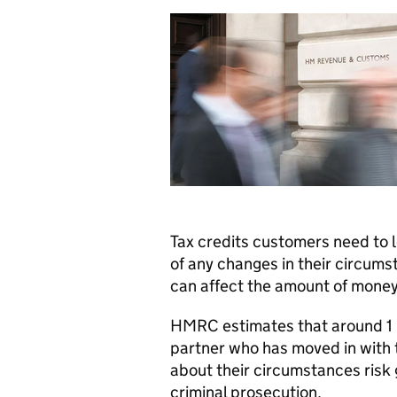
Tax credits customers need to
of any changes in their circums
can affect the amount of money
HMRC
estimates that around 1 i
partner who has moved in with
about their circumstances risk 
criminal prosecution.