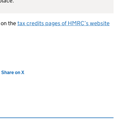
place.
e on the
tax credits pages of
HMRC
’s website
new tab)
Share on X
(opens in new tab)