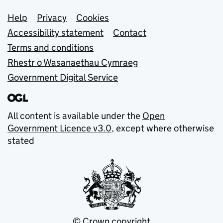
Support links
Help
Privacy
Cookies
Accessibility statement
Contact
Terms and conditions
Rhestr o Wasanaethau Cymraeg
Government Digital Service
All content is available under the
Open
Government Licence v3.0
, except where otherwise
stated
© Crown copyright