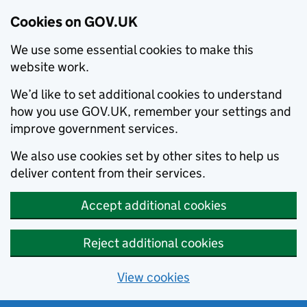
Cookies on GOV.UK
We use some essential cookies to make this
website work.
We’d like to set additional cookies to understand
how you use GOV.UK, remember your settings and
improve government services.
We also use cookies set by other sites to help us
deliver content from their services.
Accept additional cookies
Reject additional cookies
View cookies