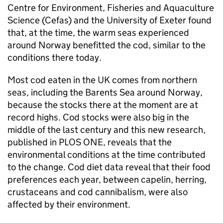
Centre for Environment, Fisheries and Aquaculture
Science (Cefas) and the University of Exeter found
that, at the time, the warm seas experienced
around Norway benefitted the cod, similar to the
conditions there today.
Most cod eaten in the UK comes from northern
seas, including the Barents Sea around Norway,
because the stocks there at the moment are at
record highs. Cod stocks were also big in the
middle of the last century and this new research,
published in PLOS ONE, reveals that the
environmental conditions at the time contributed
to the change. Cod diet data reveal that their food
preferences each year, between capelin, herring,
crustaceans and cod cannibalism, were also
affected by their environment.