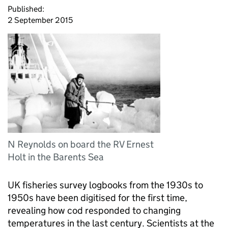
Published:
2 September 2015
N Reynolds on board the RV Ernest
Holt in the Barents Sea
UK fisheries survey logbooks from the 1930s to
1950s have been digitised for the first time,
revealing how cod responded to changing
temperatures in the last century. Scientists at the