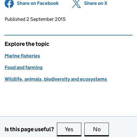
Share on Facebook
(opens in new tab)
Share on X
(opens in ne
Updates to this page
Published 2 September 2015
Explore the topic
Marine fisheries
Food and farming
Wildlife, animals, biodiversity and ecosystems
Is this page useful?
Yes
this page is useful
No
this page is no