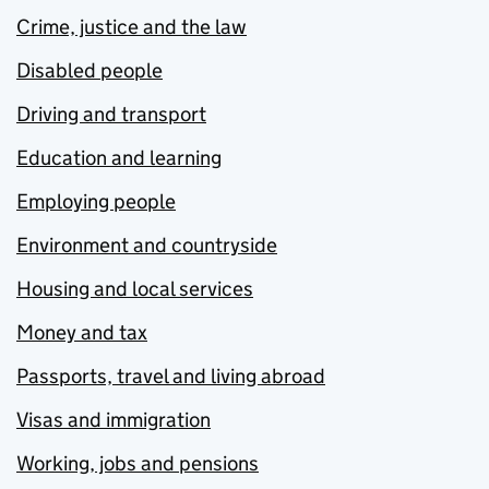
Crime, justice and the law
Disabled people
Driving and transport
Education and learning
Employing people
Environment and countryside
Housing and local services
Money and tax
Passports, travel and living abroad
Visas and immigration
Working, jobs and pensions