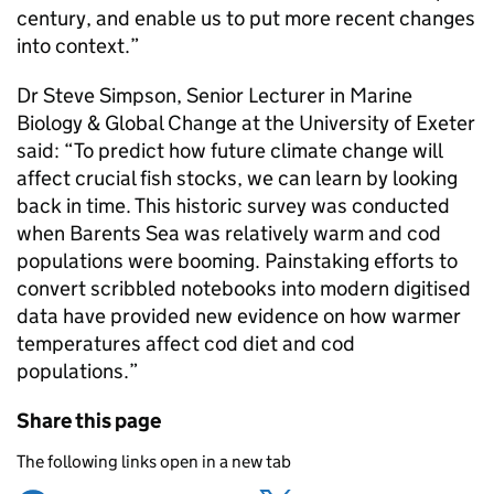
century, and enable us to put more recent changes
into context.”
Dr Steve Simpson, Senior Lecturer in Marine
Biology & Global Change at the University of Exeter
said: “To predict how future climate change will
affect crucial fish stocks, we can learn by looking
back in time. This historic survey was conducted
when Barents Sea was relatively warm and cod
populations were booming. Painstaking efforts to
convert scribbled notebooks into modern digitised
data have provided new evidence on how warmer
temperatures affect cod diet and cod
populations.”
Share this page
The following links open in a new tab