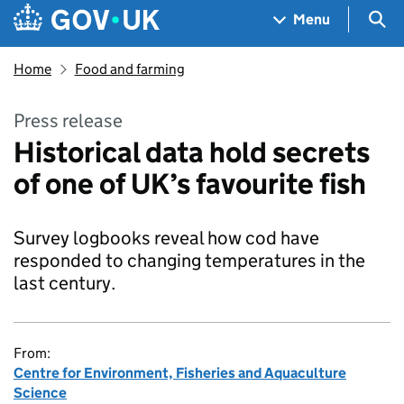
Skip to main content
Navigation menu
Sea
Menu
Home
Food and farming
Press release
Historical data hold secrets
of one of UK’s favourite fish
Survey logbooks reveal how cod have
responded to changing temperatures in the
last century.
From:
Centre for Environment, Fisheries and Aquaculture
Science