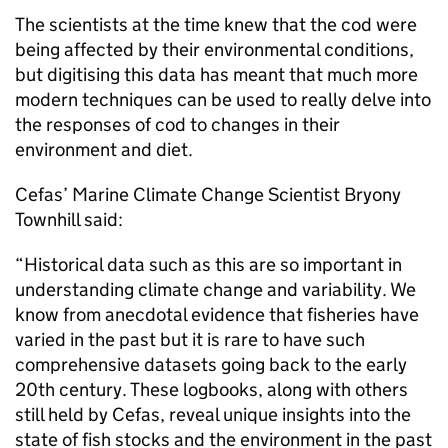
The scientists at the time knew that the cod were
being affected by their environmental conditions,
but digitising this data has meant that much more
modern techniques can be used to really delve into
the responses of cod to changes in their
environment and diet.
Cefas’ Marine Climate Change Scientist Bryony
Townhill said:
“Historical data such as this are so important in
understanding climate change and variability. We
know from anecdotal evidence that fisheries have
varied in the past but it is rare to have such
comprehensive datasets going back to the early
20th century. These logbooks, along with others
still held by Cefas, reveal unique insights into the
state of fish stocks and the environment in the past