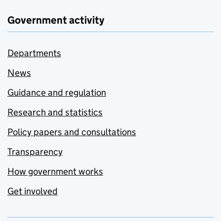
Government activity
Departments
News
Guidance and regulation
Research and statistics
Policy papers and consultations
Transparency
How government works
Get involved