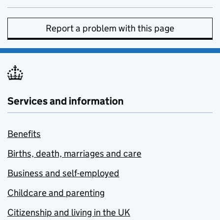
Report a problem with this page
Services and information
Benefits
Births, death, marriages and care
Business and self-employed
Childcare and parenting
Citizenship and living in the UK