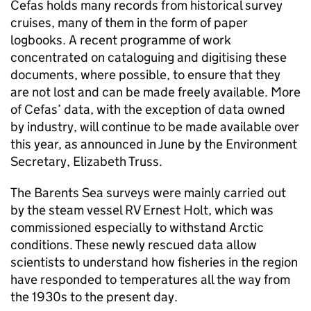
Cefas holds many records from historical survey
cruises, many of them in the form of paper
logbooks. A recent programme of work
concentrated on cataloguing and digitising these
documents, where possible, to ensure that they
are not lost and can be made freely available. More
of Cefas’ data, with the exception of data owned
by industry, will continue to be made available over
this year, as announced in June by the Environment
Secretary, Elizabeth Truss.
The Barents Sea surveys were mainly carried out
by the steam vessel RV Ernest Holt, which was
commissioned especially to withstand Arctic
conditions. These newly rescued data allow
scientists to understand how fisheries in the region
have responded to temperatures all the way from
the 1930s to the present day.