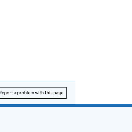
Report a problem with this page