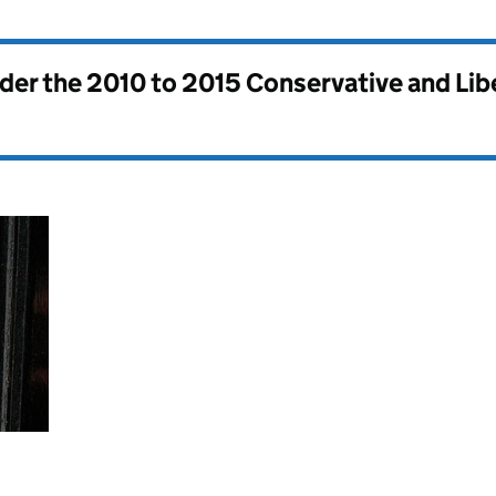
nder the
2010 to 2015 Conservative and Li