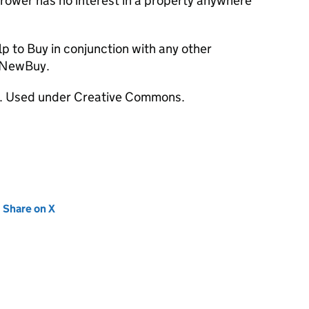
rrower has no interest in a property anywhere
elp to Buy in conjunction with any other
 NewBuy.
r. Used under Creative Commons.
new tab)
Share on X
(opens in new tab)