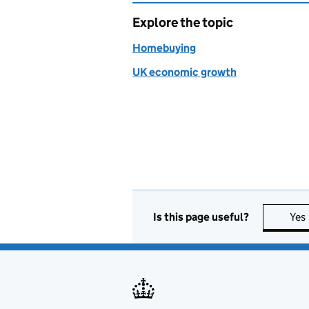
Explore the topic
Homebuying
UK economic growth
Is this page useful?
Yes