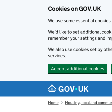
Cookies on GOV.UK
We use some essential cookies 
We’d like to set additional co
remember your settings and im
We also use cookies set by other
services.
Accept additional cookies
Skip to main content
Navigation menu
Home
Housing, local and commun