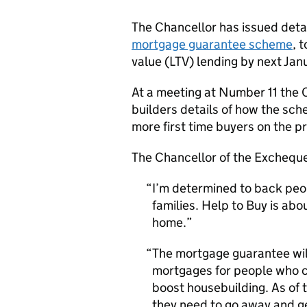
The Chancellor has issued deta
mortgage guarantee scheme
, 
value (LTV) lending by next Jan
At a meeting at Number 11 the 
builders details of how the sche
more first time buyers on the p
The Chancellor of the Excheque
I’m determined to back peop
families. Help to Buy is ab
home.
The mortgage guarantee will
mortgages for people who can
boost housebuilding. As of 
they need to go away and ge