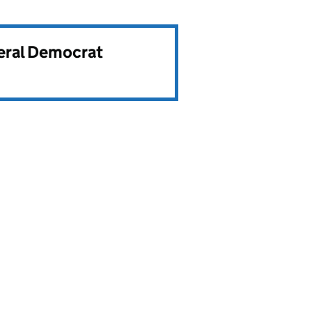
beral Democrat