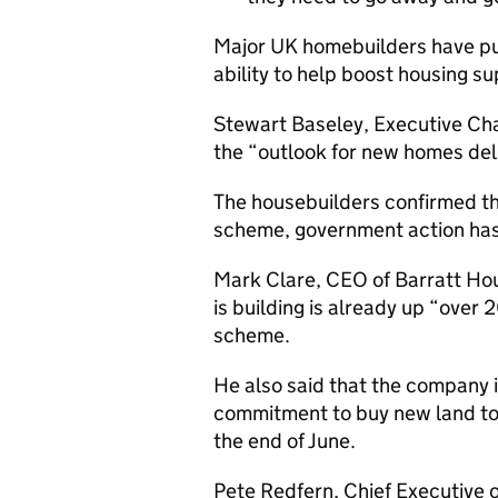
Major UK homebuilders have put
ability to help boost housing su
Stewart Baseley, Executive Cha
the “outlook for new homes deli
The housebuilders confirmed th
scheme, government action has
Mark Clare, CEO of Barratt Hou
is building is already up “over
scheme.
He also said that the company is
commitment to buy new land to ov
the end of June.
Pete Redfern, Chief Executive o