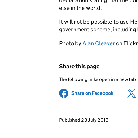
declaration stating that the bo
else in the world.
It will not be possible to use H
government scheme, including
Photo by
Alan Cleaver
on Flick
Share this page
The following links open in a new tab
Share on Facebook
(opens in 
Updates to this page
Published 23 July 2013