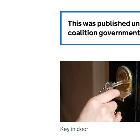
This was published u
coalition government
Key in door