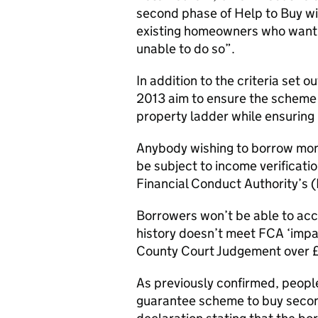
second phase of Help to Buy wil
existing homeowners who want 
unable to do so”.
In addition to the criteria set o
2013 aim to ensure the scheme 
property ladder while ensuring 
Anybody wishing to borrow mone
be subject to income verificatio
Financial Conduct Authority’s
Borrowers won’t be able to acc
history doesn’t meet FCA ‘impai
County Court Judgement over £5
As previously confirmed, people
guarantee scheme to buy second