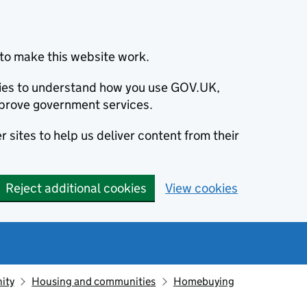
to make this website work.
okies to understand how you use GOV.UK,
prove government services.
 sites to help us deliver content from their
Reject additional cookies
View cookies
ity
Housing and communities
Homebuying