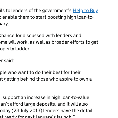
ils to lenders of the government’s
Help to Buy
to enable them to start boosting high loan-to-
uary.
Chancellor discussed with lenders and
me will work, as well as broader efforts to get
roperty ladder.
r said:
le who want to do their best for their
out getting behind those who aspire to own a
 support an increase in high loan-to-value
’t afford large deposits, and it will also
today (23 July 2013) lenders have the detail
t ready for next January’s launch.