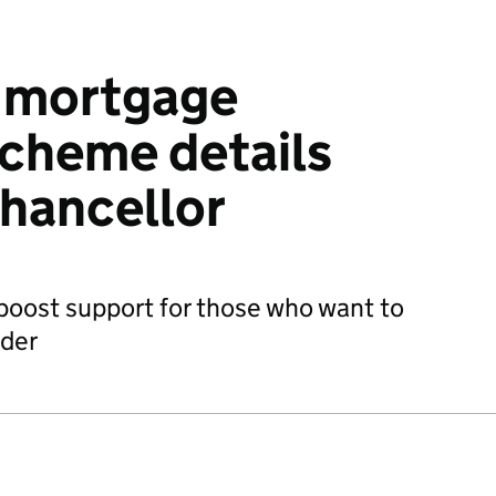
y mortgage
cheme details
Chancellor
 boost support for those who want to
dder