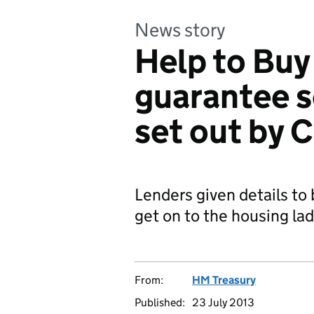
News story
Help to Bu
guarantee s
set out by 
Lenders given details to
get on to the housing la
From:
HM Treasury
Published:
23 July 2013