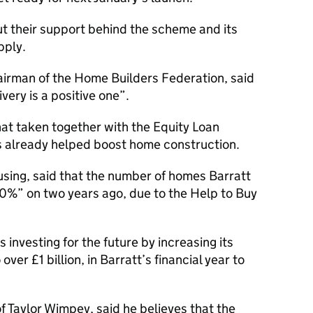
 their support behind the scheme and its
pply.
irman of the Home Builders Federation, said
very is a positive one”.
at taken together with the Equity Loan
 already helped boost home construction.
sing, said that the number of homes Barratt
 20%” on two years ago, due to the Help to Buy
 investing for the future by increasing its
er £1 billion, in Barratt’s financial year to
f Taylor Wimpey, said he believes that the