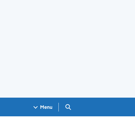
Search GOV.UK
Menu