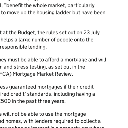
l “benefit the whole market, particularly
to move up the housing ladder but have been
ut at the Budget, the rules set out on 23 July
helps a large number of people onto the
responsible lending.
y must be able to afford a mortgage and will
n and stress testing, as set out in the
 (FCA) Mortgage Market Review.
ess guaranteed mortgages if their credit
red credit’ standards, including having a
00 in the past three years.
 will not be able to use the mortgage
 homes, with lenders required to collect a