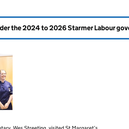
nder the
2024 to 2026 Starmer Labour go
tary, Wes Streeting, visited St Margaret’s