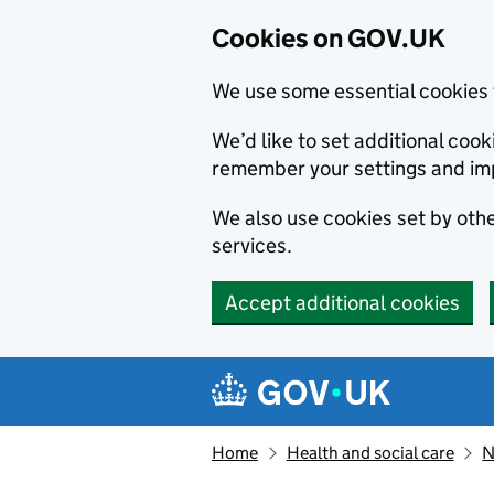
Cookies on GOV.UK
We use some essential cookies 
We’d like to set additional co
remember your settings and im
We also use cookies set by other
services.
Accept additional cookies
Skip to main content
Navigation menu
Home
Health and social care
N