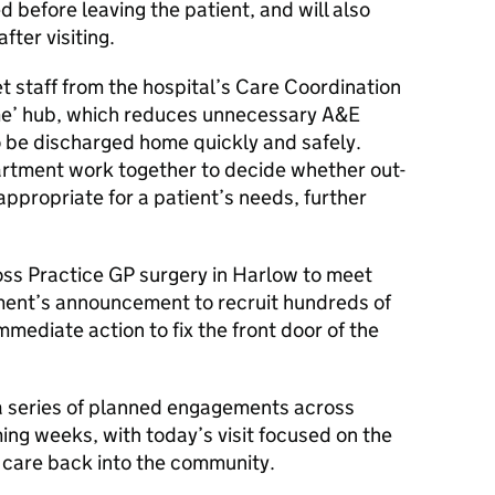
d before leaving the patient, and will also
fter visiting.
et staff from the hospital’s Care Coordination
ome’ hub, which reduces unnecessary A&E
 be discharged home quickly and safely.
artment work together to decide whether out-
appropriate for a patient’s needs, further
.
oss Practice GP surgery in Harlow to meet
nment’s announcement to recruit hundreds of
mmediate action to fix the front door of the
 a series of planned engagements across
ing weeks, with today’s visit focused on the
 care back into the community.