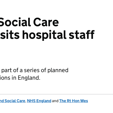
Social Care
sits hospital staff
 part of a series of planned
ons in England.
nd Social Care
,
NHS England
and
The Rt Hon Wes