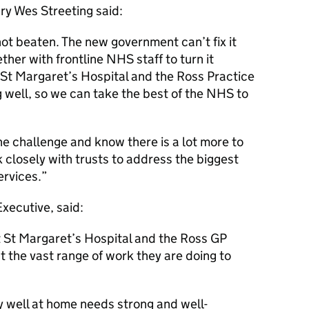
ary Wes Streeting said:
not beaten. The new government can’t fix it
her with frontline NHS staff to turn it
t St Margaret’s Hospital and the Ross Practice
 well, so we can take the best of the NHS to
he challenge and know there is a lot more to
 closely with trusts to address the biggest
ervices.
xecutive, said:
at St Margaret’s Hospital and the Ross GP
t the vast range of work they are doing to
 well at home needs strong and well-