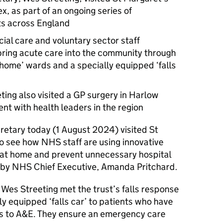
x, as part of an ongoing series of
s across England
ial care and voluntary sector staff
bring acute care into the community through
at home’ wards and a specially equipped ‘falls
eting also visited a GP surgery in Harlow
ent with health leaders in the region
retary today (1 August 2024) visited St
o see how NHS staff are using innovative
 at home and prevent unnecessary hospital
 by NHS Chief Executive, Amanda Pritchard.
l, Wes Streeting met the trust’s falls response
ly equipped ‘falls car’ to patients who have
its to A&E. They ensure an emergency care