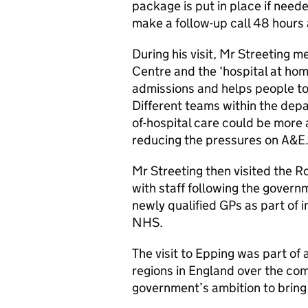
package is put in place if neede
make a follow-up call 48 hours a
During his visit, Mr Streeting m
Centre and the ‘hospital at h
admissions and helps people to
Different teams within the dep
of-hospital care could be more 
reducing the pressures on A&E
Mr Streeting then visited the R
with staff following the gover
newly qualified GPs as part of i
NHS.
The visit to Epping was part of
regions in England over the com
government’s ambition to bring