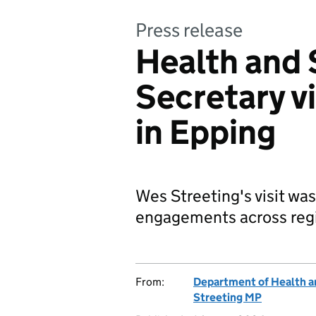
Press release
Health and 
Secretary vi
in Epping
Wes Streeting's visit was
engagements across regi
From:
Department of Health a
Streeting MP