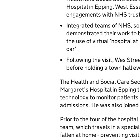
Hospital in Epping, West Esse
engagements with NHS trust
Integrated teams of NHS, soc
demonstrated their work to 
the use of virtual ‘hospital 
car’
Following the visit, Wes Stre
before holding a town hall ev
The Health and Social Care Sec
Margaret’s Hospital in Epping t
technology to monitor patients
admissions. He was also joined
Prior to the tour of the hospita
team, which travels in a special
fallen at home - preventing vis