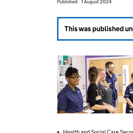
Published:
1 August 2024
This was published u
Health and Social Care Secre