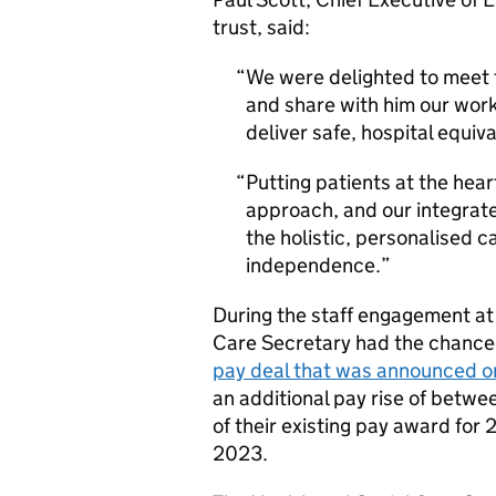
trust, said:
We were delighted to meet 
and share with him our work
deliver safe, hospital equiv
Putting patients at the hear
approach, and our integrat
the holistic, personalised c
independence.
During the staff engagement at
Care Secretary had the chance t
pay deal that was announced 
an additional pay rise of betw
of their existing pay award for 
2023.