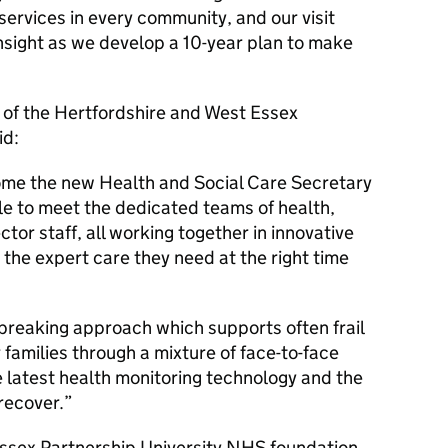
ervices in every community, and our visit
nsight as we develop a 10-year plan to make
e of the Hertfordshire and West Essex
id:
me the new Health and Social Care Secretary
le to meet the dedicated teams of health,
ctor staff, all working together in innovative
 the expert care they need at the right time
breaking approach which supports often frail
r families through a mixture of face-to-face
e latest health monitoring technology and the
recover.
 Essex Partnership University NHS foundation