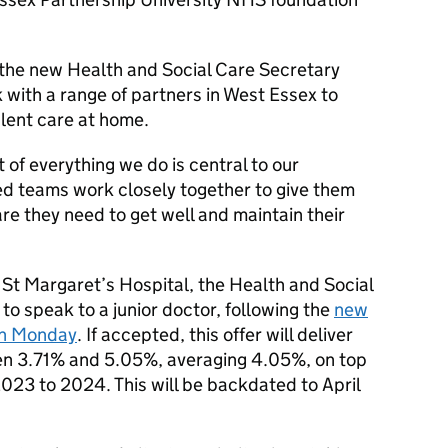
the new Health and Social Care Secretary
 with a range of partners in West Essex to
alent care at home.
t of everything we do is central to our
ed teams work closely together to give them
are they need to get well and maintain their
 St Margaret’s Hospital, the Health and Social
o speak to a junior doctor, following the
new
on Monday
. If accepted, this offer will deliver
een 3.71% and 5.05%, averaging 4.05%, on top
2023 to 2024. This will be backdated to April