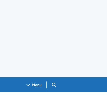
Search GOV.UK
Menu