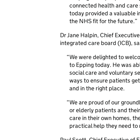
connected health and care s
today provided a valuable i
the NHS fit for the future.
Dr Jane Halpin, Chief Executiv
integrated care board (ICB), sa
We were delighted to welco
to Epping today. He was ab
social care and voluntary se
ways to ensure patients get
and in the right place.
We are proud of our ground
or elderly patients and thei
care in their own homes, th
practical help they need to 
Paul Scott, Chief Executive of