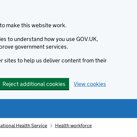
to make this website work.
okies to understand how you use GOV.UK,
prove government services.
 sites to help us deliver content from their
Reject additional cookies
View cookies
ational Health Service
Health workforce