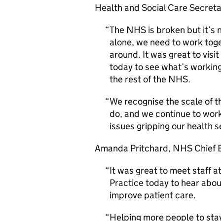
Health and Social Care Secret
The NHS is broken but it’s 
alone, we need to work toget
around. It was great to visi
today to see what’s working
the rest of the NHS.
We recognise the scale of t
do, and we continue to work
issues gripping our health s
Amanda Pritchard, NHS Chief E
It was great to meet staff 
Practice today to hear abou
improve patient care.
Helping more people to stay