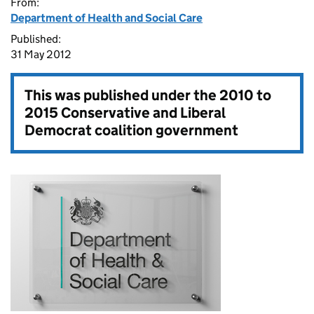
From:
Department of Health and Social Care
Published:
31 May 2012
This was published under the
2010 to
2015 Conservative and Liberal
Democrat coalition government