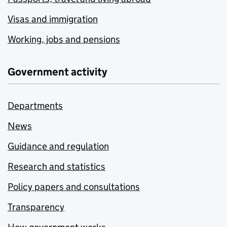
Visas and immigration
Working, jobs and pensions
Government activity
Departments
News
Guidance and regulation
Research and statistics
Policy papers and consultations
Transparency