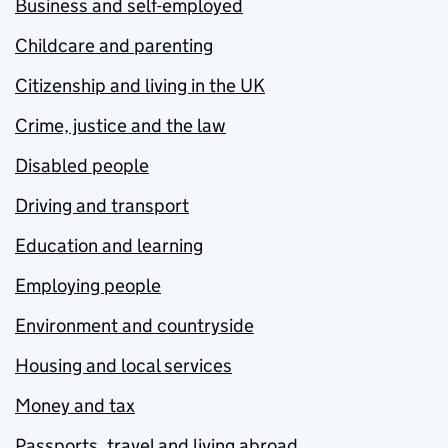
Business and self-employed
Childcare and parenting
Citizenship and living in the UK
Crime, justice and the law
Disabled people
Driving and transport
Education and learning
Employing people
Environment and countryside
Housing and local services
Money and tax
Passports, travel and living abroad