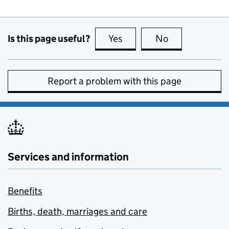
Is this page useful?
Yes
this page is useful
No
this page is no
Report a problem with this page
Services and information
Benefits
Births, death, marriages and care