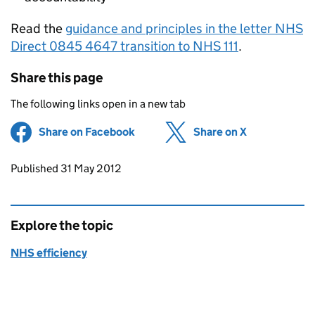
Read the
guidance and principles in the letter NHS
Direct 0845 4647 transition to NHS 111
.
Share this page
The following links open in a new tab
Share on Facebook
(opens in new tab)
Share on X
(opens in ne
Updates to this page
Published 31 May 2012
Explore the topic
NHS efficiency