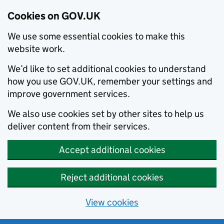
Cookies on GOV.UK
We use some essential cookies to make this
website work.
We’d like to set additional cookies to understand
how you use GOV.UK, remember your settings and
improve government services.
We also use cookies set by other sites to help us
deliver content from their services.
Accept additional cookies
Reject additional cookies
View cookies