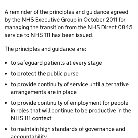
A reminder of the principles and guidance agreed
by the NHS Executive Group in October 2011 for
managing the transition from the NHS Direct 0845
service to NHS 111 has been issued.
The principles and guidance are:
to safeguard patients at every stage
to protect the public purse
to provide continuity of service until alternative
arrangements are in place
to provide continuity of employment for people
in roles that will continue to be productive in the
NHS 111 context
to maintain high standards of governance and
accountability