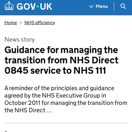
Skip to main content
Navigation menu
Sea
Menu
Home
NHS efficiency
News story
Guidance for managing the
transition from NHS Direct
0845 service to NHS 111
A reminder of the principles and guidance
agreed by the NHS Executive Group in
October 2011 for managing the transition from
the NHS Direct …