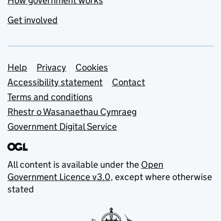
How government works
Get involved
Support links
Help
Privacy
Cookies
Accessibility statement
Contact
Terms and conditions
Rhestr o Wasanaethau Cymraeg
Government Digital Service
All content is available under the
Open
Government Licence v3.0
, except where otherwise
stated