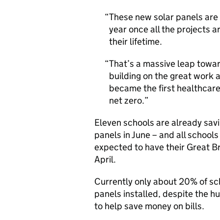
These new solar panels are
year once all the projects 
their lifetime.
That’s a massive leap towar
building on the great work 
became the first healthcare
net zero.
Eleven schools are already savin
panels in June – and all school
expected to have their Great B
April.
Currently only about 20% of sc
panels installed, despite the h
to help save money on bills.