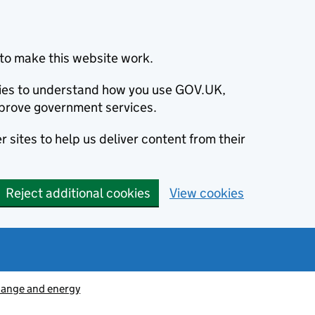
to make this website work.
okies to understand how you use GOV.UK,
prove government services.
 sites to help us deliver content from their
Reject additional cookies
View cookies
hange and energy