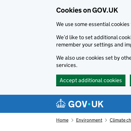
Cookies on GOV.UK
We use some essential cookies 
We’d like to set additional co
remember your settings and im
We also use cookies set by other
services.
Accept additional cookies
Skip to main content
Navigation menu
Home
Environment
Climate c