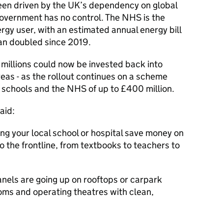
een driven by the UK’s dependency on global
government has no control. The NHS is the
ergy user, with an estimated annual energy bill
than doubled since 2019.
 millions could now be invested back into
reas - as the rollout continues on a scheme
or schools and the NHS of up to £400 million.
aid:
ing your local school or hospital save money on
nto the frontline, from textbooks to teachers to
anels are going up on rooftops or carpark
oms and operating theatres with clean,