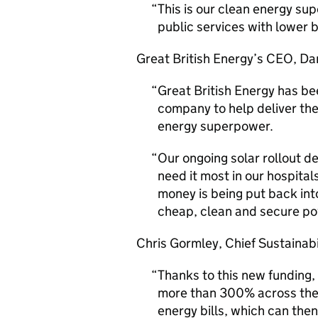
This is our clean energy su
public services with lower b
Great British Energy’s
CEO
, Da
Great British Energy has be
company to help deliver the
energy superpower.
Our ongoing solar rollout de
need it most in our hospital
money is being put back int
cheap, clean and secure po
Chris Gormley, Chief Sustainabi
Thanks to this new funding,
more than 300% across the 
energy bills, which can then