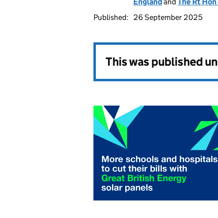
England
and
The Rt Hon
Published:
26 September 2025
This was published u