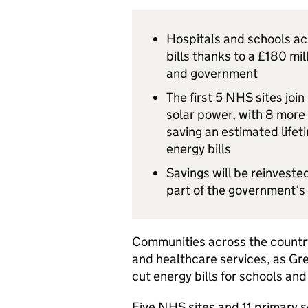
Hospitals and schools acr
bills thanks to a £180 mi
and government
The first 5 NHS sites joi
solar power, with 8 more 
saving an estimated lifet
energy bills
Savings will be reinveste
part of the government’s 
Communities across the country
and healthcare services, as Grea
cut energy bills for schools and
Five NHS sites and 11 primary s