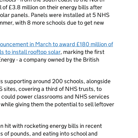
 of £3.8 million on their energy bills after
 solar panels. Panels were installed at 5 NHS
ummer, with 8 more schools due to get new
ouncement in March to award £180 million of
s to install rooftop solar
, marking the first
 Energy - a company owned by the British
 is supporting around 200 schools, alongside
 sites, covering a third of NHS trusts, to
hat could power classrooms and NHS services
hile giving them the potential to sell leftover
 hit with rocketing energy bills in recent
ns of pounds, and eating into school and