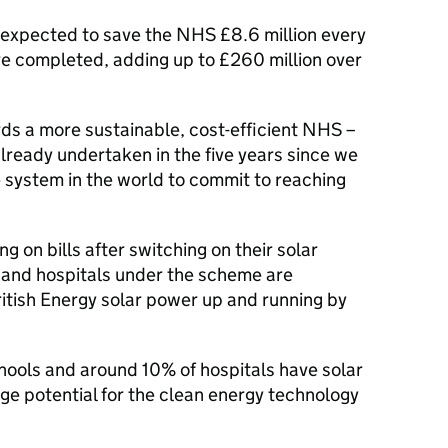
 expected to save the NHS £8.6 million every
are completed, adding up to £260 million over
ds a more sustainable, cost-efficient NHS –
already undertaken in the five years since we
 system in the world to commit to reaching
g on bills after switching on their solar
s and hospitals under the scheme are
ritish Energy solar power up and running by
hools and around 10% of hospitals have solar
uge potential for the clean energy technology