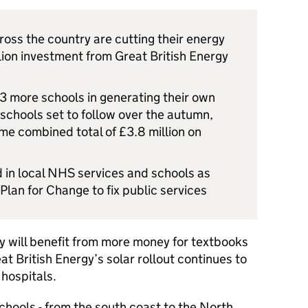
oss the country are cutting their energy
llion investment from Great British Energy
n 3 more schools in generating their own
schools set to follow over the autumn,
ime combined total of £3.8 million on
d in local NHS services and schools as
Plan for Change to fix public services
 will benefit from more money for textbooks
t British Energy’s solar rollout continues to
 hospitals.
chools - from the south coast to the North