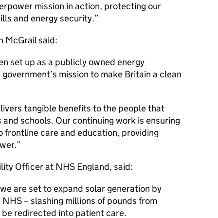
perpower mission in action, protecting our
ills and energy security.
n McGrail said:
en set up as a publicly owned energy
 government’s mission to make Britain a clean
livers tangible benefits to the people that
s and schools. Our continuing work is ensuring
o frontline care and education, providing
wer.
lity Officer at NHS England, said:
 we are set to expand solar generation by
NHS – slashing millions of pounds from
 be redirected into patient care.