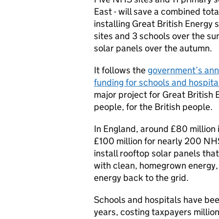
East - will save a combined total
installing Great British Energy
sites and 3 schools over the s
solar panels over the autumn.
It follows the
government’s ann
funding for schools and hospital
major project for Great British
people, for the British people.
In England, around £80 million
£100 million for nearly 200 NHS
install rooftop solar panels t
with clean, homegrown energy, w
energy back to the grid.
Schools and hospitals have been
years, costing taxpayers millio