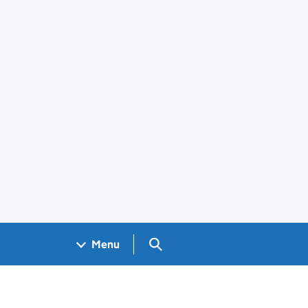
Search GOV.UK
Menu