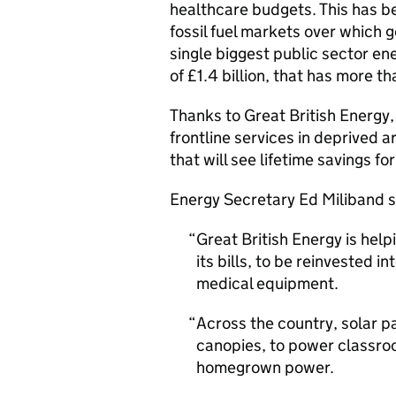
healthcare budgets. This has b
fossil fuel markets over which 
single biggest public sector en
of £1.4 billion, that has more 
Thanks to Great British Energy,
frontline services in deprived a
that will see lifetime savings f
Energy Secretary Ed Miliband s
Great British Energy is help
its bills, to be reinvested i
medical equipment.
Across the country, solar p
canopies, to power classro
homegrown power.