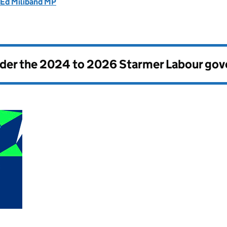
 Ed Miliband MP
nder the
2024 to 2026 Starmer Labour go