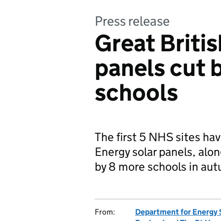
Press release
Great Britis
panels cut b
schools
The first 5 NHS sites hav
Energy solar panels, alon
by 8 more schools in au
From:
Department for Energy 