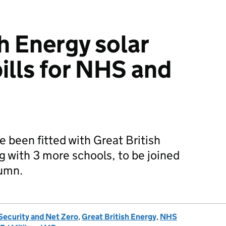
h Energy solar
ills for NHS and
e been fitted with Great British
g with 3 more schools, to be joined
tumn.
Security and Net Zero
,
Great British Energy
,
NHS