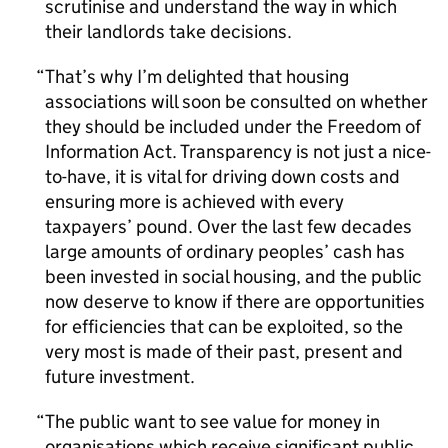
scrutinise and understand the way in which
their landlords take decisions.
That’s why I’m delighted that housing
associations will soon be consulted on whether
they should be included under the Freedom of
Information Act. Transparency is not just a nice-
to-have, it is vital for driving down costs and
ensuring more is achieved with every
taxpayers’ pound. Over the last few decades
large amounts of ordinary peoples’ cash has
been invested in social housing, and the public
now deserve to know if there are opportunities
for efficiencies that can be exploited, so the
very most is made of their past, present and
future investment.
The public want to see value for money in
organisations which receive significant public