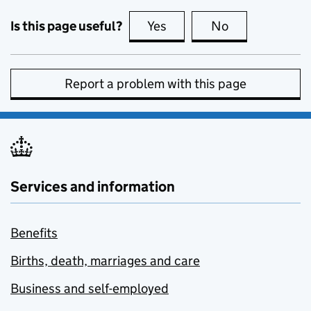
Is this page useful?
Yes
this page is useful
No
this page is no
Report a problem with this page
Services and information
Benefits
Births, death, marriages and care
Business and self-employed