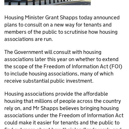
Housing Minister Grant Shapps today announced
plans to consult on a new way for tenants and
members of the public to scrutinise how housing
associations are run.
The Government will consult with housing
associations later this year on whether to extend
the scope of the Freedom of Information Act (FOI)
to include housing associations, many of which
receive substantial public investment.
Housing associations provide the affordable
housing that millions of people across the country
rely on, and Mr Shapps believes bringing housing
associations under the Freedom of Information Act
could make it easier for tenants and the public to