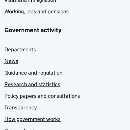
Working, jobs and pensions
Government activity
Departments
News
Guidance and regulation
Research and statistics
Policy papers and consultations
Transparency
How government works