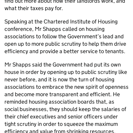
find out more about how their landlords work, and
what their taxes pay for.
Speaking at the Chartered Institute of Housing
conference, Mr Shapps called on housing
associations to follow the Government’s lead and
open up to more public scrutiny to help them drive
efficiency and provide a better service to tenants.
Mr Shapps said the Government had put its own
house in order by opening up to public scrutiny like
never before, and it is now the turn of housing
associations to embrace the new spirit of openness
and become more transparent and efficient. He
reminded housing association boards that, as
social businesses, they should keep the salaries of
their chief executives and senior officers under
tight scrutiny in order to squeeze the maximum
efficiency and value from shrinking resources.