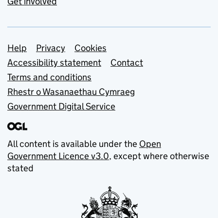
Get involved
Support links
Help
Privacy
Cookies
Accessibility statement
Contact
Terms and conditions
Rhestr o Wasanaethau Cymraeg
Government Digital Service
All content is available under the
Open
Government Licence v3.0
, except where otherwise
stated