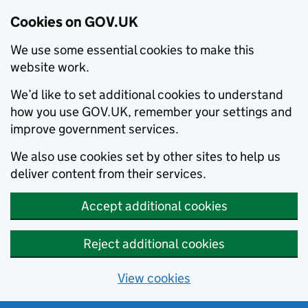
Cookies on GOV.UK
We use some essential cookies to make this
website work.
We’d like to set additional cookies to understand
how you use GOV.UK, remember your settings and
improve government services.
We also use cookies set by other sites to help us
deliver content from their services.
Accept additional cookies
Reject additional cookies
View cookies