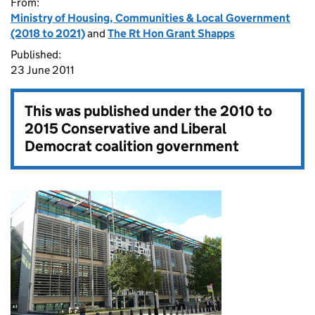
From:
Ministry of Housing, Communities & Local Government
(2018 to 2021)
and
The Rt Hon Grant Shapps
Published:
23 June 2011
This was published under the
2010 to
2015 Conservative and Liberal
Democrat coalition government