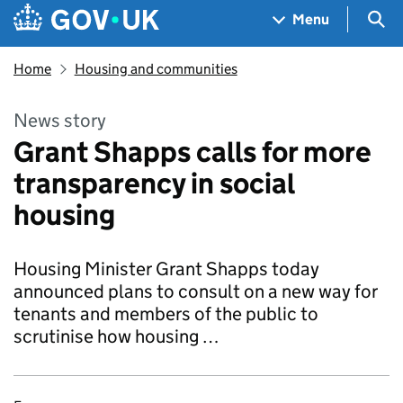
Skip to main content
Navigation menu
Sea
Menu
Home
Housing and communities
News story
Grant Shapps calls for more
transparency in social
housing
Housing Minister Grant Shapps today
announced plans to consult on a new way for
tenants and members of the public to
scrutinise how housing …