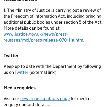
1. The Ministry of Justice is carrying out a review of
the Freedom of Information Act, including bringing
additional public bodies under section 5 of the Act.
More details can be found at:
www.justice.gov.uk/news/press-
releases/moj/press-release-070111a.htm
.
Twitter
Keep up to date with the Department by following
us on
Twitter
(external link).
Media enquiries
Visit our
newsroom contacts page
for media
enquiry contact details.