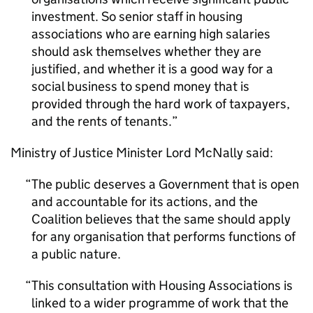
investment. So senior staff in housing
associations who are earning high salaries
should ask themselves whether they are
justified, and whether it is a good way for a
social business to spend money that is
provided through the hard work of taxpayers,
and the rents of tenants.
Ministry of Justice Minister Lord McNally said:
The public deserves a Government that is open
and accountable for its actions, and the
Coalition believes that the same should apply
for any organisation that performs functions of
a public nature.
This consultation with Housing Associations is
linked to a wider programme of work that the