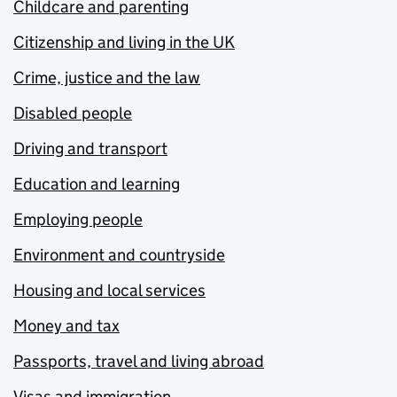
Childcare and parenting
Citizenship and living in the UK
Crime, justice and the law
Disabled people
Driving and transport
Education and learning
Employing people
Environment and countryside
Housing and local services
Money and tax
Passports, travel and living abroad
Visas and immigration