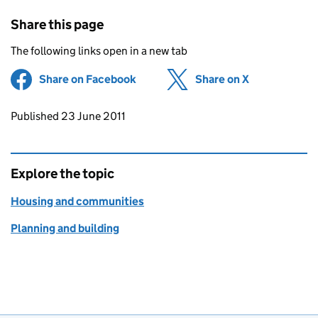
Share this page
The following links open in a new tab
Share on Facebook
(opens in new tab)
Share on X
(opens in ne
Updates to this page
Published 23 June 2011
Explore the topic
Housing and communities
Planning and building