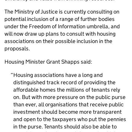
The Ministry of Justice is currently consulting on
potential inclusion of a range of further bodies
under the Freedom of Information umbrella, and
will now draw up plans to consult with housing
associations on their possible inclusion in the
proposals.
Housing Minister Grant Shapps said:
Housing associations have a long and
distinguished track record of providing the
affordable homes the millions of tenants rely
on. But with more pressure on the public purse
than ever, all organisations that receive public
investment should become more transparent
and open to the taxpayers who put the pennies
in the purse. Tenants should also be able to