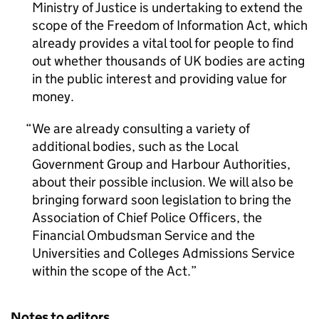
Ministry of Justice is undertaking to extend the
scope of the Freedom of Information Act, which
already provides a vital tool for people to find
out whether thousands of UK bodies are acting
in the public interest and providing value for
money.
We are already consulting a variety of
additional bodies, such as the Local
Government Group and Harbour Authorities,
about their possible inclusion. We will also be
bringing forward soon legislation to bring the
Association of Chief Police Officers, the
Financial Ombudsman Service and the
Universities and Colleges Admissions Service
within the scope of the Act.
Notes to editors