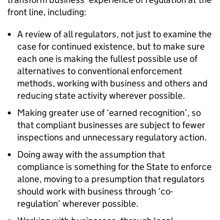
front line, including:
A review of all regulators, not just to examine the
case for continued existence, but to make sure
each one is making the fullest possible use of
alternatives to conventional enforcement
methods, working with business and others and
reducing state activity wherever possible.
Making greater use of ‘earned recognition’, so
that compliant businesses are subject to fewer
inspections and unnecessary regulatory action.
Doing away with the assumption that
compliance is something for the State to enforce
alone, moving to a presumption that regulators
should work with business through ‘co-
regulation’ wherever possible.