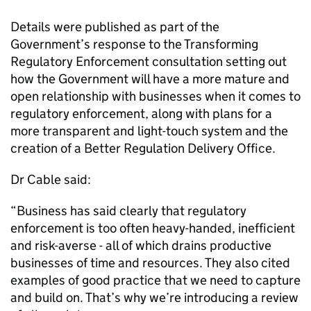
Details were published as part of the
Government’s response to the
Transforming
Regulatory Enforcement
consultation setting out
how the Government will have a more mature and
open relationship with businesses when it comes to
regulatory enforcement, along with plans for a
more transparent and light-touch system and the
creation of a Better Regulation Delivery Office.
Dr Cable said:
“Business has said clearly that regulatory
enforcement is too often heavy-handed, inefficient
and risk-averse - all of which drains productive
businesses of time and resources. They also cited
examples of good practice that we need to capture
and build on. That’s why we’re introducing a review