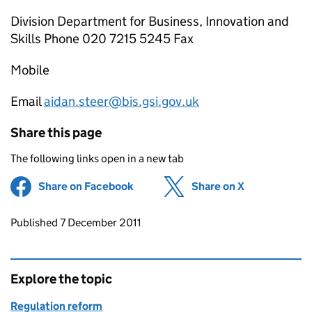
Division Department for Business, Innovation and
Skills Phone 020 7215 5245 Fax
Mobile
Email
aidan.steer@bis.gsi.gov.uk
Share this page
The following links open in a new tab
Share on Facebook
(opens in new tab)
Share on X
(opens in ne
Updates to this page
Published 7 December 2011
Explore the topic
Regulation reform