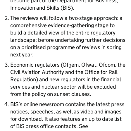
become part of the Department for Business,
Innovation and Skills (BIS).
The reviews will follow a two-stage approach: a
comprehensive evidence-gathering stage to
build a detailed view of the entire regulatory
landscape; before undertaking further decisions
on a prioritised programme of reviews in spring
next year.
Economic regulators (Ofgem, Ofwat, Ofcom, the
Civil Aviation Authority and the Office for Rail
Regulation) and new regulators in the financial
services and nuclear sector will be excluded
from the policy on sunset clauses.
BIS’s online newsroom contains the latest press
notices, speeches, as well as video and images
for download. It also features an up to date list
of BIS press office contacts. See