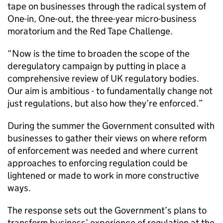
tape on businesses through the radical system of
One-in, One-out, the three-year micro-business
moratorium and the Red Tape Challenge.
“Now is the time to broaden the scope of the
deregulatory campaign by putting in place a
comprehensive review of UK regulatory bodies.
Our aim is ambitious - to fundamentally change not
just regulations, but also how they’re enforced.”
During the summer the Government consulted with
businesses to gather their views on where reform
of enforcement was needed and where current
approaches to enforcing regulation could be
lightened or made to work in more constructive
ways.
The response sets out the Government’s plans to
transform business’ experience of regulation at the