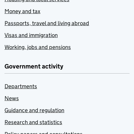
Money and tax
Passports, travel and living abroad
Visas and immigration
Working, jobs and pensions
Government activity
Departments
News
Guidance and regulation
Research and statistics