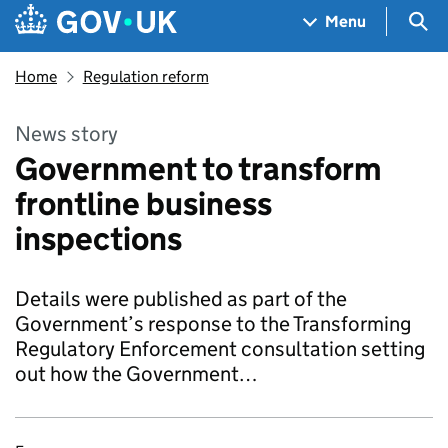
Skip to main content
Navigation menu
Sea
Menu
Home
Regulation reform
News story
Government to transform
frontline business
inspections
Details were published as part of the
Government’s response to the Transforming
Regulatory Enforcement consultation setting
out how the Government…