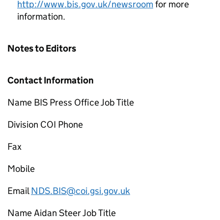
http://www.bis.gov.uk/newsroom
for more
information.
Notes to Editors
Contact Information
Name BIS Press Office Job Title
Division COI Phone
Fax
Mobile
Email
NDS.BIS@coi.gsi.gov.uk
Name Aidan Steer Job Title