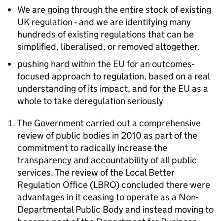
We are going through the entire stock of existing
UK regulation - and we are identifying many
hundreds of existing regulations that can be
simplified, liberalised, or removed altogether.
pushing hard within the EU for an outcomes-
focused approach to regulation, based on a real
understanding of its impact, and for the EU as a
whole to take deregulation seriously
The Government carried out a comprehensive
review of public bodies in 2010 as part of the
commitment to radically increase the
transparency and accountability of all public
services. The review of the Local Better
Regulation Office (LBRO) concluded there were
advantages in it ceasing to operate as a Non-
Departmental Public Body and instead moving to