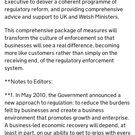
Executive to deliver a coherent programme of
regulatory reform, and providing comprehensive
advice and support to UK and Welsh Ministers.
This comprehensive package of measures will
transform the culture of enforcement so that
businesses will see a real difference, becoming
more like customers rather than simply on the
receiving end, of the regulatory enforcement
system.
**Notes to Editors:
**1. In May 2010, the Government announced a
new approach to regulation: to reduce the burdens
felt by businesses and create a business
environment that promotes growth and enterprise.
A business-led economic recovery will depend, at
least in part, on our ability to get to grips with every