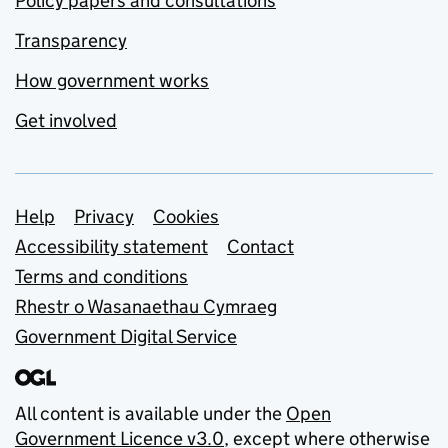
Policy papers and consultations
Transparency
How government works
Get involved
Support links
Help
Privacy
Cookies
Accessibility statement
Contact
Terms and conditions
Rhestr o Wasanaethau Cymraeg
Government Digital Service
All content is available under the
Open
Government Licence v3.0
, except where otherwise