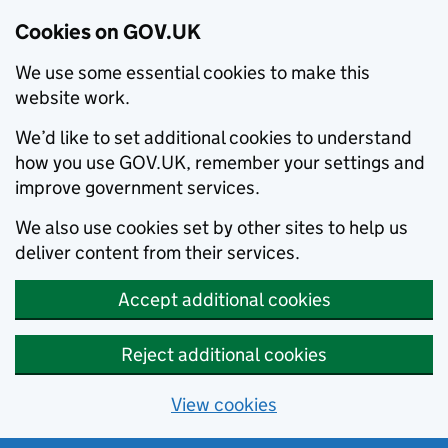
Cookies on GOV.UK
We use some essential cookies to make this
website work.
We’d like to set additional cookies to understand
how you use GOV.UK, remember your settings and
improve government services.
We also use cookies set by other sites to help us
deliver content from their services.
Accept additional cookies
Reject additional cookies
View cookies