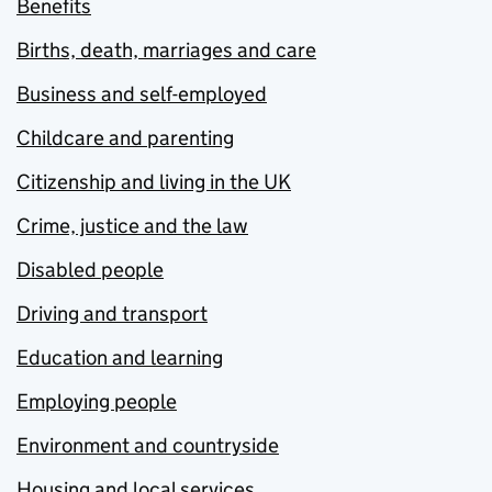
Benefits
Births, death, marriages and care
Business and self-employed
Childcare and parenting
Citizenship and living in the UK
Crime, justice and the law
Disabled people
Driving and transport
Education and learning
Employing people
Environment and countryside
Housing and local services