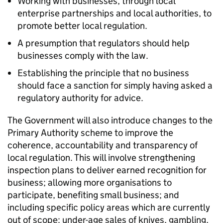
Working with businesses, through local
enterprise partnerships and local authorities, to
promote better local regulation.
A presumption that regulators should help
businesses comply with the law.
Establishing the principle that no business
should face a sanction for simply having asked a
regulatory authority for advice.
The Government will also introduce changes to the
Primary Authority scheme to improve the
coherence, accountability and transparency of
local regulation. This will involve strengthening
inspection plans to deliver earned recognition for
business; allowing more organisations to
participate, benefiting small business; and
including specific policy areas which are currently
out of scope: under-age sales of knives, gambling,