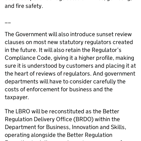
and fire safety.
__
The Government will also introduce sunset review
clauses on most new statutory regulators created
in the future. It will also retain the Regulator’s
Compliance Code, giving it a higher profile, making
sure it is understood by customers and placing it at
the heart of reviews of regulators. And government
departments will have to consider carefully the
costs of enforcement for business and the
taxpayer.
The LBRO will be reconstituted as the Better
Regulation Delivery Office (BRDO) within the
Department for Business, Innovation and Skills,
operating alongside the Better Regulation