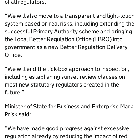
of all regulators.
“We will also move to a transparent and light-touch
system based on real risks, including extending the
successful Primary Authority scheme and bringing
the Local Better Regulation Office (LBRO) into
government as a new Better Regulation Delivery
Office.
“We will end the tick-box approach to inspection,
including establishing sunset review clauses on
most new statutory regulators created in the
future.”
Minister of State for Business and Enterprise Mark
Prisk said:
“We have made good progress against excessive
regulation already by reducing the impact of red