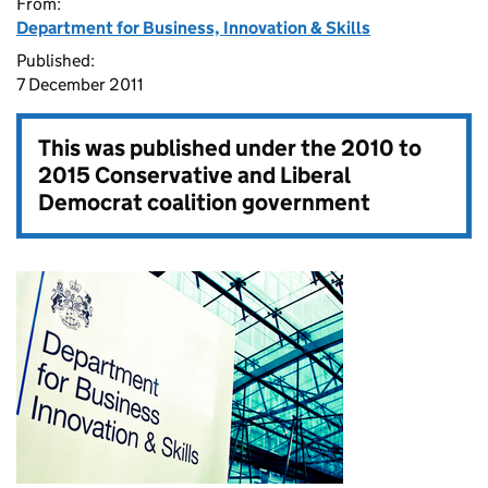
From:
Department for Business, Innovation & Skills
Published:
7 December 2011
This was published under the
2010 to
2015 Conservative and Liberal
Democrat coalition government