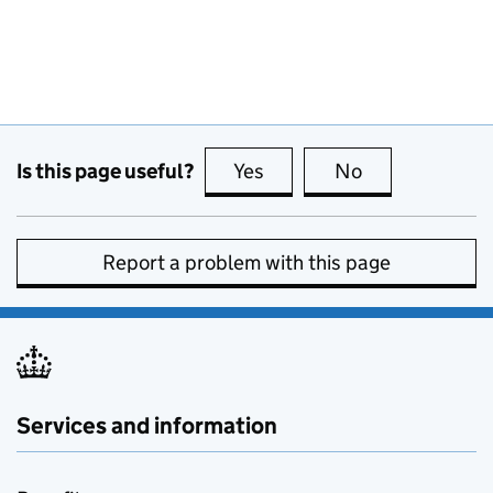
Is this page useful?
Yes
this page is useful
No
this page is no
Report a problem with this page
Services and information