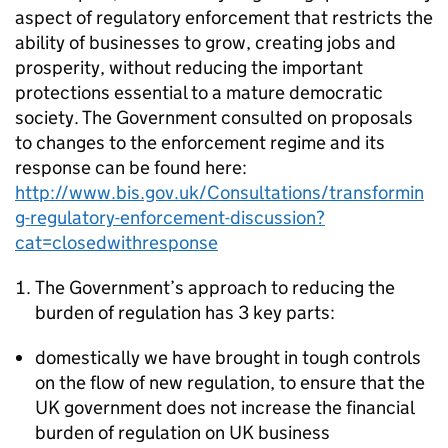
aspect of regulatory enforcement that restricts the
ability of businesses to grow, creating jobs and
prosperity, without reducing the important
protections essential to a mature democratic
society. The Government consulted on proposals
to changes to the enforcement regime and its
response can be found here:
http://www.bis.gov.uk/Consultations/transformin
g-regulatory-enforcement-discussion?
cat=closedwithresponse
The Government’s approach to reducing the
burden of regulation has 3 key parts:
domestically we have brought in tough controls
on the flow of new regulation, to ensure that the
UK government does not increase the financial
burden of regulation on UK business