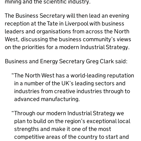
mining and the scientific industry.
The Business Secretary will then lead an evening
reception at the Tate in Liverpool with business
leaders and organisations from across the North
West, discussing the business community’s views
on the priorities for a modern Industrial Strategy.
Business and Energy Secretary Greg Clark said:
The North West has a world-leading reputation
in a number of the UK’s leading sectors and
industries from creative industries through to
advanced manufacturing.
Through our modern Industrial Strategy we
plan to build on the region’s exceptional local
strengths and make it one of the most
competitive areas of the country to start and