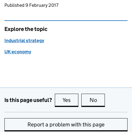
Updates to this page
Published 9 February 2017
Explore the topic
Industrial strategy
UK economy
Is this page useful?
Yes
this page is useful
No
this page is no
Report a problem with this page