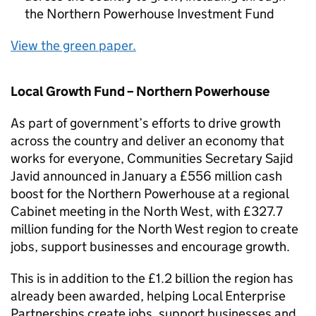
the Northern Powerhouse Investment Fund
View the green paper.
Local Growth Fund – Northern Powerhouse
As part of government’s efforts to drive growth
across the country and deliver an economy that
works for everyone, Communities Secretary Sajid
Javid announced in January a £556 million cash
boost for the Northern Powerhouse at a regional
Cabinet meeting in the North West, with £327.7
million funding for the North West region to create
jobs, support businesses and encourage growth.
This is in addition to the £1.2 billion the region has
already been awarded, helping Local Enterprise
Partnerships create jobs, support businesses and