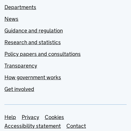
Departments
News
Guidance and regulation
Research and statistics
Policy papers and consultations
Transparency
How government works
Get involved
Support links
Help
Privacy
Cookies
Accessibility statement
Contact