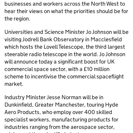
businesses and workers across the North West to
hear their views on what the priorities should be for
the region.
Universities and Science Minister Jo Johnson will be
visiting Jodrell Bank Observatory in Macclesfield
which hosts the Lovell Telescope, the third largest
steerable radio telescope in the world. Jo Johnson
will announce today a significant boost for UK
commercial space sector, with a £10 million
scheme to incentivise the commercial spaceflight
market.
Industry Minister Jesse Norman will be in
Dunkinfield, Greater Manchester, touring Hyde
Aero Products, who employ over 400 skilled
specialist workers, manufacturing products for
industries ranging from the aerospace sector,