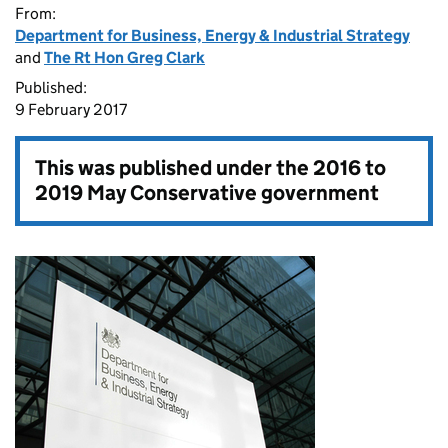
From:
Department for Business, Energy & Industrial Strategy
and
The Rt Hon Greg Clark
Published:
9 February 2017
This was published under the
2016 to
2019 May Conservative government