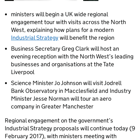
ministers will begin a UK wide regional
engagement tour with visits across the North
West, explaining how plans for a modern
Industrial Strategy
will benefit the region
Business Secretary Greg Clark will host an
evening reception with the North West’s leading
businesses and organisations at the Tate
Liverpool
Science Minister Jo Johnson will visit Jodrell
Bank Observatory in Macclesfield and Industry
Minister Jesse Norman will tour an aero
company in Greater Manchester
Regional engagement on the government’s
Industrial Strategy proposals will continue today (9
February 2017), with ministers meeting with