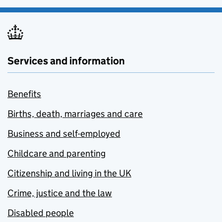
Services and information
Benefits
Births, death, marriages and care
Business and self-employed
Childcare and parenting
Citizenship and living in the UK
Crime, justice and the law
Disabled people