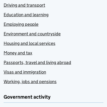
Driving and transport
Education and learning
Employing people
Environment and countryside
Housing and local services
Money and tax
Passports, travel and living abroad
Visas and immigration
Working, jobs and pensions
Government activity