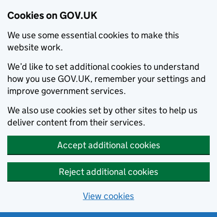
Cookies on GOV.UK
We use some essential cookies to make this
website work.
We’d like to set additional cookies to understand
how you use GOV.UK, remember your settings and
improve government services.
We also use cookies set by other sites to help us
deliver content from their services.
Accept additional cookies
Reject additional cookies
View cookies