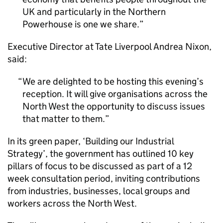
UK and particularly in the Northern
Powerhouse is one we share.
Executive Director at Tate Liverpool Andrea Nixon,
said:
We are delighted to be hosting this evening’s
reception. It will give organisations across the
North West the opportunity to discuss issues
that matter to them.
In its green paper, ‘Building our Industrial
Strategy’, the government has outlined 10 key
pillars of focus to be discussed as part of a 12
week consultation period, inviting contributions
from industries, businesses, local groups and
workers across the North West.