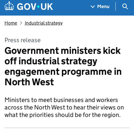
Skip to main content
Navigation menu
Sea
Menu
Home
Industrial strategy
Press release
Government ministers kick
off industrial strategy
engagement programme in
North West
Ministers to meet businesses and workers
across the North West to hear their views on
what the priorities should be for the region.