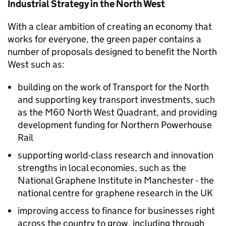
Industrial Strategy in the North West
With a clear ambition of creating an economy that
works for everyone, the green paper contains a
number of proposals designed to benefit the North
West such as:
building on the work of Transport for the North
and supporting key transport investments, such
as the M60 North West Quadrant, and providing
development funding for Northern Powerhouse
Rail
supporting world-class research and innovation
strengths in local economies, such as the
National Graphene Institute in Manchester - the
national centre for graphene research in the UK
improving access to finance for businesses right
across the country to grow, including through