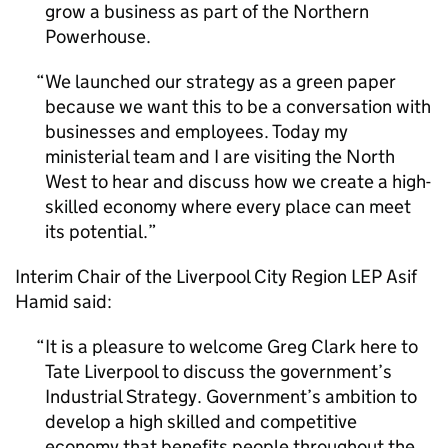
grow a business as part of the Northern
Powerhouse.
We launched our strategy as a green paper
because we want this to be a conversation with
businesses and employees. Today my
ministerial team and I are visiting the North
West to hear and discuss how we create a high-
skilled economy where every place can meet
its potential.
Interim Chair of the Liverpool City Region
LEP
Asif
Hamid said:
It is a pleasure to welcome Greg Clark here to
Tate Liverpool to discuss the government’s
Industrial Strategy. Government’s ambition to
develop a high skilled and competitive
economy that benefits people throughout the