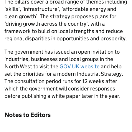
The pillars cover a broad range of themes including
‘skills’, ‘infrastructure’, ‘affordable energy and
clean growth’. The strategy proposes plans for
‘driving growth across the country’, with a
framework to build on local strengths and reduce
regional disparities in opportunities and prosperity.
The government has issued an open invitation to
industries, businesses and local groups in the
North West to visit the
GOV.UK website
and help
set the priorities for a modern Industrial Strategy.
The consultation period runs for 12 weeks after
which the government will consider responses
before publishing a white paper later in the year.
Notes to Editors