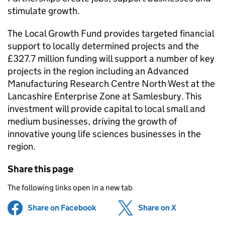
stimulate growth.
The Local Growth Fund provides targeted financial
support to locally determined projects and the
£327.7 million funding will support a number of key
projects in the region including an Advanced
Manufacturing Research Centre North West at the
Lancashire Enterprise Zone at Samlesbury. This
investment will provide capital to local small and
medium businesses, driving the growth of
innovative young life sciences businesses in the
region.
Share this page
The following links open in a new tab
Share on Facebook
(opens in new tab)
Share on X
(opens in ne