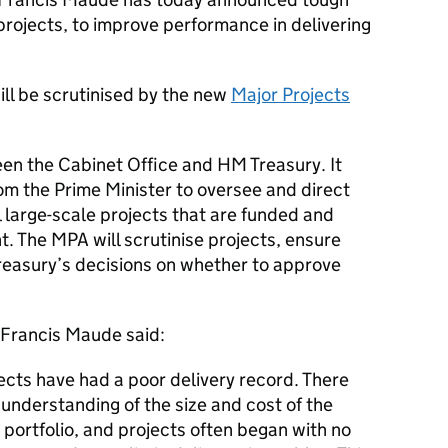
rojects, to improve performance in delivering
ill be scrutinised by the new
Major Projects
en the Cabinet Office and HM Treasury. It
m the Prime Minister to oversee and direct
 large-scale projects that are funded and
t. The
MPA
will scrutinise projects, ensure
Treasury’s decisions on whether to approve
Francis Maude said:
cts have had a poor delivery record. There
nderstanding of the size and cost of the
portfolio, and projects often began with no