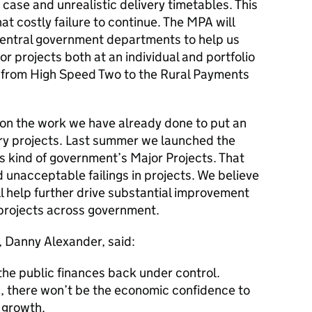
case and unrealistic delivery timetables. This
at costly failure to continue. The
MPA
will
 central government departments to help us
or projects both at an individual and portfolio
cts from High Speed Two to the Rural Payments
on the work we have already done to put an
ry projects. Last summer we launched the
ts kind of government’s Major Projects. That
 unacceptable failings in projects. We believe
ll help further drive substantial improvement
r projects across government.
, Danny Alexander, said:
g the public finances back under control.
ed, there won’t be the economic confidence to
 growth.