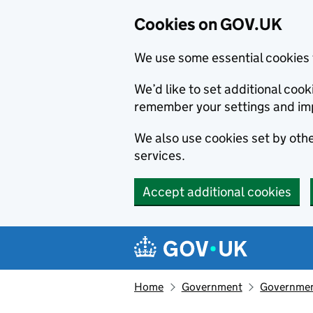
Cookies on GOV.UK
We use some essential cookies 
We’d like to set additional co
remember your settings and im
We also use cookies set by other
services.
Accept additional cookies
Skip to main content
Navigation menu
Home
Government
Government