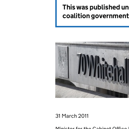
This was published u
coalition government
31 March 2011
Minister for the Cabinet Offic