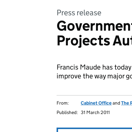
Press release
Government
Projects Au
Francis Maude has today
improve the way major go
From:
Cabinet Office
and
The 
Published:
31 March 2011