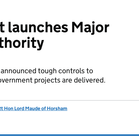
 launches Major
thority
 announced tough controls to
vernment projects are delivered.
Rt Hon Lord Maude of Horsham