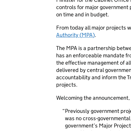
controls for major government p
on time and in budget.
From today all major projects w
Authority (
MPA
)
.
The
MPA
is a partnership betwe
has an enforceable mandate fro
the effective management of all
delivered by central governmen
accountability and inform the 
projects.
Welcoming the announcement, 
Previously government proje
was no cross-governmental u
government’s Major Project 