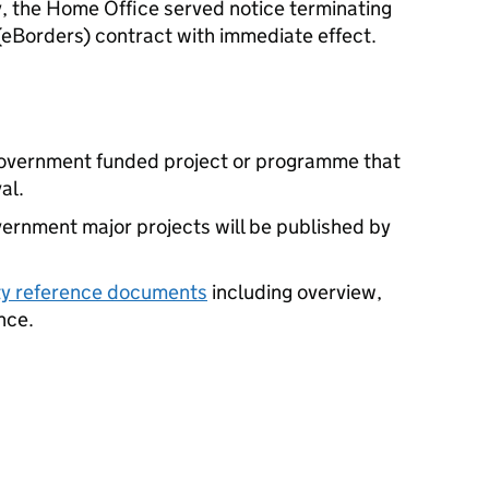
y, the Home Office served notice terminating
eBorders) contract with immediate effect.
 government funded project or programme that
al.
vernment major projects will be published by
ity reference documents
including overview,
nce.