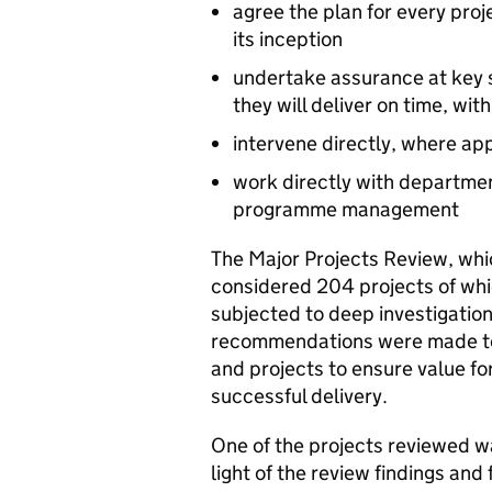
agree the plan for every pro
its inception
undertake assurance at key s
they will deliver on time, wit
intervene directly, where app
work directly with department
programme management
The Major Projects Review, wh
considered 204 projects of whi
subjected to deep investigatio
recommendations were made to 
and projects to ensure value fo
successful delivery.
One of the projects reviewed 
light of the review findings an