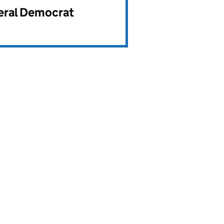
beral Democrat