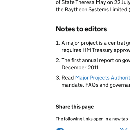
of State Theresa May on 22 Jul
the Raytheon Systems Limited (
Notes to editors
A major project is a central
requires HM Treasury approv
The first annual report on go
December 2011.
Read
Major Projects Author
mandate, FAQs and governa
Share this page
The following links open in a new tab