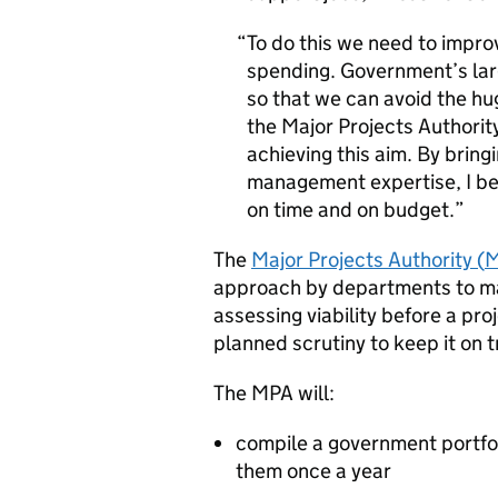
To do this we need to impro
spending. Government’s lar
so that we can avoid the hu
the Major Projects Authori
achieving this aim. By bring
management expertise, I beli
on time and on budget.
The
Major Projects Authority (
approach by departments to man
assessing viability before a pro
planned scrutiny to keep it on t
The
MPA
will:
compile a government portfol
them once a year