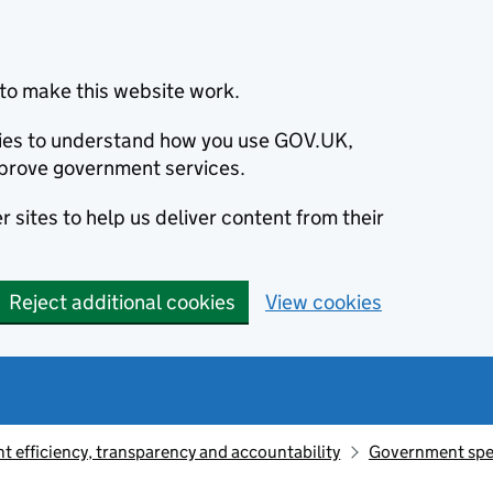
to make this website work.
okies to understand how you use GOV.UK,
prove government services.
 sites to help us deliver content from their
Reject additional cookies
View cookies
 efficiency, transparency and accountability
Government sp