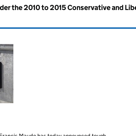
nder the
2010 to 2015 Conservative and Li
e Francis Maude has today announced tough