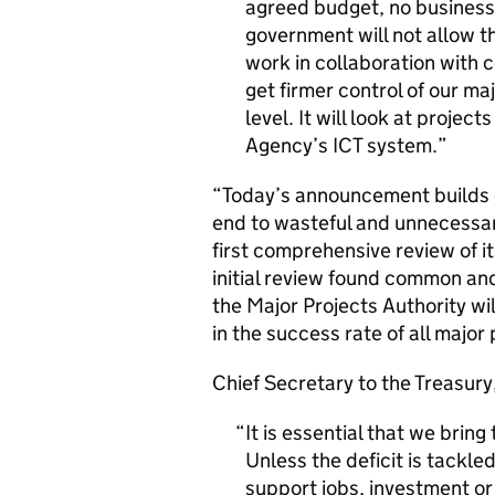
agreed budget, no business 
government will not allow th
work in collaboration with
get firmer control of our maj
level. It will look at proje
Agency’s ICT system.
“Today’s announcement builds 
end to wasteful and unnecessa
first comprehensive review of i
initial review found common and
the Major Projects Authority wi
in the success rate of all majo
Chief Secretary to the Treasury
It is essential that we brin
Unless the deficit is tackl
support jobs, investment or