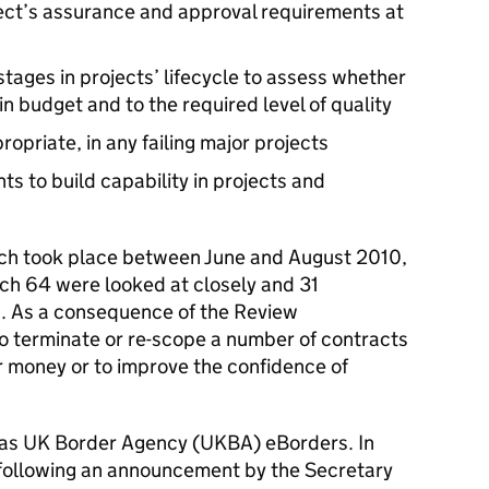
ject’s assurance and approval requirements at
tages in projects’ lifecycle to assess whether
hin budget and to the required level of quality
ropriate, in any failing major projects
s to build capability in projects and
ich took place between June and August 2010,
ch 64 were looked at closely and 31
n. As a consequence of the Review
terminate or re-scope a number of contracts
r money or to improve the confidence of
was UK Border Agency (UKBA) eBorders. In
d following an announcement by the Secretary