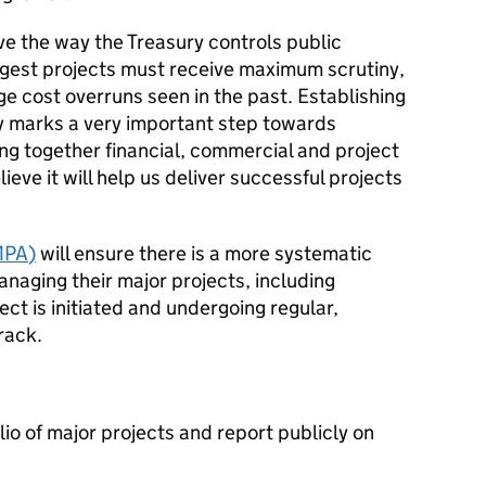
ve the way the Treasury controls public
gest projects must receive maximum scrutiny,
ge cost overruns seen in the past. Establishing
ty marks a very important step towards
ing together financial, commercial and project
eve it will help us deliver successful projects
MPA
)
will ensure there is a more systematic
aging their major projects, including
ject is initiated and undergoing regular,
rack.
io of major projects and report publicly on