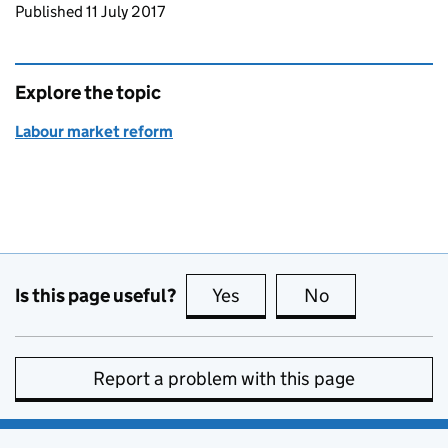
Updates to this page
Published 11 July 2017
Explore the topic
Labour market reform
Is this page useful?
Yes
this page is useful
No
this page is no
Report a problem with this page