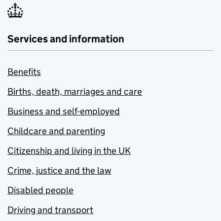
Services and information
Benefits
Births, death, marriages and care
Business and self-employed
Childcare and parenting
Citizenship and living in the UK
Crime, justice and the law
Disabled people
Driving and transport