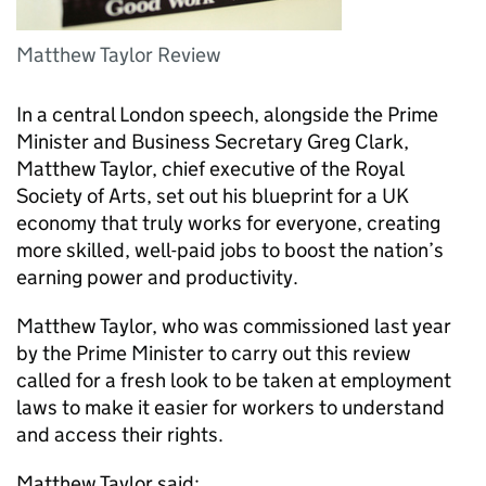
Matthew Taylor Review
In a central London speech, alongside the Prime
Minister and Business Secretary Greg Clark,
Matthew Taylor, chief executive of the Royal
Society of Arts, set out his blueprint for a UK
economy that truly works for everyone, creating
more skilled, well-paid jobs to boost the nation’s
earning power and productivity.
Matthew Taylor, who was commissioned last year
by the Prime Minister to carry out this review
called for a fresh look to be taken at employment
laws to make it easier for workers to understand
and access their rights.
Matthew Taylor said: