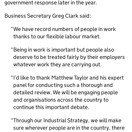
government response later in the year.
Business Secretary Greg Clark said:
We have record numbers of people in work
thanks to our flexible labour market.
Being in work is important but people also
deserve to be treated fairly by their employers
whatever work they are carrying out.
I’d like to thank Matthew Taylor and his expert
panel for conducting such a thorough and
detailed review. We will be engaging people
and organisations across the country to
continue this important debate.
Through our Industrial Strategy, we will make
sure wherever people are in the country, there