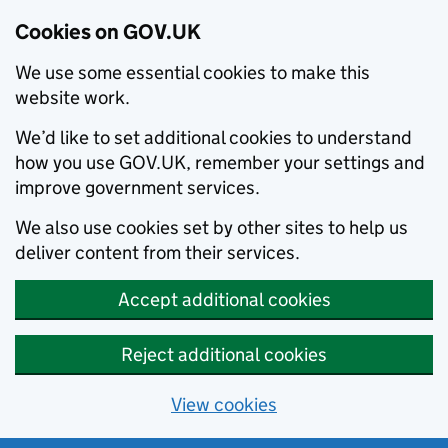
Cookies on GOV.UK
We use some essential cookies to make this
website work.
We’d like to set additional cookies to understand
how you use GOV.UK, remember your settings and
improve government services.
We also use cookies set by other sites to help us
deliver content from their services.
Accept additional cookies
Reject additional cookies
View cookies