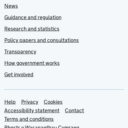
News
Guidance and regulation
Research and statistics
Policy papers and consultations
Transparency
How government works
Get involved
Support links
Help
Privacy
Cookies
Accessibility statement
Contact
Terms and conditions
Rhestr o Wasanaethau Cymraeg