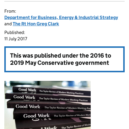
From:
Department for Business, Energy & Industrial Strategy
and
The Rt Hon Greg Clark
Published:
11 July 2017
This was published under the
2016 to
2019 May Conservative government