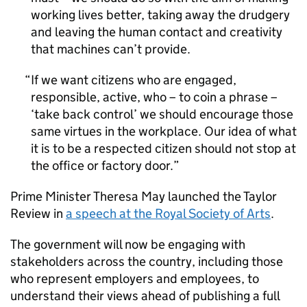
working lives better, taking away the drudgery
and leaving the human contact and creativity
that machines can’t provide.
If we want citizens who are engaged,
responsible, active, who – to coin a phrase –
‘take back control’ we should encourage those
same virtues in the workplace. Our idea of what
it is to be a respected citizen should not stop at
the office or factory door.
Prime Minister Theresa May launched the Taylor
Review in
a speech at the Royal Society of Arts
.
The government will now be engaging with
stakeholders across the country, including those
who represent employers and employees, to
understand their views ahead of publishing a full