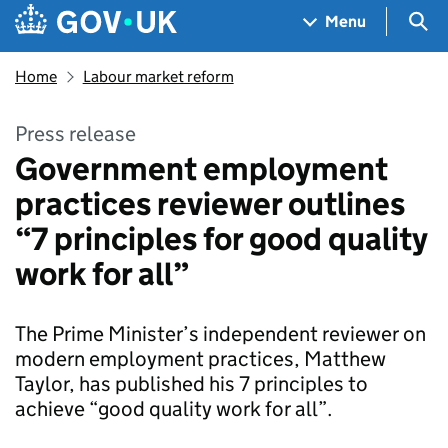
Skip to main content
Navigation menu
Sea
Menu
Home
Labour market reform
Press release
Government employment
practices reviewer outlines
“7 principles for good quality
work for all”
The Prime Minister’s independent reviewer on
modern employment practices, Matthew
Taylor, has published his 7 principles to
achieve “good quality work for all”.