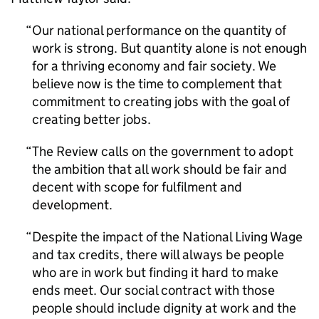
Our national performance on the quantity of
work is strong. But quantity alone is not enough
for a thriving economy and fair society. We
believe now is the time to complement that
commitment to creating jobs with the goal of
creating better jobs.
The Review calls on the government to adopt
the ambition that all work should be fair and
decent with scope for fulfilment and
development.
Despite the impact of the National Living Wage
and tax credits, there will always be people
who are in work but finding it hard to make
ends meet. Our social contract with those
people should include dignity at work and the