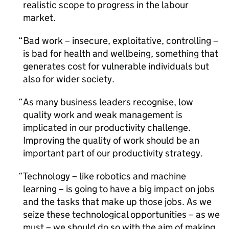
realistic scope to progress in the labour
market.
Bad work – insecure, exploitative, controlling –
is bad for health and wellbeing, something that
generates cost for vulnerable individuals but
also for wider society.
As many business leaders recognise, low
quality work and weak management is
implicated in our productivity challenge.
Improving the quality of work should be an
important part of our productivity strategy.
Technology – like robotics and machine
learning – is going to have a big impact on jobs
and the tasks that make up those jobs. As we
seize these technological opportunities – as we
must – we should do so with the aim of making