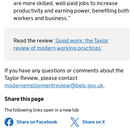
are more skilled, well-paid jobs to increase
productivity and earning power, benefiting both
workers and business.
Read the review
‘Good work: the Taylor
review of modern working practices’
If you have any questions or comments about the
Taylor Review, please contact
modernemploymentreview@beis.gov.uk
.
Share this page
The following links open in a new tab
Share on Facebook
(opens in new tab)
Share on X
(opens in ne