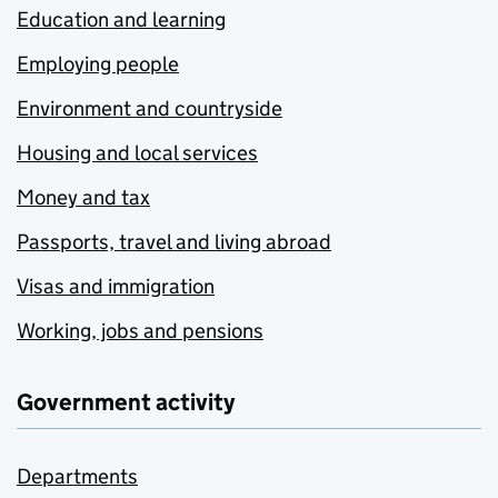
Education and learning
Employing people
Environment and countryside
Housing and local services
Money and tax
Passports, travel and living abroad
Visas and immigration
Working, jobs and pensions
Government activity
Departments