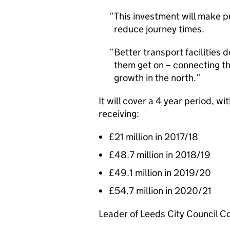
This investment will make p
reduce journey times.
Better transport facilities 
them get on – connecting th
growth in the north.
It will cover a 4 year period, 
receiving:
£21 million in 2017/18
£48.7 million in 2018/19
£49.1 million in 2019/20
£54.7 million in 2020/21
Leader of Leeds City Council Co