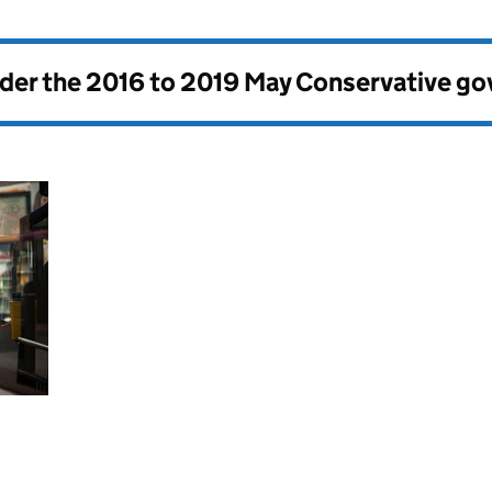
nder the
2016 to 2019 May Conservative g