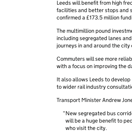
Leeds will benefit from high fr
facilities and better stops and
confirmed a £173.5 million fund
The multimillion pound investm
including segregated lanes and
journeys in and around the city 
Commuters will see more reliabl
with a focus on improving the d
It also allows Leeds to develop
to wider rail industry consultati
Transport Minister Andrew Jone
New segregated bus corrido
will be a huge benefit to pe
who visit the city.