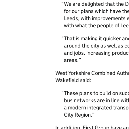
We are delighted that the D
for our plans which have the
Leeds, with improvements we
with what the people of Lee
That is making it quicker an
around the city as well as 
and jobs, increasing produ
areas.
West Yorkshire Combined Author
Wakefield said:
These plans to build on suc
bus networks are in line wi
a modern integrated transp
City Region.
In addition, First Group have ag