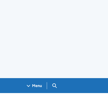
Search GOV.UK
Menu