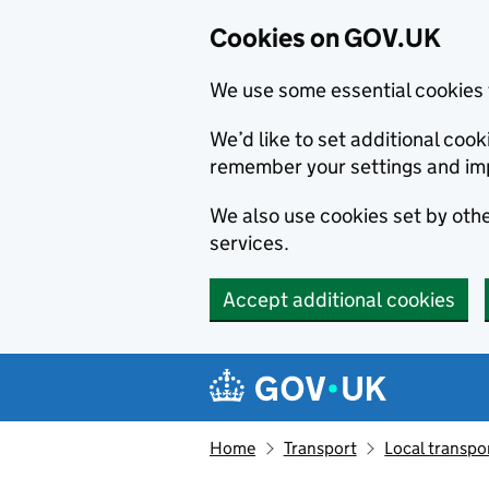
Cookies on GOV.UK
We use some essential cookies 
We’d like to set additional co
remember your settings and im
We also use cookies set by other
services.
Accept additional cookies
Skip to main content
Navigation menu
Home
Transport
Local transpo