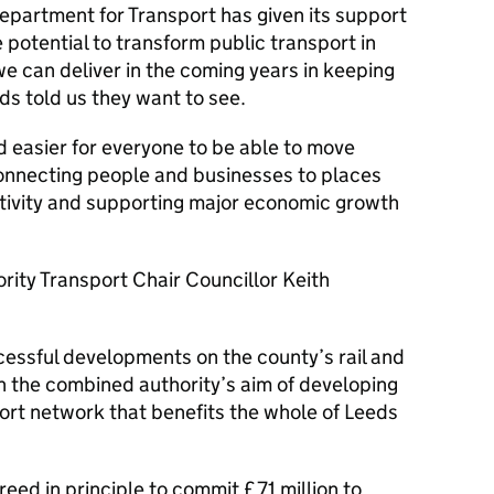
epartment for Transport has given its support
 potential to transform public transport in
 can deliver in the coming years in keeping
ds told us they want to see.
d easier for everyone to be able to move
connecting people and businesses to places
ctivity and supporting major economic growth
ity Transport Chair Councillor Keith
cessful developments on the county’s rail and
th the combined authority’s aim of developing
ort network that benefits the whole of Leeds
reed in principle to commit £71 million to