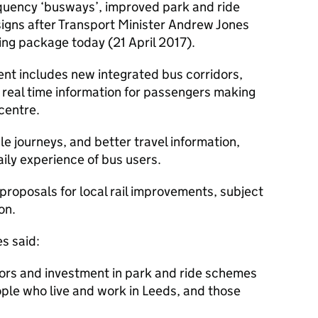
equency ‘busways’, improved park and ride
 signs after Transport Minister Andrew Jones
ing package today (21 April 2017).
ent includes new integrated bus corridors,
 real time information for passengers making
centre.
e journeys, and better travel information,
aily experience of bus users.
 proposals for local rail improvements, subject
on.
s said:
rs and investment in park and ride schemes
ople who live and work in Leeds, and those