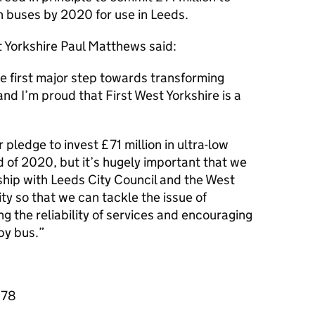
 buses by 2020 for use in Leeds.
t Yorkshire Paul Matthews said:
e first major step towards transforming
nd I’m proud that First West Yorkshire is a
pledge to invest £71 million in ultra-low
d of 2020, but it’s hugely important that we
ship with Leeds City Council and the West
y so that we can tackle the issue of
g the reliability of services and encouraging
by bus.
878