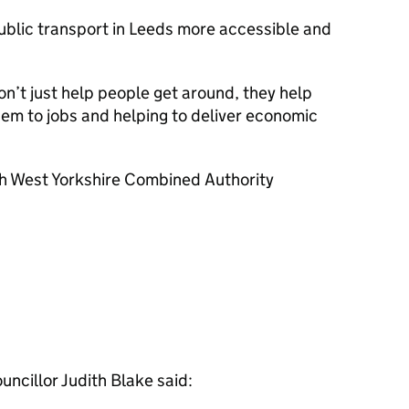
ublic transport in Leeds more accessible and
don’t just help people get around, they help
em to jobs and helping to deliver economic
with West Yorkshire Combined Authority
uncillor Judith Blake said: