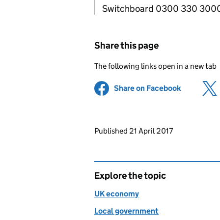
Switchboard 0300 330 300
Share this page
The following links open in a new tab
Share on Facebook
(opens in 
Updates to this page
Published 21 April 2017
Explore the topic
UK economy
Local government