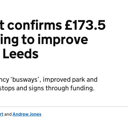
 confirms £173.5
ding to improve
n Leeds
ncy ‘busways’, improved park and
r stops and signs through funding.
rt
and
Andrew Jones