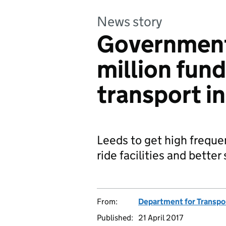
News story
Government
million fun
transport i
Leeds to get high freque
ride facilities and bette
From:
Department for Transpo
Published:
21 April 2017