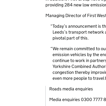
providing 284 new low emission
Managing Director of First Wes
Today’s announcement is th
Leeds’s transport network a
pivotal part of this.
We remain committed to our 
emission vehicles by the en
continue to work in partner
Yorkshire Combined Authorit
congestion thereby improvin
even more people to travel 
Roads media enquiries
Media enquiries 0300 7777 