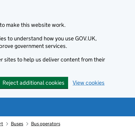
to make this website work.
okies to understand how you use GOV.UK,
prove government services.
 sites to help us deliver content from their
Reject additional cookies
View cookies
rt
Buses
Bus operators