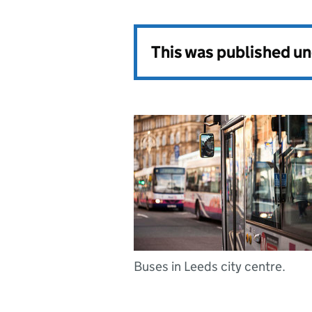
This was published u
Buses in Leeds city centre.