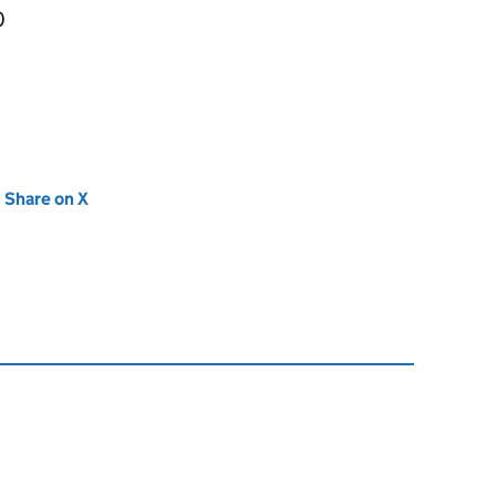
0
new tab)
Share on X
(opens in new tab)