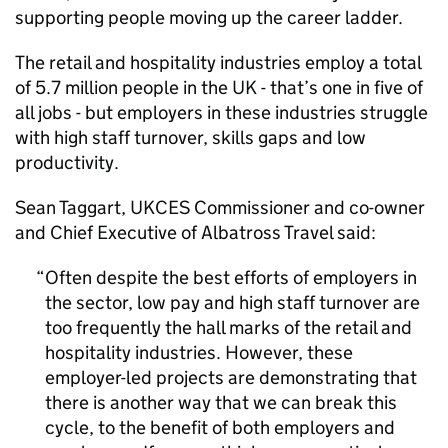
supporting people moving up the career ladder.
The retail and hospitality industries employ a total
of 5.7 million people in the UK - that’s one in five of
all jobs - but employers in these industries struggle
with high staff turnover, skills gaps and low
productivity.
Sean Taggart,
UKCES
Commissioner and co-owner
and Chief Executive of Albatross Travel said:
Often despite the best efforts of employers in
the sector, low pay and high staff turnover are
too frequently the hall marks of the retail and
hospitality industries. However, these
employer-led projects are demonstrating that
there is another way that we can break this
cycle, to the benefit of both employers and