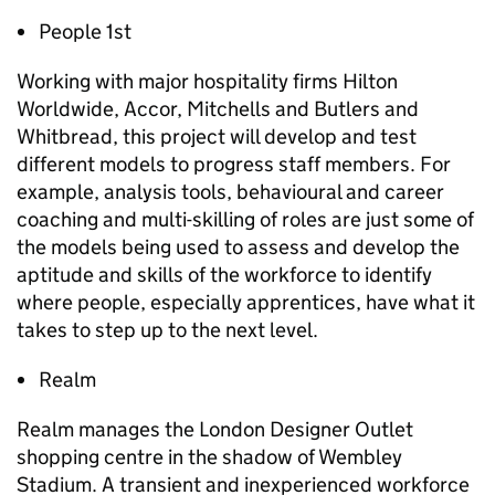
People 1st
Working with major hospitality firms Hilton
Worldwide, Accor, Mitchells and Butlers and
Whitbread, this project will develop and test
different models to progress staff members. For
example, analysis tools, behavioural and career
coaching and multi-skilling of roles are just some of
the models being used to assess and develop the
aptitude and skills of the workforce to identify
where people, especially apprentices, have what it
takes to step up to the next level.
Realm
Realm manages the London Designer Outlet
shopping centre in the shadow of Wembley
Stadium. A transient and inexperienced workforce