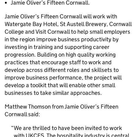
Jamie Oliver’s Fifteen Cornwall.
Jamie Oliver’s Fifteen Cornwall will work with
Watergate Bay Hotel, St Austell Brewery, Cornwall
College and Visit Cornwall to help small employers
in the region improve business productivity by
investing in training and supporting career
progression. Building on high quality working
practices that encourage staff to work and
develop across different roles and skillsets to
improve business performance, the project will
develop a toolkit that will enable other small
businesses to take similar approaches.
Matthew Thomson from Jamie Oliver’s Fifteen
Cornwall said:
We are thrilled to have been invited to work
with
UKCES
. The hospitality industry is central