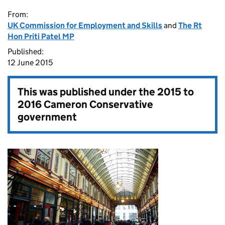
From:
UK Commission for Employment and Skills
and
The Rt
Hon Priti Patel MP
Published:
12 June 2015
This was published under the
2015 to
2016 Cameron Conservative
government