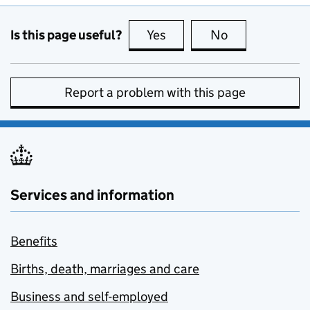
Is this page useful?
Yes
this page is useful
No
this page is no
Report a problem with this page
Services and information
Benefits
Births, death, marriages and care
Business and self-employed