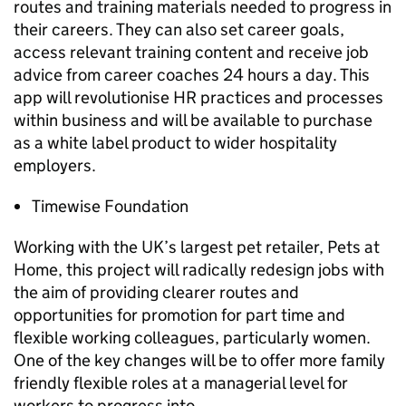
routes and training materials needed to progress in
their careers. They can also set career goals,
access relevant training content and receive job
advice from career coaches 24 hours a day. This
app will revolutionise
HR
practices and processes
within business and will be available to purchase
as a white label product to wider hospitality
employers.
Timewise Foundation
Working with the UK’s largest pet retailer, Pets at
Home, this project will radically redesign jobs with
the aim of providing clearer routes and
opportunities for promotion for part time and
flexible working colleagues, particularly women.
One of the key changes will be to offer more family
friendly flexible roles at a managerial level for
workers to progress into.