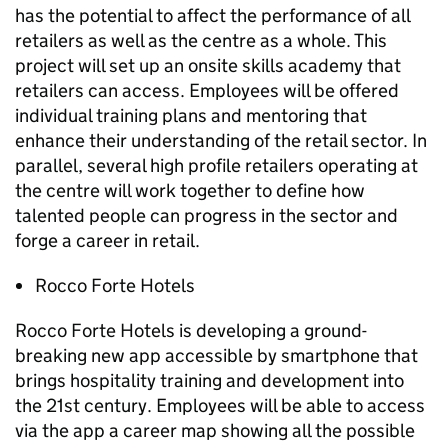
has the potential to affect the performance of all
retailers as well as the centre as a whole. This
project will set up an onsite skills academy that
retailers can access. Employees will be offered
individual training plans and mentoring that
enhance their understanding of the retail sector. In
parallel, several high profile retailers operating at
the centre will work together to define how
talented people can progress in the sector and
forge a career in retail.
Rocco Forte Hotels
Rocco Forte Hotels is developing a ground-
breaking new app accessible by smartphone that
brings hospitality training and development into
the 21st century. Employees will be able to access
via the app a career map showing all the possible