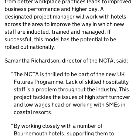
from better workplace practices leads to improved
business performance and higher pay. A
designated project manager will work with hotels
across the area to improve the way in which new
staff are inducted, trained and managed. If
successful, this model has the potential to be
rolled out nationally.
Samantha Richardson, director of the
NCTA
, said:
The
NCTA
is thrilled to be part of the new UK
Futures Programme. Lack of skilled hospitality
staff is a problem throughout the industry. This
project tackles the issues of high staff turnover
and low wages head-on working with SMEs in
coastal resorts.
By working closely with a number of
Bournemouth hotels, supporting them to