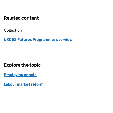
Related content
Collection
UKCES Futures Programme: overview
Explore the topic
Employing people
Labour market reform