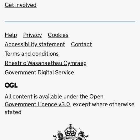
Get involved
Support links
Help
Privacy
Cookies
Accessibility statement
Contact
Terms and conditions
Rhestr o Wasanaethau Cymraeg
Government Digital Service
All content is available under the
Open
Government Licence v3.0
, except where otherwise
stated