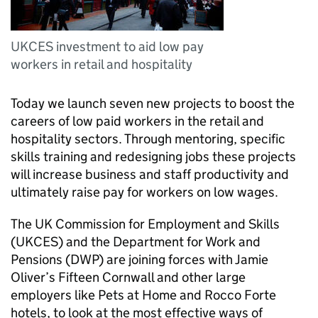
UKCES investment to aid low pay
workers in retail and hospitality
Today we launch seven new projects to boost the
careers of low paid workers in the retail and
hospitality sectors. Through mentoring, specific
skills training and redesigning jobs these projects
will increase business and staff productivity and
ultimately raise pay for workers on low wages.
The UK Commission for Employment and Skills
(
UKCES
) and the Department for Work and
Pensions (
DWP
) are joining forces with Jamie
Oliver’s Fifteen Cornwall and other large
employers like Pets at Home and Rocco Forte
hotels, to look at the most effective ways of