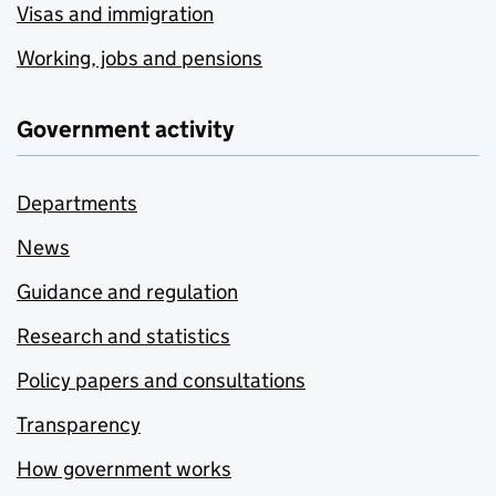
Visas and immigration
Working, jobs and pensions
Government activity
Departments
News
Guidance and regulation
Research and statistics
Policy papers and consultations
Transparency
How government works