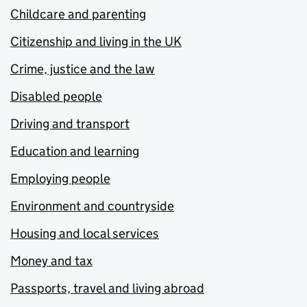
Childcare and parenting
Citizenship and living in the UK
Crime, justice and the law
Disabled people
Driving and transport
Education and learning
Employing people
Environment and countryside
Housing and local services
Money and tax
Passports, travel and living abroad