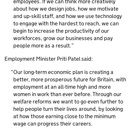
employees. If we can think more creatively
about how we design jobs, how we motivate
and up-skill staff, and how we use technology
to engage with the hardest to reach, we can
begin to increase the productivity of our
workforces, grow our businesses and pay
people more as a result.
Employment Minister Priti Patel said:
Our long-term economic plan is creating a
better, more prosperous future for Britain, with
employment at an all-time high and more
women in work than ever before. Through our
welfare reforms we want to go even further to
help people turn their lives around, by looking
at how those earning close to the minimum
wage can progress their careers.