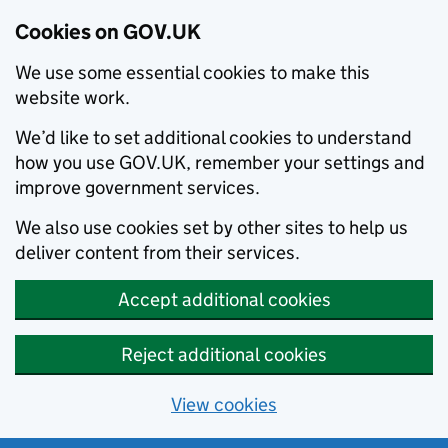
Cookies on GOV.UK
We use some essential cookies to make this
website work.
We’d like to set additional cookies to understand
how you use GOV.UK, remember your settings and
improve government services.
We also use cookies set by other sites to help us
deliver content from their services.
Accept additional cookies
Reject additional cookies
View cookies