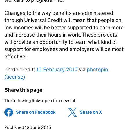
Changes to the way benefits are administered
through Universal Credit will mean that people on
low incomes will be better supported to earn more
and increase their hours in work. These projects
will provide an opportunity to learn what kind of
support for employees and employers will be most
effective.
photo credit:
10 February 2012
via
photopin
(license)
Share this page
The following links open in a new tab
Share on Facebook
(opens in new tab)
Share on X
(opens in ne
Updates to this page
Published 12 June 2015