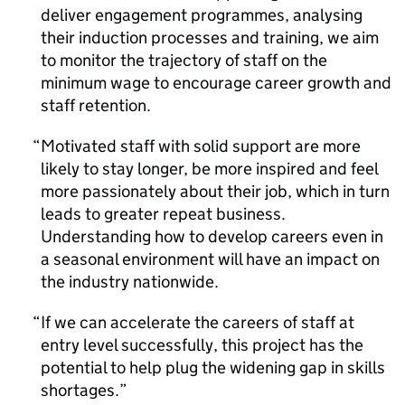
deliver engagement programmes, analysing
their induction processes and training, we aim
to monitor the trajectory of staff on the
minimum wage to encourage career growth and
staff retention.
Motivated staff with solid support are more
likely to stay longer, be more inspired and feel
more passionately about their job, which in turn
leads to greater repeat business.
Understanding how to develop careers even in
a seasonal environment will have an impact on
the industry nationwide.
If we can accelerate the careers of staff at
entry level successfully, this project has the
potential to help plug the widening gap in skills
shortages.