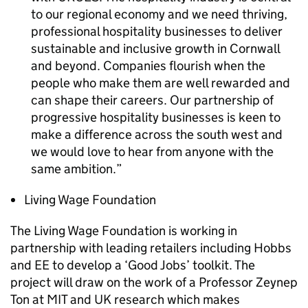
to our regional economy and we need thriving,
professional hospitality businesses to deliver
sustainable and inclusive growth in Cornwall
and beyond. Companies flourish when the
people who make them are well rewarded and
can shape their careers. Our partnership of
progressive hospitality businesses is keen to
make a difference across the south west and
we would love to hear from anyone with the
same ambition.
Living Wage Foundation
The Living Wage Foundation is working in
partnership with leading retailers including Hobbs
and EE to develop a ‘Good Jobs’ toolkit. The
project will draw on the work of a Professor Zeynep
Ton at
MIT
and UK research which makes