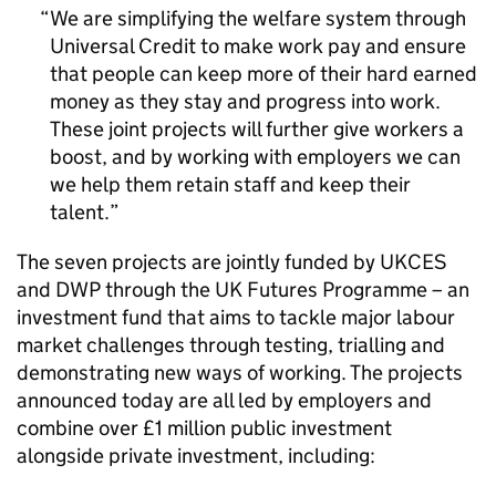
We are simplifying the welfare system through
Universal Credit to make work pay and ensure
that people can keep more of their hard earned
money as they stay and progress into work.
These joint projects will further give workers a
boost, and by working with employers we can
we help them retain staff and keep their
talent.
The seven projects are jointly funded by
UKCES
and
DWP
through the UK Futures Programme – an
investment fund that aims to tackle major labour
market challenges through testing, trialling and
demonstrating new ways of working. The projects
announced today are all led by employers and
combine over £1 million public investment
alongside private investment, including: