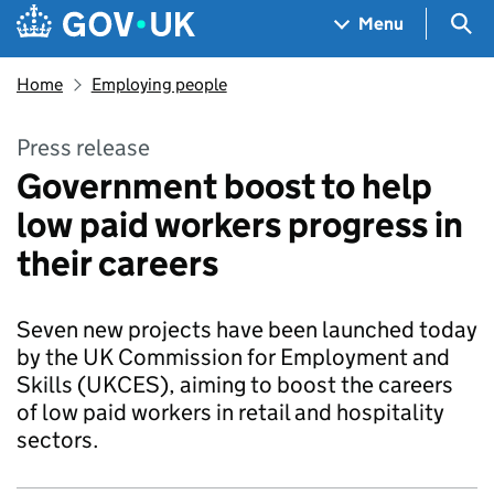
Skip to main content
Navigation menu
Sea
Menu
Home
Employing people
Press release
Government boost to help
low paid workers progress in
their careers
Seven new projects have been launched today
by the UK Commission for Employment and
Skills (UKCES), aiming to boost the careers
of low paid workers in retail and hospitality
sectors.