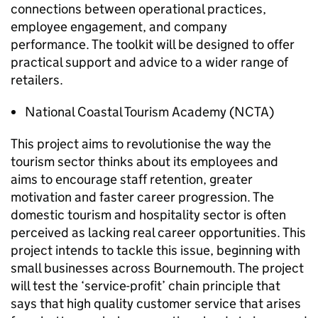
connections between operational practices,
employee engagement, and company
performance. The toolkit will be designed to offer
practical support and advice to a wider range of
retailers.
National Coastal Tourism Academy (
NCTA
)
This project aims to revolutionise the way the
tourism sector thinks about its employees and
aims to encourage staff retention, greater
motivation and faster career progression. The
domestic tourism and hospitality sector is often
perceived as lacking real career opportunities. This
project intends to tackle this issue, beginning with
small businesses across Bournemouth. The project
will test the ‘service-profit’ chain principle that
says that high quality customer service that arises