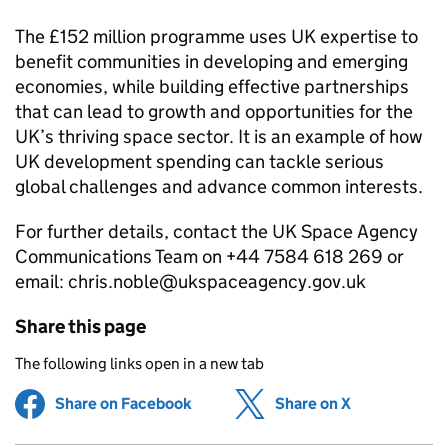
The £152 million programme uses UK expertise to
benefit communities in developing and emerging
economies, while building effective partnerships
that can lead to growth and opportunities for the
UK’s thriving space sector. It is an example of how
UK development spending can tackle serious
global challenges and advance common interests.
For further details, contact the UK Space Agency
Communications Team on +44 7584 618 269 or
email: chris.noble@ukspaceagency.gov.uk
Share this page
The following links open in a new tab
Share on Facebook
(opens in new tab)
Share on X
(opens in ne