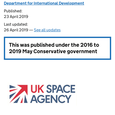
Department for International Development
Published:
23 April 2019
Last updated:
26 April 2019 —
See all updates
This was published under the
2016 to
2019 May Conservative government