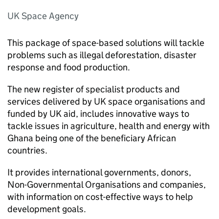
UK Space Agency
This package of space-based solutions will tackle
problems such as illegal deforestation, disaster
response and food production.
The new register of specialist products and
services delivered by UK space organisations and
funded by UK aid, includes innovative ways to
tackle issues in agriculture, health and energy with
Ghana being one of the beneficiary African
countries.
It provides international governments, donors,
Non-Governmental Organisations and companies,
with information on cost-effective ways to help
development goals.