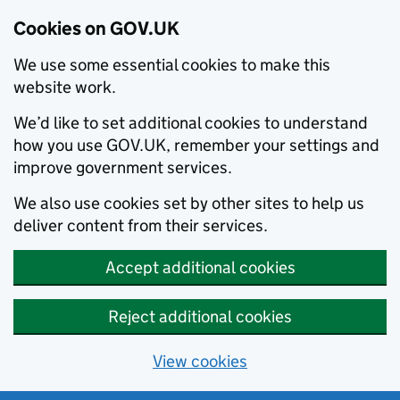
Cookies on GOV.UK
We use some essential cookies to make this
website work.
We’d like to set additional cookies to understand
how you use GOV.UK, remember your settings and
improve government services.
We also use cookies set by other sites to help us
deliver content from their services.
Accept additional cookies
Reject additional cookies
View cookies