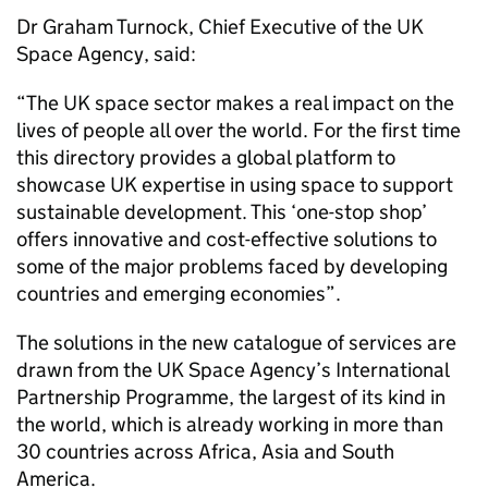
Dr Graham Turnock, Chief Executive of the UK
Space Agency, said:
“The UK space sector makes a real impact on the
lives of people all over the world. For the first time
this directory provides a global platform to
showcase UK expertise in using space to support
sustainable development. This ‘one-stop shop’
offers innovative and cost-effective solutions to
some of the major problems faced by developing
countries and emerging economies”.
The solutions in the new catalogue of services are
drawn from the UK Space Agency’s International
Partnership Programme, the largest of its kind in
the world, which is already working in more than
30 countries across Africa, Asia and South
America.