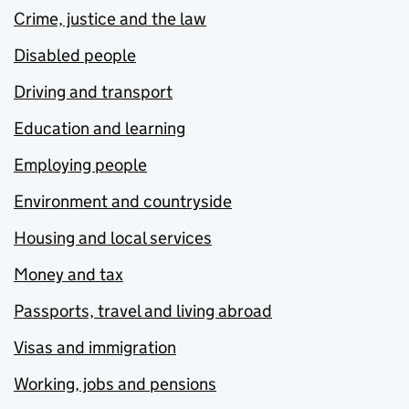
Crime, justice and the law
Disabled people
Driving and transport
Education and learning
Employing people
Environment and countryside
Housing and local services
Money and tax
Passports, travel and living abroad
Visas and immigration
Working, jobs and pensions