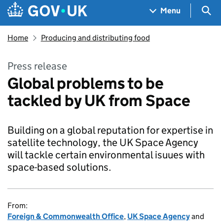
Skip to main content
Navigation menu
Sea
Menu
Home
Producing and distributing food
Press release
Global problems to be
tackled by UK from Space
Building on a global reputation for expertise in
satellite technology, the UK Space Agency
will tackle certain environmental isuues with
space-based solutions.
From:
Foreign & Commonwealth Office
,
UK Space Agency
and