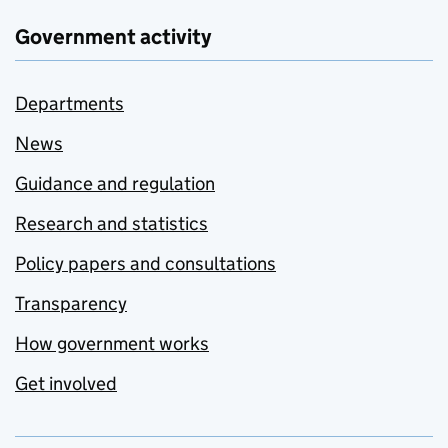
Government activity
Departments
News
Guidance and regulation
Research and statistics
Policy papers and consultations
Transparency
How government works
Get involved