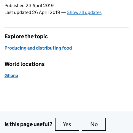
Updates to this page
Published 23 April 2019
Last updated 26 April 2019
—
Show all updates
Explore the topic
Producing and distributing food
World locations
Ghana
Is this page useful?
Yes
this page is useful
No
this page is no