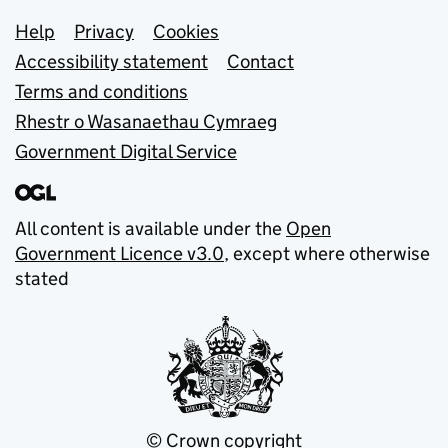
Support links
Help
Privacy
Cookies
Accessibility statement
Contact
Terms and conditions
Rhestr o Wasanaethau Cymraeg
Government Digital Service
All content is available under the
Open
Government Licence v3.0
, except where otherwise
stated
© Crown copyright