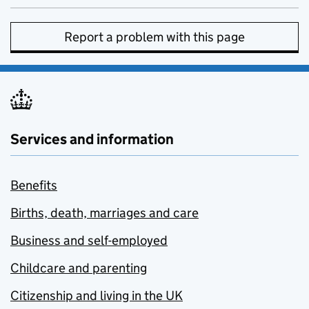
Report a problem with this page
Services and information
Benefits
Births, death, marriages and care
Business and self-employed
Childcare and parenting
Citizenship and living in the UK