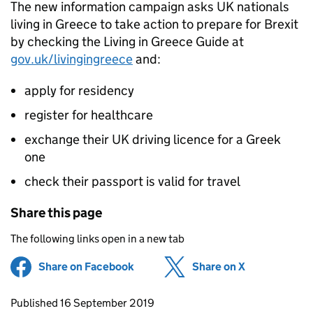
The new information campaign asks UK nationals
living in Greece to take action to prepare for Brexit
by checking the Living in Greece Guide at
gov.uk/livingingreece
and:
apply for residency
register for healthcare
exchange their UK driving licence for a Greek
one
check their passport is valid for travel
Share this page
The following links open in a new tab
Share on Facebook
(opens in new tab)
Share on X
(opens in ne
Updates to this page
Published 16 September 2019