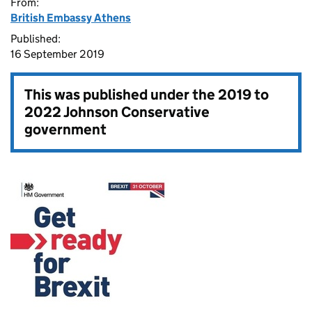
From:
British Embassy Athens
Published:
16 September 2019
This was published under the
2019 to
2022 Johnson Conservative
government