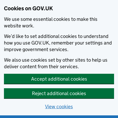
Cookies on GOV.UK
We use some essential cookies to make this
website work.
We’d like to set additional cookies to understand
how you use GOV.UK, remember your settings and
improve government services.
We also use cookies set by other sites to help us
deliver content from their services.
Accept additional cookies
Reject additional cookies
View cookies