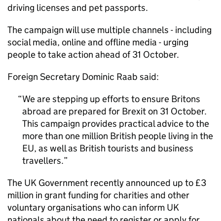
driving licenses and pet passports.
The campaign will use multiple channels - including
social media, online and offline media - urging
people to take action ahead of 31 October.
Foreign Secretary Dominic Raab said:
We are stepping up efforts to ensure Britons
abroad are prepared for Brexit on 31 October.
This campaign provides practical advice to the
more than one million British people living in the
EU, as well as British tourists and business
travellers.
The UK Government recently announced up to £3
million in grant funding for charities and other
voluntary organisations who can inform UK
nationals about the need to register or apply for