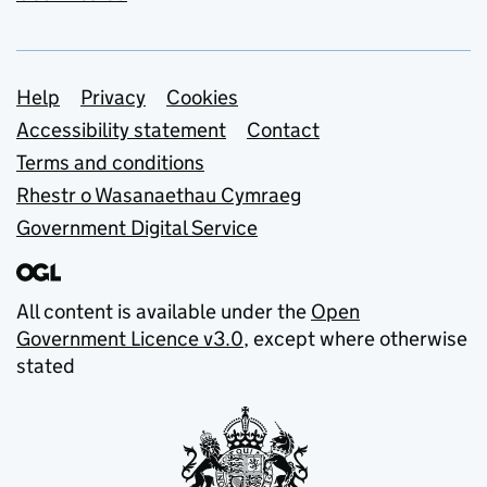
Support links
Help
Privacy
Cookies
Accessibility statement
Contact
Terms and conditions
Rhestr o Wasanaethau Cymraeg
Government Digital Service
All content is available under the
Open
Government Licence v3.0
, except where otherwise
stated