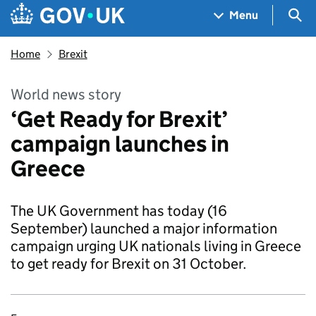
Skip to main content
Navigation menu
Sea
Menu
Home
Brexit
World news story
‘Get Ready for Brexit’
campaign launches in
Greece
The UK Government has today (16
September) launched a major information
campaign urging UK nationals living in Greece
to get ready for Brexit on 31 October.