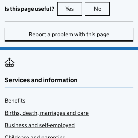
Is this page useful?
Yes
this page is useful
No
this page is no
Report a problem with this page
Services and information
Benefits
Births, death, marriages and care
Business and self-employed
Childcare and parenting