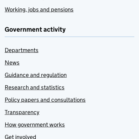
Working, jobs and pensions
Government activity
Departments
News
Guidance and regulation
Research and statistics
Policy papers and consultations
Transparency
How government works
Get involved