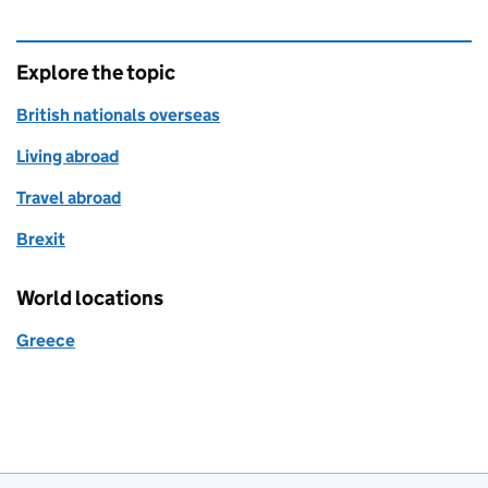
Explore the topic
British nationals overseas
Living abroad
Travel abroad
Brexit
World locations
Greece