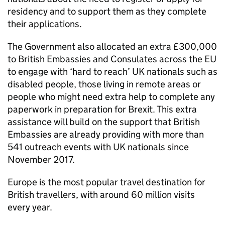
residency and to support them as they complete
their applications.
The Government also allocated an extra £300,000
to British Embassies and Consulates across the EU
to engage with ‘hard to reach’ UK nationals such as
disabled people, those living in remote areas or
people who might need extra help to complete any
paperwork in preparation for Brexit. This extra
assistance will build on the support that British
Embassies are already providing with more than
541 outreach events with UK nationals since
November 2017.
Europe is the most popular travel destination for
British travellers, with around 60 million visits
every year.