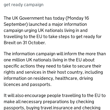
get ready campaign
The UK Government has today (Monday 16
September) launched a major information
campaign urging UK nationals living in and
travelling to the EU to take steps to get ready for
Brexit on 31 October.
The information campaign will inform the more than
one million UK nationals living in the EU about
specific actions they need to take to secure their
rights and services in their host country, including
information on residency, healthcare, driving
licences and passports.
It will also encourage people travelling to the EU to
make all necessary preparations by checking
passports, buying travel insurance and checking