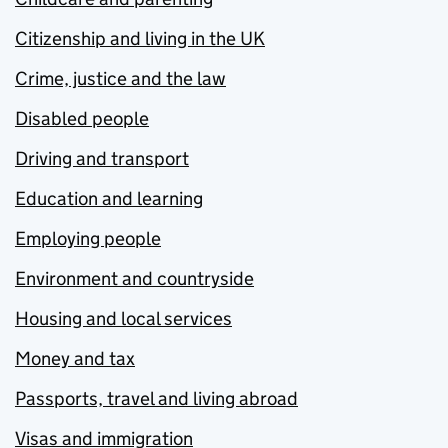
Citizenship and living in the UK
Crime, justice and the law
Disabled people
Driving and transport
Education and learning
Employing people
Environment and countryside
Housing and local services
Money and tax
Passports, travel and living abroad
Visas and immigration