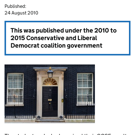
Published:
24 August 2010
This was published under the
2010 to
2015 Conservative and Liberal
Democrat coalition government