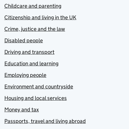
Childcare and parenting
Citizenship and living in the UK
Crime, justice and the law
Disabled people
Driving and transport
Education and learning
Employing people
Environment and countryside
Housing and local services
Money and tax
Passports, travel and living abroad