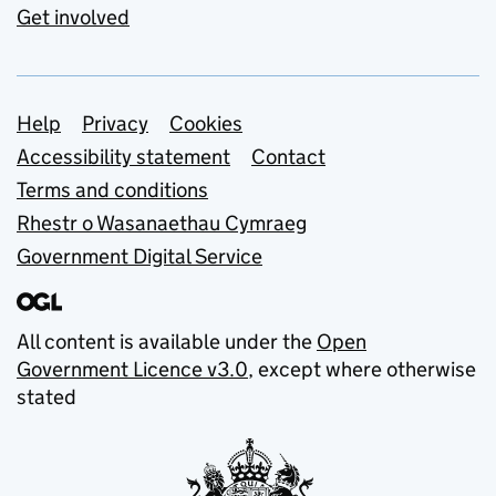
Get involved
Support links
Help
Privacy
Cookies
Accessibility statement
Contact
Terms and conditions
Rhestr o Wasanaethau Cymraeg
Government Digital Service
All content is available under the
Open
Government Licence v3.0
, except where otherwise
stated