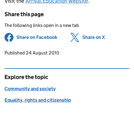
Visit the
Arrival Education website
.
Share this page
The following links open in a new tab
Share on Facebook
(opens in new tab)
Share on X
(opens in ne
Updates to this page
Published 24 August 2010
Explore the topic
Community and society
Equality, rights and citizenship