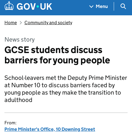
Skip to main content
Navigation menu
Sea
Menu
Home
Community and society
News story
GCSE students discuss
barriers for young people
School-leavers met the Deputy Prime Minister
at Number 10 to discuss barriers faced by
young people as they make the transition to
adulthood
From:
Prime Minister's Office, 10 Downing Street