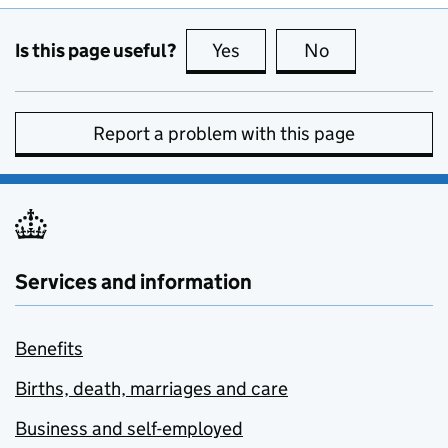
Is this page useful?
Yes
this page is useful
No
this page is no
Report a problem with this page
Services and information
Benefits
Births, death, marriages and care
Business and self-employed