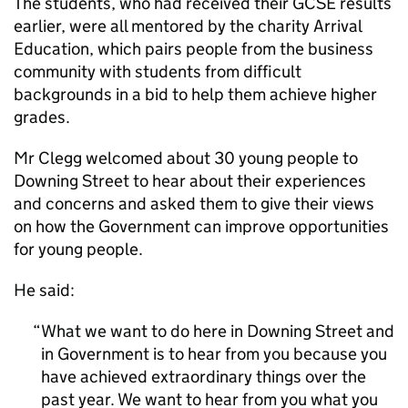
The students, who had received their GCSE results
earlier, were all mentored by the charity Arrival
Education, which pairs people from the business
community with students from difficult
backgrounds in a bid to help them achieve higher
grades.
Mr Clegg welcomed about 30 young people to
Downing Street to hear about their experiences
and concerns and asked them to give their views
on how the Government can improve opportunities
for young people.
He said:
What we want to do here in Downing Street and
in Government is to hear from you because you
have achieved extraordinary things over the
past year. We want to hear from you what you