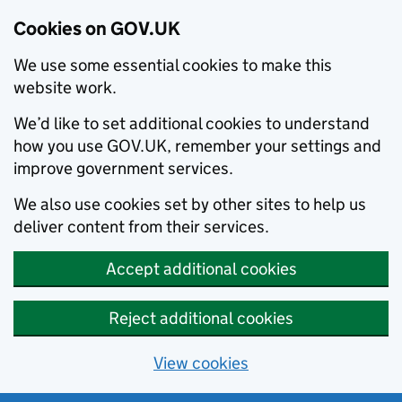
Cookies on GOV.UK
We use some essential cookies to make this
website work.
We’d like to set additional cookies to understand
how you use GOV.UK, remember your settings and
improve government services.
We also use cookies set by other sites to help us
deliver content from their services.
Accept additional cookies
Reject additional cookies
View cookies