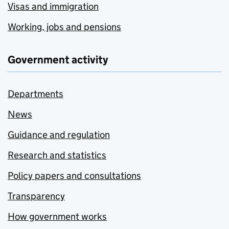
Visas and immigration
Working, jobs and pensions
Government activity
Departments
News
Guidance and regulation
Research and statistics
Policy papers and consultations
Transparency
How government works