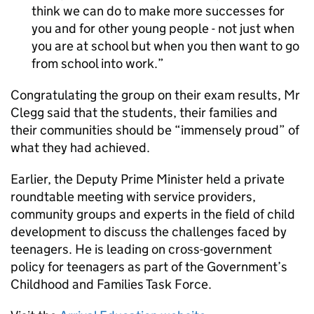
think we can do to make more successes for
you and for other young people - not just when
you are at school but when you then want to go
from school into work.
Congratulating the group on their exam results, Mr
Clegg said that the students, their families and
their communities should be “immensely proud” of
what they had achieved.
Earlier, the Deputy Prime Minister held a private
roundtable meeting with service providers,
community groups and experts in the field of child
development to discuss the challenges faced by
teenagers. He is leading on cross-government
policy for teenagers as part of the Government’s
Childhood and Families Task Force.